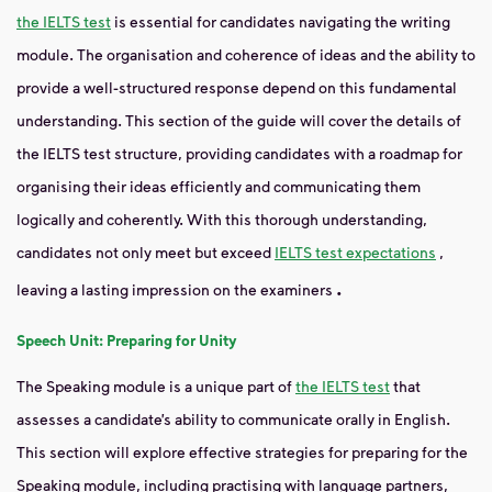
the IELTS test
is essential for candidates navigating the writing
module. The organisation and coherence of ideas and the ability to
provide a well-structured response depend on this fundamental
understanding. This section of the guide will cover the details of
the IELTS test structure, providing candidates with a roadmap for
organising their ideas efficiently and communicating them
logically and coherently. With this thorough understanding,
candidates not only meet but exceed
IELTS test expectations
,
.
leaving a lasting impression on the examiners
Speech Unit: Preparing for Unity
The Speaking module is a unique part of
the IELTS test
that
assesses a candidate’s ability to communicate orally in English.
This section will explore effective strategies for preparing for the
Speaking module, including practising with language partners,