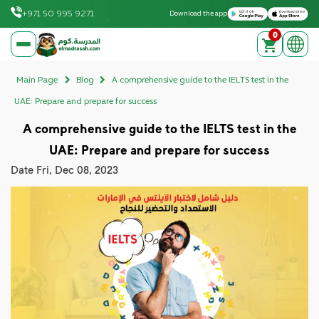
Download on the Apple App Store
Get it on Google Play
+971 50 995 9271
Download the app
0
elmadrasah.com home
Main Page
Blog
A comprehensive guide to the IELTS test in the
UAE: Prepare and prepare for success
A comprehensive guide to the IELTS test in the
UAE: Prepare and prepare for success
Date
Fri, Dec 08, 2023