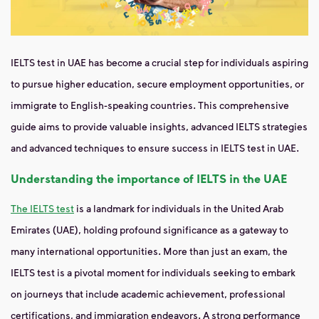
IELTS test in UAE has become a crucial step for individuals aspiring
to pursue higher education, secure employment opportunities, or
immigrate to English-speaking countries. This comprehensive
guide aims to provide valuable insights, advanced IELTS strategies
and advanced techniques to ensure success in IELTS test in UAE.
Understanding the importance of IELTS in the UAE
The IELTS test
is a landmark for individuals in the United Arab
Emirates (UAE), holding profound significance as a gateway to
many international opportunities. More than just an exam, the
IELTS test is a pivotal moment for individuals seeking to embark
on journeys that include academic achievement, professional
certifications, and immigration endeavors. A strong performance