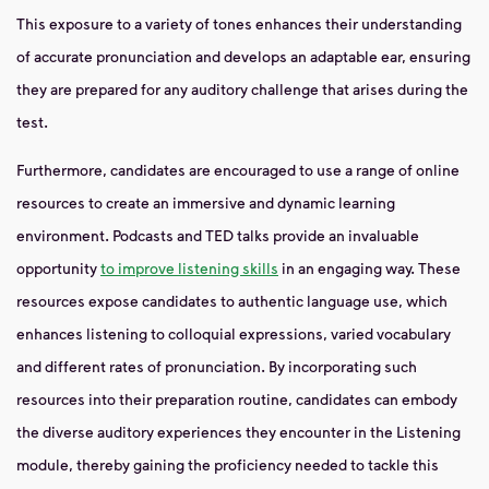
This exposure to a variety of tones enhances their understanding
of accurate pronunciation and develops an adaptable ear, ensuring
they are prepared for any auditory challenge that arises during the
test.
Furthermore, candidates are encouraged to use a range of online
resources to create an immersive and dynamic learning
environment. Podcasts and TED talks provide an invaluable
opportunity
to improve listening skills
in an engaging way. These
resources expose candidates to authentic language use, which
enhances listening to colloquial expressions, varied vocabulary
and different rates of pronunciation. By incorporating such
resources into their preparation routine, candidates can embody
the diverse auditory experiences they encounter in the Listening
module, thereby gaining the proficiency needed to tackle this