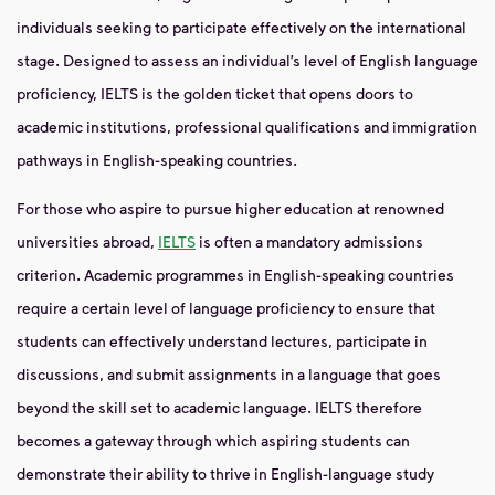
individuals seeking to participate effectively on the international
stage. Designed to assess an individual’s level of English language
proficiency, IELTS is the golden ticket that opens doors to
academic institutions, professional qualifications and immigration
pathways in English-speaking countries.
For those who aspire to pursue higher education at renowned
universities abroad,
IELTS
is often a mandatory admissions
criterion. Academic programmes in English-speaking countries
require a certain level of language proficiency to ensure that
students can effectively understand lectures, participate in
discussions, and submit assignments in a language that goes
beyond the skill set to academic language. IELTS therefore
becomes a gateway through which aspiring students can
demonstrate their ability to thrive in English-language study