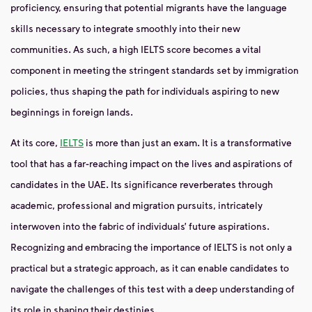
proficiency, ensuring that potential migrants have the language
skills necessary to integrate smoothly into their new
communities. As such, a high IELTS score becomes a vital
component in meeting the stringent standards set by immigration
policies, thus shaping the path for individuals aspiring to new
beginnings in foreign lands.
At its core,
IELTS
is more than just an exam. It is a transformative
tool that has a far-reaching impact on the lives and aspirations of
candidates in the UAE. Its significance reverberates through
academic, professional and migration pursuits, intricately
interwoven into the fabric of individuals’ future aspirations.
Recognizing and embracing the importance of IELTS is not only a
practical but a strategic approach, as it can enable candidates to
navigate the challenges of this test with a deep understanding of
its role in shaping their destinies.