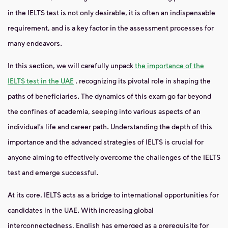
in the IELTS test is not only desirable, it is often an indispensable
requirement, and is a key factor in the assessment processes for
many endeavors.
In this section, we will carefully unpack
the importance of the
IELTS test in the UAE
, recognizing its pivotal role in shaping the
paths of beneficiaries. The dynamics of this exam go far beyond
the confines of academia, seeping into various aspects of an
individual’s life and career path. Understanding the depth of this
importance and the advanced strategies of IELTS is crucial for
anyone aiming to effectively overcome the challenges of the IELTS
test and emerge successful.
At its core, IELTS acts as a bridge to international opportunities for
candidates in the UAE. With increasing global
interconnectedness, English has emerged as a prerequisite for