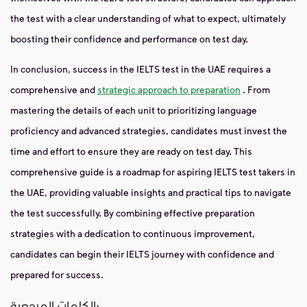
the test with a clear understanding of what to expect, ultimately
boosting their confidence and performance on test day.
In conclusion, success in the IELTS test in the UAE requires a
comprehensive and
strategic approach to preparation
. From
mastering the details of each unit to prioritizing language
proficiency and advanced strategies, candidates must invest the
time and effort to ensure they are ready on test day. This
comprehensive guide is a roadmap for aspiring IELTS test takers in
the UAE, providing valuable insights and practical tips to navigate
the test successfully. By combining effective preparation
strategies with a dedication to continuous improvement,
candidates can begin their IELTS journey with confidence and
prepared for success.
الكلمات المرجعية: