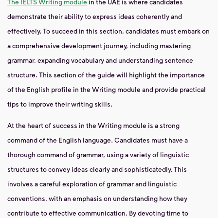
The IELTS Writing module
in the UAE is where candidates
demonstrate their ability to express ideas coherently and
effectively. To succeed in this section, candidates must embark on
a comprehensive development journey, including mastering
grammar, expanding vocabulary and understanding sentence
structure. This section of the guide will highlight the importance
of the English profile in the Writing module and provide practical
tips to improve their writing skills.
At the heart of success in the Writing module is a strong
command of the English language. Candidates must have a
thorough command of grammar, using a variety of linguistic
structures to convey ideas clearly and sophisticatedly. This
involves a careful exploration of grammar and linguistic
conventions, with an emphasis on understanding how they
contribute to effective communication. By devoting time to