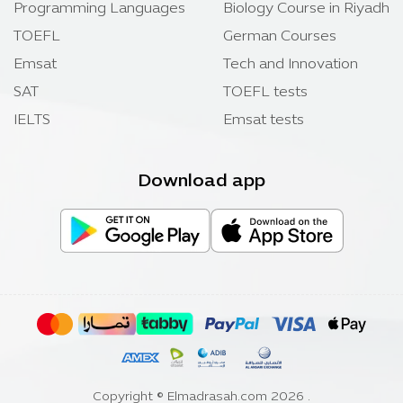
Programming Languages
Biology Course in Riyadh
TOEFL
German Courses
Emsat
Tech and Innovation
SAT
TOEFL tests
IELTS
Emsat tests
Download app
Copyright ©
Elmadrasah.com
2026 .