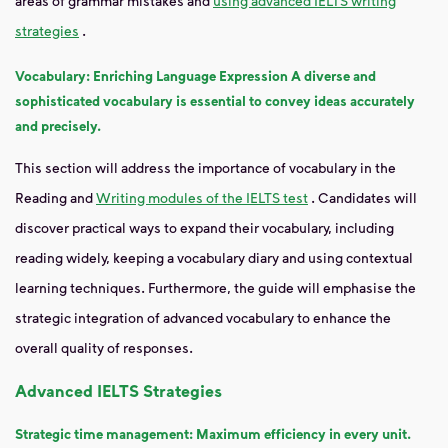
areas of grammar mistakes and
using advanced IELTS writing
strategies
.
Vocabulary: Enriching Language Expression A diverse and
sophisticated vocabulary is essential to convey ideas accurately
and precisely.
This section will address the importance of vocabulary in the
Reading and
Writing modules of the IELTS test
. Candidates will
discover practical ways to expand their vocabulary, including
reading widely, keeping a vocabulary diary and using contextual
learning techniques. Furthermore, the guide will emphasise the
strategic integration of advanced vocabulary to enhance the
overall quality of responses.
Advanced IELTS Strategies
Strategic time management: Maximum efficiency in every unit.