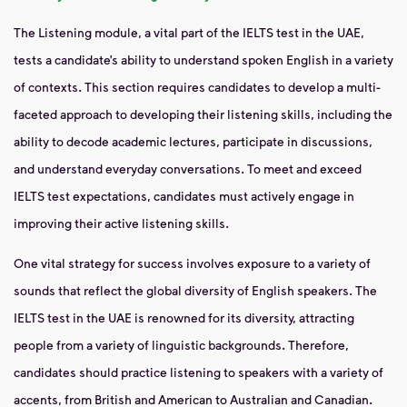
The Listening module, a vital part of the IELTS test in the UAE,
tests a candidate’s ability to understand spoken English in a variety
of contexts. This section requires candidates to develop a multi-
faceted approach to developing their listening skills, including the
ability to decode academic lectures, participate in discussions,
and understand everyday conversations. To meet and exceed
IELTS test expectations, candidates must actively engage in
improving their active listening skills.
One vital strategy for success involves exposure to a variety of
sounds that reflect the global diversity of English speakers. The
IELTS test in the UAE is renowned for its diversity, attracting
people from a variety of linguistic backgrounds. Therefore,
candidates should practice listening to speakers with a variety of
accents, from British and American to Australian and Canadian.