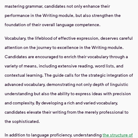
mastering grammar, candidates not only enhance their
performance in the Writing module, but also strengthen the
foundation of their overall language competence.
Vocabulary, the lifeblood of effective expression, deserves careful
attention on the journey to excellence in the Writing module.
Candidates are encouraged to enrich their vocabulary through a
variety of means, including extensive reading, word lists, and
contextual learning. The guide calls for the strategic integration of
advanced vocabulary, demonstrating not only depth of linguistic
understanding but also the ability to express ideas with precision
and complexity. By developing a rich and varied vocabulary,
candidates elevate their writing from the merely professional to
the sophisticated.
In addition to language proficiency, understanding
the structure of