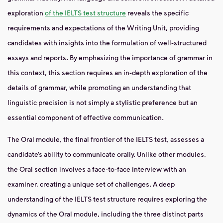
exploration
of the IELTS test structure
reveals the specific
requirements and expectations of the Writing Unit, providing
candidates with insights into the formulation of well-structured
essays and reports. By emphasizing the importance of grammar in
this context, this section requires an in-depth exploration of the
details of grammar, while promoting an understanding that
linguistic precision is not simply a stylistic preference but an
essential component of effective communication.
The Oral module, the final frontier of the IELTS test, assesses a
candidate’s ability to communicate orally. Unlike other modules,
the Oral section involves a face-to-face interview with an
examiner, creating a unique set of challenges. A deep
understanding of the IELTS test structure requires exploring the
dynamics of the Oral module, including the three distinct parts