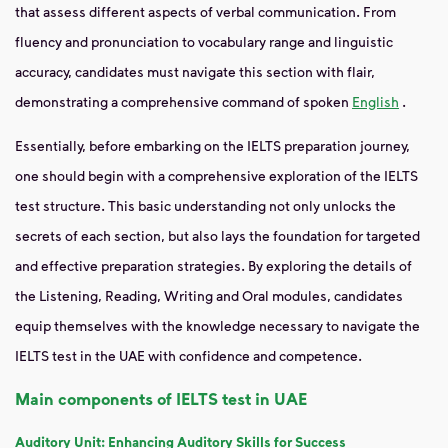
that assess different aspects of verbal communication. From
fluency and pronunciation to vocabulary range and linguistic
accuracy, candidates must navigate this section with flair,
demonstrating a comprehensive command of spoken
English
.
Essentially, before embarking on the IELTS preparation journey,
one should begin with a comprehensive exploration of the IELTS
test structure. This basic understanding not only unlocks the
secrets of each section, but also lays the foundation for targeted
and effective preparation strategies. By exploring the details of
the Listening, Reading, Writing and Oral modules, candidates
equip themselves with the knowledge necessary to navigate the
IELTS test in the UAE with confidence and competence.
Main components of IELTS test in UAE
Auditory Unit: Enhancing Auditory Skills for Success