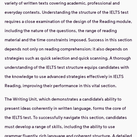
variety of written texts covering academic, professional and
everyday contexts. Understanding the structure of the IELTS test
requires a close examination of the design of the Reading module,
including the nature of the questions, the range of reading
material and the time constraints imposed. Success in this section
depends not only on reading comprehension; it also depends on
strategies such as quick selection and quick scanning. A thorough
understanding of the IELTS test structure equips candidates with
the knowledge to use advanced strategies effectively in IELTS
Reading, improving their performance in this vital section.
The Writing Unit, which demonstrates a candidate’s ability to
present ideas coherently in written language, forms the core of
the IELTS test. To successfully navigate this section, candidates
must develop a range of skills, including the ability to use
grammar fluently, rich language and coherent structure. A detailed