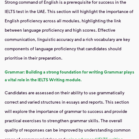
Strong command of English is a prerequisite for success in the
IELTS test in the UAE. This section will highlight the importance of
English proficiency across all modules, highlighting the link
between language proficiency and high scores. Effective
communication, linguistic accuracy and a rich vocabulary are key
components of language proficiency that candidates should
prioritise in their preparation.
Grammar: Building a strong foundation for writing Grammar plays
a vital role in the IELTS Writing module.
Candidates are assessed on their ability to use grammatically
correct and varied structures in essays and reports. This section
will explore the importance of grammar to success and provide
practical exercises to strengthen grammar skills. The overall
quality of responses can be improved by understanding common