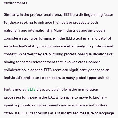
environments.
Similarly, in the professional arena, IELTS is a distinguishing factor
for those seeking to enhance their career prospects both
nationally and internationally. Many industries and employers
consider a strong performance in the IELTS test as an indicator of
an individual’s ability to communicate effectively in a professional
context. Whether they are pursuing professional qualifications or
aiming for career advancement that involves cross-border
collaboration, a decent IELTS score can significantly enhance an
individual’s profile and open doors to many global opportunities.
Furthermore,
IELTS
plays a crucial role in the immigration
processes for those in the UAE who aspire to move to English-
speaking countries. Governments and immigration authorities
often use IELTS test results as a standardized measure of language