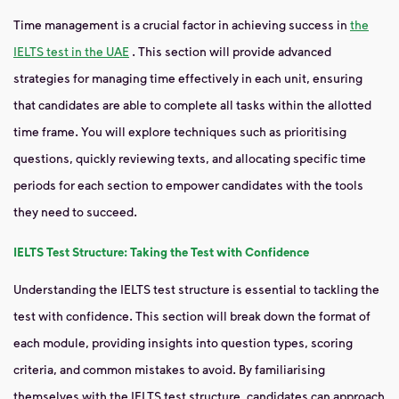
Time management is a crucial factor in achieving success in
the
IELTS test in the UAE
.
This section will provide advanced
strategies for managing time effectively in each unit, ensuring
that candidates are able to complete all tasks within the allotted
time frame. You will explore techniques such as prioritising
questions, quickly reviewing texts, and allocating specific time
periods for each section to empower candidates with the tools
they need to succeed.
IELTS Test Structure: Taking the Test with Confidence
Understanding the IELTS test structure is essential to tackling the
test with confidence. This section will break down the format of
each module, providing insights into question types, scoring
criteria, and common mistakes to avoid. By familiarising
themselves with the IELTS test structure, candidates can approach