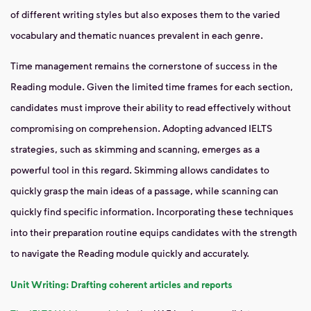
of different writing styles but also exposes them to the varied
vocabulary and thematic nuances prevalent in each genre.
Time management remains the cornerstone of success in the
Reading module. Given the limited time frames for each section,
candidates must improve their ability to read effectively without
compromising on comprehension. Adopting advanced IELTS
strategies, such as skimming and scanning, emerges as a
powerful tool in this regard. Skimming allows candidates to
quickly grasp the main ideas of a passage, while scanning can
quickly find specific information. Incorporating these techniques
into their preparation routine equips candidates with the strength
to navigate the Reading module quickly and accurately.
Unit Writing: Drafting coherent articles and reports