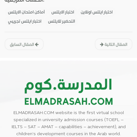
أماكن امتحان الايلتس
اختبار الايلتس
اختبار ايلتس اونلاين
اختبار ايلتس تجريبي
التحضير للايلتس
المقال السابق
المقال التالية
ELMADRASAH.COM website is the first virtual school
specialized in university admission courses (TOEFL –
IELTS – SAT – AMAT – capabilities – achievement), and
children’s development courses in the Arab world.