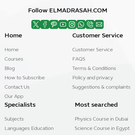
Follow ELMADRASAH.COM
Home
Customer Service
Home
Customer Service
Courses
FAQS
Blog
Terms & Conditions
How to Subscribe
Policy and privacy
Contact Us
Suggestions & complaints
Our App
Specialists
Most searched
Subjects
Physics Course in Dubai
Languages Education
Science Course in Egypt