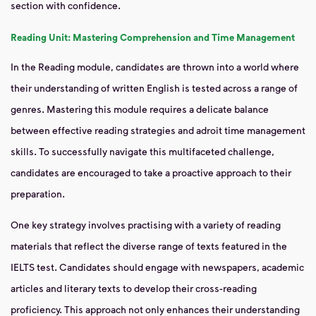
section with confidence.
Reading Unit: Mastering Comprehension and Time Management
In the Reading module, candidates are thrown into a world where
their understanding of written English is tested across a range of
genres. Mastering this module requires a delicate balance
between effective reading strategies and adroit time management
skills. To successfully navigate this multifaceted challenge,
candidates are encouraged to take a proactive approach to their
preparation.
One key strategy involves practising with a variety of reading
materials that reflect the diverse range of texts featured in the
IELTS test. Candidates should engage with newspapers, academic
articles and literary texts to develop their cross-reading
proficiency. This approach not only enhances their understanding