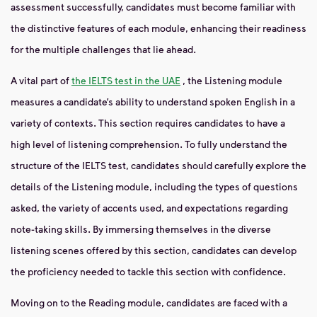
assessment successfully, candidates must become familiar with
the distinctive features of each module, enhancing their readiness
for the multiple challenges that lie ahead.
A vital part of
the IELTS test in the UAE
, the Listening module
measures a candidate’s ability to understand spoken English in a
variety of contexts. This section requires candidates to have a
high level of listening comprehension. To fully understand the
structure of the IELTS test, candidates should carefully explore the
details of the Listening module, including the types of questions
asked, the variety of accents used, and expectations regarding
note-taking skills. By immersing themselves in the diverse
listening scenes offered by this section, candidates can develop
the proficiency needed to tackle this section with confidence.
Moving on to the Reading module, candidates are faced with a