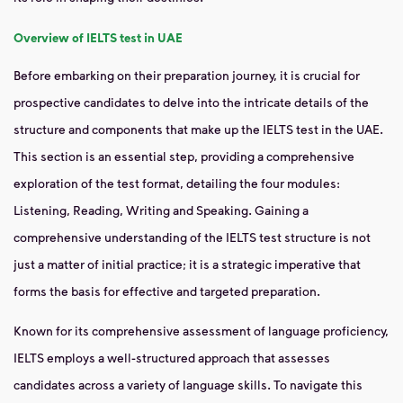
Overview of IELTS test
in UAE
Before embarking on their preparation journey, it is crucial for
prospective candidates to delve into the intricate details of the
structure and components that make up the IELTS test in the UAE.
This section is an essential step, providing a comprehensive
exploration of the test format, detailing the four modules:
Listening, Reading, Writing and Speaking. Gaining a
comprehensive understanding of the IELTS test structure is not
just a matter of initial practice; it is a strategic imperative that
forms the basis for effective and targeted preparation.
Known for its comprehensive assessment of language proficiency,
IELTS employs a well-structured approach that assesses
candidates across a variety of language skills. To navigate this