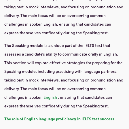
taking part in mock interviews, and focusing on pronunciation and
delivery. The main focus will be on overcoming common
challenges in spoken English, ensuring that candidates can
express themselves confidently during the Speaking test.
The Speaking module is a unique part of the IELTS test that
assesses a candidate’s ability to communicate orally in English.
This section will explore effective strategies for preparing for the
Speaking module, including practising with language partners,
taking part in mock interviews, and focusing on pronunciation and
delivery. The main focus will be on overcoming common
challenges in spoken
English
, ensuring that candidates can
express themselves confidently during the Speaking test.
The role of English language proficiency in IELTS test success