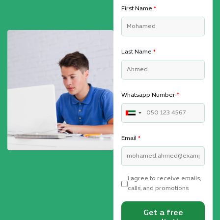
First Name
*
Last Name
*
Whatsapp Number
*
Email
*
I agree to receive emails,
calls, and promotions
Get a free