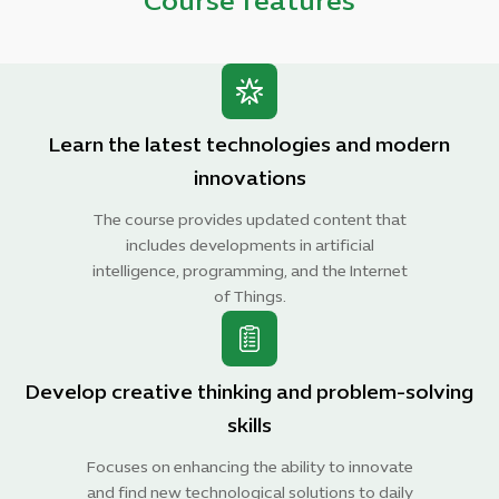
Course features
Learn the latest technologies and modern
innovations
The course provides updated content that
includes developments in artificial
intelligence, programming, and the Internet
of Things.
Develop creative thinking and problem-solving
skills
Focuses on enhancing the ability to innovate
and find new technological solutions to daily