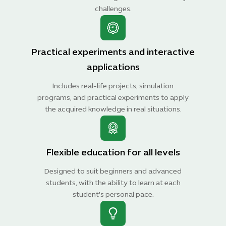
challenges.
Practical experiments and interactive
applications
Includes real-life projects, simulation
programs, and practical experiments to apply
the acquired knowledge in real situations.
Flexible education for all levels
Designed to suit beginners and advanced
students, with the ability to learn at each
student's personal pace.