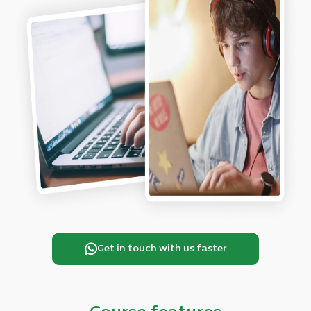
Get in touch with us faster