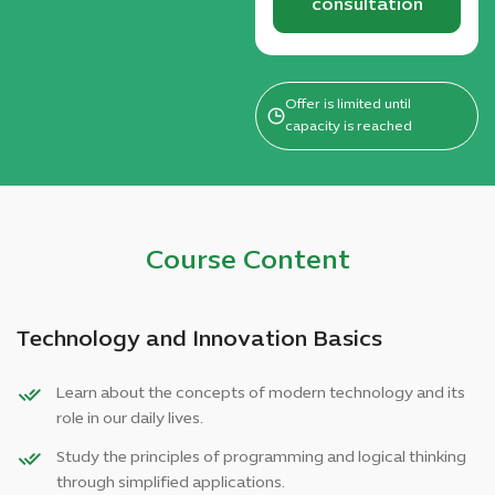
consultation
Offer is limited until
capacity is reached
Course Content
Technology and Innovation Basics
Learn about the concepts of modern technology and its
role in our daily lives.
Study the principles of programming and logical thinking
through simplified applications.