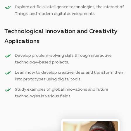
Explore artificial intelligence technologies, the Internet of
Things, and modern digital developments.
Technological Innovation and Creativity
Applications
Develop problem-solving skills through interactive
technology-based projects.
Learn how to develop creative ideas and transform them
into prototypes using digital tools.
Study examples of global innovations and future
technologies in various fields.