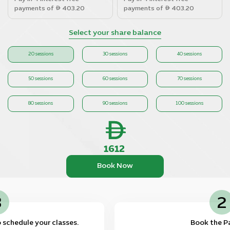
payments of
403.20
payments of
403.20
Select your share balance
20 sessions
30 sessions
40 sessions
50 sessions
60 sessions
70 sessions
80 sessions
90 sessions
100 sessions
1612
Book Now
3
ll be contacted to schedule your classes.