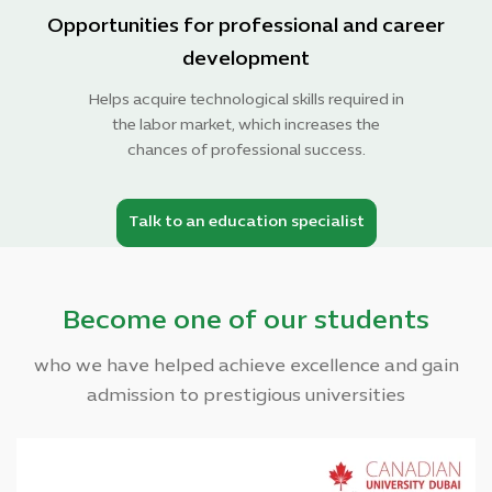
Opportunities for professional and career
development
Helps acquire technological skills required in
the labor market, which increases the
chances of professional success.
Talk to an education specialist
Become one of our students
who we have helped achieve excellence and gain
admission to prestigious universities