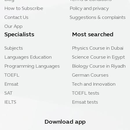
How to Subscribe
Policy and privacy
Contact Us
Suggestions & complaints
Our App
Specialists
Most searched
Subjects
Physics Course in Dubai
Languages Education
Science Course in Egypt
Programming Languages
Biology Course in Riyadh
TOEFL
German Courses
Emsat
Tech and Innovation
SAT
TOEFL tests
IELTS
Emsat tests
Download app