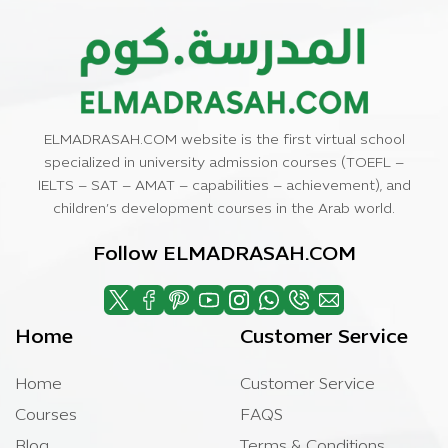
ELMADRASAH.COM website is the first virtual school
specialized in university admission courses (TOEFL –
IELTS – SAT – AMAT – capabilities – achievement), and
children’s development courses in the Arab world.
Follow ELMADRASAH.COM
Home
Customer Service
Home
Customer Service
Courses
FAQS
Blog
Terms & Conditions