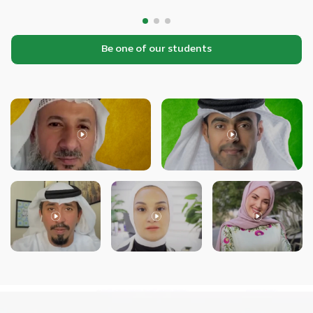
Be one of our students