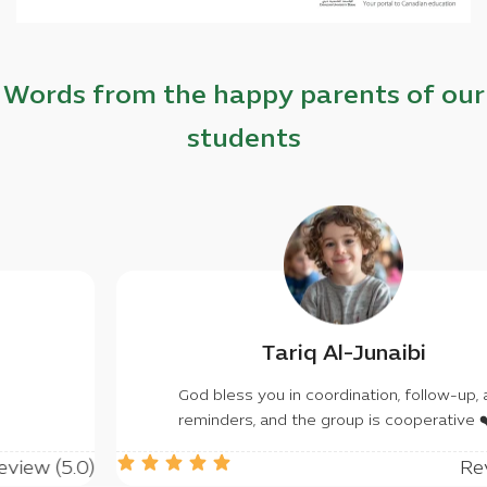
Words from the happy parents of our
students
lfan Khaled
Tariq
you don't have to, may
God bless you in c
rant you success
reminders, and th
Review (5.0)