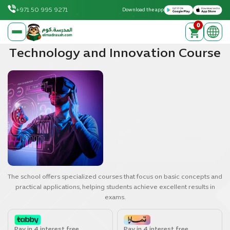
Download on the Apple App Store
Get it on Google Play
+971 50 995 9271
Download the app
0
elmadrasah.com home
Technology and Innovation Course
The school offers specialized courses that focus on basic concepts and
practical applications, helping students achieve excellent results in
exams.
Pay in 4 interest free
Pay in 4 interest free