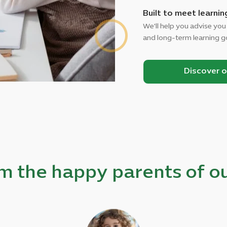
Built to meet learnin
We'll help you advise you
and long-term learning g
Discover 
m the happy parents of ou