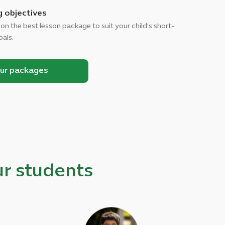
g objectives
 on the best lesson package to suit your child's short-
oals.
our packages
r students