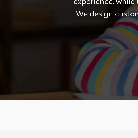
experience, while 
We design custom