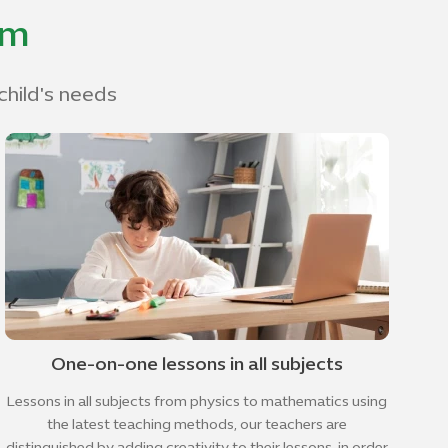
om
child's needs
One-on-one lessons in all subjects
Lessons in all subjects from physics to mathematics using
the latest teaching methods, our teachers are