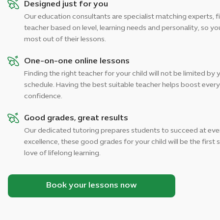
Designed just for you
Our education consultants are specialist matching experts, fi
teacher based on level, learning needs and personality, so you
most out of their lessons.
One-on-one online lessons
Finding the right teacher for your child will not be limited by 
schedule. Having the best suitable teacher helps boost every 
confidence.
Good grades, great results
Our dedicated tutoring prepares students to succeed at ever
excellence, these good grades for your child will be the first
love of lifelong learning.
Book your lessons now