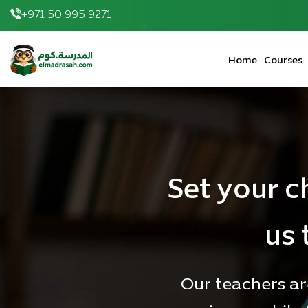
+971 50 995 9271
elmadrasah.com home
Home
Courses
Set your c
us 
Our teachers ar