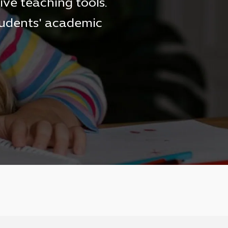
ive teaching tools.
tudents' academic