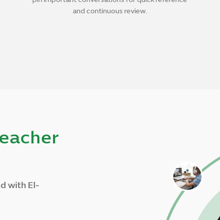
pin important conversations for quick reference
and continuous review.
teacher
d with El-