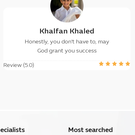
Khalfan Khaled
Honestly, you don't have to, may
God grant you success
Review (5.0)
ecialists
Most searched