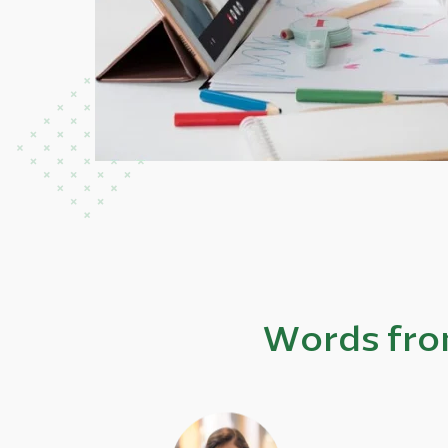
Words fro