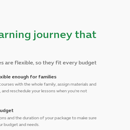
earning journey that
 are flexible, so they fit every budget
xible enough for families
courses with the whole family, assign materials and
, and reschedule your lessons when you're not
budget
sons and the duration of your package to make sure
our budget and needs.