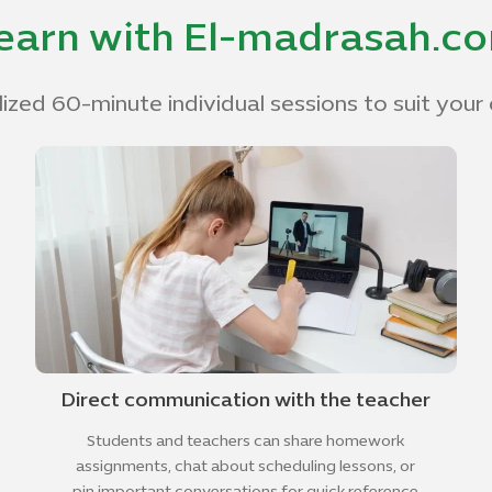
earn with El-madrasah.c
ized 60-minute individual sessions to suit your 
Direct communication with the teacher
Students and teachers can share homework
assignments, chat about scheduling lessons, or