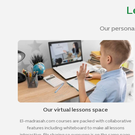
L
Our personal
Our virtual lessons space
El-madrasah.com courses are packed with collaborative
features including whiteboard to make all lessons