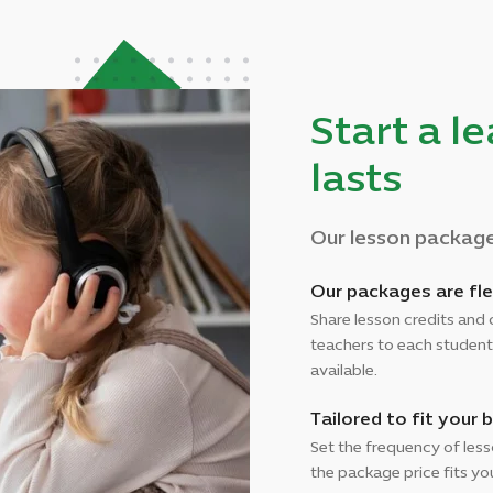
Start a l
lasts
Our lesson packages
Our packages are fle
Share lesson credits and 
teachers to each student
available.
Tailored to fit your 
Set the frequency of les
the package price fits y