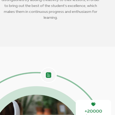
distinguished by adding creativity to their lessons, in order
to bring out the best of the student's excellence, which
makes them in continuous progress and enthusiasm for
learning.