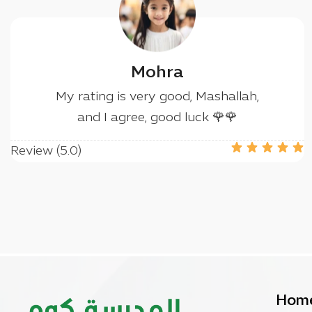
Mohra
My rating is very good, Mashallah,
and I agree, good luck 🌹🌹
Review (5.0)
Hom