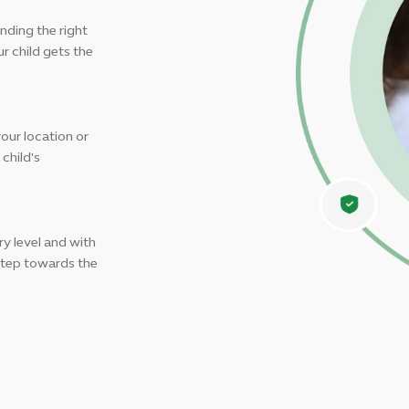
nding the right
r child gets the
your location or
child's
y level and with
 step towards the