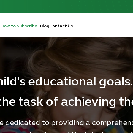
How to Subscribe
Blog
Contact Us
hild's educational goals.
the task of achieving t
e dedicated to providing a comprehen