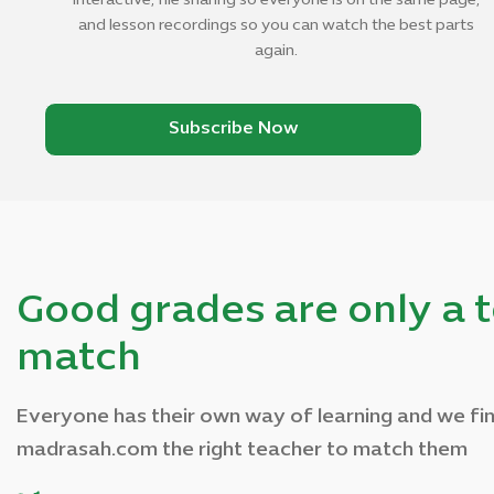
interactive, file sharing so everyone is on the same page,
and lesson recordings so you can watch the best parts
again.
Subscribe Now
Good grades are only a 
match
Everyone has their own way of learning and we fin
madrasah.com the right teacher to match them