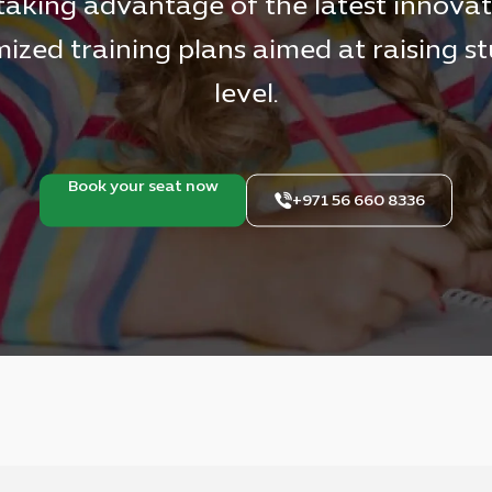
taking advantage of the latest innovat
ized training plans aimed at raising s
level.
Book your seat now
+971 56 660 8336