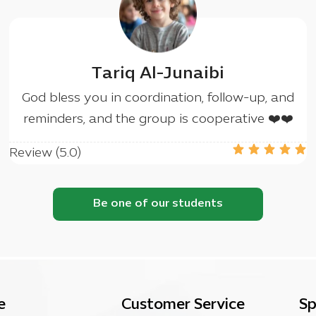
Tariq Al-Junaibi
God bless you in coordination, follow-up, and
reminders, and the group is cooperative ❤️❤️
Review (5.0)
Be one of our students
e
Customer Service
Sp