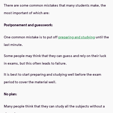
There are some common mistakes that many students make, the
most important of which are:
Postponement and guesswork:
One common mistake is to put off
preparing and studying
until the
last minute.
Some people may think that they can guess and rely on their luck
in exams, but this often leads to failure.
It is best to start preparing and studying well before the exam
period to cover the material well.
No plan:
Many people think that they can study all the subjects without a