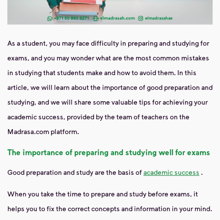
As a student, you may face difficulty in preparing and studying for
exams, and you may wonder what are the most common mistakes
in studying that students make and how to avoid them. In this
article, we will learn about the importance of good preparation and
studying, and we will share some valuable tips for achieving your
academic success, provided by the team of teachers on the
Madrasa.com platform.
The importance of preparing and studying well for exams
Good preparation and study are the basis of
academic success
.
When you take the time to prepare and study before exams, it
helps you to fix the correct concepts and information in your mind.