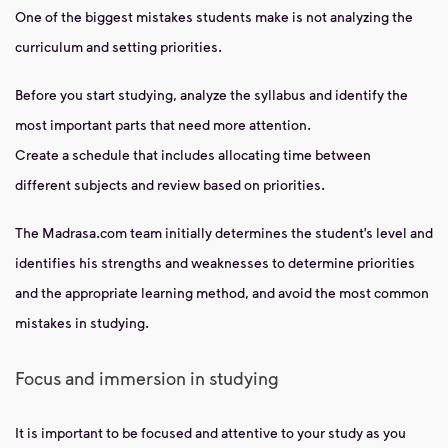
One of the biggest mistakes students make is not analyzing the
curriculum and setting priorities.
Before you start studying, analyze the syllabus and identify the
most important parts that need more attention.
Create a schedule that includes allocating time between
different subjects and review based on priorities.
The Madrasa.com team initially determines the student’s level and
identifies his strengths and weaknesses to determine priorities
and the appropriate learning method, and avoid the most common
mistakes in studying.
Focus and immersion in studying
It is important to be focused and attentive to your study as you