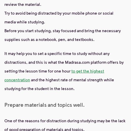
review the material.
Try to avoid being distracted by your mobile phone or social
media while studying.
Before you start studying, stay focused and bring the necessary
supplies such as a notebook, pen, and textbooks.
It may help you to set a specific time to study without any
distractions, and this is what the Madrasa.com platform offers by
setting the lesson time for one hour
to get the highest
concentration
and the highest rate of mental strength while
studying for the student in the lesson.
Prepare materials and topics well.
One of the reasons for distraction during studying may be the lack
of good preparation of materials and topics.