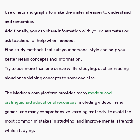
Use charts and graphs to make the material easier to understand
and remember.
Additionally, you can share information with your classmates or
ask teachers for help when needed.
Find study methods that suit your personal style and help you
better retain concepts and information.
Try to use more than one sense while studying, such as reading
aloud or explaining concepts to someone else.
The Madrasa.com platform provides many
modern and
distinguished educational resources,
including videos, mind
games, and many comprehensive learning methods, to avoid the
most common mistakes in studying, and improve mental strength
while studying.