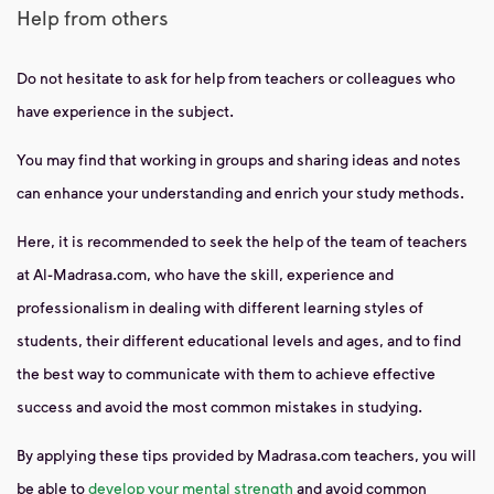
Help from others
Do not hesitate to ask for help from teachers or colleagues who
have experience in the subject.
You may find that working in groups and sharing ideas and notes
can enhance your understanding and enrich your study methods.
Here, it is recommended to seek the help of the team of teachers
at Al-Madrasa.com, who have the skill, experience and
professionalism in dealing with different learning styles of
students, their different educational levels and ages, and to find
the best way to communicate with them to achieve effective
success and avoid the most common mistakes in studying.
By applying these tips provided by Madrasa.com teachers, you will
be able to
develop your mental strength
and avoid common