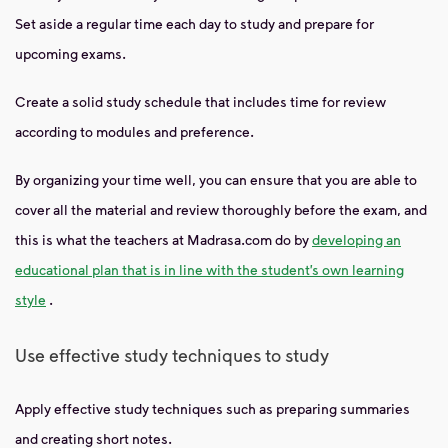
Set aside a regular time each day to study and prepare for
upcoming exams.
Create a solid study schedule that includes time for review
according to modules and preference.
By organizing your time well, you can ensure that you are able to
cover all the material and review thoroughly before the exam, and
this is what the teachers at Madrasa.com do by
developing an
educational plan that is in line with the student’s own learning
style
.
Use effective study techniques to study
Apply effective study techniques such as preparing summaries
and creating short notes.