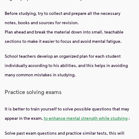
Before studying, try to collect and prepare all the necessary
notes, books and sources for revision.
Plan ahead and break the material down into small, teachable
sections to make it easier to focus and avoid mental fatigue.
School teachers develop an organized plan for each student
individually according to his abilities, and this helps in avoiding
many common mistakes in studying.
Practice solving exams
It is better to train yourself to solve possible questions that may
appear in the exam,
to enhance mental strength while studying
:
Solve past exam questions and practice similar tests, this will