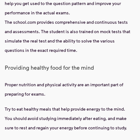
help you get used to the question pattern and improve your
performance in the actual exams.
The school.com provides comprehensive and continuous tests
and assessments. The student is also trained on mock tests that
simulate the real test and the ability to solve the various
questions in the exact required time.
Providing healthy food for the mind
Proper nutrition and physical activity are an important part of
preparing for exams.
Try to eat healthy meals that help provide energy to the mind.
You should avoid studying immediately after eating, and make
sure to rest and regain your energy before continuing to study.