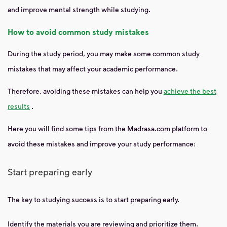
and improve mental strength while studying.
How to avoid common study mistakes
During the study period, you may make some common study
mistakes that may affect your academic performance.
Therefore, avoiding these mistakes can help you
achieve the best
results
.
Here you will find some tips from the Madrasa.com platform to
avoid these mistakes and improve your study performance:
Start preparing early
The key to studying success is to start preparing early.
Identify the materials you are reviewing and prioritize them.