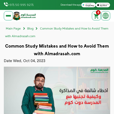
Download on the Apple App Store
Get it on Google Play
+971 50 995 9271
Download the app
0
elmadrasah.com home
Main Page
Blog
Common Study Mistakes and How to Avoid Them
with Almadrasah.com
Common Study Mistakes and How to Avoid Them
with Almadrasah.com
Date
Wed, Oct 04, 2023