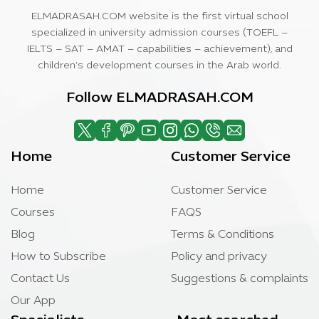
ELMADRASAH.COM website is the first virtual school
specialized in university admission courses (TOEFL –
IELTS – SAT – AMAT – capabilities – achievement), and
children’s development courses in the Arab world.
Follow ELMADRASAH.COM
Home
Customer Service
Home
Customer Service
Courses
FAQS
Blog
Terms & Conditions
How to Subscribe
Policy and privacy
Contact Us
Suggestions & complaints
Our App