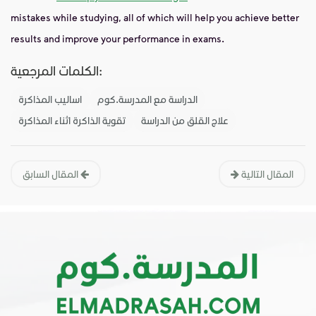
mistakes while studying, all of which will help you achieve better
results and improve your performance in exams.
الكلمات المرجعية:
اساليب المذاكرة
الدراسة مع المدرسة.كوم
تقوية الذاكرة اثناء المذاكرة
علاج القلق من الدراسة
المقال السابق
المقال التالية