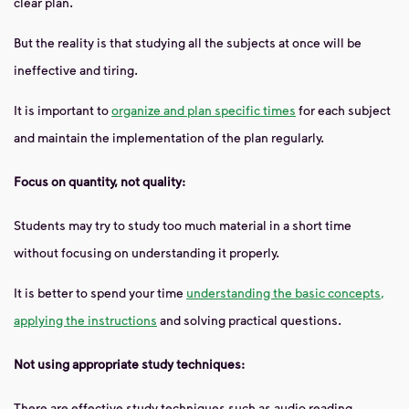
clear plan.
But the reality is that studying all the subjects at once will be
ineffective and tiring.
It is important to
organize and plan specific times
for each subject
and maintain the implementation of the plan regularly.
Focus on quantity, not quality:
Students may try to study too much material in a short time
without focusing on understanding it properly.
It is better to spend your time
understanding the basic concepts,
applying the instructions
and solving practical questions.
Not using appropriate study techniques:
There are effective study techniques such as audio reading,