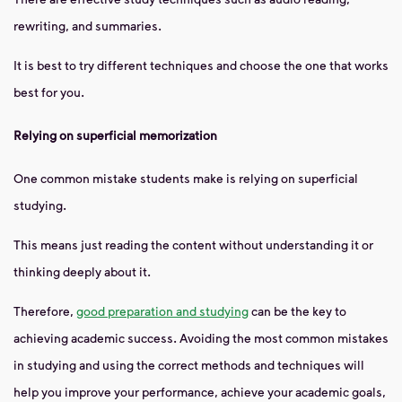
rewriting, and summaries.
It is best to try different techniques and choose the one that works
best for you.
Relying on superficial memorization
One common mistake students make is relying on superficial
studying.
This means just reading the content without understanding it or
thinking deeply about it.
Therefore,
good preparation and studying
can be the key to
achieving academic success. Avoiding the most common mistakes
in studying and using the correct methods and techniques will
help you improve your performance, achieve your academic goals,