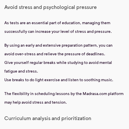
Avoid stress and psychological pressure
As tests are an essential part of education, managing them
successfully can increase your level of stress and pressure.
By using an early and extensive preparation pattern, you can
avoid over-stress and relieve the pressure of deadlines.
Give yourself regular breaks while studying to avoid mental
fatigue and stress.
Use breaks to do light exercise and listen to soothing music.
The flexibility in scheduling lessons by the Madrasa.com platform
may help avoid stress and tension.
Curriculum analysis and prioritization