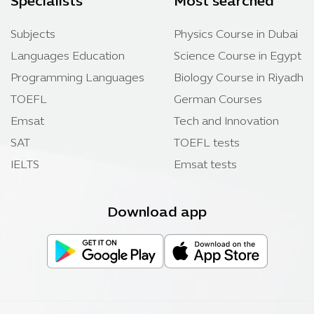
Specialists
Most searched
Subjects
Physics Course in Dubai
Languages Education
Science Course in Egypt
Programming Languages
Biology Course in Riyadh
TOEFL
German Courses
Emsat
Tech and Innovation
SAT
TOEFL tests
IELTS
Emsat tests
Download app