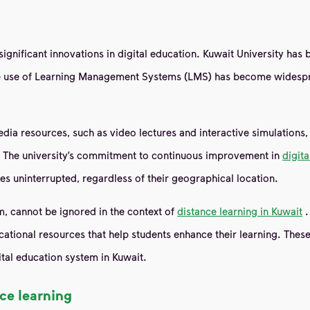
significant innovations in digital education. Kuwait University has
he use of Learning Management Systems (LMS) has become widespre
a resources, such as video lectures and interactive simulations, t
s. The university’s commitment to continuous improvement in
digit
s uninterrupted, regardless of their geographical location.
m, cannot be ignored in the context of
distance learning in Kuwait
.
ational resources that help students enhance their learning. Thes
ital education system in Kuwait.
ce learning