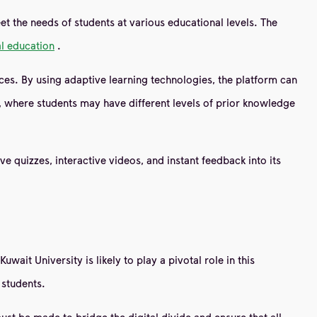
et the needs of students at various educational levels. The
al education
.
nces. By using adaptive learning technologies, the platform can
nt, where students may have different levels of prior knowledge
 quizzes, interactive videos, and instant feedback into its
it University is likely to play a pivotal role in this
 students.
must be made to bridge the digital divide and ensure that all