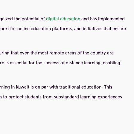
gnized the potential of
digital education
and has implemented
port for online education platforms, and initiatives that ensure
nsuring that even the most remote areas of the country are
e is essential for the success of distance learning, enabling
ning in Kuwait is on par with traditional education. This
im to protect students from substandard learning experiences