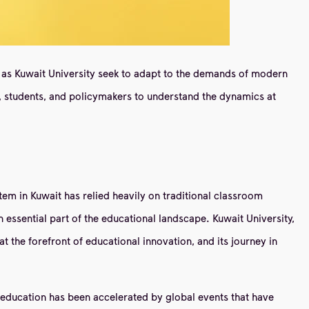
uch as Kuwait University seek to adapt to the demands of modern
, students, and policymakers to understand the dynamics at
stem in Kuwait has relied heavily on traditional classroom
 essential part of the educational landscape. Kuwait University,
at the forefront of educational innovation, and its journey in
ne education has been accelerated by global events that have