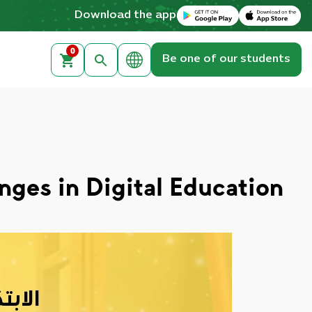
Download on the Apple App Store
Get it on Google Play
Download the app
0
Be one of our students
nges in Digital Education