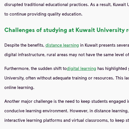
disrupted traditional educational practices. As a result, Kuwait
to continue providing quality education.
Challenges of studying at Kuwait University 
Despite the benefits,
distance learning
in Kuwait presents severa
digital infrastructure, rural areas may not have the same level of
Furthermore, the sudden shift to
digital learning
has highlighted 
University, often without adequate training or resources. This l
online learning.
Another major challenge is the need to keep students engaged in
conducive learning environment. However, in distance learning, m
interactive learning platforms and virtual classrooms, to keep