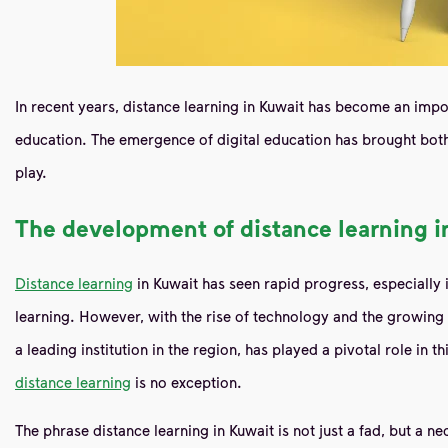
In recent years, distance learning in Kuwait has become an impor
education. The emergence of digital education has brought both
play.
The development of distance learning i
Distance learning
in Kuwait has seen rapid progress, especially i
learning. However, with the rise of technology and the growing 
a leading institution in the region, has played a pivotal role in 
distance learning
is no exception.
The phrase distance learning in Kuwait is not just a fad, but a n