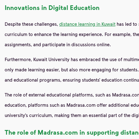
Innovations in Digital Education
Despite these challenges,
distance learning in Kuwait
has led to 
curriculum to enhance the learning experience. For example, t
assignments, and participate in discussions online.
Furthermore, Kuwait University has embraced the use of multimedi
only made learning easier, but also more engaging for student
and educational programs, ensuring students’ education continue
The role of external educational platforms, such as Madrasa.co
education, platforms such as Madrasa.com offer additional educ
university’s curriculum, making them an essential part of the dig
The role of Madrasa.com in supporting distan