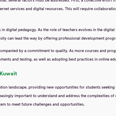
nternet services and digital resources. This will require collaborat
n digital pedagogy. As the role of teachers evolves in the digital 
ersity can lead the way by offering professional development progr
ccompanied by a commitment to quality. As more courses and progra
ments and testing, as well as adopting best practices in online ed
 Kuwait
ion landscape, providing new opportunities for students seeking 
reasingly important to understand and address the complexities of d
tem to meet future challenges and opportunities.