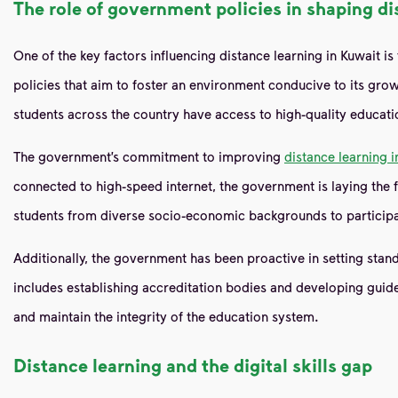
The role of government policies in shaping di
One of the key factors influencing distance learning in Kuwait i
policies that aim to foster an environment conducive to its growt
students across the country have access to high-quality educati
The government’s commitment to improving
distance learning i
connected to high-speed internet, the government is laying the f
students from diverse socio-economic backgrounds to participat
Additionally, the government has been proactive in setting standa
includes establishing accreditation bodies and developing guid
and maintain the integrity of the education system.
Distance learning and the digital skills gap