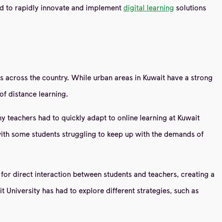
rced to rapidly innovate and implement
digital learning
solutions
es across the country. While urban areas in Kuwait have a strong
 of distance learning.
 teachers had to quickly adapt to online learning at Kuwait
, with some students struggling to keep up with the demands of
for direct interaction between students and teachers, creating a
 University has had to explore different strategies, such as