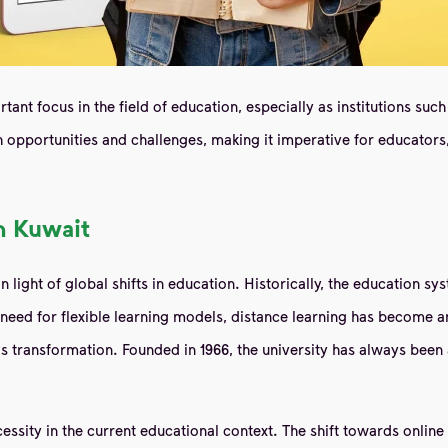
tant focus in the field of education, especially as institutions s
 opportunities and challenges, making it imperative for educators
n Kuwait
n light of global shifts in education. Historically, the education sy
need for flexible learning models, distance learning has become an
this transformation. Founded in 1966, the university has always been 
ecessity in the current educational context. The shift towards onli