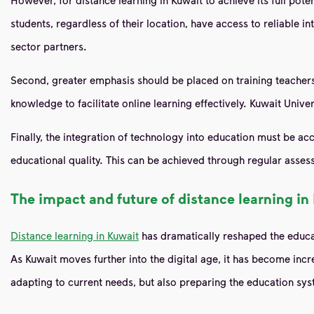
students, regardless of their location, have access to reliable i
sector partners.
Second, greater emphasis should be placed on training teachers i
knowledge to facilitate online learning effectively. Kuwait Univ
Finally, the integration of technology into education must be a
educational quality. This can be achieved through regular assess
The impact and future of distance learning in
Distance learning in Kuwait
has dramatically reshaped the educat
As Kuwait moves further into the digital age, it has become inc
adapting to current needs, but also preparing the education sys