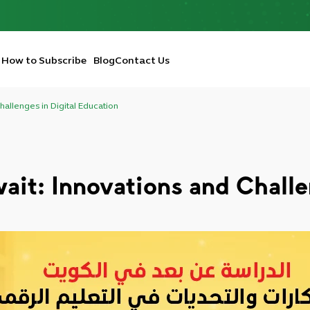
How to Subscribe
Blog
Contact Us
hallenges in Digital Education
ait: Innovations and Challe