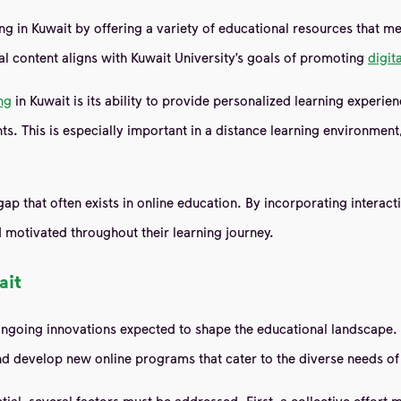
ing in Kuwait by offering a variety of educational resources that me
al content aligns with Kuwait University’s goals of promoting
digit
ng
in Kuwait is its ability to provide personalized learning experie
nts. This is especially important in a distance learning environme
hat often exists in online education. By incorporating interactive
 motivated throughout their learning journey.
ait
going innovations expected to shape the educational landscape. Kuwa
 and develop new online programs that cater to the diverse needs of
tial, several factors must be addressed. First, a collective effort 