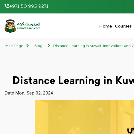
+971 50 995 9271
elmadrasah.com home
Home
Courses
Main Page
Blog
Distance Learning in Kuwait: Innovations and C
Distance Learning in Kuw
Date
Mon, Sep 02, 2024