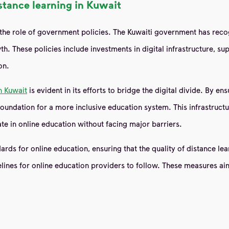
stance learning in Kuwait
s the role of government policies. The Kuwaiti government has reco
h. These policies include investments in digital infrastructure, sup
on.
n Kuwait
is evident in its efforts to bridge the digital divide. By e
oundation for a more inclusive education system. This infrastructur
e in online education without facing major barriers.
rds for online education, ensuring that the quality of distance lear
elines for online education providers to follow. These measures a