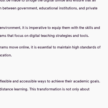
ion between government, educational institutions, and private
environment, it is imperative to equip them with the skills and
ams that focus on digital teaching strategies and tools.
ms move online, it is essential to maintain high standards of
ucation.
flexible and accessible ways to achieve their academic goals.
istance learning. This transformation is not only about