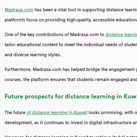
Madrasa.com
has been a vital tool in supporting distance learn
platform’s focus on providing high-quality, accessible education
One of the key contributions of Madrasa.com to
distance learni
tailor educational content to meet the individual needs of stude
and diverse learning styles.
Furthermore, Madrasa.com has helped bridge the engagement gap t
courses, the platform ensures that students remain engaged and
Future prospects for distance learning in Kuw
The future
of distance learning in Kuwait
looks promising, with on
development, as it continues to invest in digital infrastructure
However, for distance learning in Kuwait to achieve its full poten