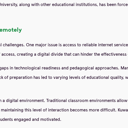
 University, along with other educational institutions, has been fo
remotely
l challenges. One major issue is access to reliable internet servic
 access, creating a digital divide that can hinder the effectiveness
gaps in technological readiness and pedagogical approaches. Many
ack of preparation has led to varying levels of educational quality
 a digital environment. Traditional classroom environments allow 
aintaining this level of interaction becomes more difficult. Kuwait
 students engaged and motivated.