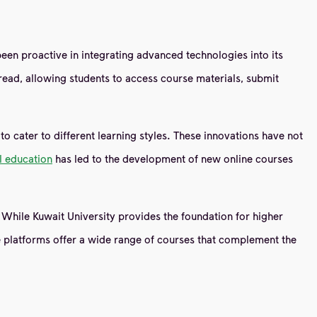
 been proactive in integrating advanced technologies into its
ad, allowing students to access course materials, submit
o cater to different learning styles. These innovations have not
al education
has led to the development of new online courses
 While Kuwait University provides the foundation for higher
e platforms offer a wide range of courses that complement the