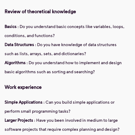
Review of theoretical knowledge
Basics
: Do you understand basic concepts like variables, loops,
conditions, and functions?
Data Structures
: Do you have knowledge of data structures
such as lists, arrays, sets, and dictionaries?
Algorithms
: Do you understand how to implement and design
basic algorithms such as sorting and searching?
Work experience
Simple Applications
: Can you build simple applications or
perform small programming tasks?
Larger Projects
: Have you been involved in medium to large
software projects that require complex planning and design?