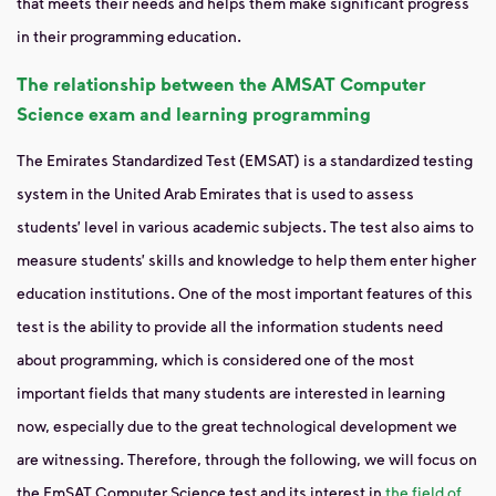
that meets their needs and helps them make significant progress
in their programming education.
The relationship between the AMSAT Computer
Science exam and learning programming
The Emirates Standardized Test (EMSAT) is a standardized testing
system in the United Arab Emirates that is used to assess
students’ level in various academic subjects. The test also aims to
measure students’ skills and knowledge to help them enter higher
education institutions. One of the most important features of this
test is the ability to provide all the information students need
about programming, which is considered one of the most
important fields that many students are interested in learning
now, especially due to the great technological development we
are witnessing. Therefore, through the following, we will focus on
the EmSAT Computer Science test and its interest in
the field of