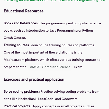
Educational Resources
Books and References:
Use programming and computer science
books such as Introduction to Java Programming or Python
Crash Course.
Training courses
: Join online training courses on platforms.
One of the most important of these platforms is the
Madrasa.com platform, which offers various training courses to
prepare for the
AMSAT Computer Science
exam.
Exercises and practical application
Solve coding problems:
Practice solving coding problems from
sites like HackerRank, LeetCode, and Codewars.
Practical projects
: Apply concepts in small projects such as