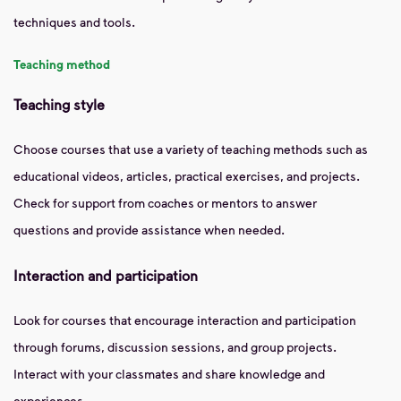
techniques and tools.
Teaching method
Teaching style
Choose courses that use a variety of teaching methods such as
educational videos, articles, practical exercises, and projects.
Check for support from coaches or mentors to answer
questions and provide assistance when needed.
Interaction and participation
Look for courses that encourage interaction and participation
through forums, discussion sessions, and group projects.
Interact with your classmates and share knowledge and
experiences.