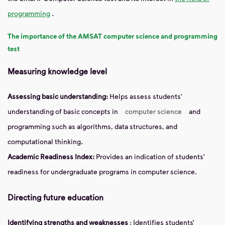
programming
.
The importance of the AMSAT computer science and programming
test
Measuring knowledge level
Assessing basic understanding:
Helps assess students'
understanding of basic concepts in
computer science
and
programming such as algorithms, data structures, and
computational thinking.
Academic Readiness Index:
Provides an indication of students'
readiness for undergraduate programs in computer science.
Directing future education
Identifying strengths and weaknesses
: Identifies students’