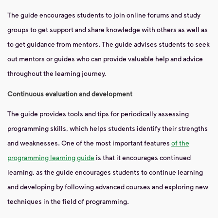
The guide encourages students to join online forums and study
groups to get support and share knowledge with others as well as
to get guidance from mentors. The guide advises students to seek
out mentors or guides who can provide valuable help and advice
throughout the learning journey.
Continuous evaluation and development
The guide provides tools and tips for periodically assessing
programming skills, which helps students identify their strengths
and weaknesses. One of the most important features
of the
programming learning guide
is that it encourages continued
learning, as the guide encourages students to continue learning
and developing by following advanced courses and exploring new
techniques in the field of programming.