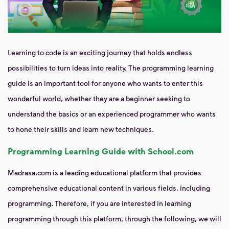
Learning to code is an exciting journey that holds endless
possibilities to turn ideas into reality. The programming learning
guide is an important tool for anyone who wants to enter this
wonderful world, whether they are a beginner seeking to
understand the basics or an experienced programmer who wants
to hone their skills and learn new techniques.
Programming Learning Guide with School.com
Madrasa.com is a leading educational platform that provides
comprehensive educational content in various fields, including
programming. Therefore, if you are interested in learning
programming through this platform, through the following, we will