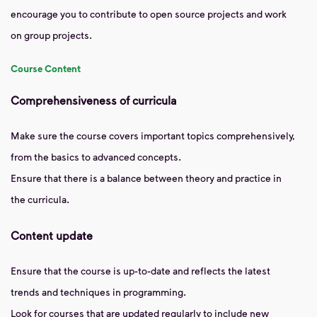
encourage you to contribute to open source projects and work
on group projects.
Course Content
Comprehensiveness of curricula
Make sure the course covers important topics comprehensively,
from the basics to advanced concepts.
Ensure that there is a balance between theory and practice in
the curricula.
Content update
Ensure that the course is up-to-date and reflects the latest
trends and techniques in programming.
Look for courses that are updated regularly to include new