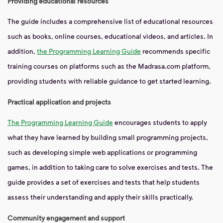
Providing educational resources
The guide includes a comprehensive list of educational resources
such as books, online courses, educational videos, and articles. In
addition,
the Programming Learning Guide
recommends specific
training courses on platforms such as the Madrasa.com platform,
providing students with reliable guidance to get started learning.
Practical application and projects
The Programming Learning Guide
encourages students to apply
what they have learned by building small programming projects,
such as developing simple web applications or programming
games, in addition to taking care to solve exercises and tests. The
guide provides a set of exercises and tests that help students
assess their understanding and apply their skills practically.
Community engagement and support