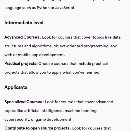
language such as Python or JavaScript.
Intermediate level
Advanced Courses
: Look for courses that cover topics like data
structures and algorithms, object-oriented programming, and
web or mobile app development.
Practical projects:
Choose courses that include practical
projects that allow you to apply what you've learned.
Applicants
Specialized Courses
: Look for courses that cover advanced
topics like artificial intelligence, machine learning,
cybersecurity, or game development.
Contribute to open source projects
: Look for courses that