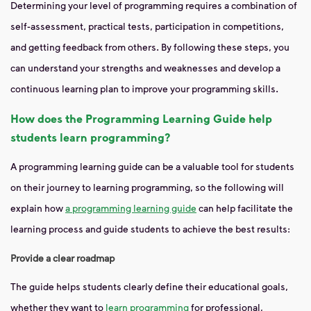
Determining your level of programming requires a combination of
self-assessment, practical tests, participation in competitions,
and getting feedback from others. By following these steps, you
can understand your strengths and weaknesses and develop a
continuous learning plan to improve your programming skills.
How does the Programming Learning Guide help
students learn programming?
A programming learning guide can be a valuable tool for students
on their journey to learning programming, so the following will
explain how
a programming learning guide
can help facilitate the
learning process and guide students to achieve the best results:
Provide a clear roadmap
The guide helps students clearly define their educational goals,
whether they want to
learn programming
for professional,