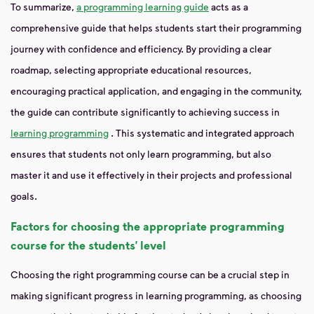
To summarize,
a programming learning guide
acts as a
comprehensive guide that helps students start their programming
journey with confidence and efficiency. By providing a clear
roadmap, selecting appropriate educational resources,
encouraging practical application, and engaging in the community,
the guide can contribute significantly to achieving success in
learning programming
. This systematic and integrated approach
ensures that students not only learn programming, but also
master it and use it effectively in their projects and professional
goals.
Factors for choosing the appropriate programming
course for the students’ level
Choosing the right programming course can be a crucial step in
making significant progress in learning programming, as choosing