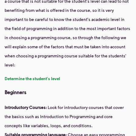
a course that is not suitable for the student's level can lead to not
benefiting from what is offered in the course, so it is very
important to be careful to know the student's academic level in
the field of programming in addition to the most important factors
in choosing a programming course, so through the following we
will explain some of the factors that must be taken into account
when choosing a programming course suitable for the students'
level:
Determine the student's level
Beginners
Introductory Courses:
Look for introductory courses that cover
the basics such as Introduction to Programming and core
concepts like variables, loops, and conditions.
Suitable programming language:
Choose an easy programming