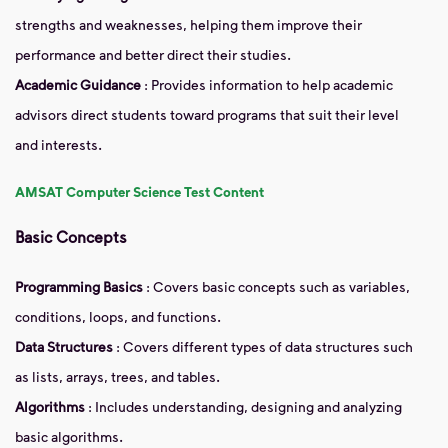
strengths and weaknesses, helping them improve their
performance and better direct their studies.
Academic Guidance
: Provides information to help academic
advisors direct students toward programs that suit their level
and interests.
AMSAT Computer Science Test Content
Basic Concepts
Programming Basics
: Covers basic concepts such as variables,
conditions, loops, and functions.
Data Structures
: Covers different types of data structures such
as lists, arrays, trees, and tables.
Algorithms
: Includes understanding, designing and analyzing
basic algorithms.