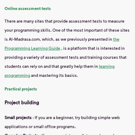
Online assessment tests
There are many sites that provide assessment tests to measure
your programming skills. One of the most important of these sites
is Al-Madrasa.com, which, as we previously presented in
the
Programming Learning Guide
, is a platform that is interested in
providing a variety of assessment tests and training courses that
students can rely on and that greatly help them in
learning
programming
and mastering its basics.
Practical projects
Project building
Small projects
: If you are a beginner, try building simple web
applications or small office programs.