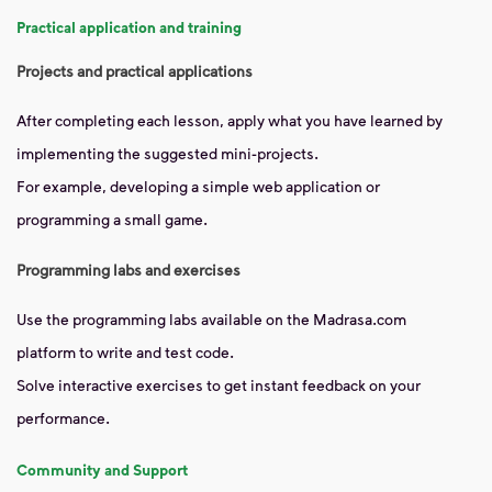
Practical application and training
Projects and practical applications
After completing each lesson, apply what you have learned by
implementing the suggested mini-projects.
For example, developing a simple web application or
programming a small game.
Programming labs and exercises
Use the programming labs available on the Madrasa.com
platform to write and test code.
Solve interactive exercises to get instant feedback on your
performance.
Community and Support