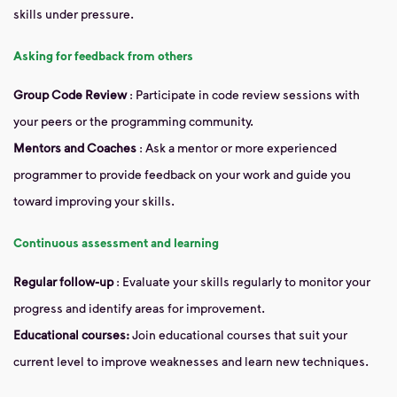
skills under pressure.
Asking for feedback from others
Group Code Review
: Participate in code review sessions with
your peers or the programming community.
Mentors and Coaches
: Ask a mentor or more experienced
programmer to provide feedback on your work and guide you
toward improving your skills.
Continuous assessment and learning
Regular follow-up
: Evaluate your skills regularly to monitor your
progress and identify areas for improvement.
Educational courses:
Join educational courses that suit your
current level to improve weaknesses and learn new techniques.