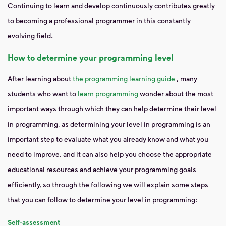
Continuing to learn and develop continuously contributes greatly
to becoming a professional programmer in this constantly
evolving field.
How to determine your programming level
After learning about
the programming learning guide
, many
students who want to
learn programming
wonder about the most
important ways through which they can help determine their level
in programming, as determining your level in programming is an
important step to evaluate what you already know and what you
need to improve, and it can also help you choose the appropriate
educational resources and achieve your programming goals
efficiently, so through the following we will explain some steps
that you can follow to determine your level in programming:
Self-assessment