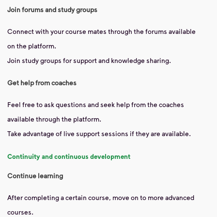
Join forums and study groups
Connect with your course mates through the forums available
on the platform.
Join study groups for support and knowledge sharing.
Get help from coaches
Feel free to ask questions and seek help from the coaches
available through the platform.
Take advantage of live support sessions if they are available.
Continuity and continuous development
Continue learning
After completing a certain course, move on to more advanced
courses.