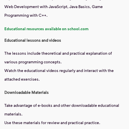
Web Development with JavaScript, Java Basics, Game
Programming with C++.
Educational resources available on school.com
Educational lessons and videos
The lessons include theoretical and practical explanation of
various programming concepts.
Watch the educational videos regularly and interact with the
attached exercises.
Downloadable Materials
Take advantage of e-books and other downloadable educational
materials.
Use these materials for review and practical practice.