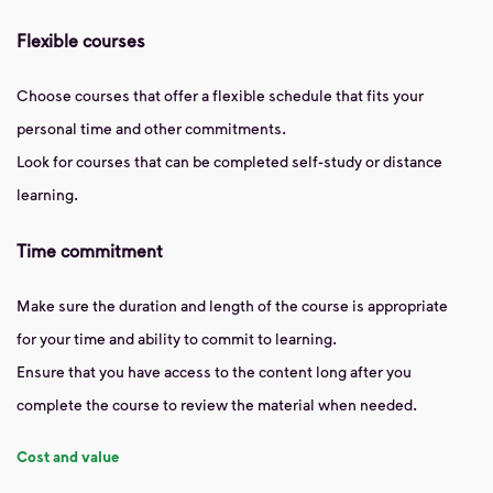
Flexible courses
Choose courses that offer a flexible schedule that fits your
personal time and other commitments.
Look for courses that can be completed self-study or distance
learning.
Time commitment
Make sure the duration and length of the course is appropriate
for your time and ability to commit to learning.
Ensure that you have access to the content long after you
complete the course to review the material when needed.
Cost and value