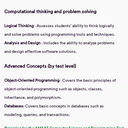
Computational thinking and problem solving
Logical Thinking
: Assesses students' ability to think logically
and solve problems using programming tools and techniques.
Analysis and Design
: Includes the ability to analyze problems
and design effective software solutions.
Advanced Concepts (by test level)
Object-Oriented Programming
: Covers the basic principles of
object-oriented programming such as objects, classes,
inheritance, and polymorphism.
Databases:
Covers basic concepts in databases such as
modeling, queries, and transactions.
Preparing for the AMSAT Computer Science and Programming Test