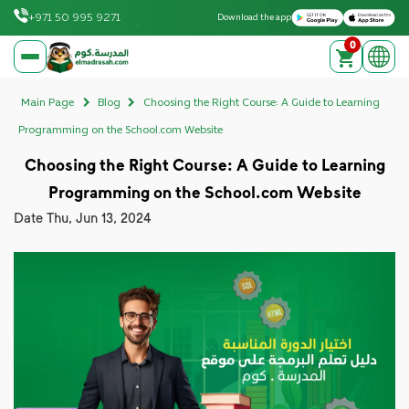
Download on the Apple App Store
Get it on Google Play
+971 50 995 9271
Download the app
0
elmadrasah.com home
Main Page
Blog
Choosing the Right Course: A Guide to Learning
Programming on the School.com Website
Choosing the Right Course: A Guide to Learning
Programming on the School.com Website
Date
Thu, Jun 13, 2024