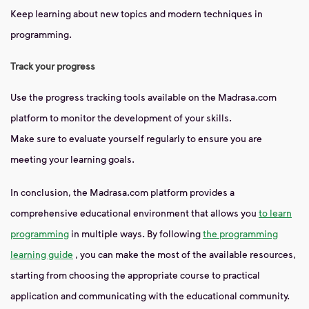
Keep learning about new topics and modern techniques in
programming.
Track your progress
Use the progress tracking tools available on the Madrasa.com
platform to monitor the development of your skills.
Make sure to evaluate yourself regularly to ensure you are
meeting your learning goals.
In conclusion, the Madrasa.com platform provides a
comprehensive educational environment that allows you
to learn
programming
in multiple ways. By following
the programming
learning guide
, you can make the most of the available resources,
starting from choosing the appropriate course to practical
application and communicating with the educational community.