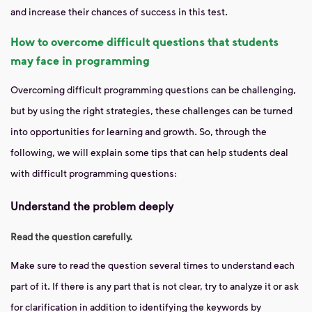
and increase their chances of success in this test.
How to overcome difficult questions that students
may face in programming
Overcoming difficult programming questions can be challenging,
but by using the right strategies, these challenges can be turned
into opportunities for learning and growth. So, through the
following, we will explain some tips that can help students deal
with difficult programming questions:
Understand the problem deeply
Read the question carefully.
Make sure to read the question several times to understand each
part of it. If there is any part that is not clear, try to analyze it or ask
for clarification in addition to identifying the keywords by