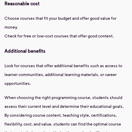
Reasonable cost
Choose courses that fit your budget and offer good value for
money.
Check for free or low-cost courses that offer good content.
Additional benefits
Look for courses that offer additional benefits such as access to
learner communities, additional learning materials, or career
opportunities.
When choosing the right programming course, students should
assess their current level and determine their educational goals.
By considering course content, teaching style, certifications,
flexibility, cost, and value, students can find the optimal course