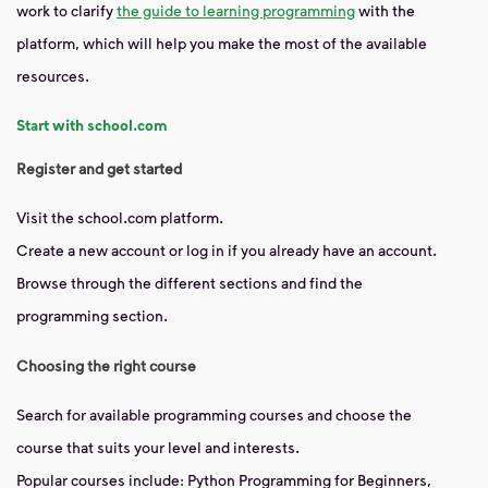
work to clarify
the guide to learning programming
with the
platform, which will help you make the most of the available
resources.
Start with school.com
Register and get started
Visit the school.com platform.
Create a new account or log in if you already have an account.
Browse through the different sections and find the
programming section.
Choosing the right course
Search for available programming courses and choose the
course that suits your level and interests.
Popular courses include: Python Programming for Beginners,