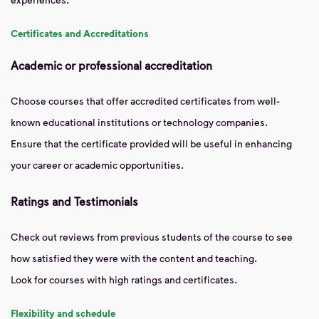
Certificates and Accreditations
Academic or professional accreditation
Choose courses that offer accredited certificates from well-
known educational institutions or technology companies.
Ensure that the certificate provided will be useful in enhancing
your career or academic opportunities.
Ratings and Testimonials
Check out reviews from previous students of the course to see
how satisfied they were with the content and teaching.
Look for courses with high ratings and certificates.
Flexibility and schedule