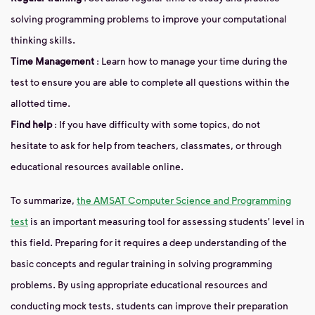
solving programming problems to improve your computational
thinking skills.
Time Management
: Learn how to manage your time during the
test to ensure you are able to complete all questions within the
allotted time.
Find help
: If you have difficulty with some topics, do not
hesitate to ask for help from teachers, classmates, or through
educational resources available online.
To summarize,
the AMSAT Computer Science and Programming
test
is an important measuring tool for assessing students' level in
this field. Preparing for it requires a deep understanding of the
basic concepts and regular training in solving programming
problems. By using appropriate educational resources and
conducting mock tests, students can improve their preparation