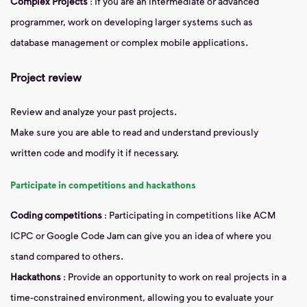
Complex Projects
: If you are an intermediate or advanced
programmer, work on developing larger systems such as
database management or complex mobile applications.
Project review
Review and analyze your past projects.
Make sure you are able to read and understand previously
written code and modify it if necessary.
Participate in competitions and hackathons
Coding competitions
: Participating in competitions like ACM
ICPC or Google Code Jam can give you an idea of ​​where you
stand compared to others.
Hackathons
: Provide an opportunity to work on real projects in a
time-constrained environment, allowing you to evaluate your