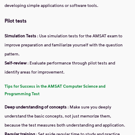
developing simple applications or software tools.
Pilot tests
Simulation Tests
: Use simulation tests for the AMSAT exam to
improve preparation and familiarize yourself with the question
pattern.
Self-review
: Evaluate performance through pilot tests and
identify areas for improvement.
Tips for Success in the AMSAT Computer Science and
Programming Test
Deep understanding of concepts
: Make sure you deeply
understand the basic concepts, not just memorize them,
because the test measures both understanding and application.
Regular training
: Set aside regular time to study and practice