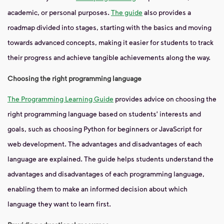
academic, or personal purposes.
The guide
also provides a
roadmap divided into stages, starting with the basics and moving
towards advanced concepts, making it easier for students to track
their progress and achieve tangible achievements along the way.
Choosing the right programming language
The Programming Learning Guide
provides advice on choosing the
right programming language based on students' interests and
goals, such as choosing Python for beginners or JavaScript for
web development. The advantages and disadvantages of each
language are explained. The guide helps students understand the
advantages and disadvantages of each programming language,
enabling them to make an informed decision about which
language they want to learn first.