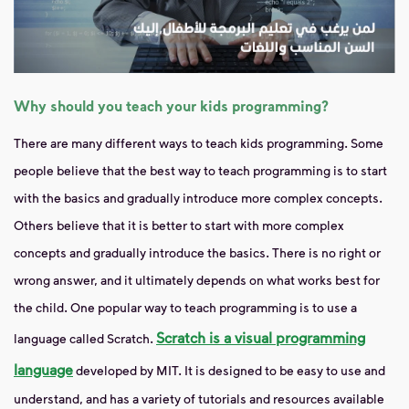
Why should you teach your kids programming?
There are many different ways to teach kids programming. Some
people believe that the best way to teach programming is to start
with the basics and gradually introduce more complex concepts.
Others believe that it is better to start with more complex
concepts and gradually introduce the basics. There is no right or
wrong answer, and it ultimately depends on what works best for
the child. One popular way to teach programming is to use a
Scratch is a visual programming
language called Scratch.
language
developed by MIT. It is designed to be easy to use and
understand, and has a variety of tutorials and resources available