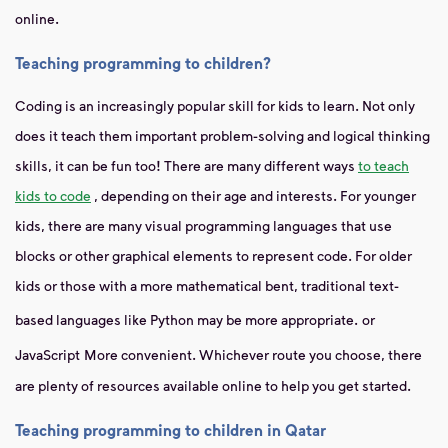
online.
Teaching programming to children?
Coding is an increasingly popular skill for kids to learn. Not only
does it teach them important problem-solving and logical thinking
skills, it can be fun too! There are many different ways
to teach
kids to code
, depending on their age and interests. For younger
kids, there are many visual programming languages ​​that use
blocks or other graphical elements to represent code. For older
kids or those with a more mathematical bent, traditional text-
based languages ​​like Python may be more appropriate.
or
JavaScript
More convenient. Whichever route you choose, there
are plenty of resources available online to help you get started.
Teaching programming to children in Qatar