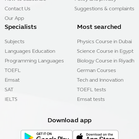
Contact Us
Suggestions & complaints
Our App
Specialists
Most searched
Subjects
Physics Course in Dubai
Languages Education
Science Course in Egypt
Programming Languages
Biology Course in Riyadh
TOEFL
German Courses
Emsat
Tech and Innovation
SAT
TOEFL tests
IELTS
Emsat tests
Download app