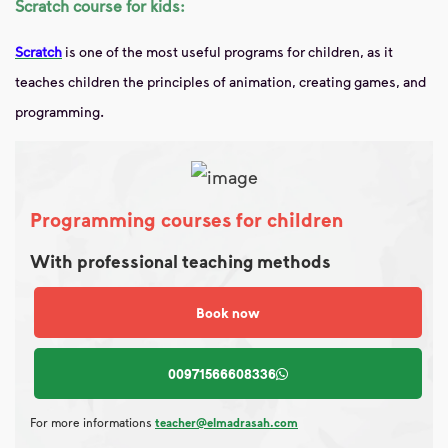
Scratch course for kids:
Scratch
is one of the most useful programs for children, as it
teaches children the principles of animation, creating games, and
programming.
Programming courses for children
With professional teaching methods
Book now
00971566608336
For more informations
teacher@elmadrasah.com