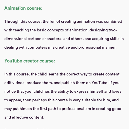
Animation course:
Through this course, the fun of creating animation was combined
with teaching the basic concepts of animation, designing two-
dimensional cartoon characters, and others, and acquiring skills in
dealing with computers in a creative and professional manner.
YouTube creator course:
In this course, the child learns the correct way to create content,
edit videos, produce them, and publish them on YouTube. If you
notice that your child has the ability to express himself and loves
to appear, then perhaps this course is very suitable for him, and
may put him on the first path to professionalism in creating good
and effective content.