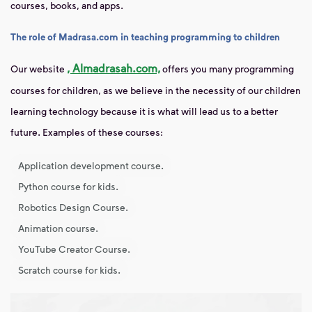
courses, books, and apps.
The role of Madrasa.com in teaching programming to children
, Almadrasah.com,
Our website
offers you
many programming
courses for children, as we believe in the necessity of our children
learning technology because it is what will lead us to a better
future. Examples of these courses:
Application development course.
Python course for kids.
Robotics Design Course.
Animation course.
YouTube Creator Course.
Scratch course for kids.