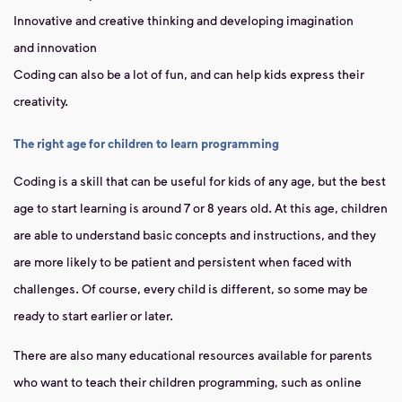
Innovative and creative thinking and developing imagination
and innovation
Coding can also be a lot of fun, and can help kids express their
creativity.
The right age for children to learn programming
Coding
is a skill that can be useful for kids of any age, but the best
age to start learning is around 7 or 8 years old. At this age, children
are able to understand basic concepts and instructions, and they
are more likely to be patient and persistent when faced with
challenges. Of course, every child is different, so some may be
ready to start earlier or later.
There are also many educational resources available for parents
who want to teach their children programming, such as online