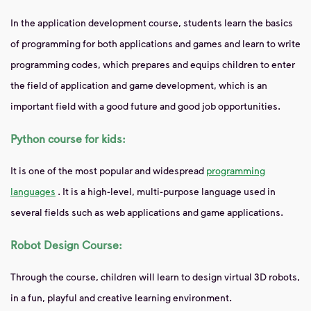
In the application development course, students learn the basics
of programming for both applications and games and learn to write
programming codes, which prepares and equips children to enter
the field of application and game development, which is an
important field with a good future and good job opportunities.
Python course for kids:
It is one of the most popular and widespread
programming
languages
. It is a high-level, multi-purpose language used in
several fields such as web applications and game applications.
Robot Design Course:
Through the course, children will learn to design virtual 3D robots,
in a fun, playful and creative learning environment.