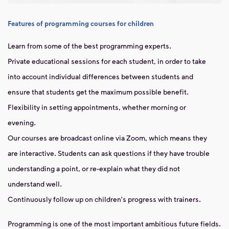
Features of programming courses for children
Learn from some of the best programming experts.
Private educational sessions for each student, in order to take
into account individual differences between students and
ensure that students get the maximum possible benefit.
Flexibility in setting appointments, whether morning or
evening.
Our courses are broadcast online via Zoom, which means they
are interactive. Students can ask questions if they have trouble
understanding a point, or re-explain what they did not
understand well.
Continuously follow up on children's progress with trainers.
Programming is one of the most important ambitious future fields.