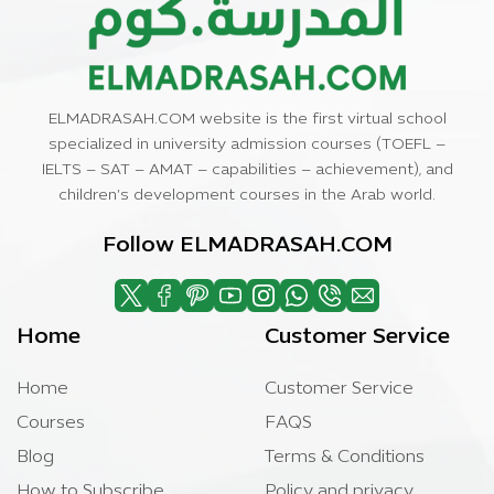
ELMADRASAH.COM website is the first virtual school
specialized in university admission courses (TOEFL –
IELTS – SAT – AMAT – capabilities – achievement), and
children’s development courses in the Arab world.
Follow ELMADRASAH.COM
Home
Customer Service
Home
Customer Service
Courses
FAQS
Blog
Terms & Conditions
How to Subscribe
Policy and privacy