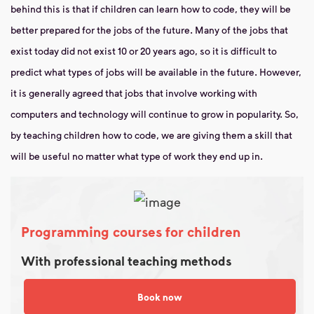
behind this is that if children can learn how to code, they will be
better prepared for the jobs of the future. Many of the jobs that
exist today did not exist 10 or 20 years ago, so it is difficult to
predict what types of jobs will be available in the future. However,
it is generally agreed that jobs that involve working with
computers and technology will continue to grow in popularity. So,
by teaching children how to code, we are giving them a skill that
will be useful no matter what type of work they end up in.
Programming courses for children
With professional teaching methods
Book now