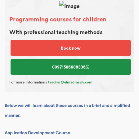
Programming courses for children
With professional teaching methods
Book now
00971566608336
For more informations
teacher@elmadrasah.com
Below we will learn about these courses in a brief and simplified
manner.
Application Development Course