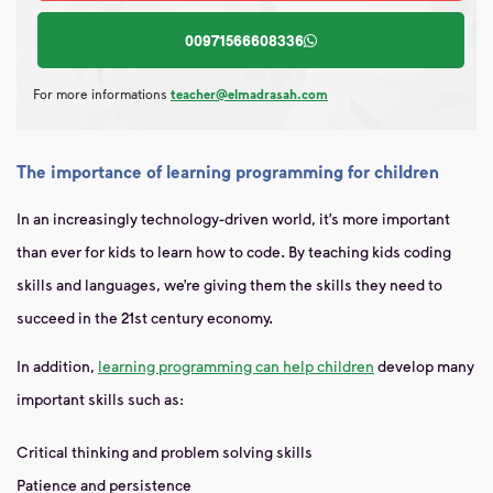
00971566608336
For more informations
teacher@elmadrasah.com
The importance of learning programming for children
In an increasingly technology-driven world, it’s more important
than ever for kids to learn how to code. By teaching kids coding
skills and languages, we’re giving them the skills they need to
succeed in the 21st century economy.
In addition,
learning programming can help children
develop many
important skills such as:
Critical thinking and problem solving skills
Patience and persistence