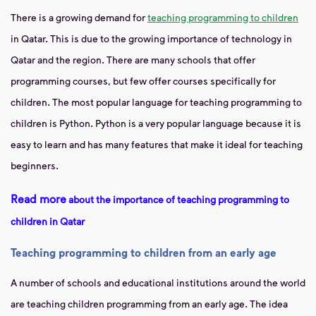
There is a growing demand for
teaching programming to children
in Qatar. This is due to the growing importance of technology in
Qatar and the region. There are many schools that offer
programming courses, but few offer courses specifically for
children. The most popular language for teaching programming to
children is Python. Python is a very popular language because it is
easy to learn and has many features that make it ideal for teaching
beginners.
Read more
about the importance of teaching programming to
children in Qatar
Teaching programming
to children from an early age
A number of schools and educational institutions around the world
are teaching children programming from an early age. The idea