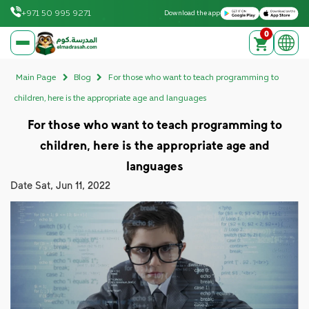
Download on the Apple App Store
Get it on Google Play
+971 50 995 9271
Download the app
0
elmadrasah.com home
Main Page
Blog
For those who want to teach programming to
children, here is the appropriate age and languages
For those who want to teach programming to
children, here is the appropriate age and
languages
Date
Sat, Jun 11, 2022