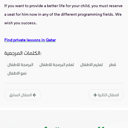
If you want to provide a better life for your child, you must reserve
a seat for him now in any of the different programming fields. We
wish you success.
Find private lessons in Qatar
الكلمات المرجعية:
البرمجة للاطفال
تعلم البرمجة للاطفال
تعليم الاطفال
قطر
نمو الاطفال
المقال السابق
المقال التالية