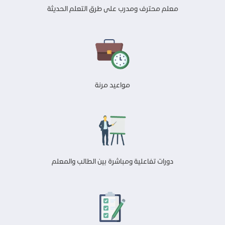
معلم محترف ومدرب على طرق التعلم الحديثة
مواعيد مرنة
دورات تفاعلية ومباشرة بين الطالب والمعلم