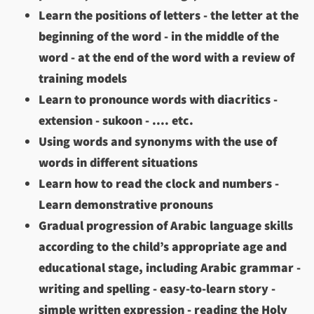
Learn the positions of letters - the letter at the
beginning of the word - in the middle of the
word - at the end of the word with a review of
training models
Learn to pronounce words with diacritics -
extension - sukoon - .... etc.
Using words and synonyms with the use of
words in different situations
Learn how to read the clock and numbers -
Learn demonstrative pronouns
Gradual progression of Arabic language skills
according to the child’s appropriate age and
educational stage, including Arabic grammar -
writing and spelling - easy-to-learn story -
simple written expression - reading the Holy