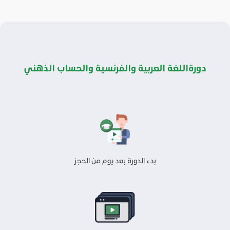
دورةاللغة العربية والفرنسية والحساب الذهني
بدء الدورة بعد يوم من الحجز