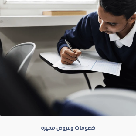
خصومات وعروض مميزة