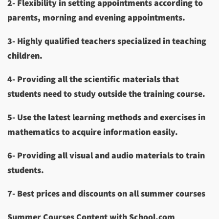
2- Flexibility in setting appointments according to
parents, morning and evening appointments.
3- Highly qualified teachers specialized
in teaching
children.
4- Providing all the scientific materials that
students need to study outside the training course.
5- Use the latest learning methods and exercises in
mathematics to acquire information easily.
6- Providing all visual and audio materials to train
students.
7- Best prices and discounts on all summer courses
Summer Courses Content with School.com