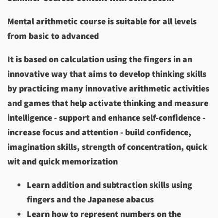
Mental arithmetic course is suitable for all levels
from basic to advanced
It is based on calculation using the fingers in an
innovative way that aims to develop thinking skills
by practicing many innovative arithmetic activities
and games that help activate thinking and measure
intelligence - support and enhance self-confidence -
increase focus and attention - build confidence,
imagination skills, strength of concentration, quick
wit and quick memorization
Learn addition and subtraction skills using
fingers and the Japanese abacus
Learn how to represent numbers on the