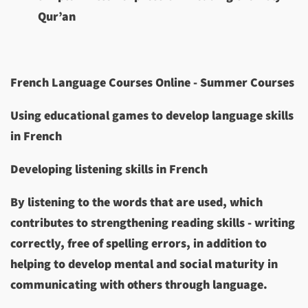
Qur’an
French Language Courses Online - Summer Courses
Using educational games to develop language skills
in French
Developing listening skills in French
By listening to the words that are used, which
contributes to strengthening reading skills - writing
correctly, free of spelling errors, in addition to
helping to develop mental and social maturity in
communicating with others through language.