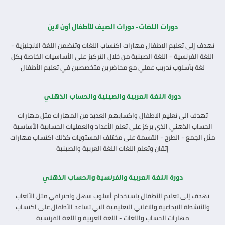
دورات اللغات - دورات الصيف للأطفال أون لاين
تهدف إلى تعليم الاطفال مهارات اكتساب اللغات وتتضمن اللغة الانجليزية -
اللغة الفرنسية - اللغة الصينية من خلال التركيز على الأساسيات الخاصة بكل
لغة بأسلوب تدريب عملي مع محاضرين متخصصين في تعليم الأطفال
دورة اللغة العربية والصينية والحساب الذهني
تهدف الى تعليم الاطفال واكسابهم العديد من المهارات مثل مهارات
الحساب الذهني الذي يركز على تعلم الأعداد والعمليات الحسابية الأساسية
مثل الجمع - الطرح - القسمة على مختلف المستويات كذلك اكتساب مهارات
إتقان وتعلم اللغات اللغة العربية والصينية
دورة اللغة العربية والفرنسية والحساب الذهني
تهدف إلى تعليم الأطفال باستخدام أسلوب سهل واحترافي مثل الألعاب
والأنشطة الابداعية والاغاني التعليمية التي تساعد الأطفال على اكتساب
مهارات الحساب واللغات - اللغة العربية و اللغة الفرنسية