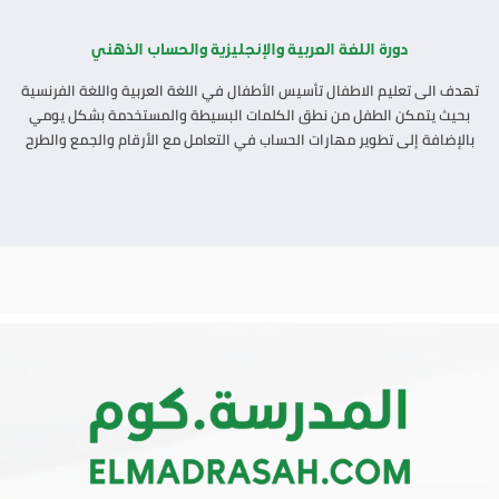
دورة اللغة العربية والإنجليزية والحساب الذهني
تهدف الى تعليم الاطفال تأسيس الأطفال في اللغة العربية واللغة الفرنسية
بحيث يتمكن الطفل من نطق الكلمات البسيطة والمستخدمة بشكل يومي
بالإضافة إلى تطوير مهارات الحساب في التعامل مع الأرقام والجمع والطرح