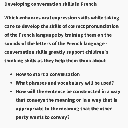
Developing conversation skills in French
Which enhances oral expression skills while taking
care to develop the skills of correct pronunciation
of the French language by training them on the
sounds of the letters of the French language -
conversation skills greatly support children's
thinking skills as they help them think about
How to start a conversation
What phrases and vocabulary will be used?
How will the sentence be constructed in a way
that conveys the meaning or in a way that is
appropriate to the meaning that the other
party wants to convey?