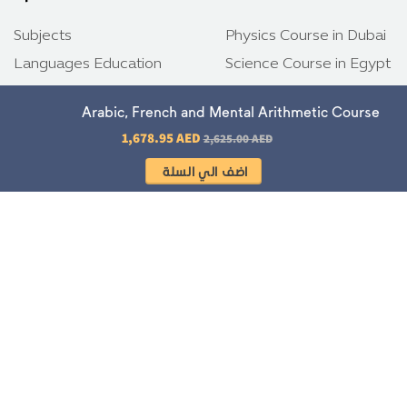
Subjects
Physics Course in Dubai
Languages Education
Science Course in Egypt
Programming Languages
Biology Course in Riyadh
Arabic, French and Mental Arithmetic Course
TOEFL
German Courses
Regular price
1,678.95 AED
2,625.00 AED
Emsat
Tech and Innovation
SAT
TOEFL tests
IELTS
Emsat tests
Download app