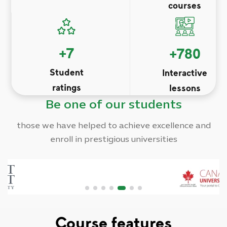
courses
+
7
+
780
Student
Interactive
ratings
lessons
Be one of our students
those we have helped to achieve excellence and
enroll in prestigious universities
Course features