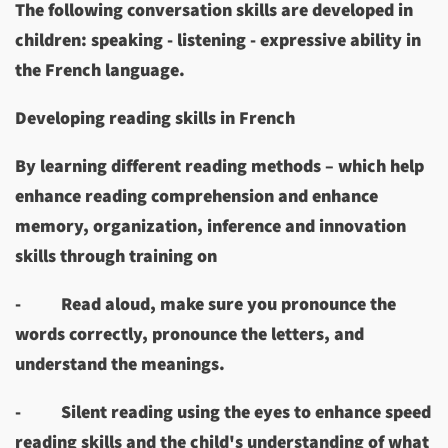
The following conversation skills are developed in
children: speaking - listening - expressive ability in
the French language.
Developing reading skills in French
By learning different reading methods – which help
enhance reading comprehension and enhance
memory, organization, inference and innovation
skills through training on
-
Read aloud, make sure you pronounce the
words correctly, pronounce the letters, and
understand the meanings.
-
Silent reading using the eyes to enhance speed
reading skills and the child's understanding of what