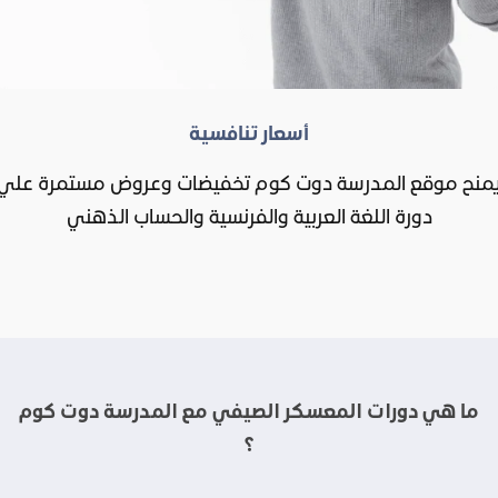
أسعار تنافسية
يمنح موقع المدرسة دوت كوم تخفيضات وعروض مستمرة عل
دورة اللغة العربية والفرنسية والحساب الذهني
ما هي دورات المعسكر الصيفي مع المدرسة دوت كوم
؟