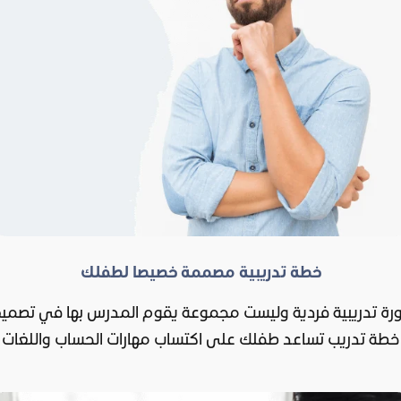
خطة تدريبية مصممة خصيصا لطفلك
ورة تدريبية فردية وليست مجموعة يقوم المدرس بها في تصم
خطة تدريب تساعد طفلك على اكتساب مهارات الحساب واللغات