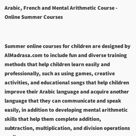
Arabic, French and Mental Arithmetic Course -
Online Summer Courses
Summer online courses for children are designed by
AlMadrasa.com to include fun and diverse training
methods that help children learn easily and
professionally, such as using games, creative
activities, and educational songs that help children
improve their Arabic language and acquire another
language that they can communicate and speak
easily, in addition to developing mental arithmetic
skills that help them complete addition,
subtraction, multiplication, and division operations