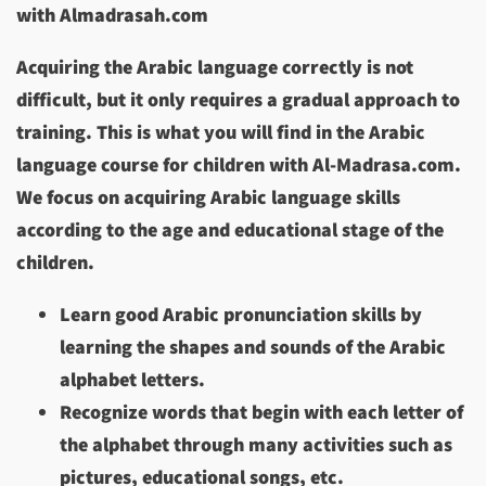
with Almadrasah.com
Acquiring the Arabic language correctly is not
difficult, but it only requires a gradual approach to
training. This is what you will find in the Arabic
language course for children with Al-Madrasa.com.
We focus on acquiring Arabic language skills
according to the age and educational stage of the
children.
Learn good Arabic pronunciation skills by
learning the shapes and sounds of the Arabic
alphabet letters.
Recognize words that begin with each letter of
the alphabet through many activities such as
pictures, educational songs, etc.