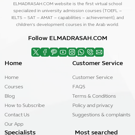
ELMADRASAH.COM website is the first virtual school
specialized in university admission courses (TOEFL –
IELTS – SAT – AMAT – capabilities – achievement), and
children’s development courses in the Arab world.
Follow ELMADRASAH.COM
Home
Customer Service
Home
Customer Service
Courses
FAQS
Blog
Terms & Conditions
How to Subscribe
Policy and privacy
Contact Us
Suggestions & complaints
Our App
Specialists
Most searched