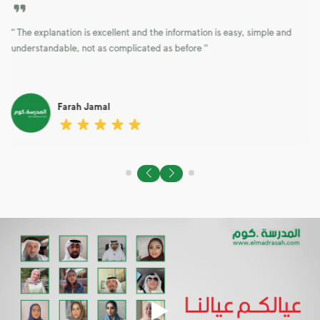
“ The explanation is excellent and the information is easy, simple and
t
understandable, not as complicated as before “
Farah Jamal