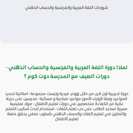
شروحات اللغة العربية والفرنسية والحساب الذهني
لماذا دورة اللغة العربية والفرنسية والحساب الذهني -
دورات الصيف مع المدرسة دوت كوم ؟
دورة تدريبية أون لاين من خلال زووم- فردية وليست مجموعة - امكانية تحديد
المواعيد وفقا لأولياء الأمور مواعيد صباحية و مسائية - مدرسين على درجة
عالية من الكفاءة متخصصين في دورات تعليم الأطفال - مواد تعليمية
مميزة تساعد الطالب على حب تعلم اللغات - استخدام أحدث أساليب التعلم
والتمارين في تعليم اللغات والحساب الذهني بأسلوب عملي يحقق متعة
تعليم الأطفال