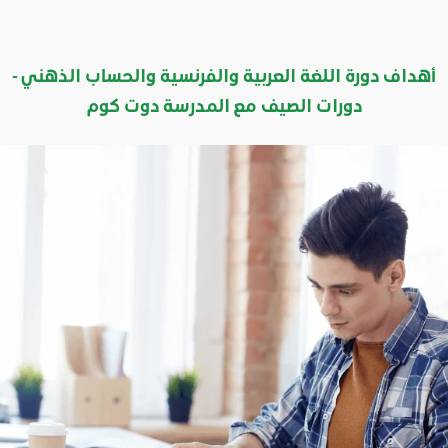
أهداف دورة اللغة العربية والفرنسية والحساب الذهني -
دورات الصيف مع المدرسة دوت كوم