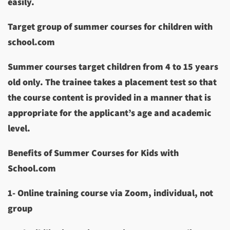
easily.
Target group of summer courses for children with
school.com
Summer courses target children from 4 to 15 years
old only. The trainee takes a placement test so that
the course content is provided in a manner that is
appropriate for the applicant’s age and academic
level.
Benefits of Summer Courses for Kids with
School.com
1- Online training course via Zoom, individual, not
group