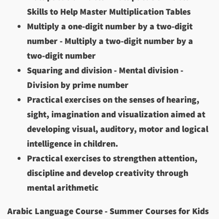
Skills to Help Master Multiplication Tables
Multiply a one-digit number by a two-digit
number - Multiply a two-digit number by a
two-digit number
Squaring and division - Mental division -
Division by prime number
Practical exercises on the senses of hearing,
sight, imagination and visualization aimed at
developing visual, auditory, motor and logical
intelligence in children.
Practical exercises to strengthen attention,
discipline and develop creativity through
mental arithmetic
Arabic Language Course - Summer Courses for Kids