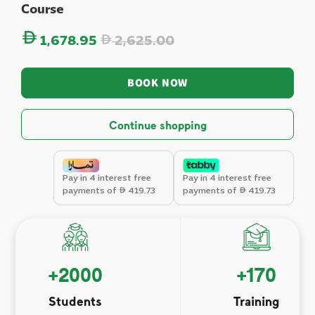
Course
Regular price
1,678.95
2,625.00
BOOK NOW
Continue shopping
Pay in 4 interest free
Pay in 4 interest free
payments of
419.73
payments of
419.73
+
2000
+
170
Students
Training