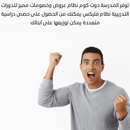
توفر المدرسة دوت كوم نظام عروض وخصومات مميز للدورات
التدريبية نظام فليكس يمكنك من الحصول على حصص دراسية
متعددة يمكن توزيعها على أبنائك