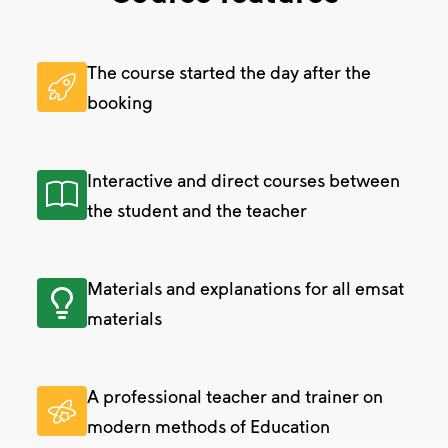
The course started the day after the
booking
Interactive and direct courses between
the student and the teacher
Materials and explanations for all emsat
materials
A professional teacher and trainer on
modern methods of Education