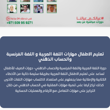
تعليم الاطفال مهارات اللغة العربية و اللغة الفرنسية
والحساب الذهني
دورة اللغة العربية واللغة الفرنسية والحساب الذهني - دورات الصيف للأطفال
تساعد على تعليم الاطفال اللغة العربية بطريقة سليمة خالية من الأخطاء
الكتابية والإملائية مما يجعلهم على استعداد لاكتساب مهارات اللغات الأخرى
كذلك تركز أيضا على تنمية مهارات العقلية في الحساب الذهني من خلال
التركيز على مهارات التعامل مع الأرقام والعمليات الحسابية