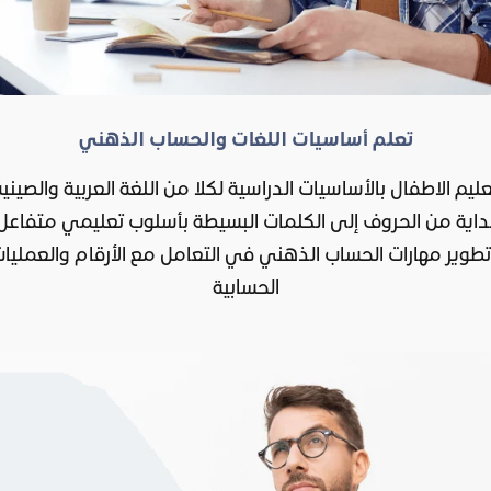
تعلم أساسيات اللغات والحساب الذهني
تعليم الاطفال بالأساسيات الدراسية لكلا من اللغة العربية والصيني
بداية من الحروف إلى الكلمات البسيطة بأسلوب تعليمي متفاع
تطوير مهارات الحساب الذهني في التعامل مع الأرقام والعملي
الحسابية