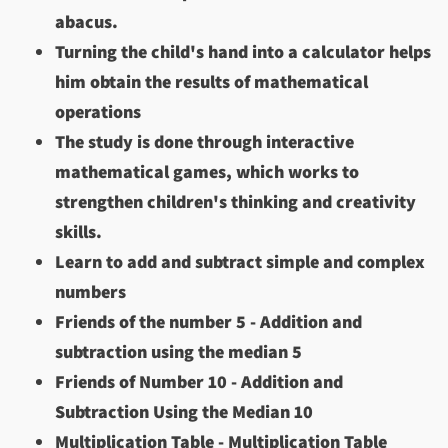
abacus.
Turning the child's hand into a calculator helps
him obtain the results of mathematical
operations
The study is done through interactive
mathematical games, which works to
strengthen children's thinking and creativity
skills.
Learn to add and subtract simple and complex
numbers
Friends of the number 5 - Addition and
subtraction using the median 5
Friends of Number 10 - Addition and
Subtraction Using the Median 10
Multiplication Table - Multiplication Table