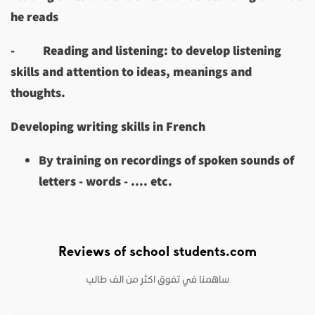
he reads
-
Reading and listening: to develop listening
skills and attention to ideas, meanings and
thoughts.
Developing writing skills in French
By training on recordings of spoken sounds of
letters - words - .... etc.
Reviews of school students.com