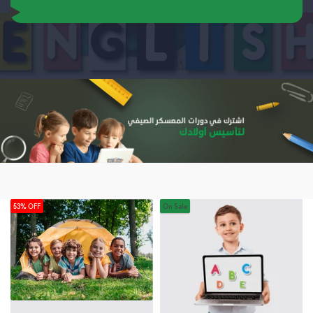
53% OFF
On Sale