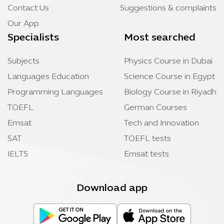
Contact Us
Suggestions & complaints
Our App
Specialists
Most searched
Subjects
Physics Course in Dubai
Languages Education
Science Course in Egypt
Programming Languages
Biology Course in Riyadh
TOEFL
German Courses
Emsat
Tech and Innovation
SAT
TOEFL tests
IELTS
Emsat tests
Download app