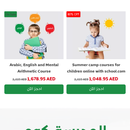
On Sale
60% OFF
Arabic, English and Mental
Summer camp courses for
Arithmetic Course
children online with school.com
Regular price
Regular price
1,678.95 AED
1,048.95 AED
2,625 AED
2,625 AED