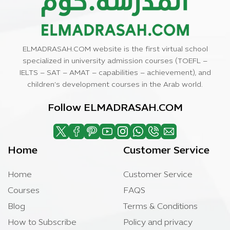
ELMADRASAH.COM website is the first virtual school
specialized in university admission courses (TOEFL –
IELTS – SAT – AMAT – capabilities – achievement), and
children’s development courses in the Arab world.
Follow ELMADRASAH.COM
Home
Customer Service
Home
Customer Service
Courses
FAQS
Blog
Terms & Conditions
How to Subscribe
Policy and privacy