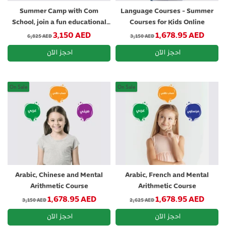
Summer Camp with Com
Language Courses - Summer
School, join a fun educational
Courses for Kids Online
adventure
Regular price
Regular price
3,150 AED
1,678.95 AED
6,825 AED
3,150 AED
On Sale
On Sale
Arabic, Chinese and Mental
Arabic, French and Mental
Arithmetic Course
Arithmetic Course
Regular price
Regular price
1,678.95 AED
1,678.95 AED
3,150 AED
2,625 AED