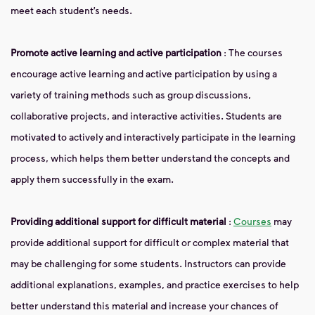
meet each student’s needs.
Promote active learning and active participation
: The courses
encourage active learning and active participation by using a
variety of training methods such as group discussions,
collaborative projects, and interactive activities. Students are
motivated to actively and interactively participate in the learning
process, which helps them better understand the concepts and
apply them successfully in the exam.
Providing additional support for difficult material
:
Courses
may
provide additional support for difficult or complex material that
may be challenging for some students. Instructors can provide
additional explanations, examples, and practice exercises to help
better understand this material and increase your chances of