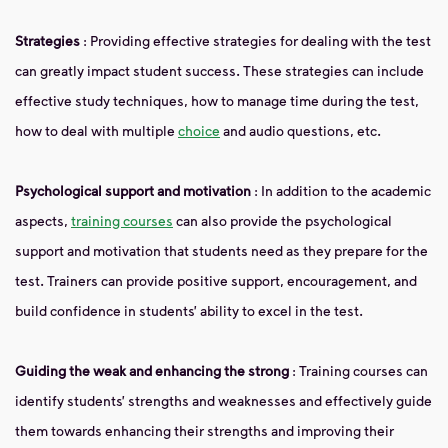
Strategies
: Providing effective strategies for dealing with the test
can greatly impact student success. These strategies can include
effective study techniques, how to manage time during the test,
how to deal with multiple
choice
and audio questions, etc.
Psychological support and motivation
: In addition to the academic
aspects,
training courses
can also provide the psychological
support and motivation that students need as they prepare for the
test. Trainers can provide positive support, encouragement, and
build confidence in students’ ability to excel in the test.
Guiding the weak and enhancing the strong
: Training courses can
identify students’ strengths and weaknesses and effectively guide
them towards enhancing their strengths and improving their