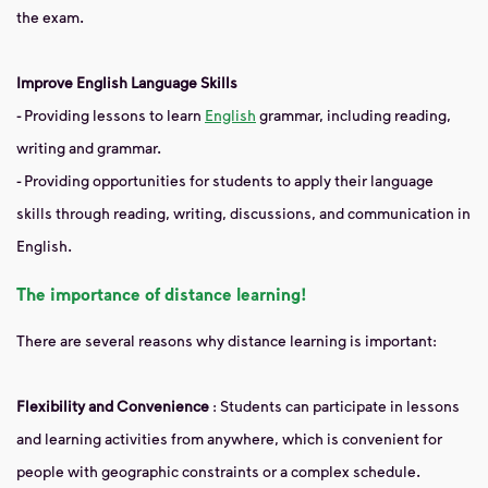
the exam.
Improve English Language Skills
- Providing lessons to learn
English
grammar, including reading,
writing and grammar.
- Providing opportunities for students to apply their language
skills through reading, writing, discussions, and communication in
English.
The importance of distance learning!
There are several reasons why distance learning is important:
Flexibility and Convenience
: Students can participate in lessons
and learning activities from anywhere, which is convenient for
people with geographic constraints or a complex schedule.