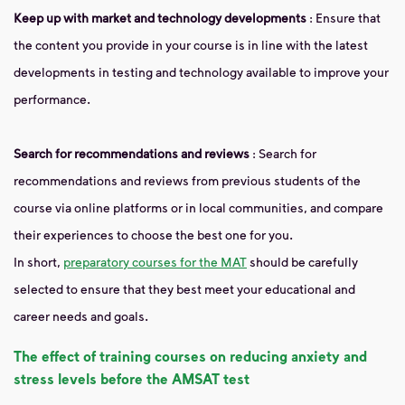
Keep up with market and technology developments
: Ensure that
the content you provide in your course is in line with the latest
developments in testing and technology available to improve your
performance.
Search for recommendations and reviews
: Search for
recommendations and reviews from previous students of the
course via online platforms or in local communities, and compare
their experiences to choose the best one for you.
In short,
preparatory courses for the MAT
should be carefully
selected to ensure that they best meet your educational and
career needs and goals.
The effect of training courses on reducing anxiety and
stress levels before the AMSAT test