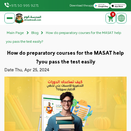
Download on the Apple App Store
Get it on Google Play
+971 50 995 9271
Download the app
0
elmadrasah.com home
Main Page
Blog
How do preparatory courses for the MASAT help
you pass the test easily?
How do preparatory courses for the MASAT help
you pass the test easily?
Date
Thu, Apr 25, 2024