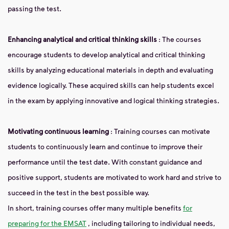
passing the test.
Enhancing analytical and critical thinking skills
: The courses
encourage students to develop analytical and critical thinking
skills by analyzing educational materials in depth and evaluating
evidence logically. These acquired skills can help students excel
in the exam by applying innovative and logical thinking strategies.
Motivating continuous learning
: Training courses can motivate
students to continuously learn and continue to improve their
performance until the test date. With constant guidance and
positive support, students are motivated to work hard and strive to
succeed in the test in the best possible way.
In short, training courses offer many multiple benefits
for
preparing for the EMSAT
, including tailoring to individual needs,