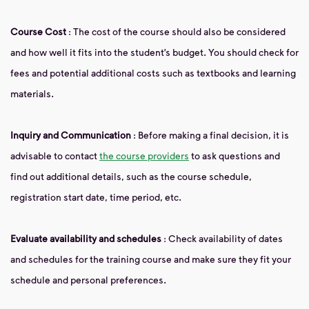
Course Cost
: The cost of the course should also be considered
and how well it fits into the student’s budget. You should check for
fees and potential additional costs such as textbooks and learning
materials.
Inquiry and Communication
: Before making a final decision, it is
advisable to contact
the course providers
to ask questions and
find out additional details, such as the course schedule,
registration start date, time period, etc.
Evaluate availability and schedules
: Check availability of dates
and schedules for the training course and make sure they fit your
schedule and personal preferences.