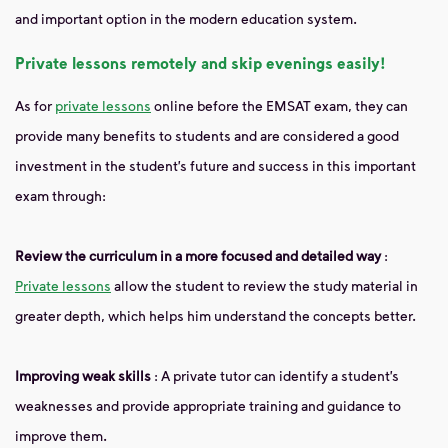
and important option in the modern education system.
Private lessons remotely and skip evenings easily!
As for
private lessons
online before the EMSAT exam, they can
provide many benefits to students and are considered a good
investment in the student’s future and success in this important
exam through:
Review the curriculum in a more focused and detailed way
:
Private lessons
allow the student to review the study material in
greater depth, which helps him understand the concepts better.
Improving weak skills
: A private tutor can identify a student’s
weaknesses and provide appropriate training and guidance to
improve them.