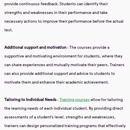
provide continuous feedback. Students can identify their
strengths and weaknesses in their performance and take
necessary actions to improve their performance before the actual
test.
Additional support and motivation
: The courses provide a
supportive and motivating environment for students, where they
can share experiences and mutually motivate their peers. Trainers
can also provide additional support and advice to students to
motivate them and enhance their academic achievement.
Tailoring to Individual Needs
:
Training courses
allow for tailoring
the learning needs of each individual student. By providing direct
assessments of a student’s level, strengths and weaknesses,
trainers can design personalized training programs that effectively