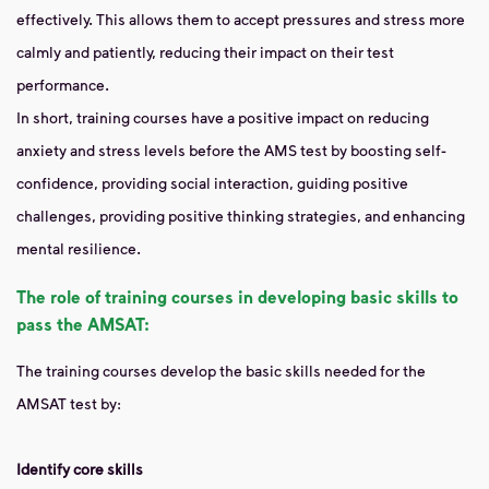
effectively. This allows them to accept pressures and stress more
calmly and patiently, reducing their impact on their test
performance.
In short, training courses have a positive impact on reducing
anxiety and stress levels before the AMS test by boosting self-
confidence, providing social interaction, guiding positive
challenges, providing positive thinking strategies, and enhancing
mental resilience.
The role of training courses in developing basic skills to
pass the AMSAT:
The training courses develop the basic skills needed for the
AMSAT test by:
Identify core skills