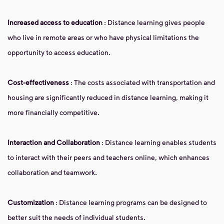
Increased access to education
: Distance learning gives people
who live in remote areas or who have physical limitations the
opportunity to access education.
Cost-effectiveness
: The costs associated with transportation and
housing are significantly reduced in distance learning, making it
more financially competitive.
Interaction and Collaboration
: Distance learning enables students
to interact with their peers and teachers online, which enhances
collaboration and teamwork.
Customization
: Distance learning programs can be designed to
better suit the needs of individual students.