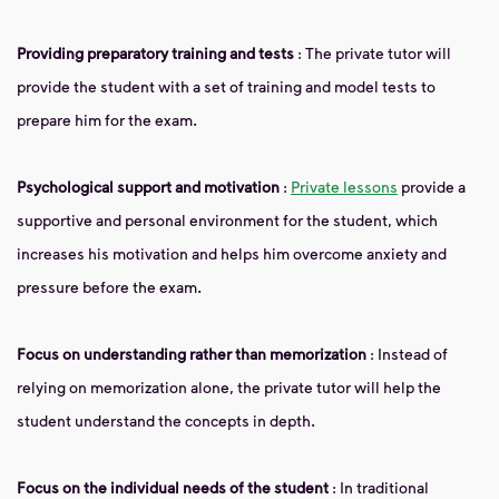
Providing preparatory training and tests
: The private tutor will
provide the student with a set of training and model tests to
prepare him for the exam.
Psychological support and motivation
:
Private lessons
provide a
supportive and personal environment for the student, which
increases his motivation and helps him overcome anxiety and
pressure before the exam.
Focus on understanding rather than memorization
: Instead of
relying on memorization alone, the private tutor will help the
student understand the concepts in depth.
Focus on the individual needs of the student
: In traditional