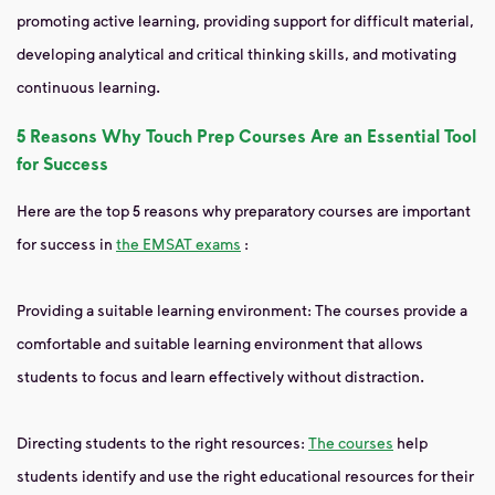
promoting active learning, providing support for difficult material,
developing analytical and critical thinking skills, and motivating
continuous learning.
5 Reasons Why Touch Prep Courses Are an Essential Tool
for Success
Here are the top 5 reasons why preparatory courses are important
for success in
the EMSAT exams
:
Providing a suitable learning environment: The courses provide a
comfortable and suitable learning environment that allows
students to focus and learn effectively without distraction.
Directing students to the right resources:
The courses
help
students identify and use the right educational resources for their