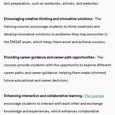
test preparation, such as textbooks, articles, and websites.
Encouraging creative thinking and innovative solutions
: The
training courses encourage students to think creatively and
develop innovative solutions to problems they may encounter in
the EMSAT exam, which helps them excel and achieve success.
Providing career guidance and career path opportunities
: The
courses provide students with the opportunity to explore different
career paths and career guidance, helping them make informed
future educational and career decisions.
Enhancing interaction and collaborative learning
:
The courses
encourage students to interact with each other and exchange
knowledge and experiences, which enhances collaborative