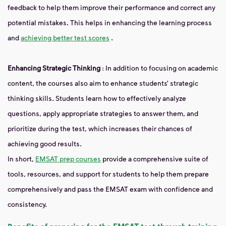
feedback to help them improve their performance and correct any
potential mistakes. This helps in enhancing the learning process
and
achieving better test scores
.
Enhancing Strategic Thinking
: In addition to focusing on academic
content, the courses also aim to enhance students’ strategic
thinking skills. Students learn how to effectively analyze
questions, apply appropriate strategies to answer them, and
prioritize during the test, which increases their chances of
achieving good results.
In short,
EMSAT prep courses
provide a comprehensive suite of
tools, resources, and support for students to help them prepare
comprehensively and pass the EMSAT exam with confidence and
consistency.