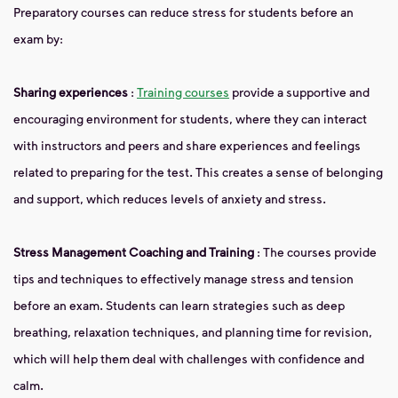
Preparatory courses can reduce stress for students before an
exam by:
Sharing experiences
:
Training courses
provide a supportive and
encouraging environment for students, where they can interact
with instructors and peers and share experiences and feelings
related to preparing for the test. This creates a sense of belonging
and support, which reduces levels of anxiety and stress.
Stress Management Coaching and Training
: The courses provide
tips and techniques to effectively manage stress and tension
before an exam. Students can learn strategies such as deep
breathing, relaxation techniques, and planning time for revision,
which will help them deal with challenges with confidence and
calm.