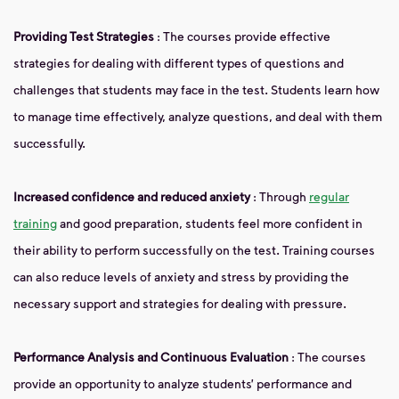
Providing Test Strategies
: The courses provide effective
strategies for dealing with different types of questions and
challenges that students may face in the test. Students learn how
to manage time effectively, analyze questions, and deal with them
successfully.
Increased confidence and reduced anxiety
: Through
regular
training
and good preparation, students feel more confident in
their ability to perform successfully on the test. Training courses
can also reduce levels of anxiety and stress by providing the
necessary support and strategies for dealing with pressure.
Performance Analysis and Continuous Evaluation
: The courses
provide an opportunity to analyze students’ performance and