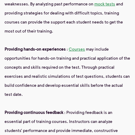
weaknesses. By analyzing past performance on
mock tests
and
providing strategies for dealing with difficult topics, training
courses can provide the support each student needs to get the
most out of their training.
Providing hands-on experiences
:
Courses
may include
opportunities for hands-on training and practical application of the
concepts and skills required on the test. Through practical
exercises and realistic simulations of test questions, students can
build confidence and develop essential skills before the actual
test date.
Providing continuous feedback
: Providing feedback is an
essential part of training courses. Instructors can analyze
students’ performance and provide immediate, constructive