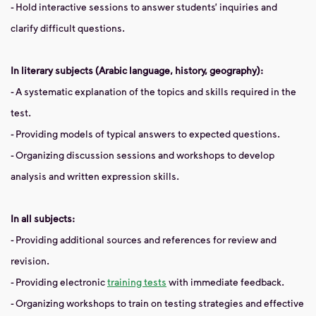
- Hold interactive sessions to answer students’ inquiries and
clarify difficult questions.
In literary subjects (Arabic language, history, geography):
- A systematic explanation of the topics and skills required in the
test.
- Providing models of typical answers to expected questions.
- Organizing discussion sessions and workshops to develop
analysis and written expression skills.
In all subjects:
- Providing additional sources and references for review and
revision.
- Providing electronic
training tests
with immediate feedback.
- Organizing workshops to train on testing strategies and effective