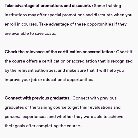
Take advantage of promotions and discounts
: Some training
institutions may offer special promotions and discounts when you
enroll in courses. Take advantage of these opportunities if they
are available to save costs.
Check the relevance of the certification or accreditation
: Check if
the course offers a certification or accreditation that is recognized
by the relevant authorities, and make sure that it will help you
improve your job or educational opportunities.
Connect with previous graduates
: Connect with previous
graduates of the training course to get their evaluations and
personal experiences, and whether they were able to achieve
their goals after completing the course.