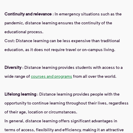
Continuity and relevance
: In emergency situations such as the
pandemic, distance learning ensures the continuity of the
educational process.
Cost: Distance learning can be less expensive than traditional
education, as it does not require travel or on-campus living.
Diversity
: Distance learning provides students with access to a
wide range of
courses and programs
from all over the world.
Lifelong learning
: Distance learning provides people with the
opportunity to continue learning throughout their lives, regardless
of their age, location or circumstances.
In general, distance learning offers significant advantages in
terms of access, flexibility and efficiency, making it an attractive