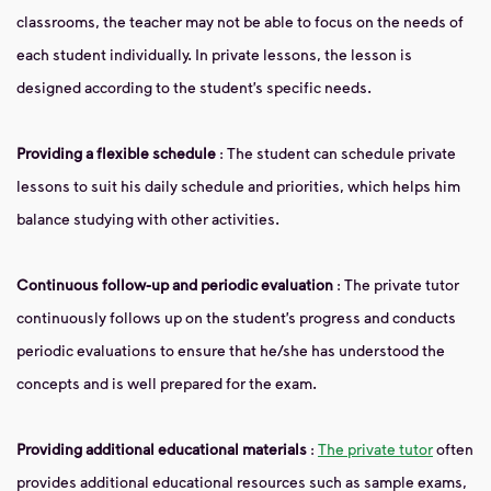
classrooms, the teacher may not be able to focus on the needs of
each student individually. In private lessons, the lesson is
designed according to the student’s specific needs.
Providing a flexible schedule
: The student can schedule private
lessons to suit his daily schedule and priorities, which helps him
balance studying with other activities.
Continuous follow-up and periodic evaluation
: The private tutor
continuously follows up on the student’s progress and conducts
periodic evaluations to ensure that he/she has understood the
concepts and is well prepared for the exam.
Providing additional educational materials
:
The private tutor
often
provides additional educational resources such as sample exams,