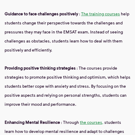
Guidance to face challenges positively
:
The training courses
help
students change their perspective towards the challenges and
pressures they may face in the EMSAT exam. Instead of seeing
challenges as obstacles, students learn how to deal with them
positively and efficiently.
Providing positive thinking strategies
: The courses provide
strategies to promote positive thinking and optimism, which helps
students better cope with anxiety and stress. By focusing on the
positive aspects and relying on personal strengths, students can
improve their mood and performance.
Enhancing Mental Resilience
: Through
the courses,
students
learn how to develop mental resilience and adapt to challenges