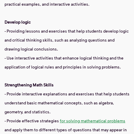
practical examples, and interactive activities.
Develop logic
- Providing lessons and exercises that help students develop logic
and critical thinking skills, such as analyzing questions and
drawing logical conclusions.
- Use interactive activities that enhance logical thinking and the
application of logical rules and principles in solving problems.
Strengthening Math Skills
- Provide interactive explanations and exercises that help students
understand basic mathematical concepts, such as algebra,
geometry, and statistics.
- Provide effective strategies
for solving mathematical problems
and apply them to different types of questions that may appear in