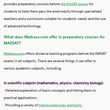
provides preparatory courses before
the EmSAT exams
for
students to help them pass the exam easily through specialized
teachers and a curriculum suitable for students’ needs and the use
of advanced technology.
What does Madrasa.com offer in preparatory courses for
MASSAT?
Madrasa.com
offers distance learning programs before the EMSAT
exams in all subjects. There are several things it can offer in
various academic subjects, including:
In scientific subjects (mathematics, physics, chemistry, biology):
- Detailed explanation of basic concepts and linking them to
practical applications.
- Providing a variety of
training exercises and tests.