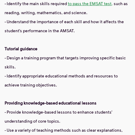
- Identify the main skills required
to pass the EMSAT test,
such as
reading, writing, mathematics, and science.
- Understand the importance of each skill and how it affects the
student’s performance in the AMSAT.
Tutorial guidance
- Design a training program that targets improving specific basic
skills.
- Identify appropriate educational methods and resources to
achieve training objectives.
Providing knowledge-based educational lessons
- Provide knowledge-based lessons to enhance students'
understanding of core topics.
- Use a variety of teaching methods such as clear explanations,