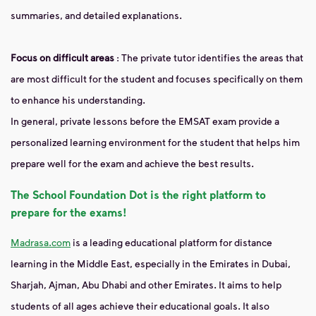
summaries, and detailed explanations.
Focus on difficult areas
: The private tutor identifies the areas that
are most difficult for the student and focuses specifically on them
to enhance his understanding.
In general, private lessons before the EMSAT exam provide a
personalized learning environment for the student that helps him
prepare well for the exam and achieve the best results.
The School Foundation Dot is the right platform to
prepare for the exams!
Madrasa.com
is a leading educational platform for distance
learning in the Middle East, especially in the Emirates in Dubai,
Sharjah, Ajman, Abu Dhabi and other Emirates. It aims to help
students of all ages achieve their educational goals. It also