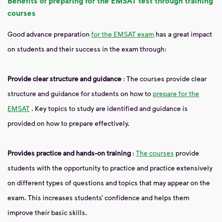
Benefits of preparing for the EMSAT test through training
courses
Good advance preparation
for the EMSAT exam
has a great impact
on students and their success in the exam through:
Provide clear structure and guidance
: The courses provide clear
structure and guidance for students on how to
prepare for the
EMSAT
. Key topics to study are identified and guidance is
provided on how to prepare effectively.
Provides practice and hands-on training
:
The courses
provide
students with the opportunity to practice and practice extensively
on different types of questions and topics that may appear on the
exam. This increases students’ confidence and helps them
improve their basic skills.