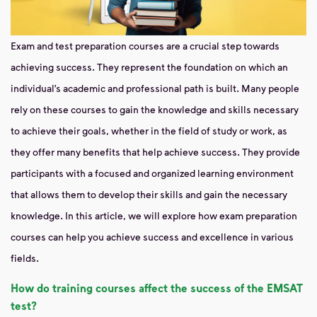
Exam and test preparation courses are a crucial step towards
achieving success. They represent the foundation on which an
individual’s academic and professional path is built. Many people
rely on these courses to gain the knowledge and skills necessary
to achieve their goals, whether in the field of study or work, as
they offer many benefits that help achieve success. They provide
participants with a focused and organized learning environment
that allows them to develop their skills and gain the necessary
knowledge. In this article, we will explore how exam preparation
courses can help you achieve success and excellence in various
fields.
How do training courses affect the success of the EMSAT
test?