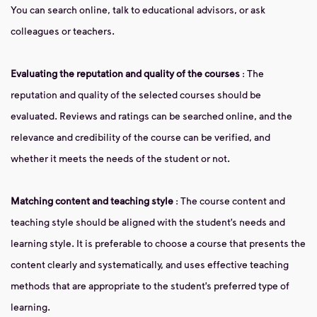
You can search online, talk to educational advisors, or ask
colleagues or teachers.
Evaluating the reputation and quality of the courses
: The
reputation and quality of the selected courses should be
evaluated. Reviews and ratings can be searched online, and the
relevance and credibility of the course can be verified, and
whether it meets the needs of the student or not.
Matching content and teaching style
: The course content and
teaching style should be aligned with the student’s needs and
learning style. It is preferable to choose a course that presents the
content clearly and systematically, and uses effective teaching
methods that are appropriate to the student’s preferred type of
learning.