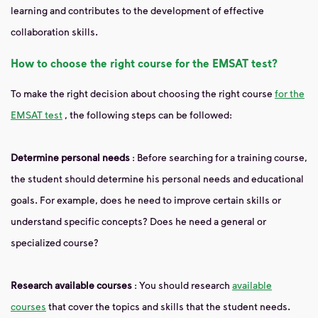
learning and contributes to the development of effective
collaboration skills.
How to choose the right course for the EMSAT test?
To make the right decision about choosing the right course
for the
EMSAT test
, the following steps can be followed:
Determine personal needs
: Before searching for a training course,
the student should determine his personal needs and educational
goals. For example, does he need to improve certain skills or
understand specific concepts? Does he need a general or
specialized course?
Research available courses
: You should research
available
courses
that cover the topics and skills that the student needs.