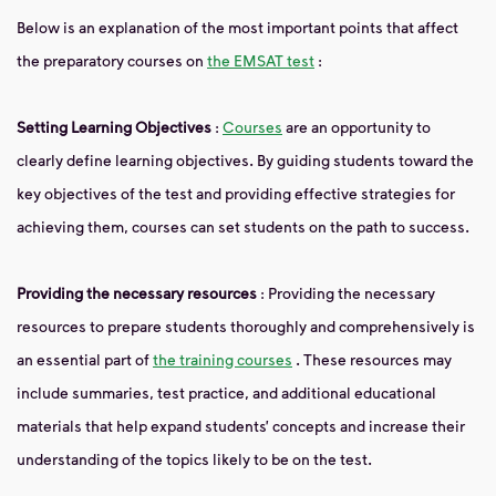
Below is an explanation of the most important points that affect
the preparatory courses on
the EMSAT test
:
Setting Learning Objectives
:
Courses
are an opportunity to
clearly define learning objectives. By guiding students toward the
key objectives of the test and providing effective strategies for
achieving them, courses can set students on the path to success.
Providing the necessary resources
: Providing the necessary
resources to prepare students thoroughly and comprehensively is
an essential part of
the training courses
. These resources may
include summaries, test practice, and additional educational
materials that help expand students’ concepts and increase their
understanding of the topics likely to be on the test.