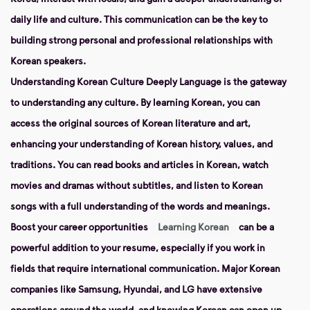
daily life and culture. This communication can be the key to
building strong personal and professional relationships with
Korean speakers.
Understanding Korean Culture Deeply
Language is the gateway
to understanding any culture. By learning Korean, you can
access the original sources of Korean literature and art,
enhancing your understanding of Korean history, values, and
traditions. You can read books and articles in Korean, watch
movies and dramas without subtitles, and listen to Korean
songs with a full understanding of the words and meanings.
Boost your career opportunities
Learning Korean
can be a
powerful addition to your resume, especially if you work in
fields that require international communication. Major Korean
companies like Samsung, Hyundai, and LG have extensive
operations around the world, and knowing Korean can open up