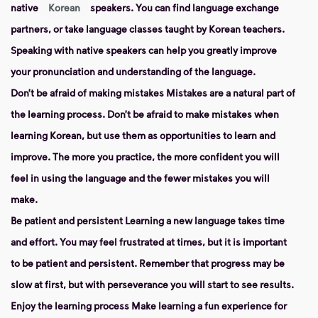
native
Korean
speakers. You can find language exchange
partners, or take language classes taught by Korean teachers.
Speaking with native speakers can help you greatly improve
your pronunciation and understanding of the language.
Don’t be afraid of making mistakes
Mistakes are a natural part of
the learning process. Don’t be afraid to make mistakes when
learning Korean, but use them as opportunities to learn and
improve. The more you practice, the more confident you will
feel in using the language and the fewer mistakes you will
make.
Be patient and persistent
Learning a new language takes time
and effort. You may feel frustrated at times, but it is important
to be patient and persistent. Remember that progress may be
slow at first, but with perseverance you will start to see results.
Enjoy the learning process
Make learning a fun experience for