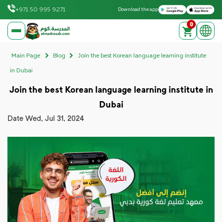
Download on the Apple App Store
Get it on Google Play
+971 50 995 9271
Download the app
0
elmadrasah.com home
Main Page
Blog
Join the best Korean language learning institute
in Dubai
Join the best Korean language learning institute in
Dubai
Date
Wed, Jul 31, 2024