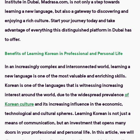
Institute in Dubai, Madrasa.com, is not only a step towards
learning a new language, but also a gateway to discovering and
enjoying a rich culture. Start your journey today and take
advantage of everything this distinguished platform in Dubai has
to offer.
Benefits of Learning Korean in Professional and Personal Life
In an increasingly complex and interconnected world, learning a
new language is one of the most valuable and enriching skills.
Korean is one of the languages ​​that is witnessing increasing
interest around the world, due to the widespread prevalence
of
Korean culture
and its increasing influence in the economic,
technological and cultural spheres. Learning Korean is not just a
means of communication, but an investment that opens many
doors in your professional and personal life. In this article, we will