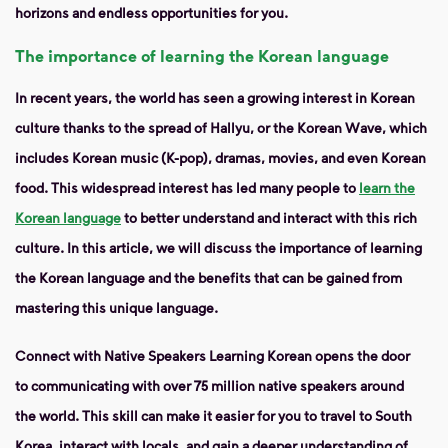
horizons and endless opportunities for you.
The importance of learning the Korean language
In recent years, the world has seen a growing interest in Korean
culture thanks to the spread of Hallyu, or the Korean Wave, which
includes Korean music (K-pop), dramas, movies, and even Korean
food. This widespread interest has led many people to
learn the
Korean language
to better understand and interact with this rich
culture. In this article, we will discuss the importance of learning
the Korean language and the benefits that can be gained from
mastering this unique language.
Connect with Native Speakers
Learning Korean opens the door
to communicating with over 75 million native speakers around
the world. This skill can make it easier for you to travel to South
Korea, interact with locals, and gain a deeper understanding of