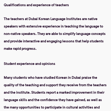
Qualifications and experience of teachers
The teachers at Dubai Korean Language Institutes are native
speakers with extensive experience in teaching the language to
non-native speakers. They are able to simplify language concepts
and provide interactive and engaging lessons that help students
make rapid progress.
Student experience and opinions
Many students who have studied Korean in Dubai praise the
quality of the teaching and support they receive from the teachers
and the institute. Students report a marked improvement in their
language skills and the confidence they have gained, as well as
the many opportunities to participate in cultural activities and