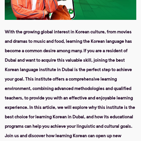
With the growing global interest in Korean culture, from movies
and dramas to music and food, learning the Korean language has
become a common desire among many. If you are a resident of
Dubai and want to acquire this valuable skill, joining the best
Korean language institute in Dubai is the perfect step to achieve
your goal. This institute offers a comprehensive learning
environment, combining advanced methodologies and qualified
teachers, to provide you with an effective and enjoyable learning
experience. In this article, we will explore why this institute is the
best choice for learning Korean in Dubai, and how its educational
programs can help you achieve your linguistic and cultural goals.
Join us and discover how learning Korean can open up new