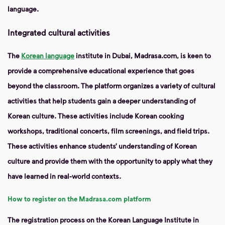
language.
Integrated cultural activities
The
Korean language
institute in Dubai, Madrasa.com, is keen to
provide a comprehensive educational experience that goes
beyond the classroom. The platform organizes a variety of cultural
activities that help students gain a deeper understanding of
Korean culture. These activities include Korean cooking
workshops, traditional concerts, film screenings, and field trips.
These activities enhance students’ understanding of Korean
culture and provide them with the opportunity to apply what they
have learned in real-world contexts.
How to register on the Madrasa.com platform
The registration process on the Korean Language Institute in