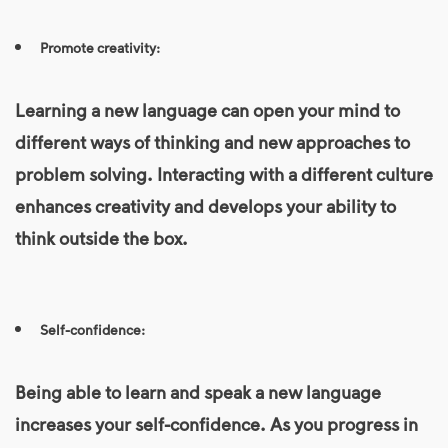
Promote creativity:
Learning a new language can open your mind to
different ways of thinking and new approaches to
problem solving. Interacting with a different culture
enhances creativity and develops your ability to
think outside the box.
Self-confidence:
Being able to learn and speak a new language
increases your self-confidence. As you progress in