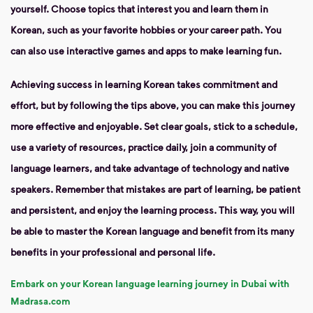
yourself. Choose topics that interest you and learn them in
Korean, such as your favorite hobbies or your career path. You
can also use interactive games and apps to make learning fun.
Achieving success in learning Korean takes commitment and
effort, but by following the tips above, you can make this journey
more effective and enjoyable. Set clear goals, stick to a schedule,
use a variety of resources, practice daily, join a community of
language learners, and take advantage of technology and native
speakers. Remember that mistakes are part of learning, be patient
and persistent, and enjoy the learning process. This way, you will
be able to master the Korean language and benefit from its many
benefits in your professional and personal life.
Embark on your Korean language learning journey in Dubai with
Madrasa.com