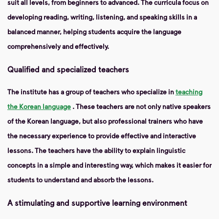
suit all levels, from beginners to advanced. The curricula focus on
developing reading, writing, listening, and speaking skills in a
balanced manner, helping students acquire the language
comprehensively and effectively.
Qualified and specialized teachers
The institute has a group of teachers who specialize in
teaching
the Korean language
. These teachers are not only native speakers
of the Korean language, but also professional trainers who have
the necessary experience to provide effective and interactive
lessons. The teachers have the ability to explain linguistic
concepts in a simple and interesting way, which makes it easier for
students to understand and absorb the lessons.
A stimulating and supportive learning environment