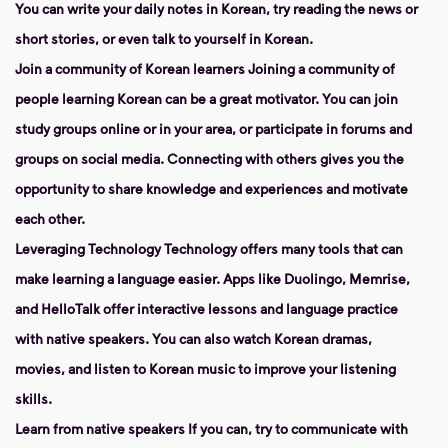
You can write your daily notes in Korean, try reading the news or
short stories, or even talk to yourself in Korean.
Join a community of Korean learners
Joining a community of
people learning Korean can be a great motivator. You can join
study groups online or in your area, or participate in forums and
groups on social media. Connecting with others gives you the
opportunity to share knowledge and experiences and motivate
each other.
Leveraging Technology
Technology offers many tools that can
make learning a language easier. Apps like Duolingo, Memrise,
and HelloTalk offer interactive lessons and language practice
with native speakers. You can also watch Korean dramas,
movies, and listen to Korean music to improve your listening
skills.
Learn from native speakers
If you can, try to communicate with