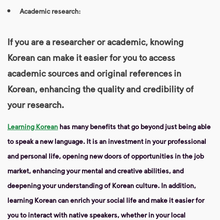
Academic research:
If you are a researcher or academic, knowing
Korean can make it easier for you to access
academic sources and original references in
Korean, enhancing the quality and credibility of
your research.
Learning Korean
has many benefits that go beyond just being able
to speak a new language. It is an investment in your professional
and personal life, opening new doors of opportunities in the job
market, enhancing your mental and creative abilities, and
deepening your understanding of Korean culture. In addition,
learning Korean can enrich your social life and make it easier for
you to interact with native speakers, whether in your local