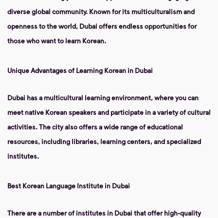
diverse global community. Known for its multiculturalism and
openness to the world, Dubai offers endless opportunities for
those who want to learn Korean.
Unique Advantages of Learning Korean in Dubai
Dubai has a multicultural learning environment, where you can
meet native Korean speakers and participate in a variety of cultural
activities. The city also offers a wide range of educational
resources, including libraries, learning centers, and specialized
institutes.
Best Korean Language Institute in Dubai
There are a number of institutes in Dubai that offer high-quality