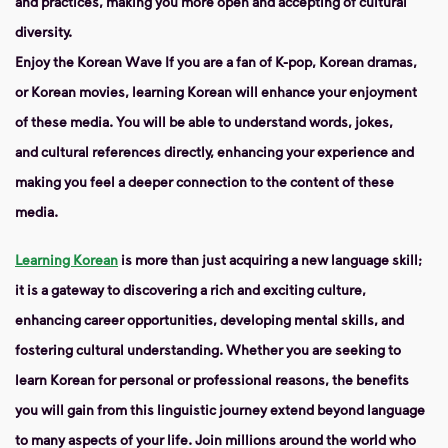
and practices, making you more open and accepting of cultural
diversity.
Enjoy the Korean Wave
If you are a fan of K-pop, Korean dramas,
or Korean movies, learning Korean will enhance your enjoyment
of these media. You will be able to understand words, jokes,
and cultural references directly, enhancing your experience and
making you feel a deeper connection to the content of these
media.
Learning Korean
is more than just acquiring a new language skill;
it is a gateway to discovering a rich and exciting culture,
enhancing career opportunities, developing mental skills, and
fostering cultural understanding. Whether you are seeking to
learn Korean for personal or professional reasons, the benefits
you will gain from this linguistic journey extend beyond language
to many aspects of your life. Join millions around the world who