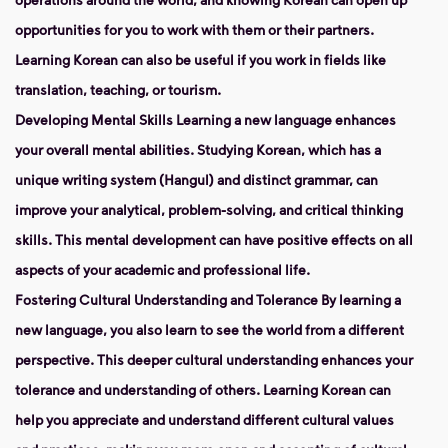
opportunities for you to work with them or their partners.
Learning Korean can also be useful if you work in fields like
translation, teaching, or tourism.
Developing Mental Skills
Learning a new language enhances
your overall mental abilities. Studying Korean, which has a
unique writing system (Hangul) and distinct grammar, can
improve your analytical, problem-solving, and critical thinking
skills. This mental development can have positive effects on all
aspects of your academic and professional life.
Fostering Cultural Understanding and Tolerance
By learning a
new language, you also learn to see the world from a different
perspective. This deeper cultural understanding enhances your
tolerance and understanding of others. Learning Korean can
help you appreciate and understand different cultural values ​​