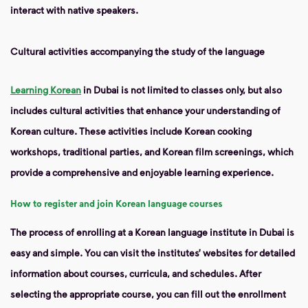
interact with native speakers.
Cultural activities accompanying the study of the language
Learning Korean
in Dubai is not limited to classes only, but also
includes cultural activities that enhance your understanding of
Korean culture. These activities include Korean cooking
workshops, traditional parties, and Korean film screenings, which
provide a comprehensive and enjoyable learning experience.
How to register and join Korean language courses
The process of enrolling at a Korean language institute in Dubai is
easy and simple. You can visit the institutes’ websites for detailed
information about courses, curricula, and schedules. After
selecting the appropriate course, you can fill out the enrollment