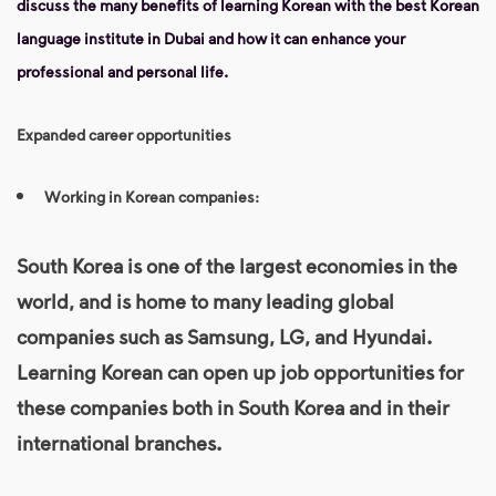
discuss the many benefits of learning Korean with the best Korean
language institute in Dubai and how it can enhance your
professional and personal life.
Expanded career opportunities
Working in Korean companies:
South Korea is one of the largest economies in the
world, and is home to many leading global
companies such as Samsung, LG, and Hyundai.
Learning Korean
can open up job opportunities for
these companies both in South Korea and in their
international branches.