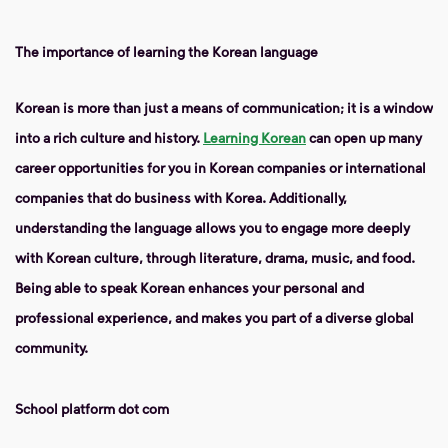
The importance of learning the Korean language
Korean is more than just a means of communication; it is a window
into a rich culture and history.
Learning Korean
can open up many
career opportunities for you in Korean companies or international
companies that do business with Korea. Additionally,
understanding the language allows you to engage more deeply
with Korean culture, through literature, drama, music, and food.
Being able to speak Korean enhances your personal and
professional experience, and makes you part of a diverse global
community.
School platform dot com