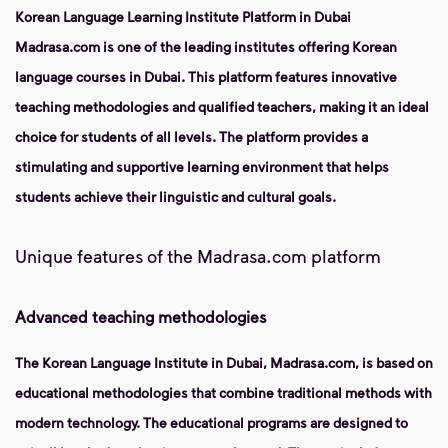
Korean Language Learning Institute Platform in Dubai
Madrasa.com is one of the leading institutes offering Korean
language courses in Dubai. This platform features innovative
teaching methodologies and qualified teachers, making it an ideal
choice for students of all levels. The platform provides a
stimulating and supportive learning environment that helps
students achieve their linguistic and cultural goals.
Unique features of the Madrasa.com platform
Advanced teaching methodologies
The Korean Language Institute in Dubai, Madrasa.com, is based on
educational methodologies that combine traditional methods with
modern technology. The educational programs are designed to