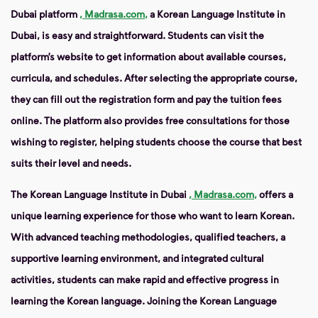
Dubai platform
, Madrasa.com,
a Korean Language Institute in
Dubai, is easy and straightforward. Students can visit the
platform’s website to get information about available courses,
curricula, and schedules. After selecting the appropriate course,
they can fill out the registration form and pay the tuition fees
online. The platform also provides free consultations for those
wishing to register, helping students choose the course that best
suits their level and needs.
The Korean Language Institute in Dubai
, Madrasa.com,
offers a
unique learning experience for those who want to learn Korean.
With advanced teaching methodologies, qualified teachers, a
supportive learning environment, and integrated cultural
activities, students can make rapid and effective progress in
learning the Korean language. Joining the Korean Language