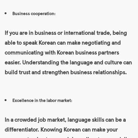
Business cooperation:
If you are in business or international trade, being
able to speak Korean can make negotiating and
communicating with Korean business partners
easier. Understanding the language and culture can
build trust and strengthen business relationships.
Excellence in the labor market:
In a crowded job market, language skills can be a
differentiator. Knowing
Korean
can make your