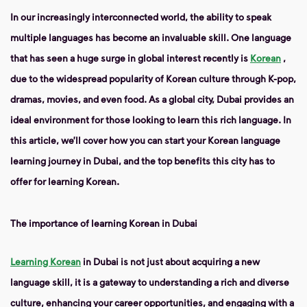
In our increasingly interconnected world, the ability to speak
multiple languages ​​has become an invaluable skill. One language
that has seen a huge surge in global interest recently is
Korean
,
due to the widespread popularity of Korean culture through K-pop,
dramas, movies, and even food. As a global city, Dubai provides an
ideal environment for those looking to learn this rich language. In
this article, we’ll cover how you can start your Korean language
learning journey in Dubai, and the top benefits this city has to
offer for learning Korean.
The importance of learning Korean in Dubai
Learning Korean
in Dubai is not just about acquiring a new
language skill, it is a gateway to understanding a rich and diverse
culture, enhancing your career opportunities, and engaging with a