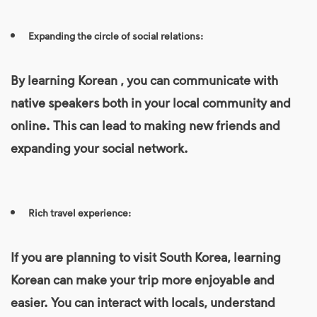
Expanding the circle of social relations:
By
learning Korean
, you can communicate with
native speakers both in your local community and
online. This can lead to making new friends and
expanding your social network.
Rich travel experience:
If you are planning to visit South Korea, learning
Korean can make your trip more enjoyable and
easier. You can interact with locals, understand