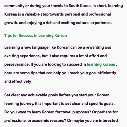
community or during your travels to South Korea. In short, learning
Korean is a valuable step towards personal and professional
growth, and enjoying a rich and exciting cultural experience.
Tips for Success in Learning Korean
Learning a new language like Korean can be a rewarding and
exciting experience, but it also requires a lot of effort and
perseverance. If you are looking to succeed in
learning Korean
,
here are some tips that can help you reach your goal efficiently
and effectively.
Set
clear and achievable goals
Before you start your Korean
learning journey, it is important to set clear and specific goals.
Do you want to learn Korean for travel purposes? Or perhaps for
professional or academic reasons? Or maybe you are interested