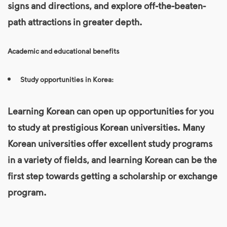
signs and directions, and explore off-the-beaten-
path attractions in greater depth.
Academic and educational benefits
Study opportunities in Korea:
Learning Korean can open up opportunities for you
to study at prestigious Korean universities. Many
Korean universities offer excellent study programs
in a variety of fields, and learning Korean can be the
first step towards getting a scholarship or exchange
program.