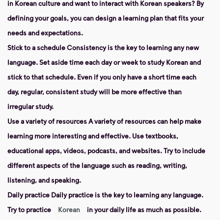
in Korean culture and want to interact with Korean speakers? By
defining your goals, you can design a learning plan that fits your
needs and expectations.
Stick to a schedule Consistency
is the key to learning any new
language. Set aside time each day or week to study Korean and
stick to that schedule. Even if you only have a short time each
day, regular, consistent study will be more effective than
irregular study.
Use a variety of resources
A variety of resources can help make
learning more interesting and effective. Use textbooks,
educational apps, videos, podcasts, and websites. Try to include
different aspects of the language such as reading, writing,
listening, and speaking.
Daily practice
Daily practice is the key to learning any language.
Try to practice
Korean
in your daily life as much as possible.