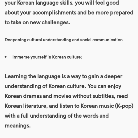
your
Korean language
skills, you will feel good
about your accomplishments and be more prepared
to take on new challenges.
Deepening cultural understanding and social communication
Immerse yourself in Korean culture:
Learning the language is a way to gain a deeper
understanding of Korean culture. You can enjoy
Korean dramas and movies without subtitles, read
Korean literature, and listen to Korean music (K-pop)
with a full understanding of the words and
meanings.