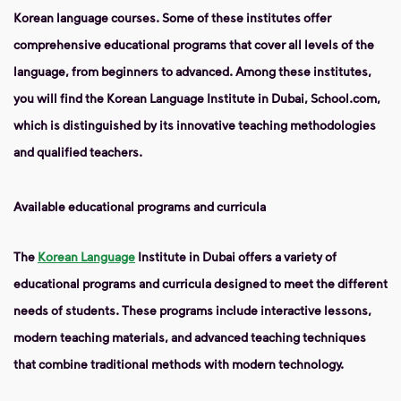
Korean language courses. Some of these institutes offer
comprehensive educational programs that cover all levels of the
language, from beginners to advanced. Among these institutes,
you will find the Korean Language Institute in Dubai, School.com,
which is distinguished by its innovative teaching methodologies
and qualified teachers.
Available educational programs and curricula
The
Korean Language
Institute in Dubai offers a variety of
educational programs and curricula designed to meet the different
needs of students. These programs include interactive lessons,
modern teaching materials, and advanced teaching techniques
that combine traditional methods with modern technology.