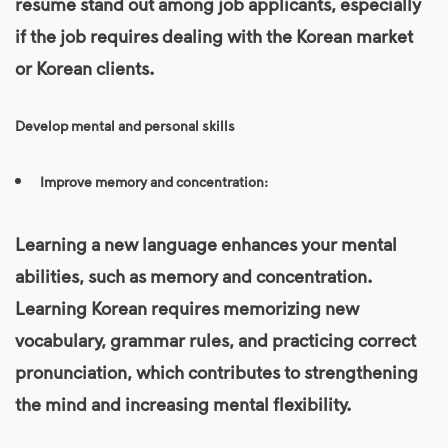
resume stand out among job applicants, especially
if the job requires dealing with the Korean market
or Korean clients.
Develop mental and personal skills
Improve memory and concentration:
Learning a new language enhances your mental
abilities, such as memory and concentration.
Learning Korean requires memorizing new
vocabulary, grammar rules, and practicing correct
pronunciation, which contributes to strengthening
the mind and increasing mental flexibility.