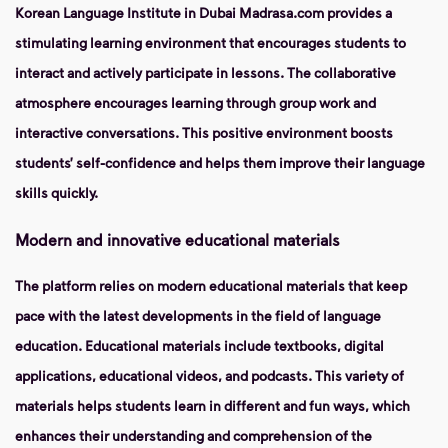
Korean Language Institute in Dubai Madrasa.com provides a
stimulating learning environment that encourages students to
interact and actively participate in lessons. The collaborative
atmosphere encourages learning through group work and
interactive conversations. This positive environment boosts
students’ self-confidence and helps them improve their language
skills quickly.
Modern and innovative educational materials
The platform relies on modern educational materials that keep
pace with the latest developments in the field of language
education. Educational materials include textbooks, digital
applications, educational videos, and podcasts. This variety of
materials helps students learn in different and fun ways, which
enhances their understanding and comprehension of the