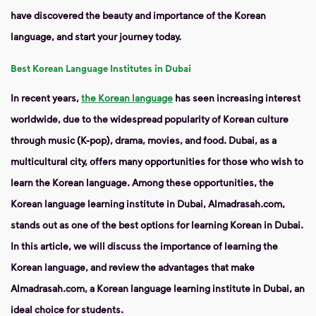
have discovered the beauty and importance of the Korean
language, and start your journey today.
Best Korean Language Institutes in Dubai
In recent years,
the Korean language
has seen increasing interest
worldwide, due to the widespread popularity of Korean culture
through music (K-pop), drama, movies, and food. Dubai, as a
multicultural city, offers many opportunities for those who wish to
learn the Korean language. Among these opportunities, the
Korean language learning institute in Dubai, Almadrasah.com,
stands out as one of the best options for learning Korean in Dubai.
In this article, we will discuss the importance of learning the
Korean language, and review the advantages that make
Almadrasah.com, a Korean language learning institute in Dubai, an
ideal choice for students.