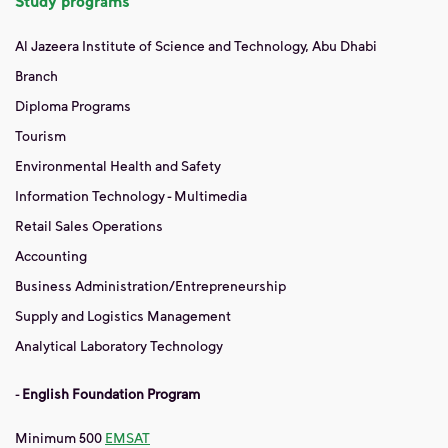
Study programs
Al Jazeera Institute of Science and Technology, Abu Dhabi
Branch
Diploma Programs
Tourism
Environmental Health and Safety
Information Technology - Multimedia
Retail Sales Operations
Accounting
Business Administration/Entrepreneurship
Supply and Logistics Management
Analytical Laboratory Technology
-
English Foundation Program
Minimum 500
EMSAT