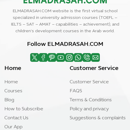
ELMADRASAH.COM website is the first virtual school
specialized in university admission courses (TOEFL –
IELTS – SAT – AMAT – capabilities – achievement), and
children’s development courses in the Arab world.
Follow ELMADRASAH.COM
Home
Customer Service
Home
Customer Service
Courses
FAQS
Blog
Terms & Conditions
How to Subscribe
Policy and privacy
Contact Us
Suggestions & complaints
Our App