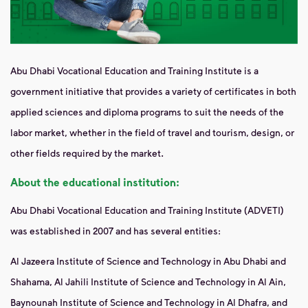
Abu Dhabi Vocational Education and Training Institute is a
government initiative that provides a variety of certificates in both
applied sciences and diploma programs to suit the needs of the
labor market, whether in the field of travel and tourism, design, or
other fields required by the market.
About the educational institution:
Abu Dhabi Vocational Education and Training Institute (ADVETI)
was established in 2007 and has several entities:
Al Jazeera Institute of Science and Technology in Abu Dhabi and
Shahama, Al Jahili Institute of Science and Technology in Al Ain,
Baynounah Institute
of Science and Technology in Al Dhafra, and