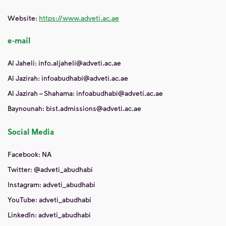
Website:
https://www.adveti.ac.ae
e-mail
Al Jaheli: info.aljaheli@adveti.ac.ae
Al Jazirah: infoabudhabi@adveti.ac.ae
Al Jazirah – Shahama: infoabudhabi@adveti.ac.ae
Baynounah: bist.admissions@adveti.ac.ae
Social Media
Facebook: NA
Twitter: @adveti_abudhabi
Instagram: adveti_abudhabi
YouTube: adveti_abudhabi
LinkedIn: adveti_abudhabi