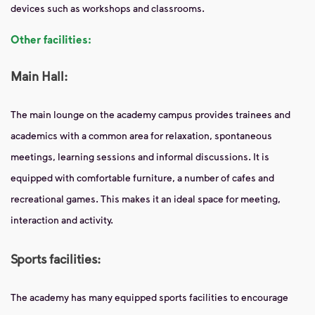
devices such as workshops and classrooms.
Other facilities:
Main Hall:
The main lounge on the academy campus provides trainees and
academics with a common area for relaxation, spontaneous
meetings, learning sessions and informal discussions. It is
equipped with comfortable furniture, a number of cafes and
recreational games. This makes it an ideal space for meeting,
interaction and activity.
Sports facilities:
The academy has many equipped sports facilities to encourage