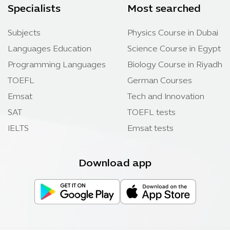
Specialists
Most searched
Subjects
Physics Course in Dubai
Languages Education
Science Course in Egypt
Programming Languages
Biology Course in Riyadh
TOEFL
German Courses
Emsat
Tech and Innovation
SAT
TOEFL tests
IELTS
Emsat tests
Download app