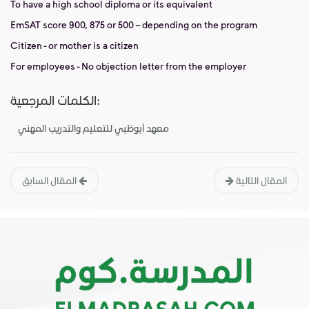
To have a high school diploma or its equivalent
EmSAT score 900, 875 or 500 – depending on the program
Citizen - or mother is a citizen
For employees - No objection letter from the employer
الكلمات المرجعية:
معهد أبوظبي للتعليم والتدريب المهني
المقال السابق
المقال التالية