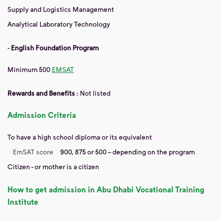
Supply and Logistics Management
Analytical Laboratory Technology
-
English Foundation Program
Minimum 500
EMSAT
Rewards and Benefits
:
Not listed
Admission Criteria
To have a high school diploma or its equivalent
EmSAT score
900, 875 or 500 – depending on the program
Citizen - or mother is a citizen
How to get admission in Abu Dhabi Vocational Training
Institute