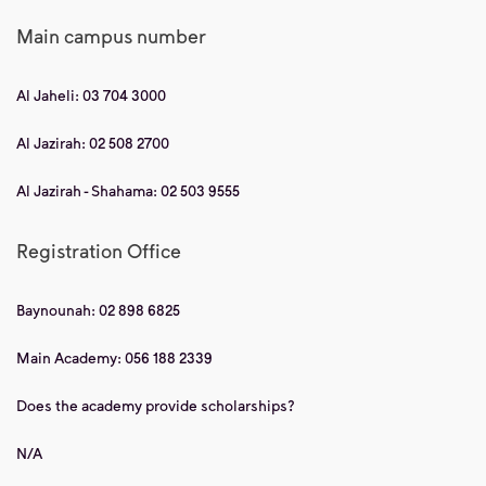
Main campus number
Al Jaheli: 03 704 3000
Al Jazirah: 02 508 2700
Al Jazirah - Shahama: 02 503 9555
Registration Office
Baynounah: 02 898 6825
Main Academy: 056 188 2339
Does the academy provide scholarships?
N/A