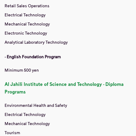
Retail Sales Operations
Electrical Technology
Mechanical Technology
Electronic Technology
Analytical Laboratory Technology
-
English Foundation Program
Minimum 500 yen
Al Jahili Institute of Science and Technology - Diploma
Programs
Environmental Health and Safety
Electrical Technology
Mechanical Technology
Tourism