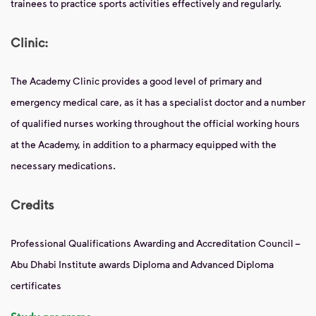
trainees to practice sports activities effectively and regularly.
Clinic:
The Academy Clinic provides a good level of primary and
emergency medical care, as it has a specialist doctor and a number
of qualified nurses working throughout the official working hours
at the Academy, in addition to a pharmacy equipped with the
necessary medications.
Credits
Professional Qualifications Awarding and Accreditation Council –
Abu Dhabi Institute awards Diploma and Advanced Diploma
certificates