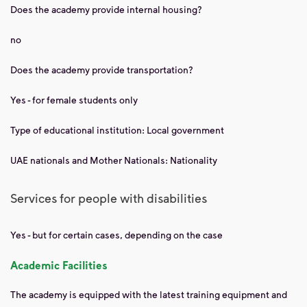
Does the academy provide internal housing?
no
Does the academy provide transportation?
Yes - for female students only
Type of educational institution: Local government
UAE nationals and Mother Nationals: Nationality
Services for people with disabilities
Yes - but for certain cases, depending on the case
Academic Facilities
The academy is equipped with the latest training equipment and