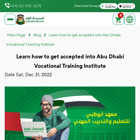
Download on the Apple App Store
Get it on Google Play
+971 50 995 9271
Download the app
0
elmadrasah.com home
Main Page
Blog
Learn how to get accepted into Abu Dhabi
Vocational Training Institute
Learn how to get accepted into Abu Dhabi
Vocational Training Institute
Date
Sat, Dec 31, 2022