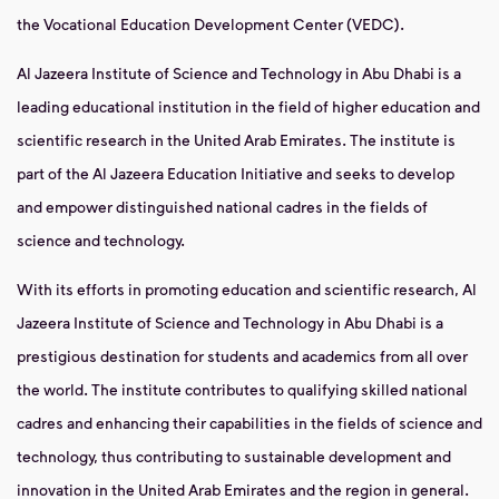
the Vocational Education Development Center (VEDC).
Al Jazeera Institute of Science and Technology in Abu Dhabi is a
leading educational institution in the field of higher education and
scientific research in the United Arab Emirates. The institute is
part of the Al Jazeera Education Initiative and seeks to develop
and empower distinguished national cadres in the fields of
science and technology.
With its efforts in promoting education and scientific research, Al
Jazeera Institute of Science and Technology in Abu Dhabi is a
prestigious destination for students and academics from all over
the world. The institute contributes to qualifying skilled national
cadres and enhancing their capabilities in the fields of science and
technology, thus contributing to sustainable development and
innovation in the United Arab Emirates and the region in general.