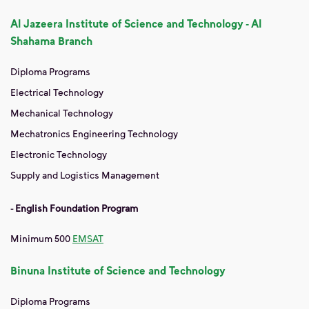
Al Jazeera Institute of Science and Technology - Al
Shahama Branch
Diploma Programs
Electrical Technology
Mechanical Technology
Mechatronics Engineering Technology
Electronic Technology
Supply and Logistics Management
-
English Foundation Program
Minimum 500
EMSAT
Binuna Institute of Science and Technology
Diploma Programs