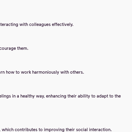
nteracting with colleagues effectively.
encourage them.
earn how to work harmoniously with others.
ngs in a healthy way, enhancing their ability to adapt to the
 which contributes to improving their social interaction.