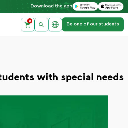
Download on the Apple App Store
Get it on Google Play
Download the app
0
Be one of our students
students with special needs?