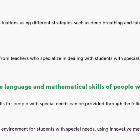
ituations using different strategies such as deep breathing and talk
 from teachers who specialize in dealing with students with specia
 language and mathematical skills of people w
ls for people with special needs can be provided through the foll
 environment for students with special needs, using innovative met