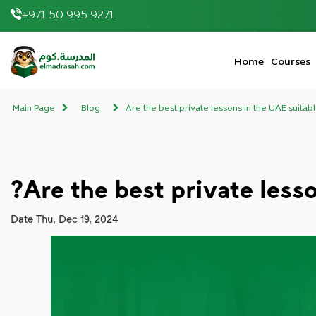
+971 50 995 9271
elmadrasah.com home
Home
Courses
Main Page
Blog
Are the best private lessons in the UAE suitab
Are the best private less
Date
Thu, Dec 19, 2024