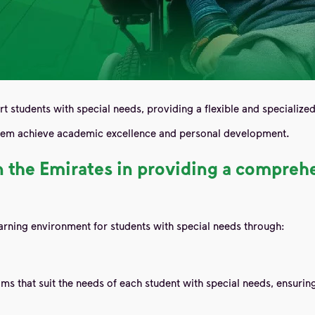
rt students with special needs, providing a flexible and specialize
 them achieve academic excellence and personal development.
 in the Emirates in providing a compre
rning environment for students with special needs through:
ms that suit the needs of each student with special needs, ensuri