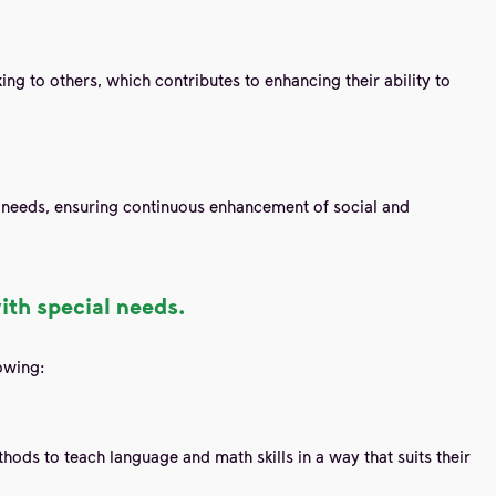
ing to others, which contributes to enhancing their ability to
l needs, ensuring continuous enhancement of social and
ith special needs.
owing:
hods to teach language and math skills in a way that suits their