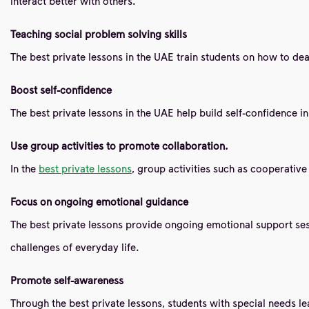
interact better with others.
Teaching social problem solving skills
The best private lessons in the UAE train students on how to deal 
Boost self-confidence
The best private lessons in the UAE help build self-confidence i
Use group activities to promote collaboration.
In the
best private lessons
, group activities such as cooperativ
Focus on ongoing emotional guidance
The best private lessons provide ongoing emotional support sessi
challenges of everyday life.
Promote self-awareness
Through the best private lessons, students with special needs le