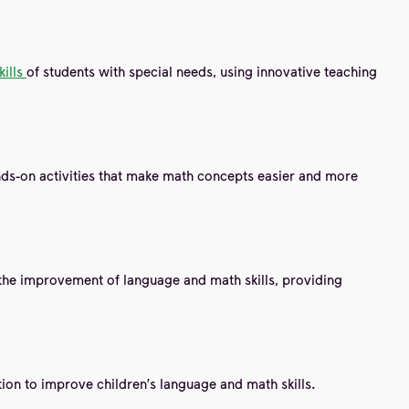
kills
of students with special needs, using innovative teaching
ands-on activities that make math concepts easier and more
the improvement of language and math skills, providing
ction to improve children's language and math skills.