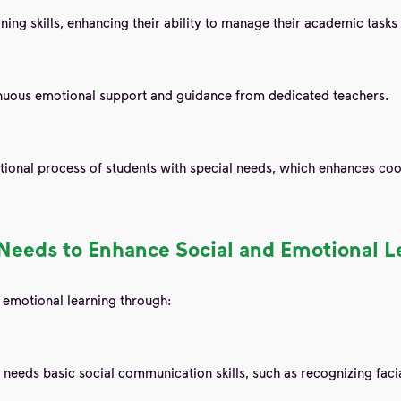
ning skills, enhancing their ability to manage their academic tas
tinuous emotional support and guidance from dedicated teachers.
cational process of students with special needs, which enhances c
l Needs to Enhance Social and Emotional L
 emotional learning through:
l needs basic social communication skills, such as recognizing fac