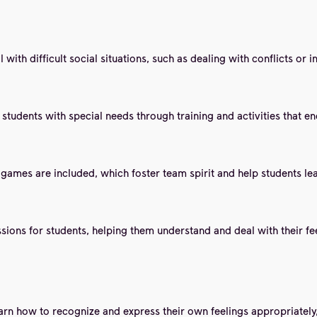
with difficult social situations, such as dealing with conflicts or i
n students with special needs through training and activities that 
e games are included, which foster team spirit and help students l
ons for students, helping them understand and deal with their feeli
arn how to recognize and express their own feelings appropriately,