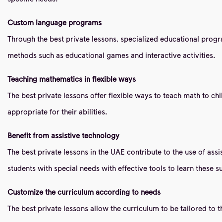
Custom language programs
Through the best private lessons, specialized educational pro
methods such as educational games and interactive activities.
Teaching mathematics in flexible ways
The best private lessons offer flexible ways to teach math to c
appropriate for their abilities.
Benefit from assistive technology
The best private lessons in the UAE contribute to the use of as
students with special needs with effective tools to learn these s
Customize the curriculum according to needs
The best private lessons allow the curriculum to be tailored to t