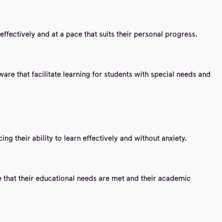
effectively and at a pace that suits their personal progress.
are that facilitate learning for students with special needs and
g their ability to learn effectively and without anxiety.
e that their educational needs are met and their academic