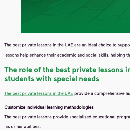
The best private lessons in the UAE are an ideal choice to suppo
lessons help enhance their academic and social skills, helping
The role of the best private lessons
students with special needs
The best private lessons in the UAE
provide a comprehensive lea
Customize individual learning methodologies
The best private lessons provide specialized educational progra
his or her abilities.