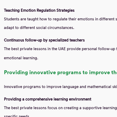
Teaching Emotion Regulation Strategies
Students are taught how to regulate their emotions in different s
adapt to different social circumstances.
Continuous follow-up by specialized teachers
The best private lessons in the UAE provide personal follow-up
emotional learning.
Providing innovative programs to improve the
Innovative programs to improve language and mathematical skil
Providing a comprehensive learning environment
The best private lessons focus on creating a supportive learning
specific needs.