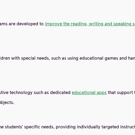
grams are developed to
improve the reading, writing and speaking s
hildren with special needs, such as using educational games and h
sistive technology such as dedicated
educational apps
that support 
ubjects.
he students' specific needs, providing individually targeted instru