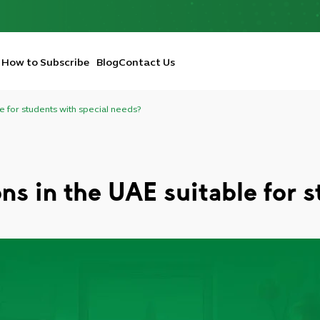
How to Subscribe
Blog
Contact Us
le for students with special needs?
ons in the UAE suitable for 