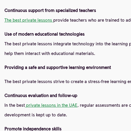
Continuous support from specialized teachers
The best private lessons
provide teachers who are trained to addr
Use of modern educational technologies
The best private lessons integrate technology into the learning 
help them interact with educational materials.
Providing a safe and supportive learning environment
The best private lessons strive to create a stress-free learning 
Continuous evaluation and follow-up
In the best
private lessons in the UAE
, regular assessments are 
development is kept up to date.
Promote independence skills