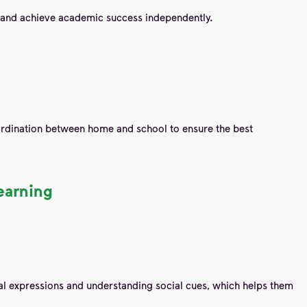
ks and achieve academic success independently.
oordination between home and school to ensure the best
earning
ial expressions and understanding social cues, which helps them