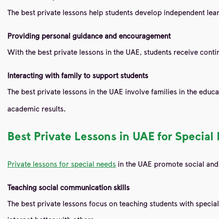
The best private lessons help students develop independent lear
Providing personal guidance and encouragement
With the best private lessons in the UAE, students receive con
Interacting with family to support students
The best private lessons in the UAE involve families in the edu
academic results.
Best Private Lessons in UAE for Specia
Private lessons for special needs
in the UAE promote social and
Teaching social communication skills
The best private lessons focus on teaching students with specia