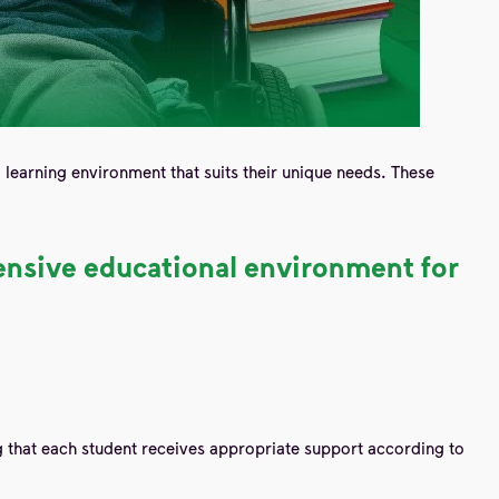
d learning environment that suits their unique needs. These
hensive educational environment for
ng that each student receives appropriate support according to