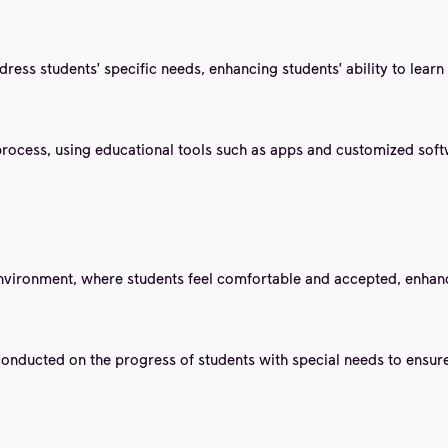
ess students' specific needs, enhancing students' ability to learn 
process, using educational tools such as apps and customized softw
environment, where students feel comfortable and accepted, enhancin
conducted on the progress of students with special needs to ensur