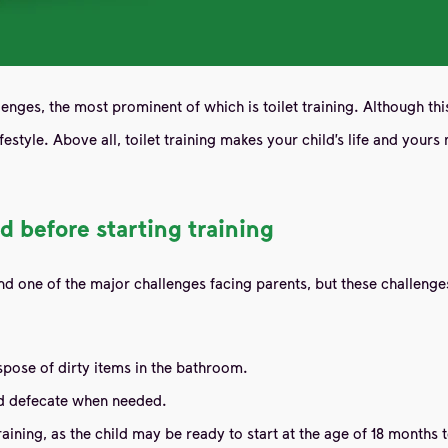
llenges, the most prominent of which is toilet training. Although thi
style. Above all, toilet training makes your child’s life and yours m
d before starting training
ring and one of the major challenges facing parents, but these chall
spose of dirty items in the bathroom.
and defecate when needed.
aining, as the child may be ready to start at the age of 18 months t