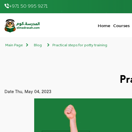
+971 50 995 9271
elmadrasah.com home
Home
Courses
Main Page
Blog
Practical steps for potty training
Pr
Date
Thu, May 04, 2023