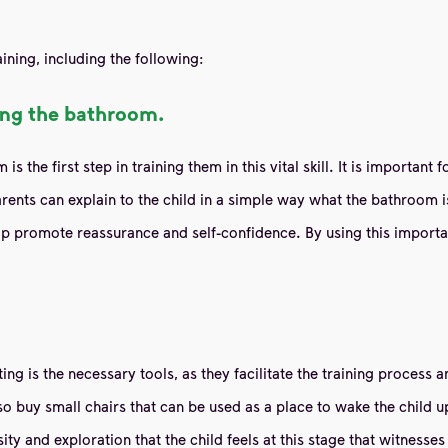
ining, including the following:
sing the bathroom.
 the first step in training them in this vital skill. It is important
rents can explain to the child in a simple way what the bathroom is
p promote reassurance and self-confidence. By using this importa
leting is the necessary tools, as they facilitate the training proces
also buy small chairs that can be used as a place to wake the child
sity and exploration that the child feels at this stage that witness