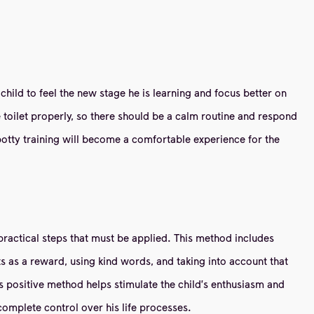
 child to feel the new stage he is learning and focus better on
he toilet properly, so there should be a calm routine and respond
, potty training will become a comfortable experience for the
t practical steps that must be applied. This method includes
ts as a reward, using kind words, and taking into account that
is positive method helps stimulate the child's enthusiasm and
complete control over his life processes.