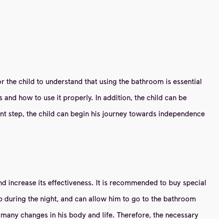
 for the child to understand that using the bathroom is essential
 and how to use it properly. In addition, the child can be
nt step, the child can begin his journey towards independence
s and increase its effectiveness. It is recommended to buy special
 up during the night, and can allow him to go to the bathroom
es many changes in his body and life. Therefore, the necessary