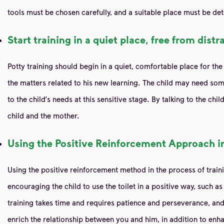
tools must be chosen carefully, and a suitable place must be det
Start training in a quiet place, free from distr
Potty training should begin in a quiet, comfortable place for the 
the matters related to his new learning. The child may need some 
to the child's needs at this sensitive stage. By talking to the c
child and the mother.
Using the Positive Reinforcement Approach in
Using the positive reinforcement method in the process of trainin
encouraging the child to use the toilet in a positive way, such 
training takes time and requires patience and perseverance, and 
enrich the relationship between you and him, in addition to enha