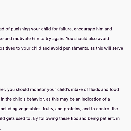
ad of punishing your child for failure, encourage him and
nce and motivate him to try again. You should also avoid
ositives to your child and avoid punishments, as this will serve
er, you should monitor your child's intake of fluids and food
 the child's behavior, as this may be an indication of a
 including vegetables, fruits, and proteins, and to control the
d gets used to. By following these tips and being patient, in
.