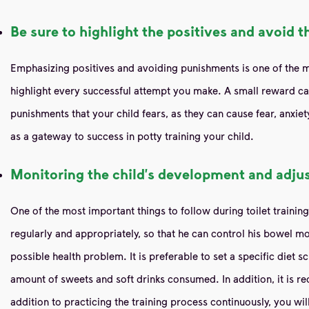
Be sure to highlight the positives and avoid t
Emphasizing positives and avoiding punishments is one of the mos
highlight every successful attempt you make. A small reward can
punishments that your child fears, as they can cause fear, anxiet
as a gateway to success in potty training your child.
Monitoring the child's development and adjus
One of the most important things to follow during toilet trainin
regularly and appropriately, so that he can control his bowel mo
possible health problem. It is preferable to set a specific diet s
amount of sweets and soft drinks consumed. In addition, it is re
addition to practicing the training process continuously, you wil