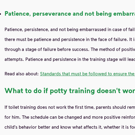
Patience, perseverance and not being embarra
Patience, persistence, and not being embarrassed in case of failur
there must be patience and persistence in the face of failure. It
through a stage of failure before success. The method of positi
attempts. Patience and persistence in the training stage will lea
Read also about:
Standards that must be followed to ensure the 
What to do if potty training doesn't wor
If toilet training does not work the first time, parents should 
for him. The schedule can be changed and more positive reinfor
child's behavior better and know what affects it, whether it is f