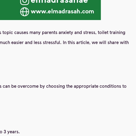
s topic causes many parents anxiety and stress, toilet training
uch easier and less stressful. In this article, we will share with
enges can be overcome by choosing the appropriate conditions to
o 3 years.