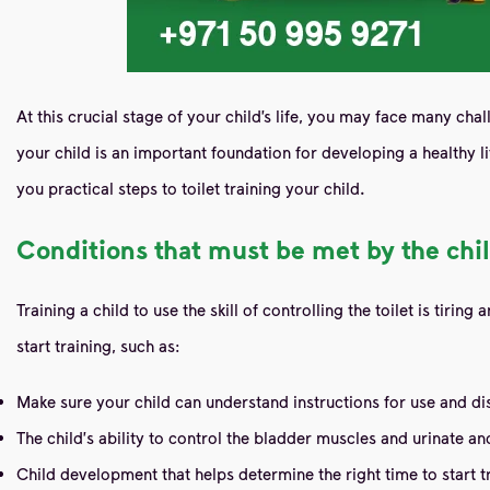
At this crucial stage of your child’s life, you may face many cha
your child is an important foundation for developing a healthy life
you practical steps to toilet training your child.
Conditions that must be met by the chil
Training a child to use the skill of controlling the toilet is ti
start training, such as:
Make sure your child can understand instructions for use and di
The child's ability to control the bladder muscles and urinate 
Child development that helps determine the right time to start tr