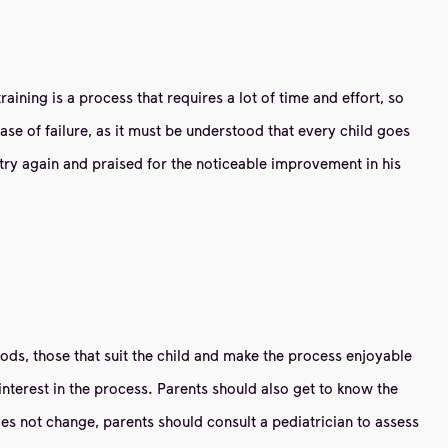
raining is a process that requires a lot of time and effort, so
case of failure, as it must be understood that every child goes
try again and praised for the noticeable improvement in his
hods, those that suit the child and make the process enjoyable
terest in the process. Parents should also get to know the
does not change, parents should consult a pediatrician to assess