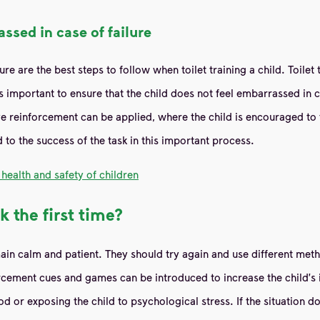
ssed in case of failure
e are the best steps to follow when toilet training a child. Toilet t
 is important to ensure that the child does not feel embarrassed in 
ve reinforcement can be applied, where the child is encouraged to 
d to the success of the task in this important process.
health and safety of children
k the first time?
remain calm and patient. They should try again and use different met
cement cues and games can be introduced to increase the child's in
ood or exposing the child to psychological stress. If the situation 