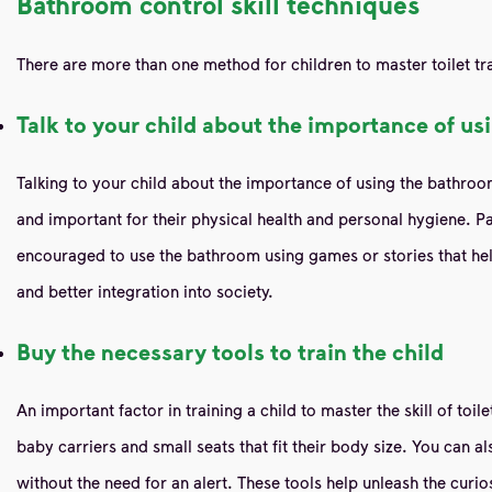
Bathroom control skill techniques
There are more than one method for children to master toilet tra
Talk to your child about the importance of u
Talking to your child about the importance of using the bathroom is
and important for their physical health and personal hygiene. Pa
encouraged to use the bathroom using games or stories that hel
and better integration into society.
Buy the necessary tools to train the child
An important factor in training a child to master the skill of toi
baby carriers and small seats that fit their body size. You can 
without the need for an alert. These tools help unleash the curio