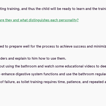
ting training, and thus the child will be ready to learn and the trai
are they and what distinguishes each personality?
eed to prepare well for the process to achieve success and minimiz
 holders and explain to him how to use them.
about using the bathroom and watch some educational videos to dee
to enhance digestive system functions and use the bathroom regular
f failure, as toilet training requires time, patience, and repeated 