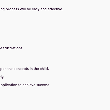
ning process will be easy and effective.
e frustrations.
pen the concepts in the child.
ly.
application to achieve success.