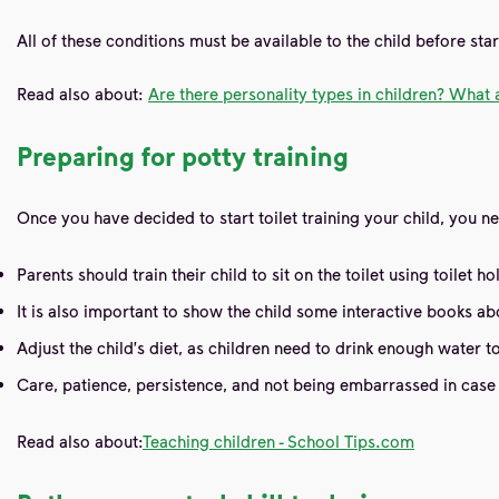
All of these conditions must be available to the child before star
Read also about:
Are there personality types in children? What 
Preparing for potty training
Once you have decided to start toilet training your child, you n
Parents should train their child to sit on the toilet using toilet
It is also important to show the child some interactive books 
Adjust the child's diet, as children need to drink enough water 
Care, patience, persistence, and not being embarrassed in case o
Read also about:
Teaching children - School Tips.com