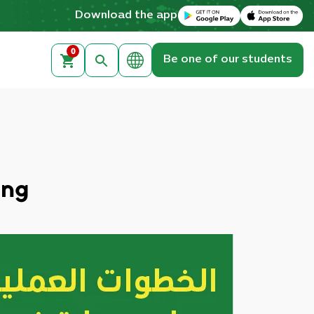
Download on the Apple App Store
Get it on Google Play
Download the app
0
Be one of our students
ing