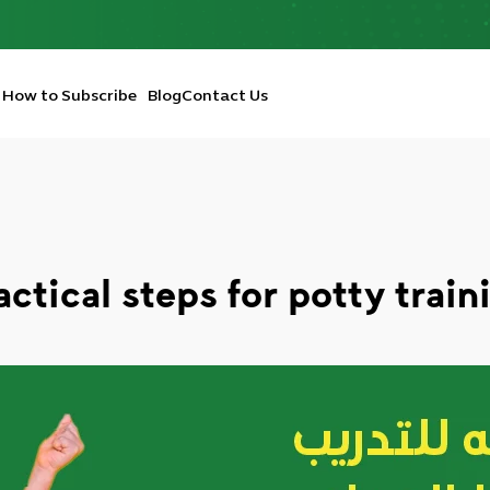
How to Subscribe
Blog
Contact Us
actical steps for potty train