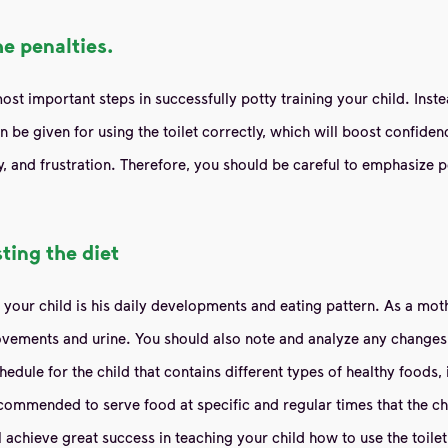
he penalties.
t important steps in successfully potty training your child. Inste
 be given for using the toilet correctly, which will boost confide
y, and frustration. Therefore, you should be careful to emphasize p
ting the diet
g your child is his daily developments and eating pattern. As a moth
vements and urine. You should also note and analyze any changes in
chedule for the child that contains different types of healthy foods,
commended to serve food at specific and regular times that the chil
l achieve great success in teaching your child how to use the toilet