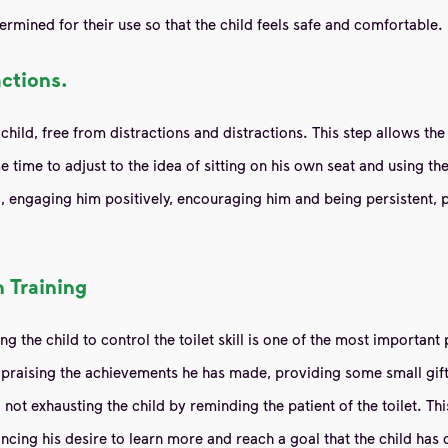
ermined for their use so that the child feels safe and comfortable.
actions.
child, free from distractions and distractions. This step allows the
time to adjust to the idea of ​​sitting on his own seat and using t
hild, engaging him positively, encouraging him and being persistent
 Training
g the child to control the toilet skill is one of the most importan
as praising the achievements he has made, providing some small gif
not exhausting the child by reminding the patient of the toilet. Th
ncing his desire to learn more and reach a goal that the child has 