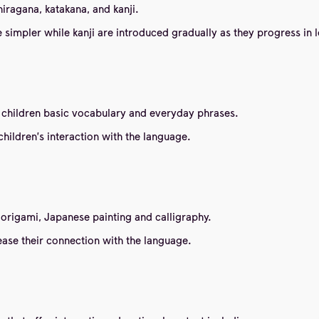
iragana, katakana, and kanji.
 simpler while kanji are introduced gradually as they progress in 
 children basic vocabulary and everyday phrases.
hildren's interaction with the language.
origami, Japanese painting and calligraphy.
ease their connection with the language.