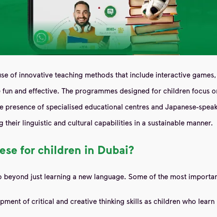
se of innovative teaching methods that include interactive games, 
un and effective. The programmes designed for children focus on b
he presence of specialised educational centres and Japanese-speaki
 their linguistic and cultural capabilities in a sustainable manner.
ese for children in Dubai?
go beyond just learning a new language. Some of the most importan
t of critical and creative thinking skills as children who learn m