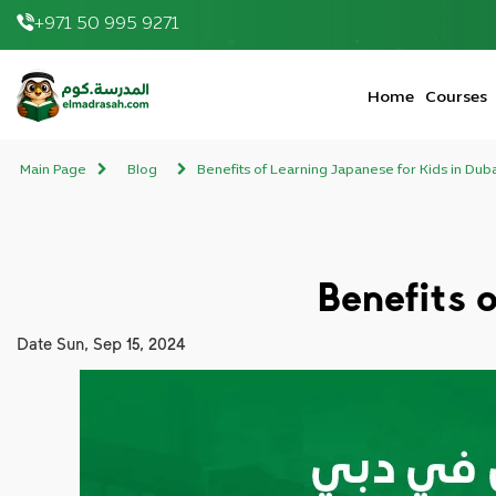
+971 50 995 9271
elmadrasah.com home
Home
Courses
Main Page
Blog
Benefits of Learning Japanese for Kids in Dub
Benefits 
Date
Sun, Sep 15, 2024