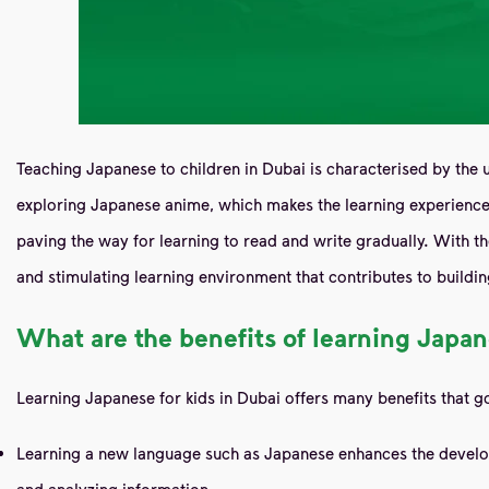
Teaching Japanese to children in Dubai is characterised by the u
exploring Japanese anime, which makes the learning experience f
paving the way for learning to read and write gradually. With t
and stimulating learning environment that contributes to building
What are the benefits of learning Japan
Learning Japanese for kids in Dubai offers many benefits that 
Learning a new language such as Japanese enhances the developmen
and analyzing information.