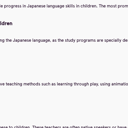
le progress in Japanese language skills in children. The most promi
ildren
ing the Japanese language, as the study programs are specially des
ive teaching methods such as learning through play, using animatio
se to children. These teachers are often native speakers or have 