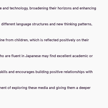
ure and technology, broadening their horizons and enhancing
 different language structures and new thinking patterns,
ne from children, which is reflected positively on their
ho are fluent in Japanese may find excellent academic or
kills and encourages building positive relationships with
ment of exploring these media and giving them a deeper