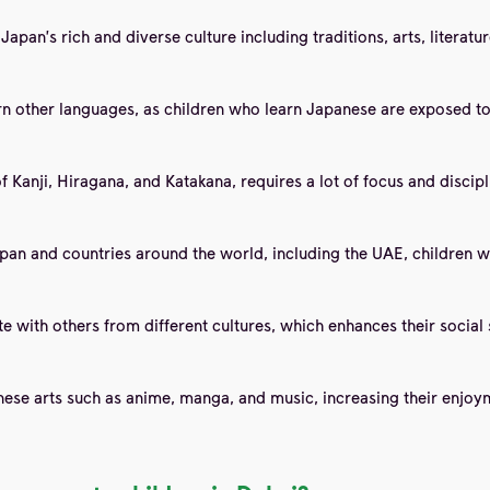
apan's rich and diverse culture including traditions, arts, literat
rn other languages, as children who learn Japanese are exposed to
Kanji, Hiragana, and Katakana, requires a lot of focus and discipli
pan and countries around the world, including the UAE, children w
with others from different cultures, which enhances their social s
ese arts such as anime, manga, and music, increasing their enjoy