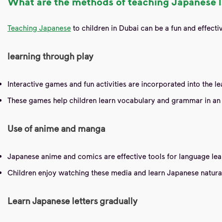
What are the methods of teaching Japanese l
Teaching Japanese
to children in Dubai can be a fun and effec
learning through play
Interactive games and fun activities are incorporated into the 
These games help children learn vocabulary and grammar in an 
Use of anime and manga
Japanese anime and comics are effective tools for language lea
Children enjoy watching these media and learn Japanese naturally
Learn Japanese letters gradually