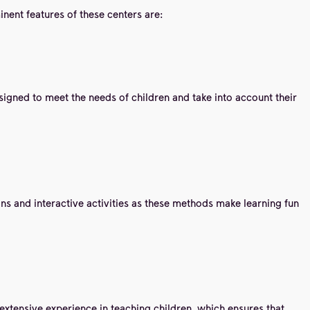
nent features of these centers are:
igned to meet the needs of children and take into account their
ns and interactive activities as these methods make learning fun
extensive experience in teaching children, which ensures that