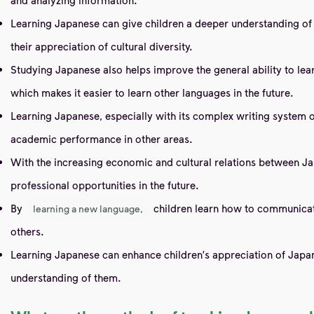
Learning Japanese can give children a deeper understanding of J
their appreciation of cultural diversity.
Studying Japanese also helps improve the general ability to lea
which makes it easier to learn other languages ​​in the future.
Learning Japanese, especially with its complex writing system of 
academic performance in other areas.
With the increasing economic and cultural relations between Ja
professional opportunities in the future.
By
children learn how to communicate 
learning a new language,
others.
Learning Japanese can enhance children's appreciation of Japan
understanding of them.