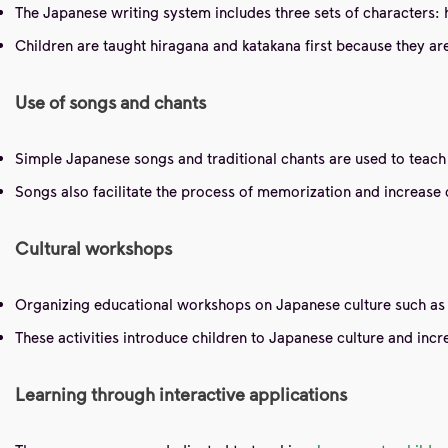
The Japanese writing system includes three sets of characters: h
Children are taught hiragana and katakana first because they are
Use of songs and chants
Simple Japanese songs and traditional chants are used to teach
Songs also facilitate the process of memorization and increase c
Cultural workshops
Organizing educational workshops on Japanese culture such as 
These activities introduce children to Japanese culture and incr
Learning through interactive applications