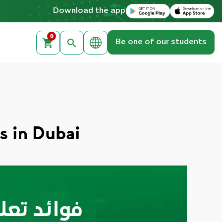
Download on the Apple App Store
Get it on Google Play
Download the app
0
Be one of our students
s in Dubai