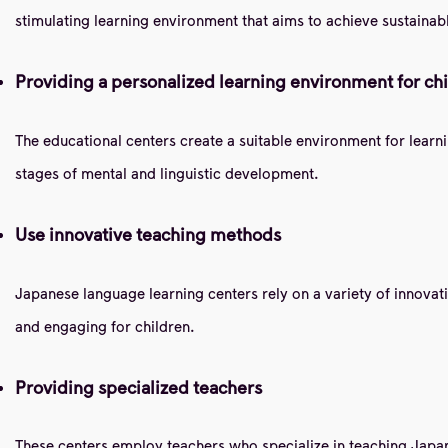
stimulating learning environment that aims to achieve sustainab
Providing a personalized learning environment for ch
The educational centers create a suitable environment for learn
stages of mental and linguistic development.
Use innovative teaching methods
Japanese language learning centers rely on a variety of innovat
and engaging for children.
Providing specialized teachers
These centers employ teachers who specialize in teaching Japane