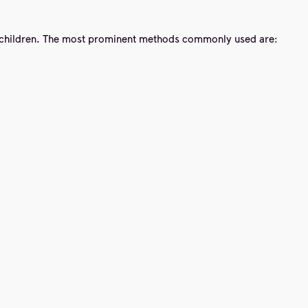
to children. The most prominent methods commonly used are: