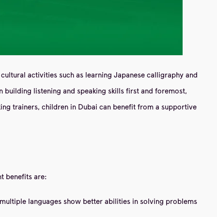
cultural activities such as learning Japanese calligraphy and
uilding listening and speaking skills first and foremost,
ng trainers, children in Dubai can benefit from a supportive
t benefits are:
ultiple languages ​​show better abilities in solving problems