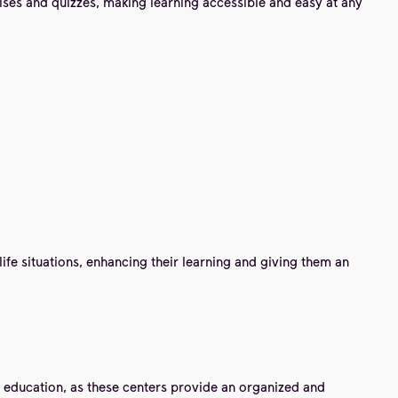
ises and quizzes, making learning accessible and easy at any
life situations, enhancing their learning and giving them an
ge education, as these centers provide an organized and