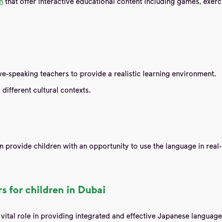
n
that offer interactive educational content including games, exerc
e-speaking teachers to provide a realistic learning environment.
 different cultural contexts.
n provide children with an opportunity to use the language in real-
s for children in Dubai
a vital role in providing integrated and effective Japanese langua