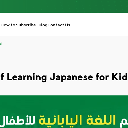
How to Subscribe
Blog
Contact Us
ai
of Learning Japanese for Kid