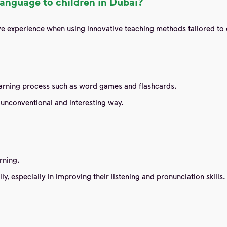
anguage to children in Dubai?
tive experience when using innovative teaching methods tailored 
learning process such as word games and flashcards.
unconventional and interesting way.
rning.
, especially in improving their listening and pronunciation skills.