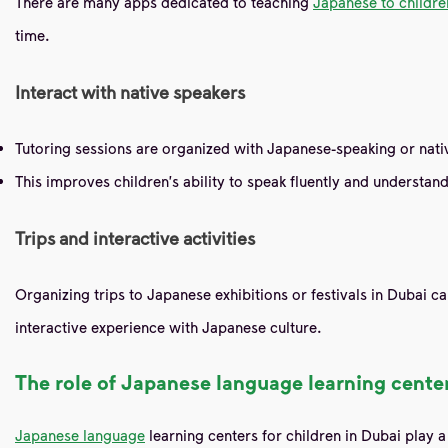
There are many apps dedicated to teaching
Japanese to childre
time.
Interact with native speakers
Tutoring sessions are organized with Japanese-speaking or nativ
This improves children's ability to speak fluently and understand
Trips and interactive activities
Organizing trips to Japanese exhibitions or festivals in Dubai ca
interactive experience with Japanese culture.
The role of Japanese language learning center
Japanese language
learning centers for children in Dubai play 