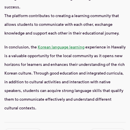
success.
The platform contributes to creating a learning community that
allows students to communicate with each other, exchange
knowledge and support each other in their educational journey.
In conclusion, the
Korean language learning
experience in Hawally
is a valuable opportunity for the local community as it opens new
horizons for learners and enhances their understanding of the rich
Korean culture. Through good education and integrated curricula,
in addition to cultural activities and interaction with native
speakers, students can acquire strong language skills that qualify
them to communicate effectively and understand different
cultural contexts.