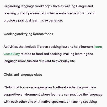
Organizing language workshops such as writing Hangul and
learning correct pronunciation helps enhance basic skills and
provide a practical learning experience.
Cooking and trying Korean foods
Activities that include Korean cooking lessons help learners
learn
vocabulary
related to food and cooking, making learning the
language more fun and relevant to everyday life.
Clubs and language clubs
Clubs that focus on language and cultural exchange provide a
supportive environment where learners can practice the language
with each other and with native speakers, enhancing speaking