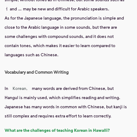
ㅓ and ㅡ may be new and difficult for Arabic speakers.
As for the Japanese language, the pronunciation is simple and
close to the Arabic language in some sounds, but there are
some challenges with compound sounds, and it does not
contain tones, which makes it easier to learn compared to
languages ​​such as Chinese.
Vocabulary and Common Writing
In
Korean,
many words are derived from Chinese, but
Hangul is mainly used, which simplifies reading and writing.
Japanese has many words in common with Chinese, but kanji is
still complex and requires extra effort to learn correctly.
What are the challenges of teaching Korean in Hawalli?