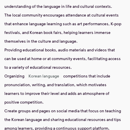
understanding of the language in life and cultural contexts.
The local community encourages attendance at cultural events
that enhance language learning such as art performances, K-pop
festivals, and Korean book fairs, helping learners immerse
themselves in the culture and language.
Providing educational books, audio materials and videos that
can be used at home or at community events, facilitating access
to a variety of educational resources.
Organizing
Korean language
competitions that include
pronunciation, writing, and translation, which motivates
learners to improve their level and adds an atmosphere of
positive competition.
Create groups and pages on social media that focus on teaching
the Korean language and sharing educational resources and tips
among learners, providing a continuous support platform.