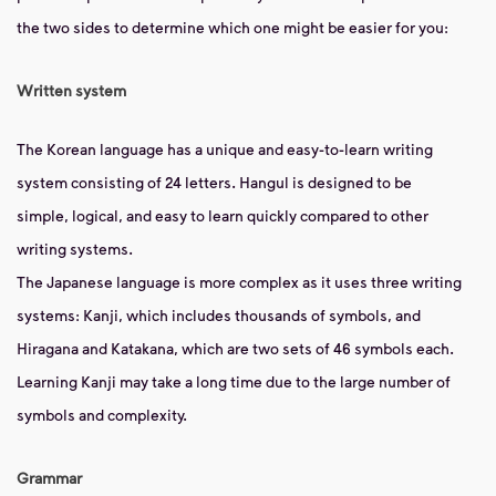
the two sides to determine which one might be easier for you:
Written system
The Korean language has a unique and easy-to-learn writing
system consisting of 24 letters. Hangul is designed to be
simple, logical, and easy to learn quickly compared to other
writing systems.
The Japanese language is more complex as it uses three writing
systems: Kanji, which includes thousands of symbols, and
Hiragana and Katakana, which are two sets of 46 symbols each.
Learning Kanji may take a long time due to the large number of
symbols and complexity.
Grammar