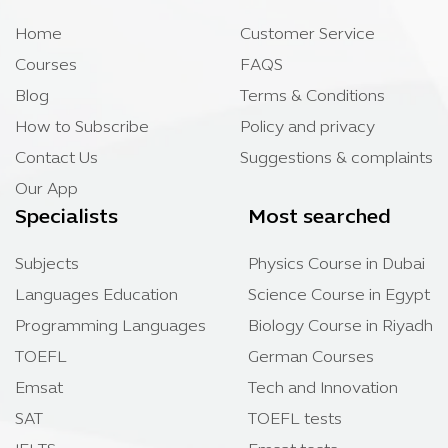
Home
Customer Service
Courses
FAQS
Blog
Terms & Conditions
How to Subscribe
Policy and privacy
Contact Us
Suggestions & complaints
Our App
Specialists
Most searched
Subjects
Physics Course in Dubai
Languages Education
Science Course in Egypt
Programming Languages
Biology Course in Riyadh
TOEFL
German Courses
Emsat
Tech and Innovation
SAT
TOEFL tests