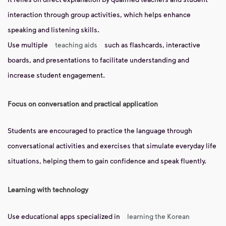
interaction through group activities, which helps enhance
speaking and listening skills.
Use multiple
teaching aids
such as flashcards, interactive
boards, and presentations to facilitate understanding and
increase student engagement.
Focus on conversation and practical application
Students are encouraged to practice the language through
conversational activities and exercises that simulate everyday life
situations, helping them to gain confidence and speak fluently.
Learning with technology
Use educational apps specialized in
learning the Korean