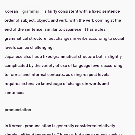
Korean
grammar
is fairly consistent with a fixed sentence
order of subject, object, and verb, with the verb coming at the
end of the sentence, similar to Japanese. It has a clear
grammatical structure, but changes in verbs according to social
levels can be challenging.
Japanese also has a fixed grammatical structure but is slightly
complicated by the variety of use of language levels according
to formal and informal contexts, as using respect levels
requires extensive knowledge of changes in words and
sentences.
pronunciation
In Korean, pronunciation is generally considered relatively
simple, without tones as in Chinese, but some sounds such as