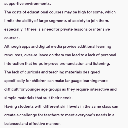
supportive environments.
The costs of educational courses may be high for some, which
limits the ability of large segments of society to join them,
especially if there is a need for private lessons or intensive
courses.
Although apps and digital media provide additional learning
resources, over-reliance on them can lead to a lack of personal
interaction that helps improve pronunciation and listening.
The lack of curricula and teaching materials designed
specifically for children can make language learning more
difficult for younger age groups as they require interactive and
simple materials that suit their needs.
Having students with different skill levels in the same class can
create a challenge for teachers to meet everyone's needs in a
balanced and effective manner.