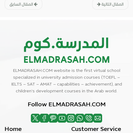
المقال السابق
المقال التالية
ELMADRASAH.COM website is the first virtual school
specialized in university admission courses (TOEFL –
IELTS – SAT – AMAT – capabilities – achievement), and
children’s development courses in the Arab world.
Follow ELMADRASAH.COM
Home
Customer Service