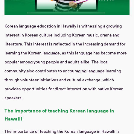
Korean language education in Hawally is witnessing a growing
interest in Korean culture including Korean music, drama and
literature. This interest is reflected in the increasing demand for
learning the Korean language, as this language has become more
popular among young people and adults alike. The local
community also contributes to encouraging language learning
through volunteer initiatives and cultural exchange, which
provides opportunities for direct interaction with native Korean
speakers.
The importance of teaching Korean language in
Hawalli
The importance of teaching the Korean language in Hawalli is