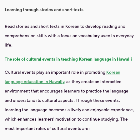
Learning through stories and short texts
Read stories and short texts in Korean to develop reading and
comprehension skills with a focus on vocabulary used in everyday
life.
The role of cultural events in teaching Korean language in Hawalli
Cultural events play an important role in promoting
Korean
language education in Hawally,
as they create an interactive
environment that encourages learners to practice the language
and understand its cultural aspects. Through these events,
learning the language becomes a lively and enjoyable experience,
which enhances learners’ motivation to continue studying. The
most important roles of cultural events are: