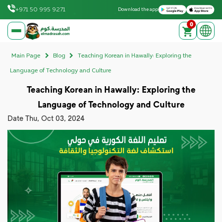
Download on the Apple App Store
Get it on Google Play
+971 50 995 9271
Download the app
0
elmadrasah.com home
Main Page
Blog
Teaching Korean in Hawally: Exploring the
Language of Technology and Culture
Teaching Korean in Hawally: Exploring the
Language of Technology and Culture
Date
Thu, Oct 03, 2024