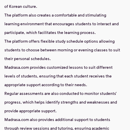
of Korean culture.
The platform also creates a comfortable and stimulating
learning environment that encourages students to interact and
participate, which facilitates the learning process.
The platform offers flexible study schedule options allowing
students to choose between morning or evening classes to suit
their personal schedules.
Madrasa.com provides customized lessons to suit different
levels of students, ensuring that each student receives the
appropriate support according to their needs.
Regular assessments are also conducted to monitor students’
progress, which helps identify strengths and weaknesses and
provide appropriate support.
Madrasa.com also provides additional support to students
through review sessions and tutoring, ensuring academic