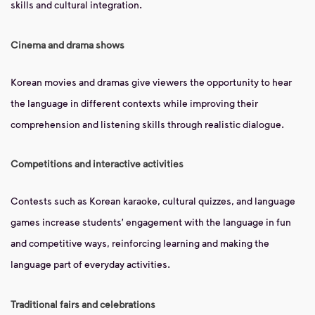
skills and cultural integration.
Cinema and drama shows
Korean movies and dramas give viewers the opportunity to hear
the language in different contexts while improving their
comprehension and listening skills through realistic dialogue.
Competitions and interactive activities
Contests such as Korean karaoke, cultural quizzes, and language
games increase students' engagement with the language in fun
and competitive ways, reinforcing learning and making the
language part of everyday activities.
Traditional fairs and celebrations