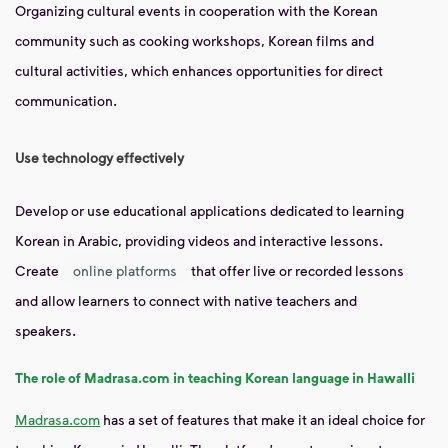
Organizing cultural events in cooperation with the Korean
community such as cooking workshops, Korean films and
cultural activities, which enhances opportunities for direct
communication.
Use technology effectively
Develop or use educational applications dedicated to learning
Korean in Arabic, providing videos and interactive lessons.
Create
online platforms
that offer live or recorded lessons
and allow learners to connect with native teachers and
speakers.
The role of Madrasa.com in teaching Korean language in Hawalli
Madrasa.com
has a set of features that make it an ideal choice for