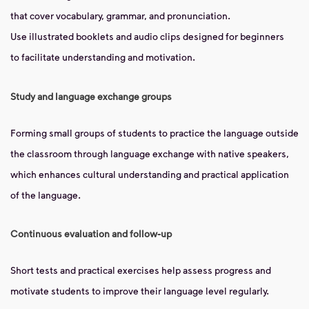
that cover vocabulary, grammar, and pronunciation.
Use illustrated booklets and audio clips designed for beginners
to facilitate understanding and motivation.
Study and language exchange groups
Forming small groups of students to practice the language outside
the classroom through language exchange with native speakers,
which enhances cultural understanding and practical application
of the language.
Continuous evaluation and follow-up
Short tests and practical exercises help assess progress and
motivate students to improve their language level regularly.