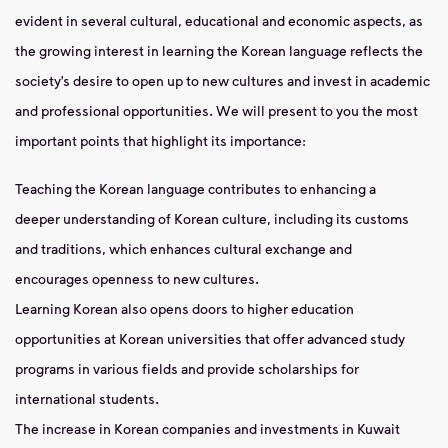
evident in several cultural, educational and economic aspects, as
the growing interest in learning the Korean language reflects the
society’s desire to open up to new cultures and invest in academic
and professional opportunities. We will present to you the most
important points that highlight its importance:
Teaching the Korean language contributes to enhancing a
deeper understanding of Korean culture, including its customs
and traditions, which enhances cultural exchange and
encourages openness to new cultures.
Learning Korean also opens doors to higher education
opportunities at Korean universities that offer advanced study
programs in various fields and provide scholarships for
international students.
The increase in Korean companies and investments in Kuwait