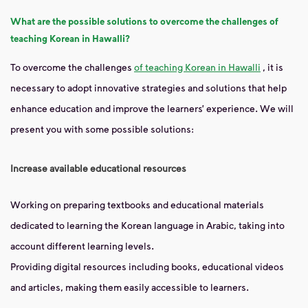
What are the possible solutions to overcome the challenges of
teaching Korean in Hawalli?
To overcome the challenges
of teaching Korean in Hawalli
, it is
necessary to adopt innovative strategies and solutions that help
enhance education and improve the learners’ experience. We will
present you with some possible solutions:
Increase available educational resources
Working on preparing textbooks and educational materials
dedicated to learning the Korean language in Arabic, taking into
account different learning levels.
Providing digital resources including books, educational videos
and articles, making them easily accessible to learners.