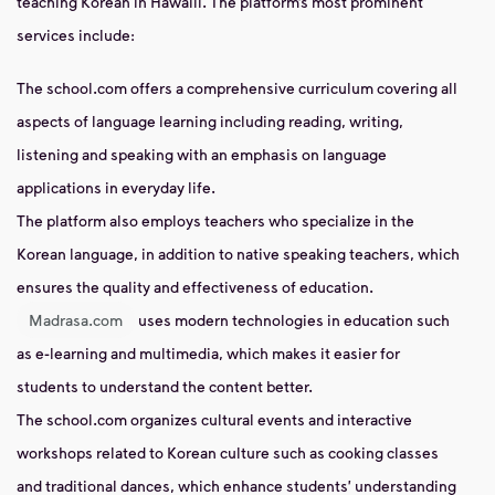
teaching Korean in Hawalli. The platform’s most prominent
services include:
The school.com offers a comprehensive curriculum covering all
aspects of language learning including reading, writing,
listening and speaking with an emphasis on language
applications in everyday life.
The platform also employs teachers who specialize in the
Korean language, in addition to native speaking teachers, which
ensures the quality and effectiveness of education.
Madrasa.com
uses modern technologies in education such
as e-learning and multimedia, which makes it easier for
students to understand the content better.
The school.com organizes cultural events and interactive
workshops related to Korean culture such as cooking classes
and traditional dances, which enhance students' understanding