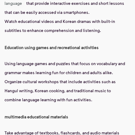
language
that provide interactive exercises and short lessons
that can be easily accessed via smartphones.
Watch educational videos and Korean dramas with built-in
subtitles to enhance comprehension and listening.
Education using games and recreational activities
Using language games and puzzles that focus on vocabulary and
grammar makes learning fun for children and adults alike.
Organize cultural workshops that include activities such as
Hangul writing, Korean cooking, and traditional music to
combine language learning with fun activities.
multimedia educational materials
Take advantage of textbooks, flashcards, and audio materials