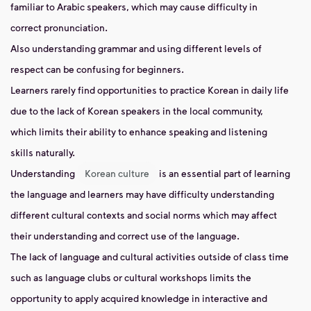
familiar to Arabic speakers, which may cause difficulty in
correct pronunciation.
Also understanding grammar and using different levels of
respect can be confusing for beginners.
Learners rarely find opportunities to practice Korean in daily life
due to the lack of Korean speakers in the local community,
which limits their ability to enhance speaking and listening
skills naturally.
Understanding
Korean culture
is an essential part of learning
the language and learners may have difficulty understanding
different cultural contexts and social norms which may affect
their understanding and correct use of the language.
The lack of language and cultural activities outside of class time
such as language clubs or cultural workshops limits the
opportunity to apply acquired knowledge in interactive and