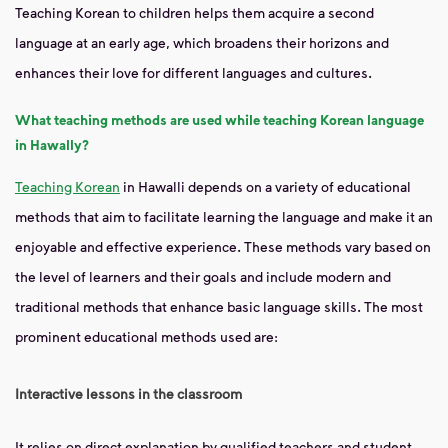
Teaching Korean to children helps them acquire a second
language at an early age, which broadens their horizons and
enhances their love for different languages ​​and cultures.
What teaching methods are used while teaching Korean language
in Hawally?
Teaching Korean
in Hawalli depends on a variety of educational
methods that aim to facilitate learning the language and make it an
enjoyable and effective experience. These methods vary based on
the level of learners and their goals and include modern and
traditional methods that enhance basic language skills. The most
prominent educational methods used are:
Interactive lessons in the classroom
It relies on direct explanation by qualified teachers and student