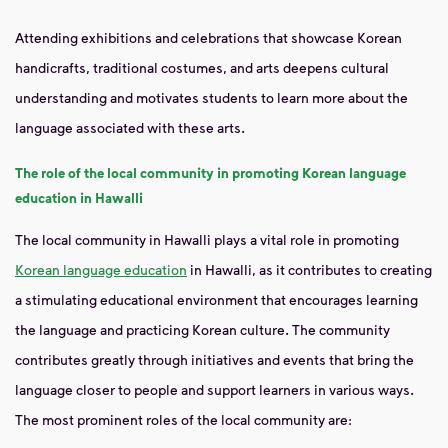
Attending exhibitions and celebrations that showcase Korean
handicrafts, traditional costumes, and arts deepens cultural
understanding and motivates students to learn more about the
language associated with these arts.
The role of the local community in promoting Korean language
education in Hawalli
The local community in Hawalli plays a vital role in promoting
Korean language education
in Hawalli, as it contributes to creating
a stimulating educational environment that encourages learning
the language and practicing Korean culture. The community
contributes greatly through initiatives and events that bring the
language closer to people and support learners in various ways.
The most prominent roles of the local community are: