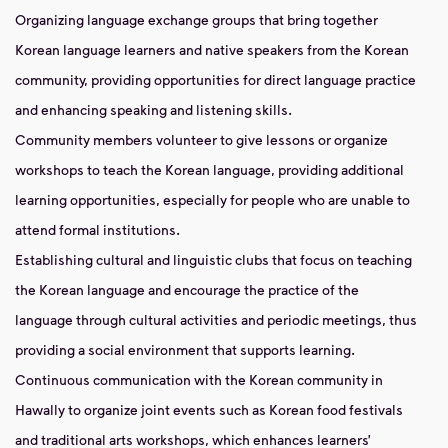
Organizing language exchange groups that bring together
Korean language learners and native speakers from the Korean
community, providing opportunities for direct language practice
and enhancing speaking and listening skills.
Community members volunteer to give lessons or organize
workshops to teach the Korean language, providing additional
learning opportunities, especially for people who are unable to
attend formal institutions.
Establishing cultural and linguistic clubs that focus on teaching
the Korean language and encourage the practice of the
language through cultural activities and periodic meetings, thus
providing a social environment that supports learning.
Continuous communication with the Korean community in
Hawally to organize joint events such as Korean food festivals
and traditional arts workshops, which enhances learners’