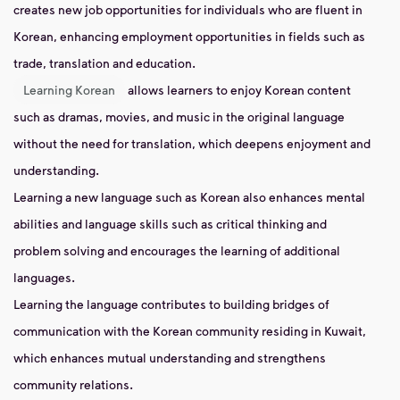
creates new job opportunities for individuals who are fluent in
Korean, enhancing employment opportunities in fields such as
trade, translation and education.
Learning Korean
allows learners to enjoy Korean content
such as dramas, movies, and music in the original language
without the need for translation, which deepens enjoyment and
understanding.
Learning a new language such as Korean also enhances mental
abilities and language skills such as critical thinking and
problem solving and encourages the learning of additional
languages.
Learning the language contributes to building bridges of
communication with the Korean community residing in Kuwait,
which enhances mutual understanding and strengthens
community relations.