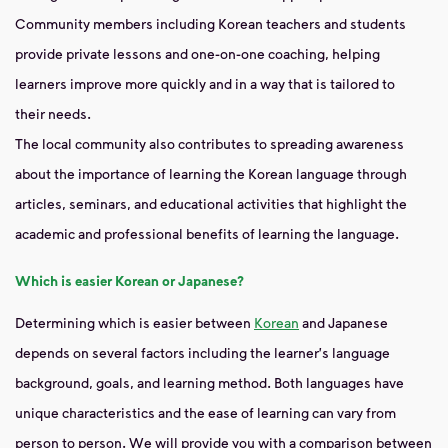
Community members including Korean teachers and students
provide private lessons and one-on-one coaching, helping
learners improve more quickly and in a way that is tailored to
their needs.
The local community also contributes to spreading awareness
about the importance of learning the Korean language through
articles, seminars, and educational activities that highlight the
academic and professional benefits of learning the language.
Which is easier Korean or Japanese?
Determining which is easier between
Korean
and Japanese
depends on several factors including the learner's language
background, goals, and learning method. Both languages ​​have
unique characteristics and the ease of learning can vary from
person to person. We will provide you with a comparison between