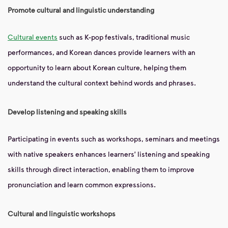
Promote cultural and linguistic understanding
Cultural events
such as K-pop festivals, traditional music
performances, and Korean dances provide learners with an
opportunity to learn about Korean culture, helping them
understand the cultural context behind words and phrases.
Develop listening and speaking skills
Participating in events such as workshops, seminars and meetings
with native speakers enhances learners' listening and speaking
skills through direct interaction, enabling them to improve
pronunciation and learn common expressions.
Cultural and linguistic workshops