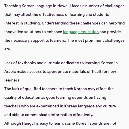
Teaching Korean language in Hawalli faces a number of challenges
that may affect the effectiveness of learning and students’
interest in studying. Understanding these challenges can help find
innovative solutions to enhance
language education
and provide
the necessary support to learners. The most prominent challenges
are:
Lack of textbooks and curricula dedicated to learning Korean in
Arabic makes access to appropriate materials difficult for new
learners.
The lack of qualified teachers to teach Korean may affect the
quality of education as good learning depends on having
teachers who are experienced in Korean language and culture
and able to communicate information effectively.
Although Hangul is easy to learn, some Korean sounds are not