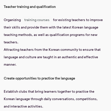
Teacher training and qualification
Organizing
training courses
for existing teachers to improve
their skills and provide them with the latest Korean language
teaching methods, as well as qualification programs for new
teachers.
Attracting teachers from the Korean community to ensure that
language and culture are taught in an authentic and effective
manner.
Create opportunities to practice the language
Establish clubs that bring learners together to practice the
Korean language through daily conversations, competitions,
and interactive activities.