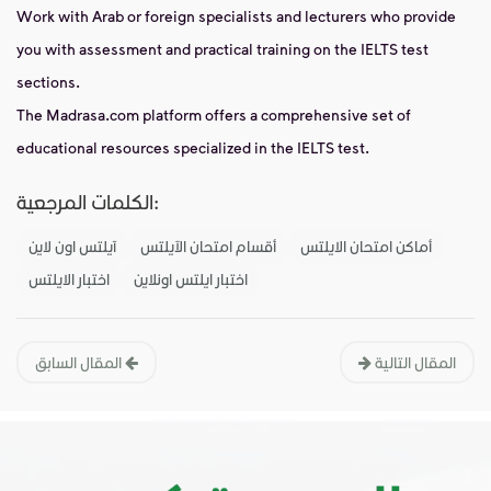
Work with Arab or foreign specialists and lecturers who provide
you with assessment and practical training on the IELTS test
sections.
The Madrasa.com platform offers a comprehensive set of
educational resources specialized in the IELTS test.
الكلمات المرجعية:
آيلتس اون لاين
أقسام امتحان الآيلتس
أماكن امتحان الايلتس
اختبار الايلتس
اختبار ايلتس اونلاين
المقال السابق
المقال التالية