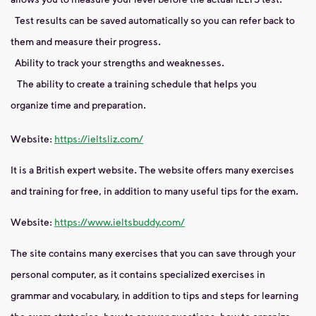
Test results can be saved automatically so you can refer back to
them and measure their progress.
Ability to track your strengths and weaknesses.
The ability to create a training schedule that helps you
organize time and preparation.
Website:
https://ieltsliz.com/
It is a British expert website. The website offers many exercises
and training for free, in addition to many useful tips for the exam.
Website:
https://www.ieltsbuddy.com/
The site contains many exercises that you can save through your
personal computer, as it contains specialized exercises in
grammar and vocabulary, in addition to tips and steps for learning