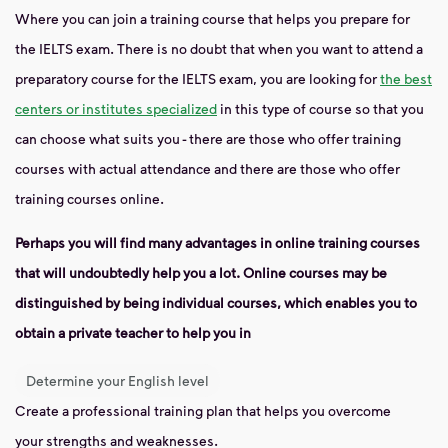
Where you can join a training course that helps you prepare for
the IELTS exam. There is no doubt that when you want to attend a
preparatory course for the IELTS exam, you are looking for
the best
centers or institutes specialized
in this type of course so that you
can choose what suits you - there are those who offer training
courses with actual attendance and there are those who offer
training courses online.
Perhaps you will find many advantages in online training courses
that will undoubtedly help you a lot. Online courses may be
distinguished by being individual courses, which enables you to
obtain a private teacher to help you in
Determine your English level
Create a professional training plan that helps you overcome
your strengths and weaknesses.