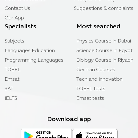
Contact Us
Suggestions & complaints
Our App
Specialists
Most searched
Subjects
Physics Course in Dubai
Languages Education
Science Course in Egypt
Programming Languages
Biology Course in Riyadh
TOEFL
German Courses
Emsat
Tech and Innovation
SAT
TOEFL tests
IELTS
Emsat tests
Download app