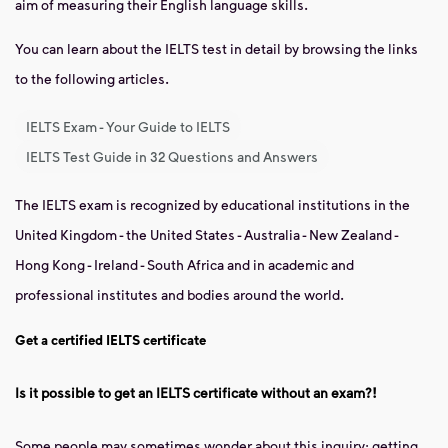
aim of measuring their English language skills.
You can learn about the IELTS test in detail by browsing the links
to the following articles.
IELTS Exam - Your Guide to IELTS
IELTS Test Guide in 32 Questions and Answers
The IELTS exam is recognized by educational institutions in the
United Kingdom - the United States - Australia - New Zealand -
Hong Kong - Ireland - South Africa and in academic and
professional institutes and bodies around the world.
Get a certified IELTS certificate
Is it possible to get an IELTS certificate without an exam?!
Some people may sometimes wonder about this inquiry: getting