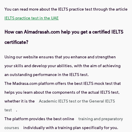
You can read more about the IELTS practice test through the article
IELTS practice test in the UAE
How can Almadrasah.com help you get a certified IELTS
certificate?
Using our website ensures that you enhance and strengthen
your skills and develop your abilities, with the aim of achieving
an outstanding performance in the IELTS test.
The Madrasa.com platform offers the best IELTS mock test that
helps you learn about the components of the actual IELTS test,
whether it is the
Academic IELTS test or the General IELTS
test
.
The platform provides the best online
training and preparatory
courses
individually with a training plan specifically for you.