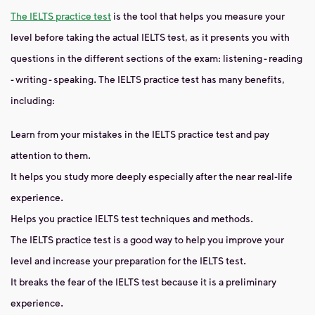
The IELTS practice test
is the tool that helps you measure your
level before taking the actual IELTS test, as it presents you with
questions in the different sections of the exam: listening - reading
- writing - speaking. The IELTS practice test has many benefits,
including:
Learn from your mistakes in the IELTS practice test and pay
attention to them.
It helps you study more deeply especially after the near real-life
experience.
Helps you practice IELTS test techniques and methods.
The IELTS practice test is a good way to help you improve your
level and increase your preparation for the IELTS test.
It breaks the fear of the IELTS test because it is a preliminary
experience.