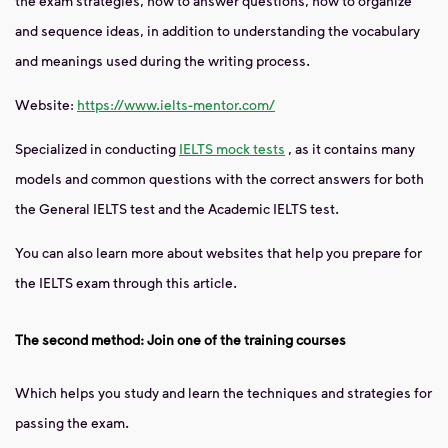
the exam strategies, how to answer questions, how to organize
and sequence ideas, in addition to understanding the vocabulary
and meanings used during the writing process.
Website:
https://www.ielts-mentor.com/
Specialized in conducting
IELTS mock tests
, as it contains many
models and common questions with the correct answers for both
the General IELTS test and the Academic IELTS test.
You can also learn more about websites that help you prepare for
the IELTS exam through this article.
The second method: Join one of the training courses
Which helps you study and learn the techniques and strategies for
passing the exam.