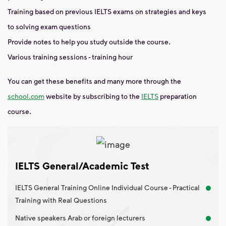
Training based on previous IELTS exams on strategies and keys
to solving exam questions
Provide notes to help you study outside the course.
Various training sessions - training hour
You can get these benefits and many more through the
school.com
website
by subscribing to the
IELTS
preparation
course.
IELTS General/Academic Test
IELTS General Training Online Individual Course - Practical
Training with Real Questions
Native speakers Arab or foreign lecturers