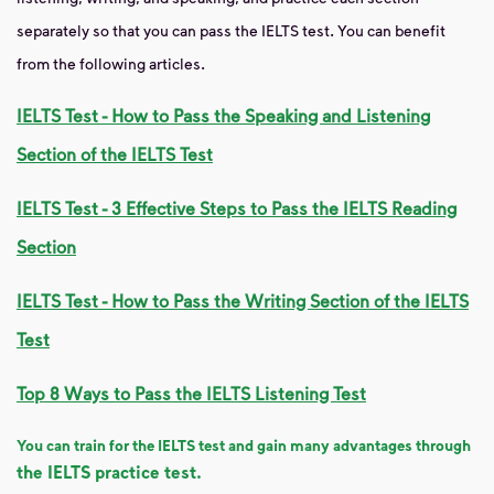
separately so that you can pass the IELTS test. You can benefit
from the following articles.
IELTS Test - How to Pass the Speaking and Listening
Section of the IELTS Test
IELTS Test - 3 Effective Steps to Pass the IELTS Reading
Section
IELTS Test - How to Pass the Writing Section of the IELTS
Test
Top 8 Ways to Pass the IELTS Listening Test
You can train for the IELTS test and gain many advantages through
the IELTS practice test.