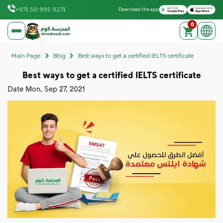
Download on the Apple App Store
Get it on Google Play
+971 50 995 9271
Download the app
0
elmadrasah.com home
Main Page
Blog
Best ways to get a certified IELTS certificate
Best ways to get a certified IELTS certificate
Date
Mon, Sep 27, 2021