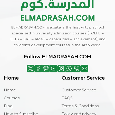
ELMADRASAH.COM website is the first virtual school
specialized in university admission courses (TOEFL –
IELTS – SAT – AMAT – capabilities – achievement), and
children’s development courses in the Arab world.
Follow ELMADRASAH.COM
Home
Customer Service
Home
Customer Service
Courses
FAQS
Blog
Terms & Conditions
How to Subscribe
Policy and privacy