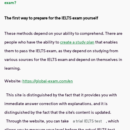
exam?
The first way to prepare for the IELTS exam yourself
These methods depend on your ability to comprehend. There are
people who have the ability to
create a study plan
that enables
them to pass the IELTS exam, as they depend on studying from
various sources for the IELTS exam and depend on themselves in
learning.
Website:
https://global-exam.com/en
This site is distinguished by the fact that it provides you with
immediate answer correction with explanations, and it is
distinguished by the fact that the site’s content is updated.
Through the website, you can take
a trial IELTS test
, which
allows you to measure your level before the actual IELTS test.