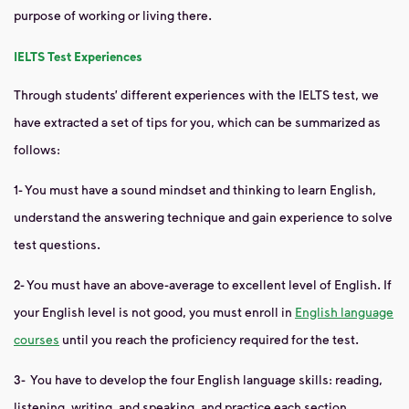
purpose of
working or living there.
IELTS Test Experiences
Through students’ different experiences with the IELTS test, we
have extracted a set of tips for you, which can be summarized as
follows:
1-
You must have a sound mindset and thinking to learn English,
understand the answering technique and gain experience to solve
test questions.
2-
You must have an above-average to excellent level of English. If
your English level is not good, you must enroll in
English language
courses
until you reach the proficiency required for the test.
3-
You have to develop the four English language skills: reading,
listening, writing, and speaking, and practice each section