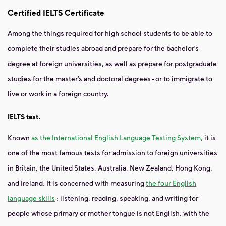
Certified IELTS Certificate
Among the things required for high school students to be able to
complete their studies abroad and prepare for the bachelor’s
degree at foreign universities, as well as prepare for postgraduate
studies for the master’s and doctoral degrees - or to immigrate to
live or work in a foreign country.
IELTS test.
Known
as the International English Language Testing System,
it is
one of the most famous tests for admission to foreign universities
in Britain, the United States, Australia, New Zealand, Hong Kong,
and Ireland. It is concerned with measuring
the four English
language skills
: listening, reading, speaking, and writing for
people whose primary or mother tongue is not English, with the