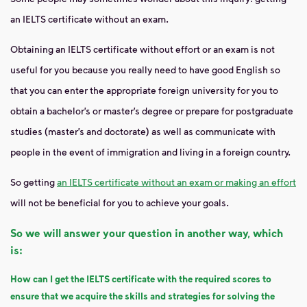
an IELTS certificate without an exam.
Obtaining an IELTS certificate without effort or an exam is not
useful for you because you really need to have good English so
that you can enter the appropriate foreign university for you to
obtain a bachelor’s or master’s degree or prepare for postgraduate
studies (master’s and doctorate) as well as communicate with
people in the event of immigration and living in a foreign country.
So getting
an IELTS certificate without an exam or making an effort
will not be beneficial for you to achieve your goals.
So we will answer your question in another way, which
is:
How can I get the IELTS certificate with the required scores to
ensure that we acquire the skills and strategies for solving the