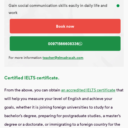
Gain social communication skills easily in daily life and
work
Book now
00971566608336
For more information
teacher@elmadrasah.com
Certified IELTS certificate.
From the above, you can obtain
an accredited IELTS certificate
that
will help you measure your level of English and achieve your
goals, whether it is joining foreign universities to study for a
bachelor’s degree, preparing for postgraduate studies, a master’s
degree or a doctorate, or immigrating to a foreign country for the