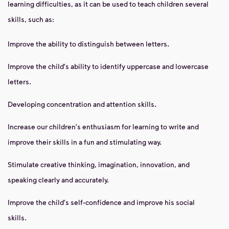
learning difficulties, as it can be used to teach children several
skills, such as:
Improve the ability to distinguish between letters.
Improve the child's ability to identify uppercase and lowercase
letters.
Developing concentration and attention skills.
Increase our children's enthusiasm for learning to write and
improve their skills in a fun and stimulating way.
Stimulate creative thinking, imagination, innovation, and
speaking clearly and accurately.
Improve the child's self-confidence and improve his social
skills.