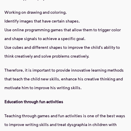
Working on drawing and coloring.
Identify images that have certain shapes.
Use online programming games that allow them to trigger color
and shape signals to achieve a specific goal.
Use cubes and different shapes to improve the child's ability to
think creatively and solve problems creatively.
Therefore, it is important to provide innovative learning methods
that teach the child new skills, enhance his creative thinking and
motivate him to improve his writing skills.
Education through fun activities
Teaching through games and fun activities is one of the best ways
to improve writing skills and treat dysgraphia in children with