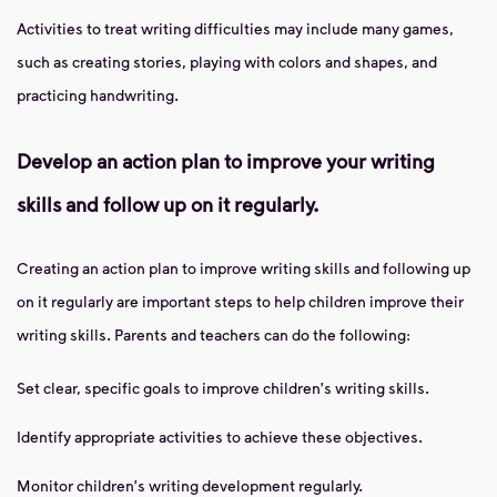
Activities to treat writing difficulties may include many games,
such as creating stories, playing with colors and shapes, and
practicing handwriting.
Develop an action plan to improve your writing
skills and follow up on it regularly.
Creating an action plan to improve writing skills and following up
on it regularly are important steps to help children improve their
writing skills. Parents and teachers can do the following:
Set clear, specific goals to improve children's writing skills.
Identify appropriate activities to achieve these objectives.
Monitor children's writing development regularly.