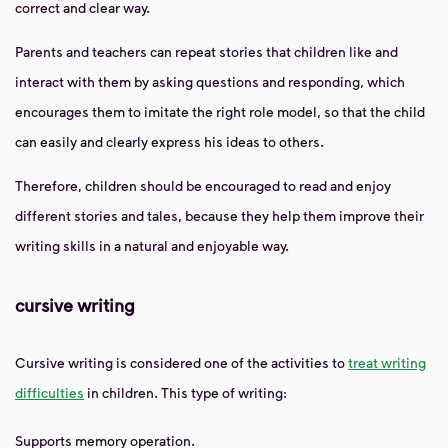
correct and clear way.
Parents and teachers can repeat stories that children like and
interact with them by asking questions and responding, which
encourages them to imitate the right role model, so that the child
can easily and clearly express his ideas to others.
Therefore, children should be encouraged to read and enjoy
different stories and tales, because they help them improve their
writing skills in a natural and enjoyable way.
cursive writing
Cursive writing is considered one of the activities to
treat writing
difficulties
in children. This type of writing:
Supports memory operation.