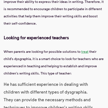
improve their ability to express their ideas in writing. Therefore, it
is recommended to encourage children to participate in different
activities that help them improve their writing skills and boost
their self-confidence.
Looking for experienced teachers
When parents are looking for possible solutions to
treat
their
child's dysgraphia, it is a smart choice to look for teachers who are
experienced in teaching and helping to establish and improve
children's writing skills. This type of teacher:
He has sufficient experience in dealing with
children with different types of dysgraphia.
They can provide the necessary methods and
techniques to improve children's writing skills.