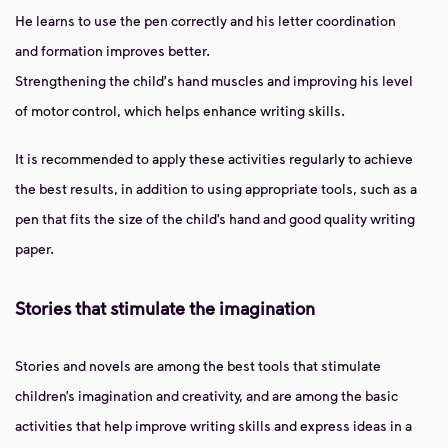
He learns to use the pen correctly and his letter coordination
and formation improves better.
Strengthening the child's hand muscles and improving his level
of motor control, which helps enhance writing skills.
It is recommended to apply these activities regularly to achieve
the best results, in addition to using appropriate tools, such as a
pen that fits the size of the child’s hand and good quality writing
paper.
Stories that stimulate the imagination
Stories and novels are among the best tools that stimulate
children’s imagination and creativity, and are among the basic
activities that help improve writing skills and express ideas in a