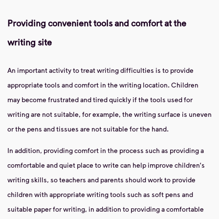
Providing convenient tools and comfort at the
writing site
An important activity to treat writing difficulties is to provide
appropriate tools and comfort in the writing location. Children
may become frustrated and tired quickly if the tools used for
writing are not suitable, for example, the writing surface is uneven
or the pens and tissues are not suitable for the hand.
In addition, providing comfort in the process such as providing a
comfortable and quiet place to write can help improve children's
writing skills, so teachers and parents should work to provide
children with appropriate writing tools such as soft pens and
suitable paper for writing, in addition to providing a comfortable