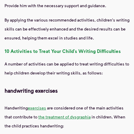
Provide him with the necessary support and guidance.
By applying the various recommended activities, children's writing
skills can be effectively enhanced and the desired results can be
ensured, helping them excel in studies and life.
10 Activities to Treat Your Child's Writing Difficulties
A number of activities can be applied to treat writing difficulties to
help children develop their writing skills, as follows:
handwriting exercises
Handwriting
exercises
are considered
one of the main activities
that contribute to
the treatment of dysgraphia
in children. When
the child practices handwriting: