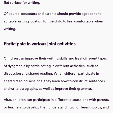
flat surface for writing.
Of course, educators and parents should provide a proper and
suitable writing location for the child to feel comfortable when
writing.
Participate in various joint activities
Children can improve their writing skills and treat different types
of dysgraphia by participating in different activities, such as
discussion and shared reading. When children participate in
shared reading sessions, they learn how to construct sentences
and write paragraphs, as well as improve their grammar.
Also, children can participate in different discussions with parents
or teachers to develop their understanding of different topics, and