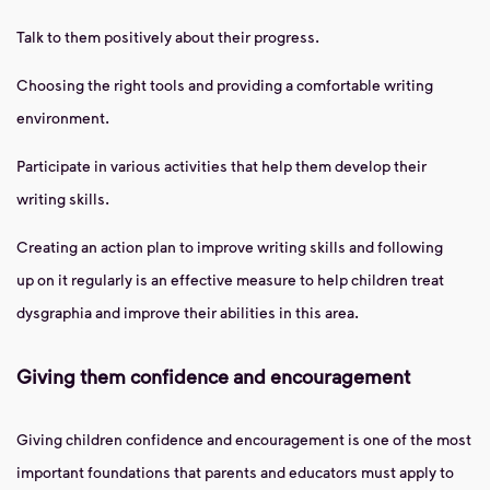
Talk to them positively about their progress.
Choosing the right tools and providing a comfortable writing
environment.
Participate in various activities that help them develop their
writing skills.
Creating an action plan to improve writing skills and following
up on it regularly is an effective measure to help children treat
dysgraphia and improve their abilities in this area.
Giving them confidence and encouragement
Giving children confidence and encouragement is one of the most
important foundations that parents and educators must apply to