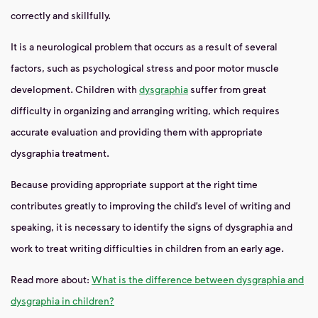
correctly and skillfully.
It is a neurological problem that occurs as a result of several
factors, such as psychological stress and poor motor muscle
development. Children with
dysgraphia
suffer
from great
difficulty in organizing and arranging writing, which requires
accurate evaluation and providing them with appropriate
dysgraphia treatment.
Because providing appropriate support at the right time
contributes greatly to improving the child’s level of writing and
speaking, it is necessary to identify the signs of dysgraphia and
work to treat writing difficulties in children from an early age.
Read more about:
What is the difference between dysgraphia and
dysgraphia in children?