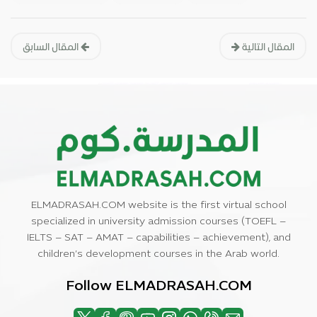
المقال السابق
المقال التالية
ELMADRASAH.COM website is the first virtual school
specialized in university admission courses (TOEFL –
IELTS – SAT – AMAT – capabilities – achievement), and
children’s development courses in the Arab world.
Follow ELMADRASAH.COM