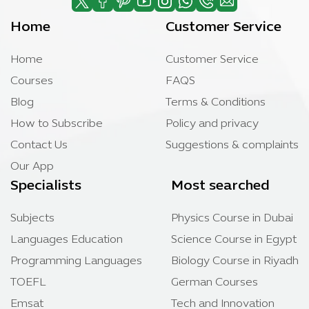
Home
Customer Service
Home
Customer Service
Courses
FAQS
Blog
Terms & Conditions
How to Subscribe
Policy and privacy
Contact Us
Suggestions & complaints
Our App
Specialists
Most searched
Subjects
Physics Course in Dubai
Languages Education
Science Course in Egypt
Programming Languages
Biology Course in Riyadh
TOEFL
German Courses
Emsat
Tech and Innovation