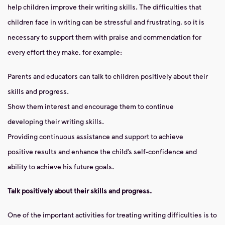
help children improve their writing skills. The difficulties that
children face in writing can be stressful and frustrating, so it is
necessary to support them with praise and commendation for
every effort they make, for example:
Parents and educators can talk to children positively about their
skills and progress.
Show them interest and encourage them to continue
developing their writing skills.
Providing continuous assistance and support to achieve
positive results and enhance the child’s self-confidence and
ability to achieve his future goals.
Talk positively about their skills and progress.
One of the important activities for treating writing difficulties is to