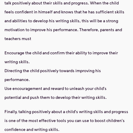
talk positively about their skills and progress. When the child
feels confident in himself and knows that he has sufficient skills
and abilities to develop his writing skills, this will be a strong
motivation to improve his performance. Therefore, parents and
teachers must
Encourage the child and confirm their ability to improve their
writing skills.
Directing the child positively towards improving his
performance.
Use encouragement and reward to unleash your child's
potential and push them to develop their writing skills.
Finally, talking positively about a child's writing skills and progress
is one of the most effective tools you can use to boost children's
confidence and writing skills.