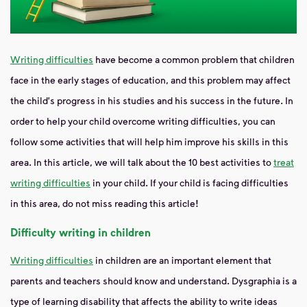
Writing difficulties
have become
a common problem that children
face in the early stages of education, and this problem may affect
the child's progress in his studies and his success in the future. In
order to help your child overcome writing difficulties, you can
follow some activities that will help him improve his skills in this
area. In this article, we will talk about the 10 best activities to
treat
writing difficulties
in your child. If your child is facing difficulties
in this area, do not miss reading this article!
Difficulty writing in children
Writing difficulties
in children
are
an important element that
parents and teachers should know and understand. Dysgraphia is a
type of learning disability that affects the ability to write ideas