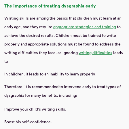
The importance of treating dysgraphia early
Writing skills are among the basics that children must learn at an
early age, and they require
appropriate strategies and training
to
achieve the desired results. Children must be trained to write
properly and appropriate solutions must be found to address the
writing difficulties they face, as ignoring
writing difficulties
leads
to
In children, it leads to an inability to learn properly.
Therefore, it is recommended to intervene early to treat types of
dysgraphia for many benefits, including:
Improve your child's writing skills.
Boost his self-confidence.