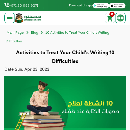
Download on the Apple App Store
Get it on Google Play
+971 50 995 9271
Download the app
0
elmadrasah.com home
Main Page
Blog
10 Activities to Treat Your Child's Writing
Difficulties
10 Activities to Treat Your Child's Writing
Difficulties
Date
Sun, Apr 23, 2023