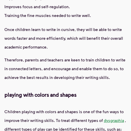
Improves focus and self-regulation.
Training the fine muscles needed to write well.
Once children learn to write in cursive, they will be able to write
words faster and more efficiently, which will benefit their overall
academic performance.
Therefore, parents and teachers are keen to train children to write
in connected letters, and encourage and enable them to do so, to
achieve the best results in developing their writing skills.
playing with colors and shapes
Children playing with colors and shapes is one of the fun ways to
improve their writing skills. To treat different types of
dysgraphia
,
different types of play can be identified for these skills, such as: