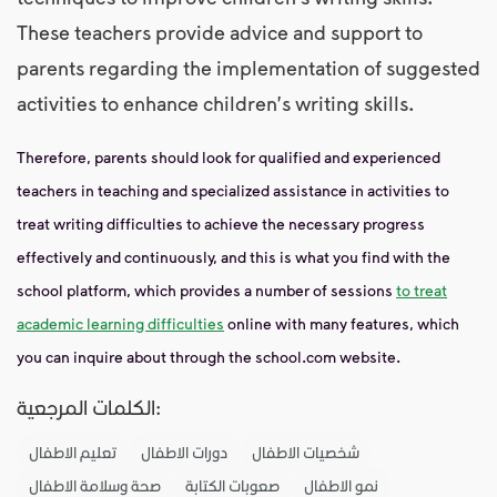
These teachers provide advice and support to
parents regarding the implementation of suggested
activities to enhance children's writing skills.
Therefore, parents should look for qualified and experienced
teachers in teaching and specialized assistance in activities to
treat writing difficulties to achieve the necessary progress
effectively and continuously, and this is what you find with the
school platform, which provides a number of sessions
to treat
academic learning difficulties
online with many features, which
you can inquire about through the school.com website.
الكلمات المرجعية:
تعليم الاطفال
دورات الاطفال
شخصيات الاطفال
صحة وسلامة الاطفال
صعوبات الكتابة
نمو الاطفال