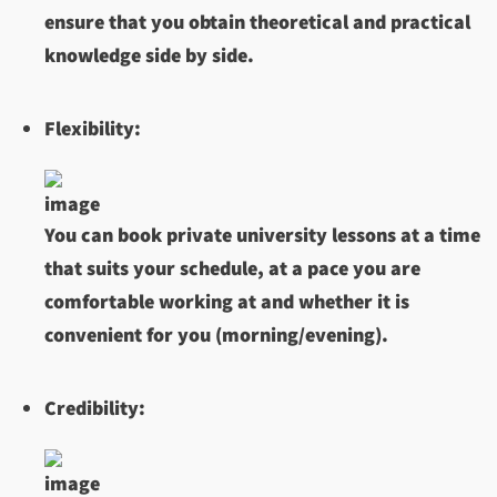
ensure that you obtain theoretical and practical
knowledge side by side.
Flexibility:
You can book private university lessons at a time
that suits your schedule, at a pace you are
comfortable working at and whether it is
convenient for you (morning/evening).
Credibility: