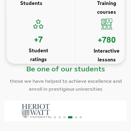
Students
Training
courses
+
7
+
780
Student
Interactive
ratings
lessons
Be one of our students
those we have helped to achieve excellence and
enroll in prestigious universities