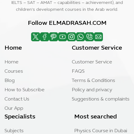
IELTS – SAT – AMAT – capabilities – achievement), and
children’s development courses in the Arab world.
Follow ELMADRASAH.COM
Home
Customer Service
Home
Customer Service
Courses
FAQS
Blog
Terms & Conditions
How to Subscribe
Policy and privacy
Contact Us
Suggestions & complaints
Our App
Specialists
Most searched
Subjects
Physics Course in Dubai