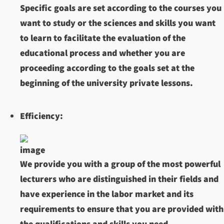
Specific goals are set according to the courses you
want to study or the sciences and skills you want
to learn to facilitate the evaluation of the
educational process and whether you are
proceeding according to the goals set at the
beginning of the university private lessons.
Efficiency:
We provide you with a group of the most powerful
lecturers who are distinguished in their fields and
have experience in the labor market and its
requirements to ensure that you are provided with
the qualifications and skills you need.