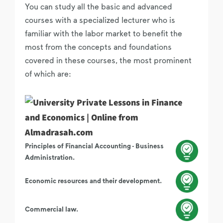
You can study all the basic and advanced
courses with a specialized lecturer who is
familiar with the labor market to benefit the
most from the concepts and foundations
covered in these courses, the most prominent
of which are:
Principles of Financial Accounting - Business
Administration.
Economic resources and their development.
Commercial law.