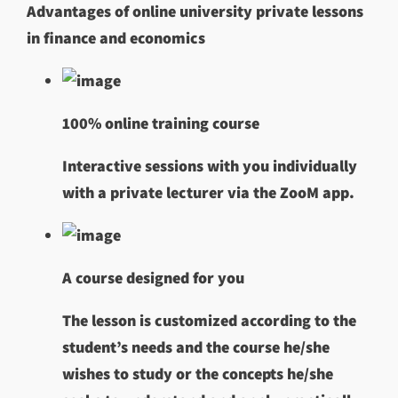
Advantages of online university private lessons
in finance and economics
100% online training course
Interactive sessions with you individually
with a private lecturer via the ZooM app.
A course designed for you
The lesson is customized according to the
student’s needs and the course he/she
wishes to study or the concepts he/she