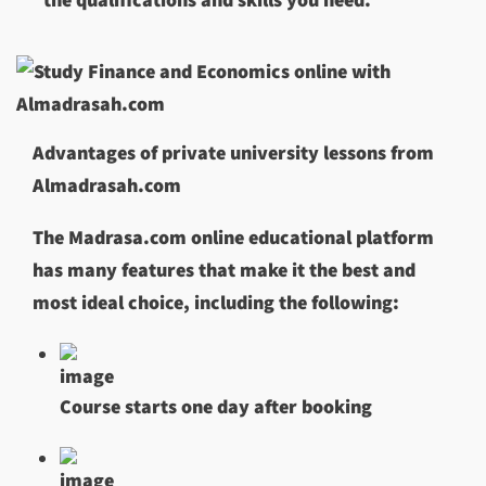
Advantages of private university lessons from
Almadrasah.com
The Madrasa.com online educational platform
has many features that make it the best and
most ideal choice, including the following:
Course starts one day after booking