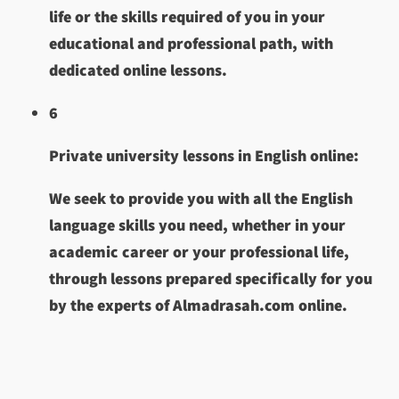
life or the skills required of you in your
educational and professional path, with
dedicated online lessons.
6
Private university lessons in English online:
We seek to provide you with all the English
language skills you need, whether in your
academic career or your professional life,
through lessons prepared specifically for you
by the experts of Almadrasah.com online.