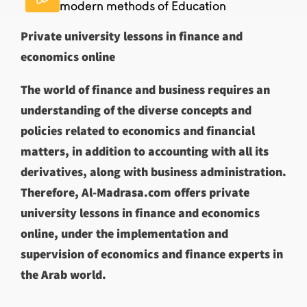
modern methods of Education
Private university lessons in finance and
economics online
The world of finance and business requires an
understanding of the diverse concepts and
policies related to economics and financial
matters, in addition to accounting with all its
derivatives, along with business administration.
Therefore, Al-Madrasa.com offers private
university lessons in finance and economics
online, under the implementation and
supervision of economics and finance experts in
the Arab world.