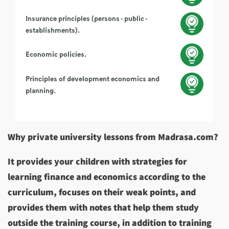
Insurance principles (persons - public -
establishments).
Economic policies.
Principles of development economics and
planning.
Why private university lessons from Madrasa.com?
It provides your children with strategies for
learning finance and economics according to the
curriculum, focuses on their weak points, and
provides them with notes that help them study
outside the training course, in addition to training