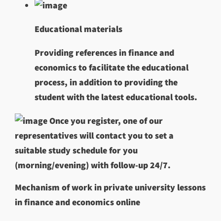
Educational materials
Providing references in finance and
economics to facilitate the educational
process, in addition to providing the
student with the latest educational tools.
Once you register, one of our
representatives will contact you to set a
suitable study schedule for you
(morning/evening) with follow-up 24/7.
Mechanism of work in private university lessons
in finance and economics online