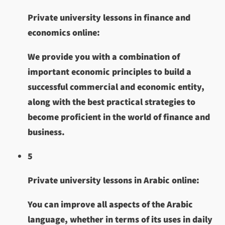
Private university lessons in finance and
economics online:
We provide you with a combination of
important economic principles to build a
successful commercial and economic entity,
along with the best practical strategies to
become proficient in the world of finance and
business.
5
Private university lessons in Arabic online:
You can improve all aspects of the Arabic
language, whether in terms of its uses in daily