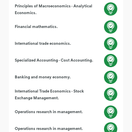
Principles of Macroeconomics - Analytical
Economics.
Financial mathematics.
International trade economics.
Specialized Accounting - Cost Accounting.
Banking and money economy.
International Trade Economics - Stock
Exchange Management.
Operations research in management.
Operations research in management.