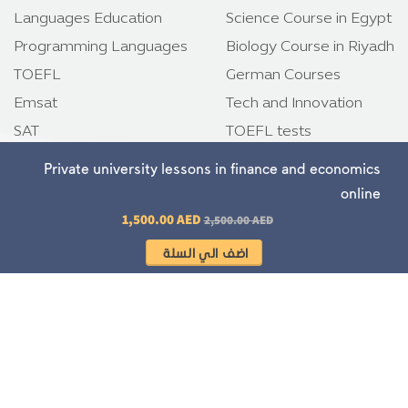
Languages Education
Science Course in Egypt
Programming Languages
Biology Course in Riyadh
TOEFL
German Courses
Emsat
Tech and Innovation
SAT
TOEFL tests
IELTS
Emsat tests
Private university lessons in finance and economics
online
Regular price
1,500.00 AED
Download app
2,500.00 AED