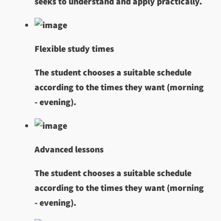
seeks to understand and apply practically.
Flexible study times
The student chooses a suitable schedule
according to the times they want (morning
- evening).
Advanced lessons
The student chooses a suitable schedule
according to the times they want (morning
- evening).