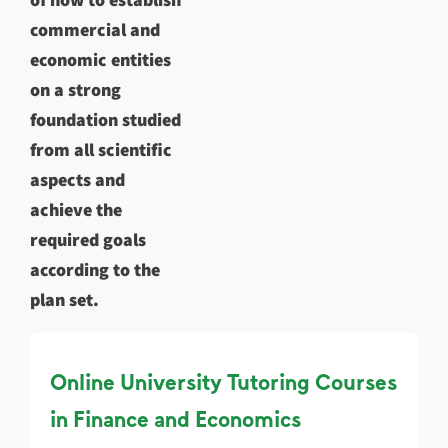
commercial and
economic entities
on a strong
foundation studied
from all scientific
aspects and
achieve the
required goals
according to the
plan set.
Online University Tutoring Courses
in Finance and Economics