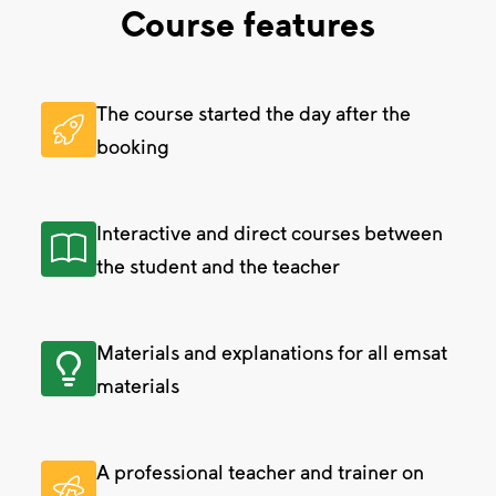
Course features
The course started the day after the
booking
Interactive and direct courses between
the student and the teacher
Materials and explanations for all emsat
materials
A professional teacher and trainer on