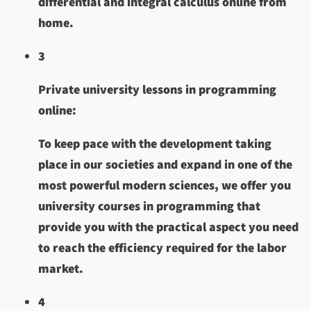
differential and integral calculus online from
home.
3
Private university lessons in programming
online:
To keep pace with the development taking
place in our societies and expand in one of the
most powerful modern sciences, we offer you
university courses in programming that
provide you with the practical aspect you need
to reach the efficiency required for the labor
market.
4