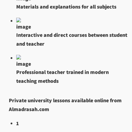
Materials and explanations for all subjects
Interactive and direct courses between student
and teacher
Professional teacher trained in modern
teaching methods
Private university lessons available online from
Almadrasah.com
1