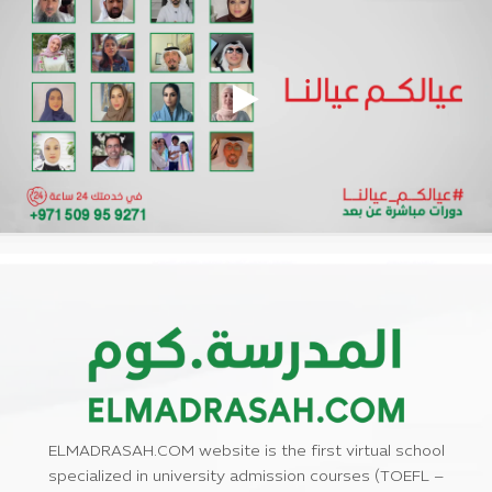
ELMADRASAH.COM website is the first virtual school
specialized in university admission courses (TOEFL –