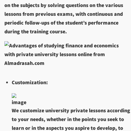
on the subjects by solving questions on the various
lessons from previous exams, with continuous and
periodic follow-ups of the student’s performance
during the training course.
Customization:
We customize university private lessons according
to your needs, whether in the points you seek to
learn or in the aspects you aspire to develop, to