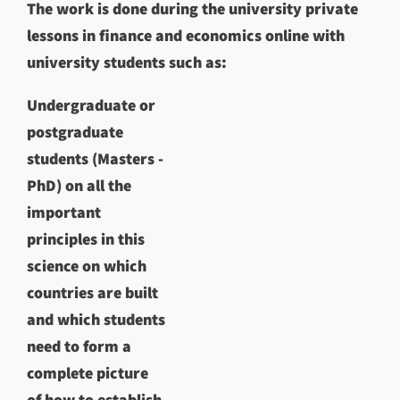
The work is done during the university private
lessons in finance and economics online with
university students such as:
Undergraduate or
postgraduate
students (Masters -
PhD) on all the
important
principles in this
science on which
countries are built
and which students
need to form a
complete picture
of how to establish