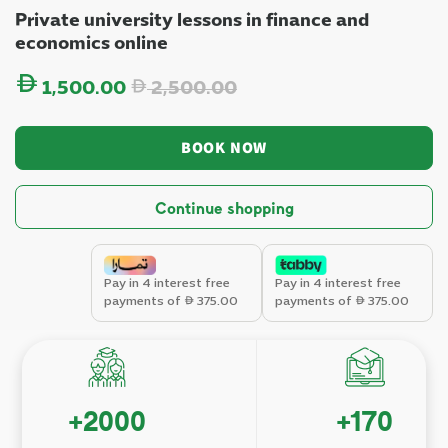
Private university lessons in finance and
economics online
Regular price
1,500.00
2,500.00
BOOK NOW
Continue shopping
Pay in 4 interest free
Pay in 4 interest free
payments of
375.00
payments of
375.00
+
2000
+
170