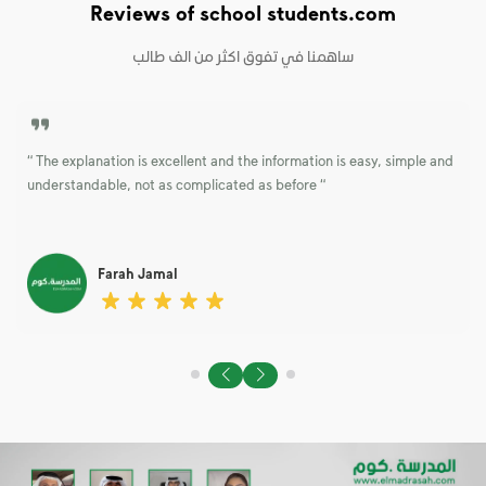
Reviews of school students.com
“ The explanation is excellent and the information is easy, simple and
t
understandable, not as complicated as before “
Farah Jamal