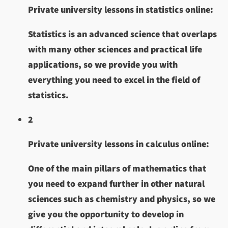
Private university lessons in statistics online:
Statistics is an advanced science that overlaps
with many other sciences and practical life
applications, so we provide you with
everything you need to excel in the field of
statistics.
2
Private university lessons in calculus online:
One of the main pillars of mathematics that
you need to expand further in other natural
sciences such as chemistry and physics, so we
give you the opportunity to develop in