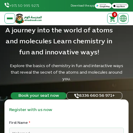
Download on the Apple App Store
Get it on Google Play
+971 50 995 9271
Download the app
0
elmadrasah.com home
A journey into the world of atoms
and molecules Learn chemistry in
fun and innovative ways!
Explore the basics of chemistry in fun and interactive ways
that reveal the secret of the atoms and molecules around
you.
Book your seat now
+971 56 660 8336
Register with us now
First Name
*