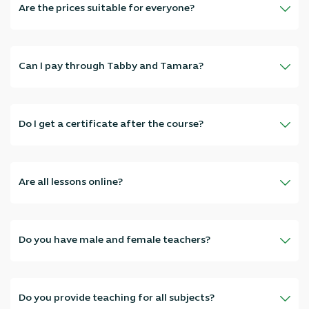
Are the prices suitable for everyone?
Absolutely, our prices are flexible and vary according to the
course type and number of sessions, suitable for everyone without
compromising quality.
Can I pay through Tabby and Tamara?
Of course! We've provided Tabby and Tamara to make payment
easier and allow you to pay in installments without interest.
Do I get a certificate after the course?
Yes, after completing the required number of hours, you'll receive
an official attendance certificate from Elmadrasah.com.
Are all lessons online?
All lessons are live online, you can attend from home, work, or
anywhere that suits you—inside the UAE and abroad.
Do you have male and female teachers?
Yes, we have professional male and female teachers from different
nationalities—choose the one that suits you best.
Do you provide teaching for all subjects?