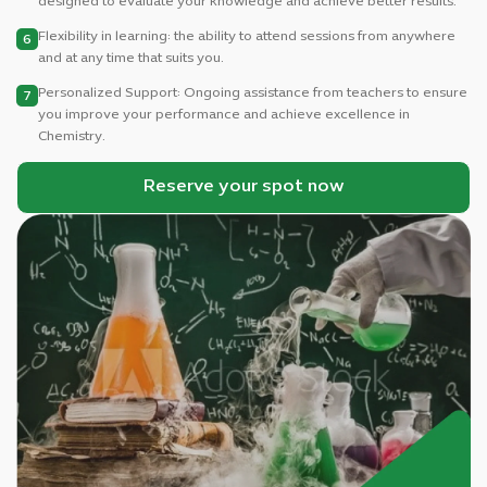
designed to evaluate your knowledge and achieve better results.
Flexibility in learning: the ability to attend sessions from anywhere
6
and at any time that suits you.
Personalized Support: Ongoing assistance from teachers to ensure
7
you improve your performance and achieve excellence in
Chemistry.
Reserve your spot now