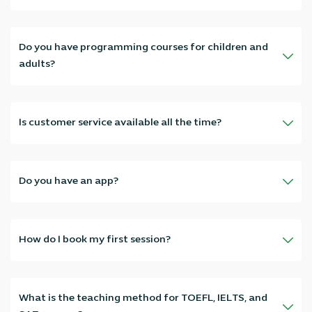
Absolutely, we have specialized teachers in all subjects: Arabic,
English, Mathematics, Science, Physics, Chemistry, Biology… as well
as IELTS, TOEFL, and SAT courses.
Do you have programming courses for children and
adults?
Absolutely, we offer programming courses from scratch to
professional level, for adults and children, with hands-on training
and projects suitable for every age.
Is customer service available all the time?
Yes, our customer service team works 24/7—we serve you at any
time and you'll get a quick response.
Do you have an app?
Yes, you can download the app from Google Play and Apple Store
and book your sessions with ease.
How do I book my first session?
Just contact us through the website, app, or WhatsApp—and we'll
arrange your first session appointment and choose the right
teacher for you within minutes.
What is the teaching method for TOEFL, IELTS, and