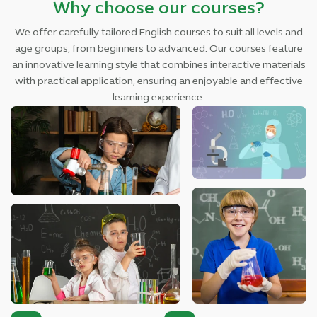
Why choose our courses?
We offer carefully tailored English courses to suit all levels and
age groups, from beginners to advanced. Our courses feature
an innovative learning style that combines interactive materials
with practical application, ensuring an enjoyable and effective
learning experience.