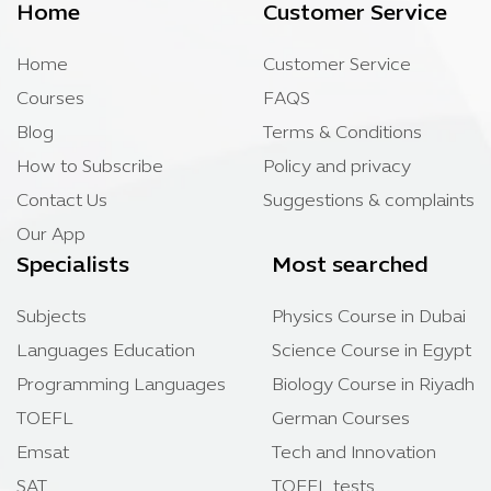
Home
Customer Service
Home
Customer Service
Courses
FAQS
Blog
Terms & Conditions
How to Subscribe
Policy and privacy
Contact Us
Suggestions & complaints
Our App
Specialists
Most searched
Subjects
Physics Course in Dubai
Languages Education
Science Course in Egypt
Programming Languages
Biology Course in Riyadh
TOEFL
German Courses
Emsat
Tech and Innovation
SAT
TOEFL tests