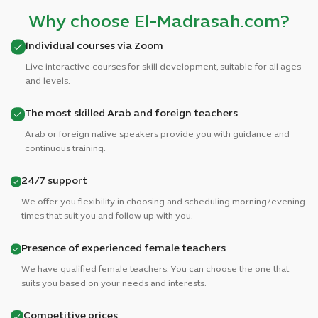
Why choose El-Madrasah.com?
Individual courses via Zoom
Live interactive courses for skill development, suitable for all ages
and levels.
The most skilled Arab and foreign teachers
Arab or foreign native speakers provide you with guidance and
continuous training.
24/7 support
We offer you flexibility in choosing and scheduling morning/evening
times that suit you and follow up with you.
Presence of experienced female teachers
We have qualified female teachers. You can choose the one that
suits you based on your needs and interests.
Competitive prices