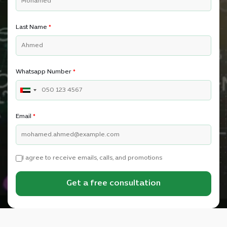
Last Name
*
Whatsapp Number
*
Email
*
I agree to receive emails, calls, and promotions
Get a free consultation