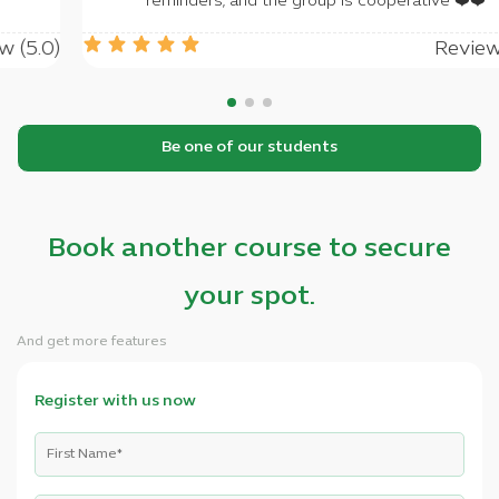
rant you success
reminders, and th
Review (5.0)
Be one of our students
Book another course to secure
your spot.
And get more features
Register with us now