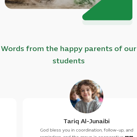
Words from the happy parents of our
students
lfan Khaled
Tariq
you don't have to, may
God bless you in c