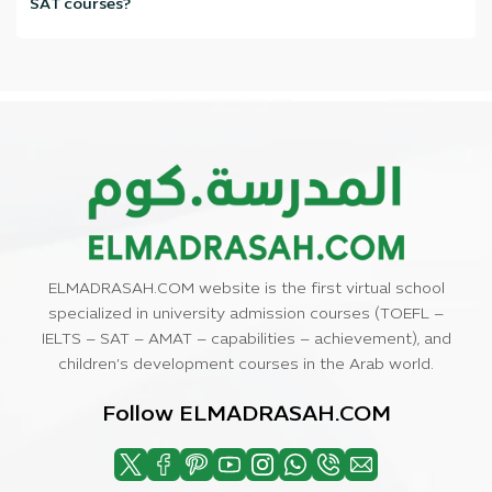
SAT courses?
We train you on real exam skills with actual practice tests and mock
exams, with a personalized plan that suits your level and exam date
—and we'll help you achieve the highest score, God willing.
ELMADRASAH.COM website is the first virtual school
specialized in university admission courses (TOEFL –
IELTS – SAT – AMAT – capabilities – achievement), and
children’s development courses in the Arab world.
Follow ELMADRASAH.COM