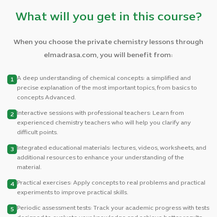
What will you get in this course?
When you choose the private chemistry lessons through
elmadrasa.com, you will benefit from:
A deep understanding of chemical concepts: a simplified and
1
precise explanation of the most important topics, from basics to
concepts Advanced.
Interactive sessions with professional teachers: Learn from
2
experienced chemistry teachers who will help you clarify any
difficult points.
Integrated educational materials: lectures, videos, worksheets, and
3
additional resources to enhance your understanding of the
material.
Practical exercises: Apply concepts to real problems and practical
4
experiments to improve practical skills.
Periodic assessment tests: Track your academic progress with tests
5