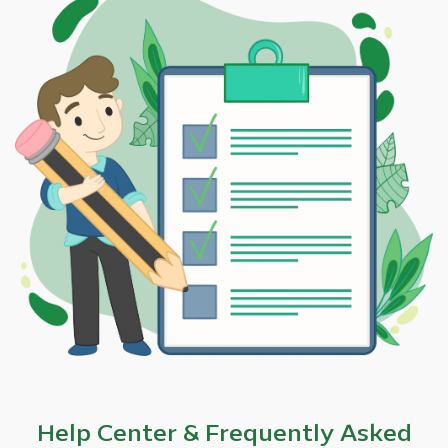
Help Center & Frequently Asked