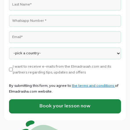
I want to receive e-mails from the Elmadrasah.com and its
partners regarding tips, updates and offers
By submitting this form, you agree to
the terms and conditions
of
Elmadrasha.com website.
Book your lesson now