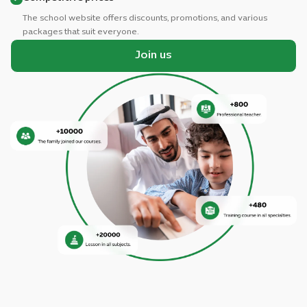
The school website offers discounts, promotions, and various
packages that suit everyone.
Join us