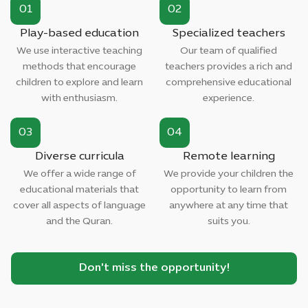
01
02
Play-based education
Specialized teachers
We use interactive teaching
Our team of qualified
methods that encourage
teachers provides a rich and
children to explore and learn
comprehensive educational
with enthusiasm.
experience.
03
04
Diverse curricula
Remote learning
We offer a wide range of
We provide your children the
educational materials that
opportunity to learn from
cover all aspects of language
anywhere at any time that
and the Quran.
suits you.
Don't miss the opportunity!