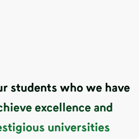
our students who we have
chieve excellence and
estigious universities