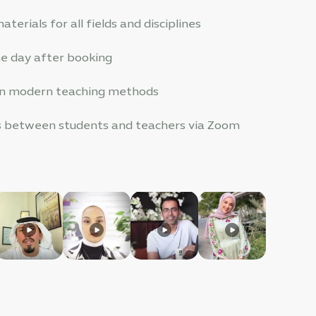
terials for all fields and disciplines
one day after booking
 in modern teaching methods
es between students and teachers via Zoom