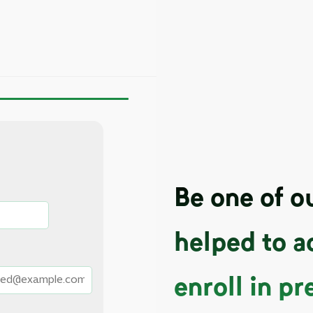
Be one of 
helped to a
enroll in pr