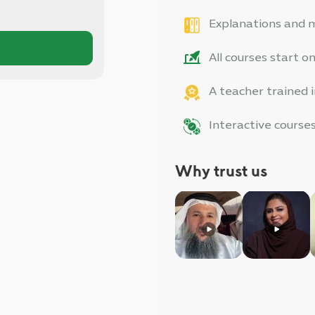
Explanations and ma
All courses start 
A teacher trained
Interactive cours
Why trust us