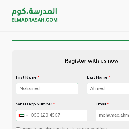
Register with us now
First Name
*
Last Name
*
Whatsapp Number
*
Email
*