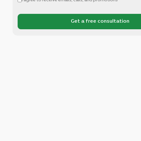
I agree to receive emails, calls, and promotions
Get a free consultation