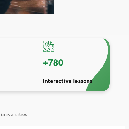
+
780
Interactive lessons
 universities