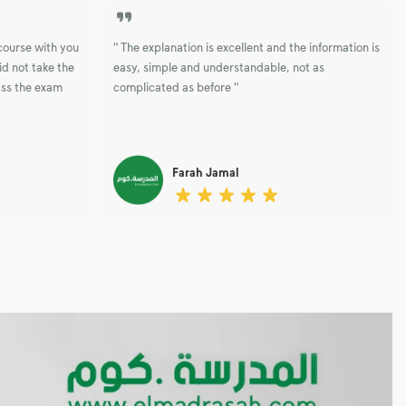
 course with you
“ The explanation is excellent and the information is
id not take the
easy, simple and understandable, not as
ass the exam
complicated as before “
Farah Jamal