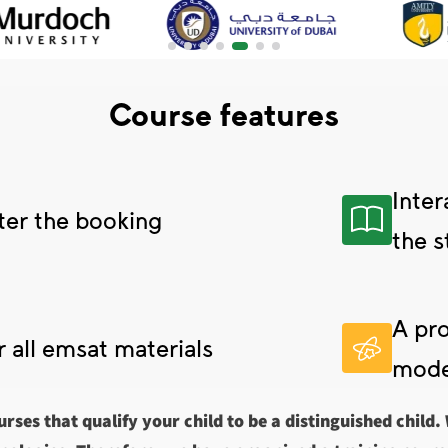
Course features
Inter
ter the booking
the s
A pro
r all emsat materials
mode
urses that qualify your child to be a distinguished child.