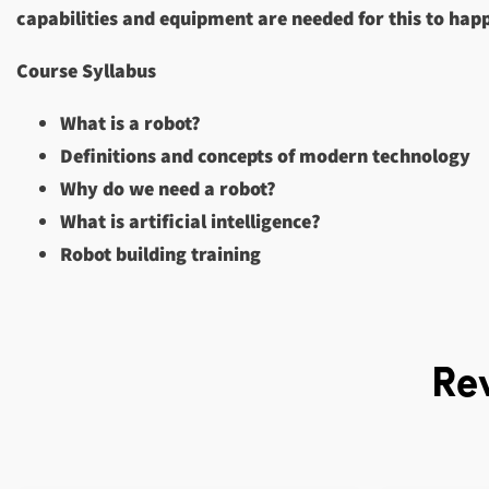
capabilities and equipment are needed for this to hap
Course Syllabus
What is a robot?
Definitions and concepts of modern technology
Why do we need a robot?
What is artificial intelligence?
Robot building training
Re