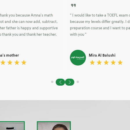
o thank you because Amna's math
“ I would like to take a TOEFL exam
lot and she can now add, subtract,
because my levels differ greatly. I d
her father is happy and supportive
preparation course and I want to p
 thank you and thank her teacher,
with you ”
a's mother
Mira Al Balushi