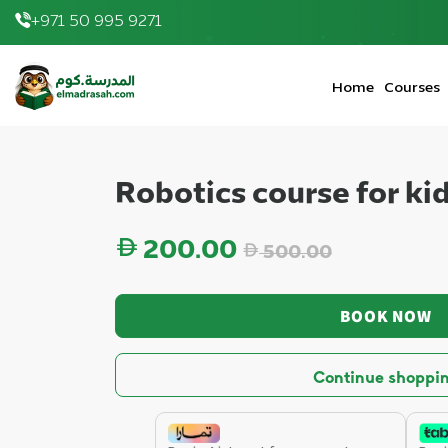
+971 50 995 9271
200.00 AED
|
elmadrasah.com home
Home
Courses
Robotics course for ki
Regular price
200.00
500.00
BOOK NOW
Continue shoppi