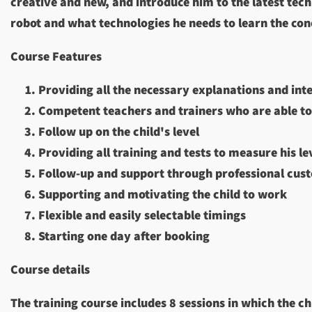
creative and new, and introduce him to the latest tech
robot and what technologies he needs to learn the conce
Course Features
Providing all the necessary explanations and int
Competent teachers and trainers who are able to
Follow up on the child's level
Providing all training and tests to measure his le
Follow-up and support through professional cus
Supporting and motivating the child to work
Flexible and easily selectable timings
Starting one day after booking
Course details
The training course includes 8 sessions in which the c