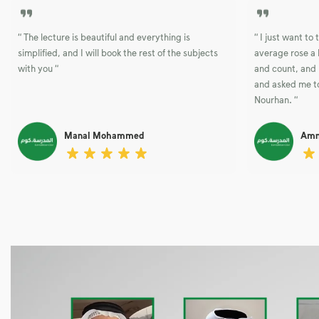
“ The lecture is beautiful and everything is
“ I just want t
simplified, and I will book the rest of the subjects
average rose a 
with you “
and count, and 
and asked me to
Nourhan. “
Manal Mohammed
Amn