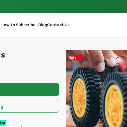
How to Subscribe
Blog
Contact Us
ds
Save
ng