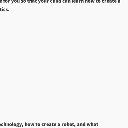
 for you so that your child can learn how to create a
tics.
technology, how to create a robot, and what