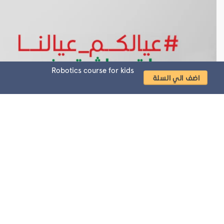
Robotics course for kids
ecialists
Most searched