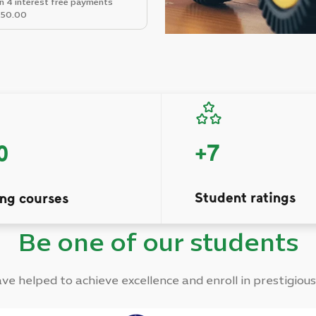
in 4 interest free payments
50.00
+
7
0
Student ratings
ing courses
Be one of our students
e helped to achieve excellence and enroll in prestigious