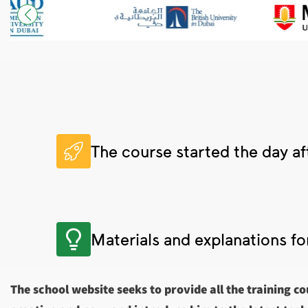
The course started the day af
Materials and explanations fo
The school website seeks to provide all the training co