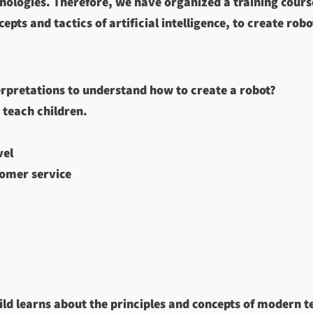
nologies. Therefore, we have organized a training course
pts and tactics of artificial intelligence, to create robo
erpretations to understand how to create a robot?
 teach children.
vel
tomer service
hild learns about the principles and concepts of modern 