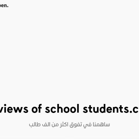
pen.
views of school students.