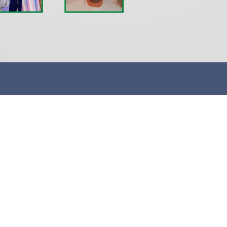
me
Customer Service
Sp