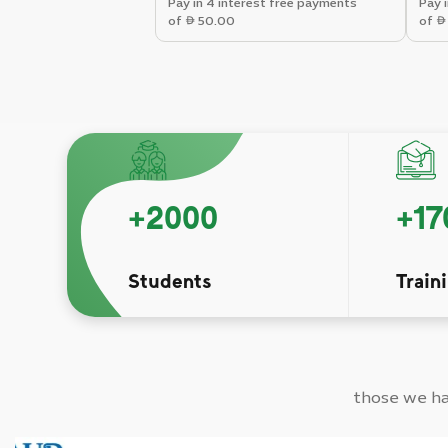
Pay in 4 interest free payments
Pay 
of
50.00
of
+
2000
+
17
Students
Train
those we hav