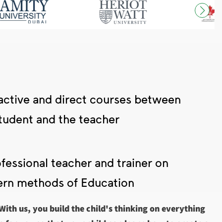
active and direct courses between
tudent and the teacher
fessional teacher and trainer on
rn methods of Education
 With us, you build the child's thinking on everything