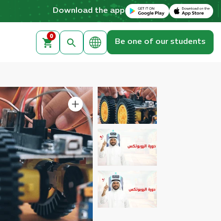
Download on the Apple App Store
Get it on Google Play
Download the app
0
Be one of our students