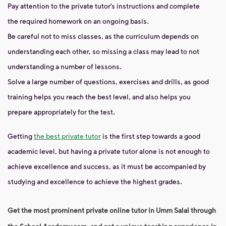
Pay attention to the private tutor’s instructions and complete
the required homework on an ongoing basis.
Be careful not to miss classes, as the curriculum depends on
understanding each other, so missing a class may lead to not
understanding a number of lessons.
Solve a large number of questions, exercises and drills, as good
training helps you reach the best level, and also helps you
prepare appropriately for the test.
Getting
the best private tutor
is the first step towards a good
academic level, but having a private tutor alone is not enough to
achieve excellence and success, as it must be accompanied by
studying and excellence to achieve the highest grades.
Get the most prominent private online tutor in Umm Salal through