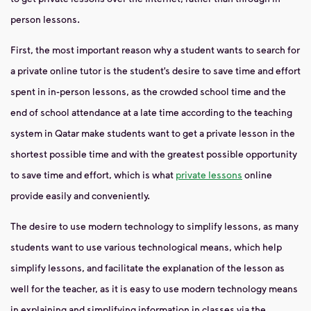
person lessons.
First, the most important reason why a student wants to search for
a private online tutor is the student’s desire to save time and effort
spent in in-person lessons, as the crowded school time and the
end of school attendance at a late time according to the teaching
system in Qatar make students want to get a private lesson in the
shortest possible time and with the greatest possible opportunity
to save time and effort, which is what
private lessons
online
provide easily and conveniently.
The desire to use modern technology to simplify lessons, as many
students want to use various technological means, which help
simplify lessons, and facilitate the explanation of the lesson as
well for the teacher, as it is easy to use modern technology means
in explaining and simplifying information in classes via the