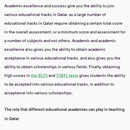
Academic excellence and success give you the ability to join
various educational tracks in Qatar, as a large number of
educational tracks in Qatar require obtaining a certain total score
in the overall assessment, or a minimum score and assessment for
a number of subjects and not others. Academic and academic
excellence also gives you the ability to obtain academic
acceptance in various educational tracks, and also gives you the
ability to obtain scholarships in various fields. Finally, obtaining
high scores in
the IELTS
and
TOEFL tests
gives students the ability
to be accepted into various educational tracks, in addition to
acceptance into various scholarships.
The role that different educational academies can play in teaching
in Qatar