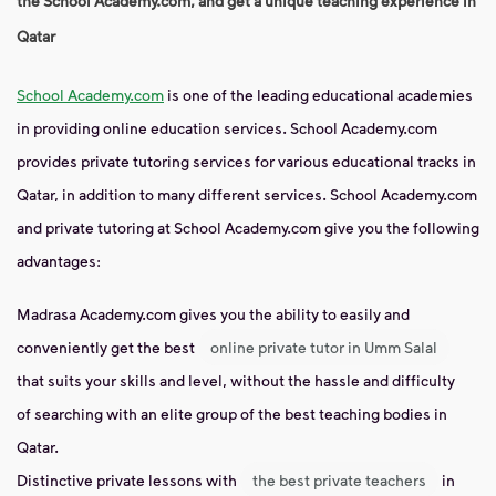
the School Academy.com, and get a unique teaching experience in
Qatar
School Academy.com
is one of the leading educational academies
in providing online education services. School Academy.com
provides private tutoring services for various educational tracks in
Qatar, in addition to many different services. School Academy.com
and private tutoring at School Academy.com give you the following
advantages:
Madrasa Academy.com gives you the ability to easily and
conveniently get the best
online private tutor in Umm Salal
that suits your skills and level, without the hassle and difficulty
of searching with an elite group of the best teaching bodies in
Qatar.
Distinctive private lessons with
the best private teachers
in