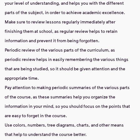
your level of understanding, and helps you with the different
parts of the subject, in order to achieve academic excellence.
Make sure to review lessons regularly immediately after
finishing them at school, as regular review helps to retain
information and prevent it from being forgotten.
Periodic review of the various parts of the curriculum, as
periodic review helps in easily remembering the various things
that are being studied, so it should be given attention and the
appropriate time.
Pay attention to making periodic summaries of the various parts
of the course, as these summaries help you organize the
information in your mind, so you should focus on the points that
are easy to forget in the course.
Use colors, numbers, tree diagrams, charts, and other means
that help to understand the course better.