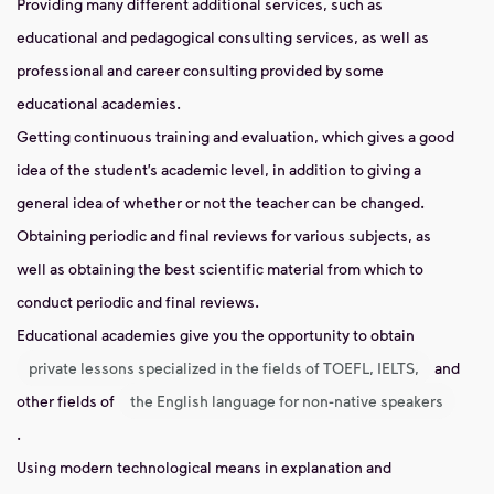
Providing many different additional services, such as
educational and pedagogical consulting services, as well as
professional and career consulting provided by some
educational academies.
Getting continuous training and evaluation, which gives a good
idea of ​​the student’s academic level, in addition to giving a
general idea of ​​whether or not the teacher can be changed.
Obtaining periodic and final reviews for various subjects, as
well as obtaining the best scientific material from which to
conduct periodic and final reviews.
Educational academies give you the opportunity to obtain
private lessons specialized in the fields of TOEFL, IELTS,
and
other fields of
the English language for non-native speakers
.
Using modern technological means in explanation and