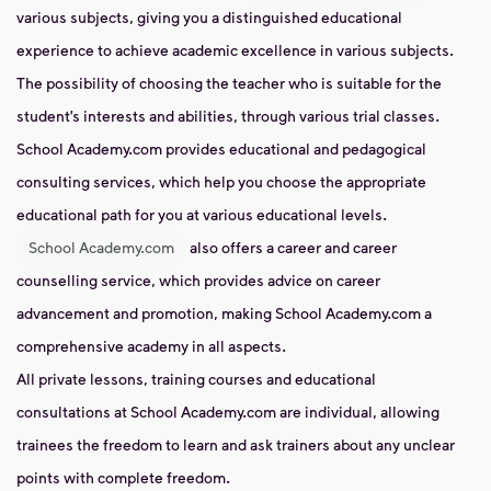
various subjects, giving you a distinguished educational
experience to achieve academic excellence in various subjects.
The possibility of choosing the teacher who is suitable for the
student’s interests and abilities, through various trial classes.
School Academy.com provides educational and pedagogical
consulting services, which help you choose the appropriate
educational path for you at various educational levels.
School Academy.com
also offers a career and career
counselling service, which provides advice on career
advancement and promotion, making School Academy.com a
comprehensive academy in all aspects.
All private lessons, training courses and educational
consultations at School Academy.com are individual, allowing
trainees the freedom to learn and ask trainers about any unclear
points with complete freedom.