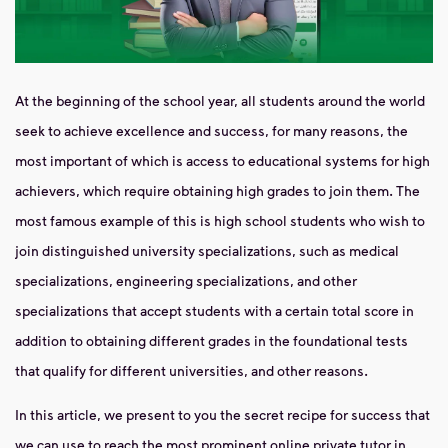
At the beginning of the school year, all students around the world
seek to achieve excellence and success, for many reasons, the
most important of which is access to educational systems for high
achievers, which require obtaining high grades to join them. The
most famous example of this is high school students who wish to
join distinguished university specializations, such as medical
specializations, engineering specializations, and other
specializations that accept students with a certain total score in
addition to obtaining different grades in the foundational tests
that qualify for different universities, and other reasons.
In this article, we present to you the secret recipe for success that
we can use to reach the most prominent
online private tutor in