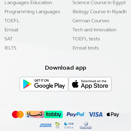
Languages Education
Science Course in Egypt
Programming Languages
Biology Course in Riyadh
TOEFL
German Courses
Emsat
Tech and Innovation
SAT
TOEFL tests
IELTS
Emsat tests
Download app