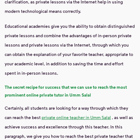
clarification, as private lessons via the Internet help in using
modern technological means correctly.
Educational academies give you the ability to obtain distinguished
private lessons and combine the advantages of in-person private
lessons and private lessons via the Internet, through which you
can obtain the explanation of your favorite teacher, appropriate to
your academic level, in addition to saving the time and effort
spent in in-person lessons.
The secret recipe for success that we can use to reach the most
prominent online private tutor in Umm Salal
Certainly, all students are looking for a way through which they
can reach the best
private online teacher in Umm Salal
, as well as
achieve success and excellence through this teacher. In this
paragraph, we give you how to reach the best private teacher that