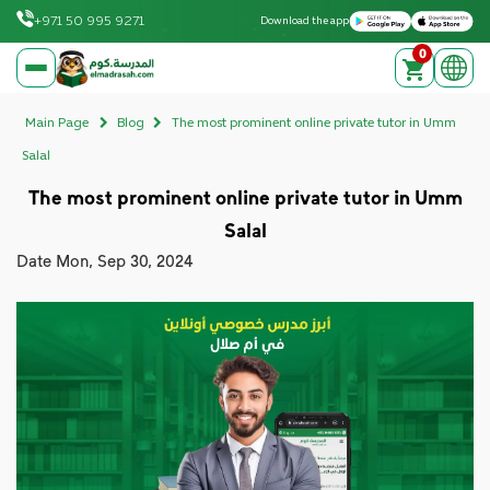
Download on the Apple App Store
Get it on Google Play
+971 50 995 9271
Download the app
0
elmadrasah.com home
Main Page
Blog
The most prominent online private tutor in Umm
Salal
The most prominent online private tutor in Umm
Salal
Date
Mon, Sep 30, 2024