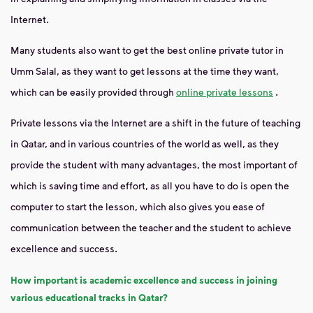
Internet.
Many students also want to get the best online private tutor in
Umm Salal, as they want to get lessons at the time they want,
which can be easily provided through
online private lessons
.
Private lessons via the Internet are a shift in the future of teaching
in Qatar, and in various countries of the world as well, as they
provide the student with many advantages, the most important of
which is saving time and effort, as all you have to do is open the
computer to start the lesson, which also gives you ease of
communication between the teacher and the student to achieve
excellence and success.
How important is academic excellence and success in joining
various educational tracks in Qatar?