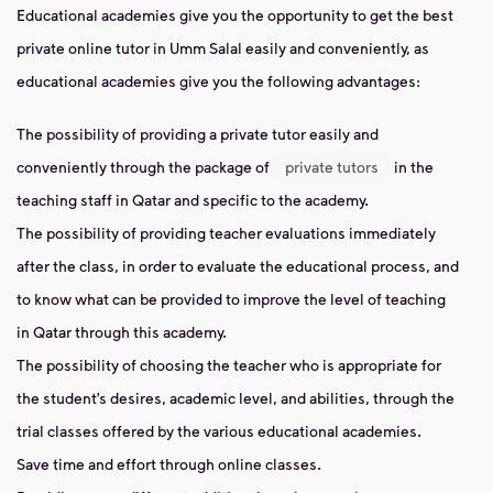
Educational academies give you the opportunity to get the best
private online tutor in Umm Salal easily and conveniently, as
educational academies give you the following advantages:
The possibility of providing a private tutor easily and
conveniently through the package of
private tutors
in the
teaching staff in Qatar and specific to the academy.
The possibility of providing teacher evaluations immediately
after the class, in order to evaluate the educational process, and
to know what can be provided to improve the level of teaching
in Qatar through this academy.
The possibility of choosing the teacher who is appropriate for
the student’s desires, academic level, and abilities, through the
trial classes offered by the various educational academies.
Save time and effort through online classes.