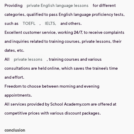
Providing
private English language lessons
for different
categories, qualified to pass English language proficiency tests,
such as
TOEFL
,
IELTS,
and others.
Excellent customer service, working 24/7, to receive complaints
and inquiries related to training courses, private lessons, their
dates, etc.
All
private lessons
, training courses and various
consultations are held online, which saves the trainee’s time
and effort.
Freedom to choose between morning and evening
appointments.
All services provided by School Academy.com are offered at
competitive prices with various discount packages.
conclusion