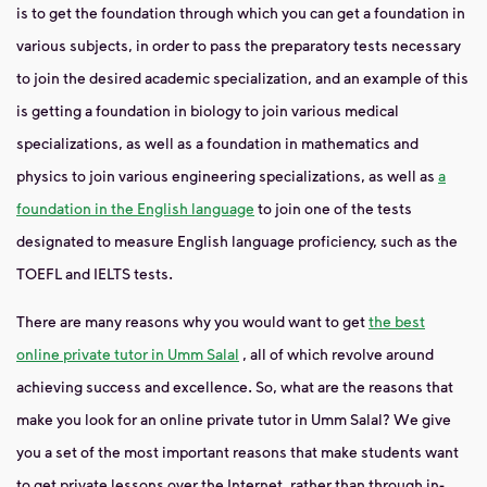
is to get the foundation through which you can get a foundation in
various subjects, in order to pass the preparatory tests necessary
to join the desired academic specialization, and an example of this
is getting a foundation in biology to join various medical
specializations, as well as a foundation in mathematics and
physics to join various engineering specializations, as well as
a
foundation in the English language
to join one of the tests
designated to measure English language proficiency, such as the
TOEFL and IELTS tests.
There are many reasons why you would want to get
the best
online private tutor in Umm Salal
, all of which revolve around
achieving success and excellence. So, what are the reasons that
make you look for an online private tutor in Umm Salal? We give
you a set of the most important reasons that make students want
to get private lessons over the Internet, rather than through in-