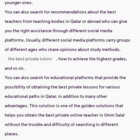
younger ones.
You can also search for recommendations about the best
teachers from teaching bodies in Qatar or abroad who can give
you the right assistance through different social media
platforms. Usually, different social media platforms carry groups
of different ages who share opinions about study methods,
the best private tutors
, how to achieve the highest grades,
and so on.
You can also search for educational platforms that provide the
possibility of obtaining the best private lessons for various
educational paths in Qatar, in addition to many other
advantages. This solution is one of the golden solutions that
helps you obtain the best private online teacher in Umm Salal
without the trouble and difficulty of searching in different
places.