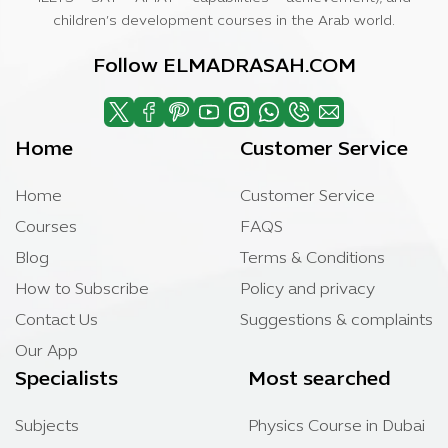
children’s development courses in the Arab world.
Follow ELMADRASAH.COM
Home
Customer Service
Home
Customer Service
Courses
FAQS
Blog
Terms & Conditions
How to Subscribe
Policy and privacy
Contact Us
Suggestions & complaints
Our App
Specialists
Most searched
Subjects
Physics Course in Dubai