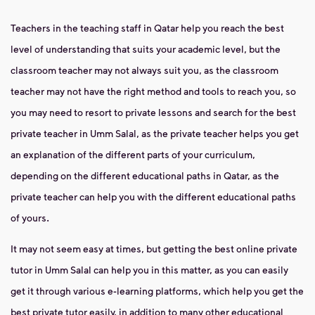
Teachers in the teaching staff in Qatar help you reach the best
level of understanding that suits your academic level, but the
classroom teacher may not always suit you, as the classroom
teacher may not have the right method and tools to reach you, so
you may need to resort to private lessons and search for the best
private teacher in Umm Salal, as the private teacher helps you get
an explanation of the different parts of your curriculum,
depending on the different educational paths in Qatar, as the
private teacher can help you with the different educational paths
of yours.
It may not seem easy at times, but getting the best online private
tutor in Umm Salal can help you in this matter, as you can easily
get it through various e-learning platforms, which help you get the
best private tutor easily, in addition to many other educational