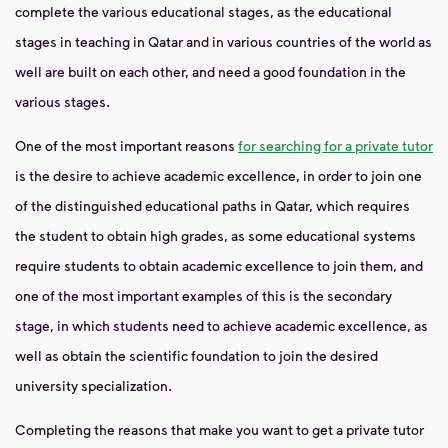
complete the various educational stages, as the educational
stages in teaching in Qatar and in various countries of the world as
well are built on each other, and need a good foundation in the
various stages.
One of the most important reasons
for searching for a private tutor
is the desire to achieve academic excellence, in order to join one
of the distinguished educational paths in Qatar, which requires
the student to obtain high grades, as some educational systems
require students to obtain academic excellence to join them, and
one of the most important examples of this is the secondary
stage, in which students need to achieve academic excellence, as
well as obtain the scientific foundation to join the desired
university specialization.
Completing the reasons that make you want to get a private tutor