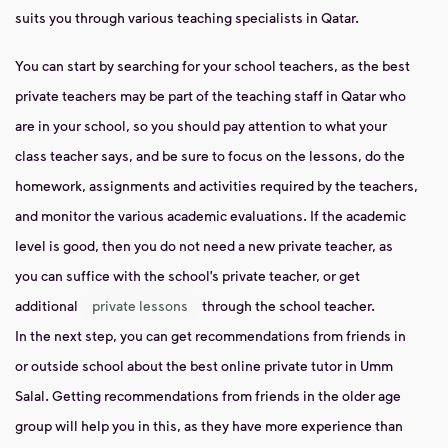
suits you through various teaching specialists in Qatar.
You can start by searching for your school teachers, as the best
private teachers may be part of the teaching staff in Qatar who
are in your school, so you should pay attention to what your
class teacher says, and be sure to focus on the lessons, do the
homework, assignments and activities required by the teachers,
and monitor the various academic evaluations. If the academic
level is good, then you do not need a new private teacher, as
you can suffice with the school’s private teacher, or get
additional
private lessons
through the school teacher.
In the next step, you can get recommendations from friends in
or outside school about the best online private tutor in Umm
Salal. Getting recommendations from friends in the older age
group will help you in this, as they have more experience than