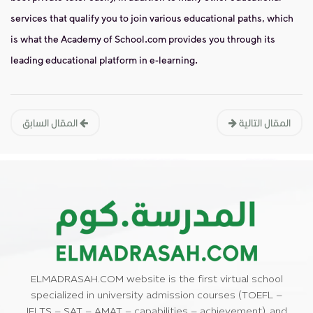
services that qualify you to join various educational paths, which
is what the Academy of School.com provides you through its
leading educational platform in e-learning.
المقال السابق
المقال التالية
ELMADRASAH.COM website is the first virtual school
specialized in university admission courses (TOEFL –
IELTS – SAT – AMAT – capabilities – achievement), and