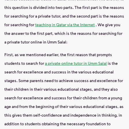
this question is divided into two parts. The first part is the reasons
for searching for a private tutor, and the second part is the reasons
for searching for
teaching in Qatar via the Internet
. We give you
the answer to the first part, which is the reasons for searching for
a private tutor online in Umm Salal:
First, as we mentioned earlier, the first reason that prompts
students to search for
a private online tutor in Umm Salal
is the
search for excellence and success in the various educational
stages. Some parents need to achieve success and excellence for
their children in their various educational stages, and they also
search for excellence and success for their children from a young
age and from the beginning of their various educational stages, as
this gives them self-confidence and independence in thinking, in
addition to students obtaining the necessary foundation to