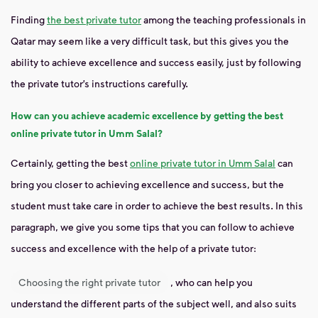
Finding
the best private tutor
among the teaching professionals in
Qatar may seem like a very difficult task, but this gives you the
ability to achieve excellence and success easily, just by following
the private tutor’s instructions carefully.
How can you achieve academic excellence by getting the best
online private tutor in Umm Salal?
Certainly, getting the best
online private tutor in Umm Salal
can
bring you closer to achieving excellence and success, but the
student must take care in order to achieve the best results. In this
paragraph, we give you some tips that you can follow to achieve
success and excellence with the help of a private tutor:
Choosing the right private tutor
, who can help you
understand the different parts of the subject well, and also suits