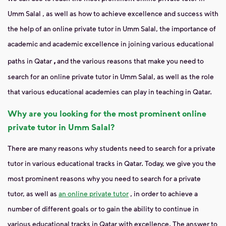
Umm Salal
, as well as how to achieve excellence and success with
the help of an online private tutor in Umm Salal, the importance of
academic and academic excellence in joining various
educational
,
paths in Qatar
and the various reasons that make you need to
search for an online private tutor in Umm Salal, as well as the role
that various educational academies can play in teaching in Qatar.
Why are you looking for the most prominent online
private tutor in Umm Salal?
There are many reasons why students need to search for a private
tutor in various educational tracks in Qatar. Today, we give you the
most prominent reasons why you need to search for a private
tutor, as well as
an online private tutor
, in order to achieve a
number of different goals or to gain the ability to continue in
various educational tracks in Qatar with excellence. The answer to