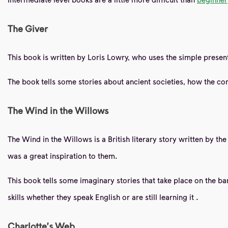
The Giver
This book is written by Loris Lowry, who uses the simple present
The book tells some stories about ancient societies, how the conf
The Wind in the Willows
The Wind in the Willows is a British literary story written by t
was a great inspiration to them.
This book tells some imaginary stories that take place on the banks
skills whether they speak English or are still learning it
.
Charlotte's Web