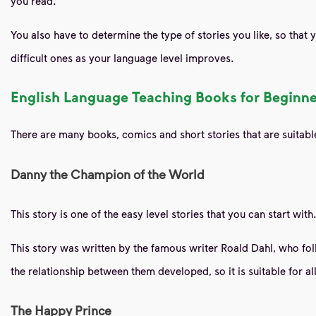
you read.
You also have to determine the type of stories you like, so that 
difficult ones as your language level improves.
English Language Teaching Books for Beginner
There are many books, comics and short stories that are suitable 
Danny the Champion of the World
This story is one of the easy level stories that you can start with
This story was written by the famous writer Roald Dahl, who follo
the relationship between them developed, so it is suitable for al
The Happy Prince