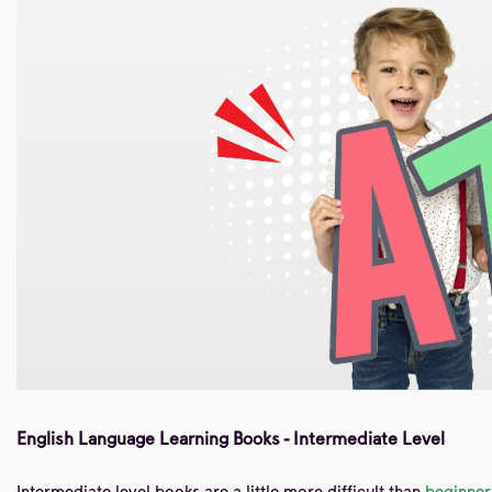
English Language Learning Books - Intermediate Level
Intermediate level books are a little more difficult than
beginner