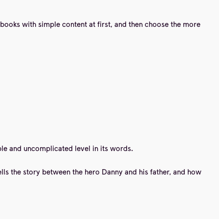
y books with simple content at first, and then choose the more
imple and uncomplicated level in its words.
 tells the story between the hero Danny and his father, and how