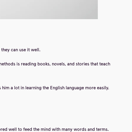
they can use it well.
methods is reading books,
novels, and
stories that teach
him a lot in learning the English language more easily.
stered well to feed the mind with many words and terms.