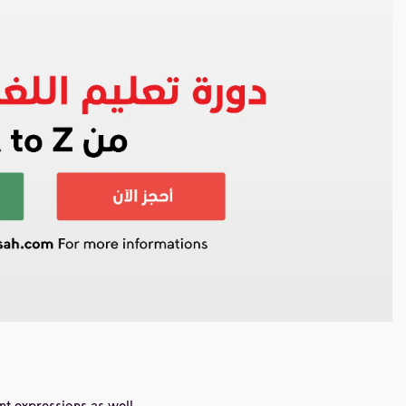
nt expressions as well.