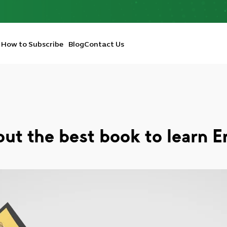
How to Subscribe
Blog
Contact Us
out the best book to learn E