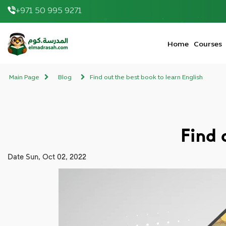
+971 50 995 9271
elmadrasah.com home
Home
Courses
Main Page
Blog
Find out the best book to learn English
Find 
Date
Sun, Oct 02, 2022