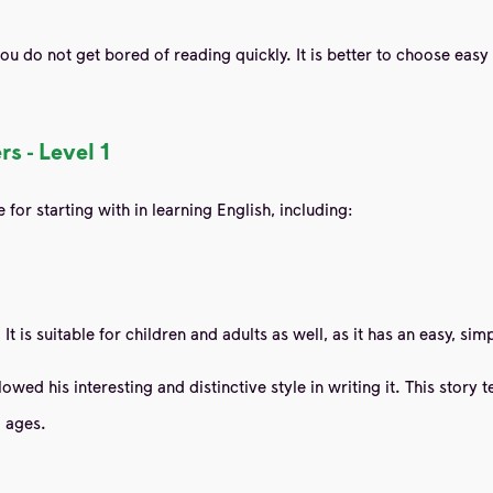
you do not get bored of reading quickly. It is better to choose eas
s - Level 1
for starting with in learning English, including:
. It is suitable for children and adults as well, as it has an easy, s
wed his interesting and distinctive style in writing it. This story
l ages.