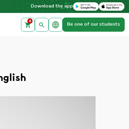
Download on the Apple App Store
Get it on Google Play
Download the app
0
Be one of our students
nglish