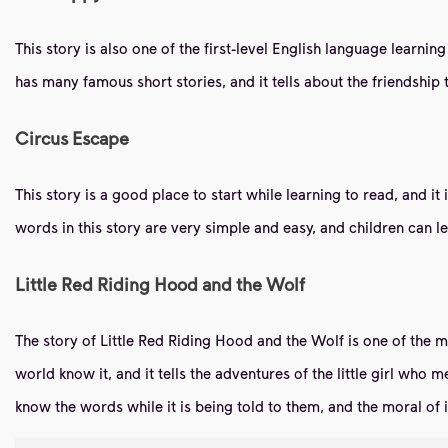
This story is also one of the first-level English language learnin
has many famous short stories, and it tells about the friendship 
Circus Escape
This story is a good place to start while learning to read, and i
words in this story are very simple and easy, and children can
Little Red Riding Hood and the Wolf
The story of Little Red Riding Hood and the Wolf is one of the 
world know it, and it tells the adventures of the little girl who 
know the words while it is being told to them, and the moral of i