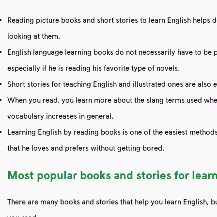
Reading picture books and short stories to learn English helps 
looking at them.
English language learning books do not necessarily have to be p
especially if he is reading his favorite type of novels.
Short stories for teaching English and illustrated ones are also
When you read, you learn more about the slang terms used when 
vocabulary increases in general.
Learning English by reading books is one of the easiest methods 
that he loves and prefers without getting bored.
Most popular books and stories for lear
There are many books and stories that help you learn English, b