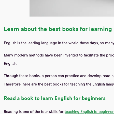
Learn about the best books for learning
English is the leading language in the world these days, so many 
Many modern methods have been invented to facilitate the proc
English.
Through these books, a person can practice and develop reading,
Therefore, here are the best books
for
teaching the English lan
Read
a book to learn English for beginners
Reading is one of the four skills for
teaching English to beginner