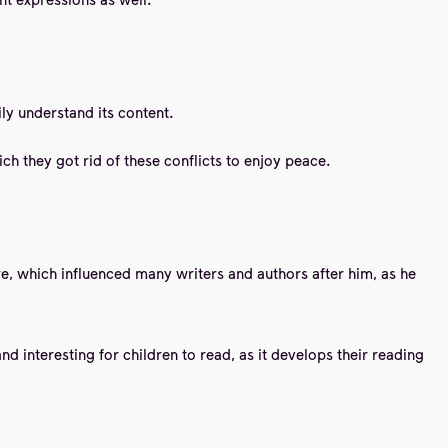
ly understand its content.
ch they got rid of these conflicts to enjoy peace.
ure, which influenced many writers and authors after him, as he
and interesting for children to read, as it develops their reading