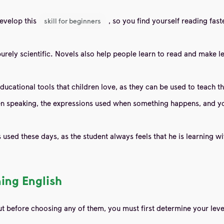
develop this
, so you find yourself reading fas
skill for beginners
urely scientific. Novels also help people learn to read and make l
 educational tools that children love, as they can be used to teach
speaking, the expressions used when something happens, and you a
used these days, as the student always feels that he is learning w
ning English
ut before choosing any of them, you must first determine your leve