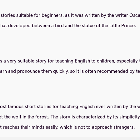
g stories suitable for beginners, as it was written by the writer Os
that developed between a bird and the statue of the Little Prince.
t is a very suitable story for teaching English to children, especia
 learn and pronounce them quickly, so it is often recommended by 
most famous short stories for teaching English ever written by th
met the wolf in the forest. The story is characterized by its simplic
t reaches their minds easily, which is not to approach strangers.