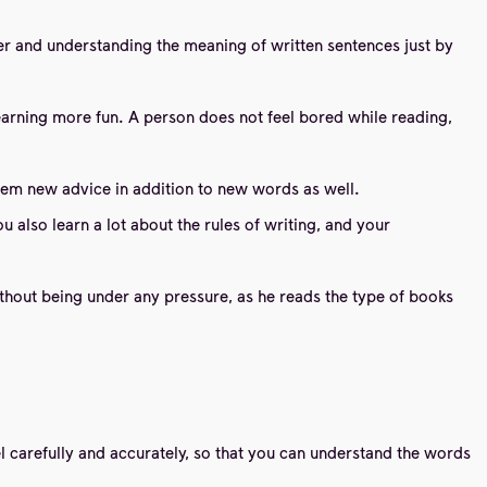
ter and understanding the meaning of written sentences just by
earning more fun. A person does not feel bored while reading,
 them new advice in addition to new words as well.
lso learn a lot about the rules of writing, and your
ithout being under any pressure, as he reads the type of books
l carefully and accurately, so that you can understand the words