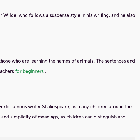
car Wilde, who follows a suspense style in his writing, and he also
lly those who are learning the names of animals. The sentences and
teachers
for beginners
.
e world-famous writer Shakespeare, as many children around the
ity and simplicity of meanings, as children can distinguish and