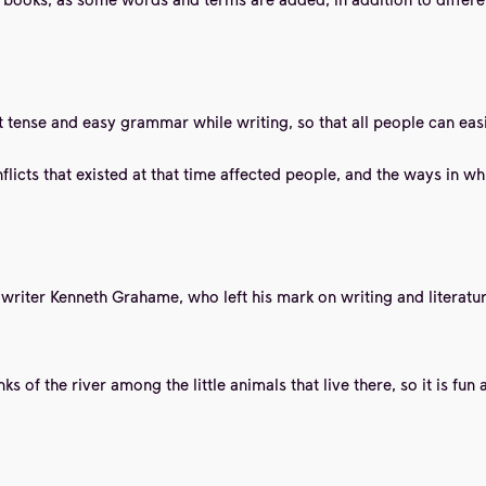
 tense and easy grammar while writing, so that all people can easi
licts that existed at that time affected people, and the ways in whi
he writer Kenneth Grahame, who left his mark on writing and literat
 of the river among the little animals that live there, so it is fun 