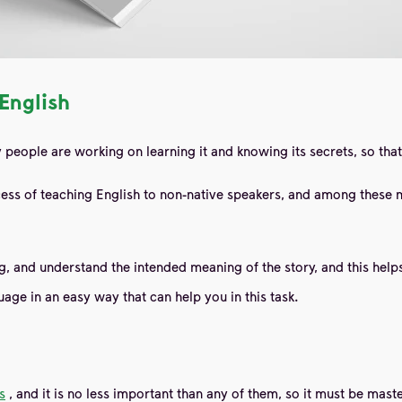
 English
people are working on learning it and knowing its secrets, so that 
ess of teaching English to non-native speakers, and among these 
 and understand the intended meaning of the story, and this helps 
guage in an easy way
that can help you in this task.
s
, and it is no less important than any of them, so it must be ma