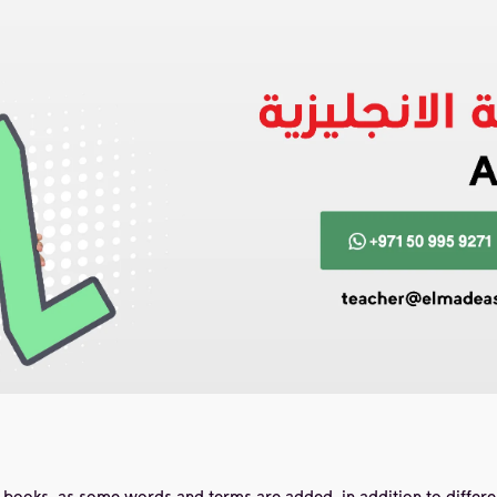
books, as some words and terms are added, in addition to differe