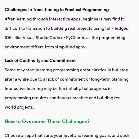
Challenges in Transitioning to Practical Programming
After learning through interactive apps, beginners may find it
difficult to transition to building real projects using full-fledged
IDEs like Visual Studio Code or PyCharm, as the programming
environment differs from simplified apps.
Lack of Continuity and Commitment
Some may start learning programming enthusiastically but stop
after a while due to a lack of commitment or long-term planning.
Interactive learning may be fun initially, but progress in
programming requires continuous practice and building real-
world projects.
How to Overcome These Challenges?
Choose an app that suits your level and learning goals, and stick