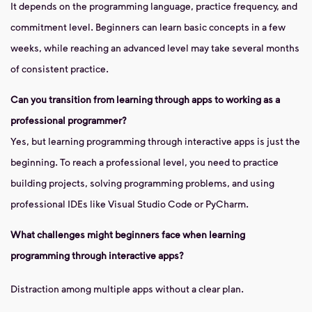
It depends on the programming language, practice frequency, and
commitment level. Beginners can learn basic concepts in a few
weeks, while reaching an advanced level may take several months
of consistent practice.
Can you transition from learning through apps to working as a
professional programmer?
Yes, but learning programming through interactive apps is just the
beginning. To reach a professional level, you need to practice
building projects, solving programming problems, and using
professional IDEs like Visual Studio Code or PyCharm.
What challenges might beginners face when learning
programming through interactive apps?
Distraction among multiple apps without a clear plan.