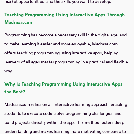
market opportunities, and the skills you want to develop.
Teaching Programming Using Interactive Apps Through
Madrasa.com
Programming has become a necessary skill in the digital age, and
to make learning it easier and more enjoyable, Madrasa.com
offers teaching programming using interactive apps, helping
learners of all ages master programming in a practical and flexible
way.
Why is Teaching Programming Using Interactive Apps
the Best?
Madrasa.com relies on an interactive learning approach, enabling
students to execute code, solve programming challenges, and
build projects directly within the app. This method fosters deep
understanding and makes learning more motivating compared to