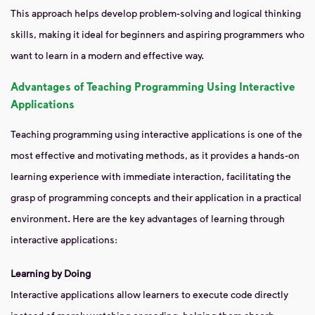
This approach helps develop problem-solving and logical thinking
skills, making it ideal for beginners and aspiring programmers who
want to learn in a modern and effective way.
Advantages of Teaching Programming Using Interactive
Applications
Teaching programming using interactive applications is one of the
most effective and motivating methods, as it provides a hands-on
learning experience with immediate interaction, facilitating the
grasp of programming concepts and their application in a practical
environment. Here are the key advantages of learning through
interactive applications:
Learning by Doing
Interactive applications allow learners to execute code directly