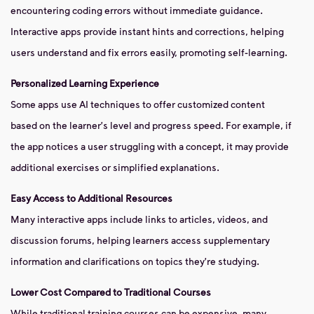
encountering coding errors without immediate guidance.
Interactive apps provide instant hints and corrections, helping
users understand and fix errors easily, promoting self-learning.
Personalized Learning Experience
Some apps use AI techniques to offer customized content
based on the learner's level and progress speed. For example, if
the app notices a user struggling with a concept, it may provide
additional exercises or simplified explanations.
Easy Access to Additional Resources
Many interactive apps include links to articles, videos, and
discussion forums, helping learners access supplementary
information and clarifications on topics they're studying.
Lower Cost Compared to Traditional Courses
While traditional training courses can be expensive, many