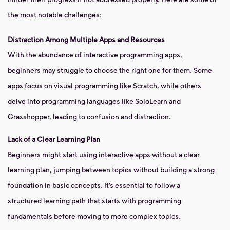
the most notable challenges:
Distraction Among Multiple Apps and Resources
With the abundance of interactive programming apps,
beginners may struggle to choose the right one for them. Some
apps focus on visual programming like Scratch, while others
delve into programming languages like SoloLearn and
Grasshopper, leading to confusion and distraction.
Lack of a Clear Learning Plan
Beginners might start using interactive apps without a clear
learning plan, jumping between topics without building a strong
foundation in basic concepts. It’s essential to follow a
structured learning path that starts with programming
fundamentals before moving to more complex topics.