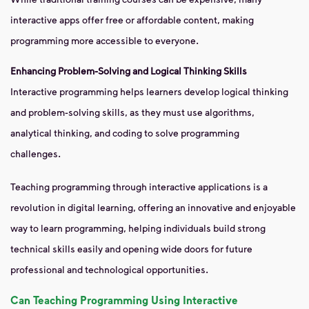
interactive apps offer free or affordable content, making
programming more accessible to everyone.
Enhancing Problem-Solving and Logical Thinking Skills
Interactive programming helps learners develop logical thinking
and problem-solving skills, as they must use algorithms,
analytical thinking, and coding to solve programming
challenges.
Teaching programming through interactive applications is a
revolution in digital learning, offering an innovative and enjoyable
way to learn programming, helping individuals build strong
technical skills easily and opening wide doors for future
professional and technological opportunities.
Can Teaching Programming Using Interactive