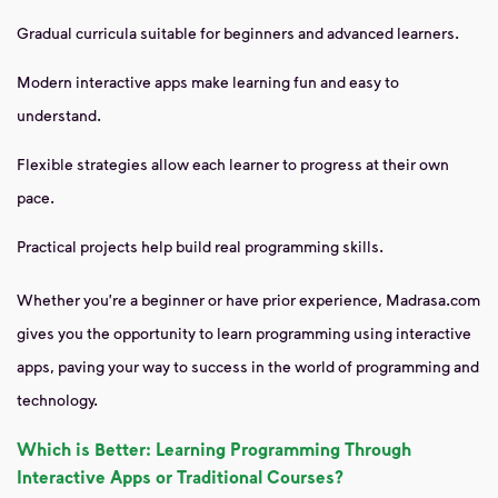
Gradual curricula suitable for beginners and advanced learners.
Modern interactive apps make learning fun and easy to
understand.
Flexible strategies allow each learner to progress at their own
pace.
Practical projects help build real programming skills.
Whether you're a beginner or have prior experience, Madrasa.com
gives you the opportunity to learn programming using interactive
apps, paving your way to success in the world of programming and
technology.
Which is Better: Learning Programming Through
Interactive Apps or Traditional Courses?