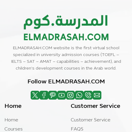
ELMADRASAH.COM website is the first virtual school
specialized in university admission courses (TOEFL –
IELTS – SAT – AMAT – capabilities – achievement), and
children’s development courses in the Arab world.
Follow ELMADRASAH.COM
Home
Customer Service
Home
Customer Service
Courses
FAQS