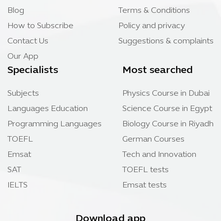
Blog
Terms & Conditions
How to Subscribe
Policy and privacy
Contact Us
Suggestions & complaints
Our App
Specialists
Most searched
Subjects
Physics Course in Dubai
Languages Education
Science Course in Egypt
Programming Languages
Biology Course in Riyadh
TOEFL
German Courses
Emsat
Tech and Innovation
SAT
TOEFL tests
IELTS
Emsat tests
Download app