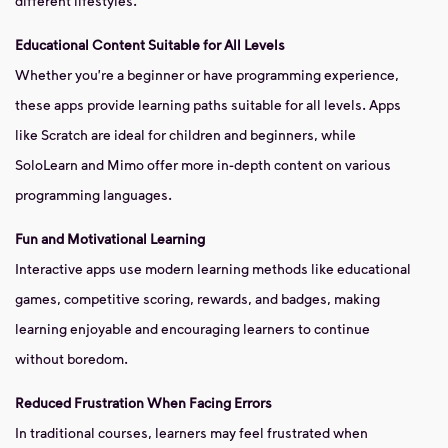
different lifestyles.
Educational Content Suitable for All Levels
Whether you're a beginner or have programming experience,
these apps provide learning paths suitable for all levels. Apps
like Scratch are ideal for children and beginners, while
SoloLearn and Mimo offer more in-depth content on various
programming languages.
Fun and Motivational Learning
Interactive apps use modern learning methods like educational
games, competitive scoring, rewards, and badges, making
learning enjoyable and encouraging learners to continue
without boredom.
Reduced Frustration When Facing Errors
In traditional courses, learners may feel frustrated when