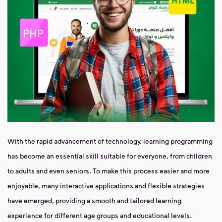
With the rapid advancement of technology, learning programming
has become an essential skill suitable for everyone, from children
to adults and even seniors. To make this process easier and more
enjoyable, many interactive applications and flexible strategies
have emerged, providing a smooth and tailored learning
experience for different age groups and educational levels.