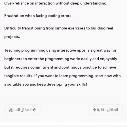
Over-reliance on interaction without deep understanding.
Frustration when facing coding errors.
Difficulty transitioning from simple exercises to building real
projects.
Teaching programming using interactive apps is a great way for
beginners to enter the programming world easily and enjoyably,
but it requires commitment and continuous practice to achieve
tangible results. If you want to learn programming, start now with
a suitable app and keep developing your skills!
المقال السابق
المقال التالية