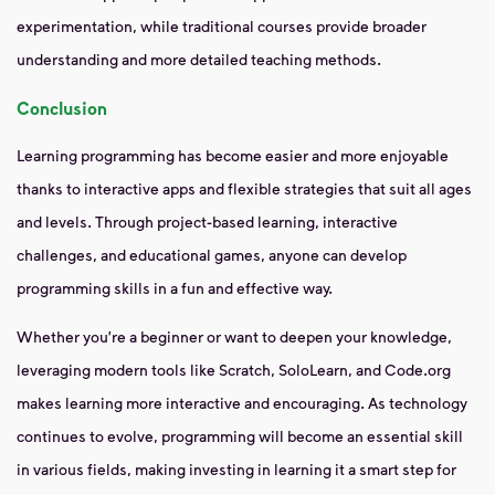
experimentation, while traditional courses provide broader
understanding and more detailed teaching methods.
Conclusion
Learning programming has become easier and more enjoyable
thanks to interactive apps and flexible strategies that suit all ages
and levels. Through project-based learning, interactive
challenges, and educational games, anyone can develop
programming skills in a fun and effective way.
Whether you're a beginner or want to deepen your knowledge,
leveraging modern tools like Scratch, SoloLearn, and Code.org
makes learning more interactive and encouraging. As technology
continues to evolve, programming will become an essential skill
in various fields, making investing in learning it a smart step for