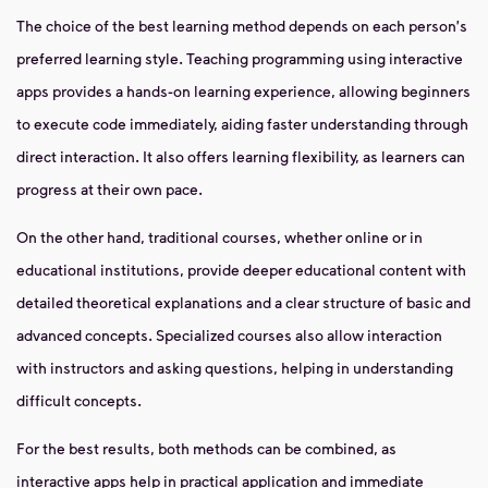
The choice of the best learning method depends on each person's
preferred learning style. Teaching programming using interactive
apps provides a hands-on learning experience, allowing beginners
to execute code immediately, aiding faster understanding through
direct interaction. It also offers learning flexibility, as learners can
progress at their own pace.
On the other hand, traditional courses, whether online or in
educational institutions, provide deeper educational content with
detailed theoretical explanations and a clear structure of basic and
advanced concepts. Specialized courses also allow interaction
with instructors and asking questions, helping in understanding
difficult concepts.
For the best results, both methods can be combined, as
interactive apps help in practical application and immediate