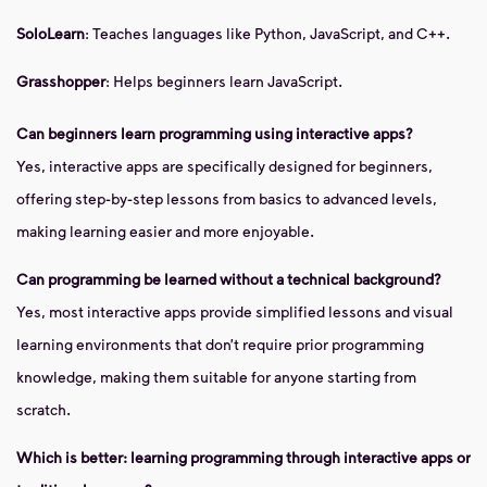
SoloLearn
: Teaches languages like Python, JavaScript, and C++.
Grasshopper
: Helps beginners learn JavaScript.
Can beginners learn programming using interactive apps?
Yes, interactive apps are specifically designed for beginners,
offering step-by-step lessons from basics to advanced levels,
making learning easier and more enjoyable.
Can programming be learned without a technical background?
Yes, most interactive apps provide simplified lessons and visual
learning environments that don’t require prior programming
knowledge, making them suitable for anyone starting from
scratch.
Which is better: learning programming through interactive apps or