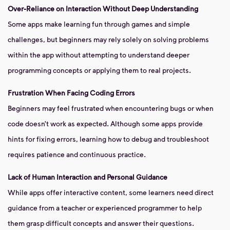
Over-Reliance on Interaction Without Deep Understanding
Some apps make learning fun through games and simple
challenges, but beginners may rely solely on solving problems
within the app without attempting to understand deeper
programming concepts or applying them to real projects.
Frustration When Facing Coding Errors
Beginners may feel frustrated when encountering bugs or when
code doesn’t work as expected. Although some apps provide
hints for fixing errors, learning how to debug and troubleshoot
requires patience and continuous practice.
Lack of Human Interaction and Personal Guidance
While apps offer interactive content, some learners need direct
guidance from a teacher or experienced programmer to help
them grasp difficult concepts and answer their questions.