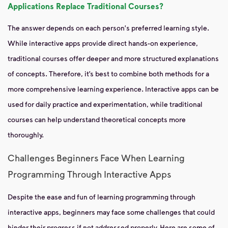
Applications Replace Traditional Courses?
The answer depends on each person's preferred learning style.
While interactive apps provide direct hands-on experience,
traditional courses offer deeper and more structured explanations
of concepts. Therefore, it’s best to combine both methods for a
more comprehensive learning experience. Interactive apps can be
used for daily practice and experimentation, while traditional
courses can help understand theoretical concepts more
thoroughly.
Challenges Beginners Face When Learning
Programming Through Interactive Apps
Despite the ease and fun of learning programming through
interactive apps, beginners may face some challenges that could
hinder their progress if not addressed properly. Here are some of