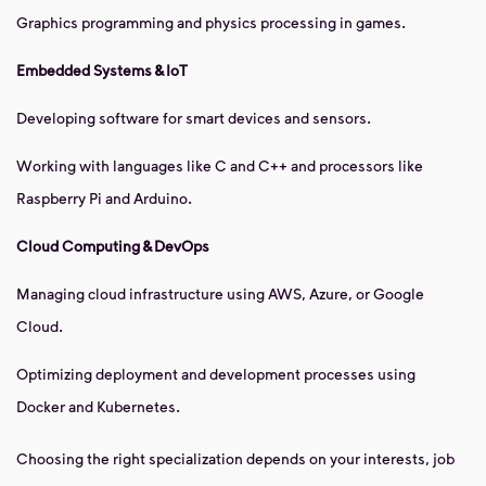
Graphics programming and physics processing in games.
Embedded Systems & IoT
Developing software for smart devices and sensors.
Working with languages like C and C++ and processors like
Raspberry Pi and Arduino.
Cloud Computing & DevOps
Managing cloud infrastructure using AWS, Azure, or Google
Cloud.
Optimizing deployment and development processes using
Docker and Kubernetes.
Choosing the right specialization depends on your interests, job