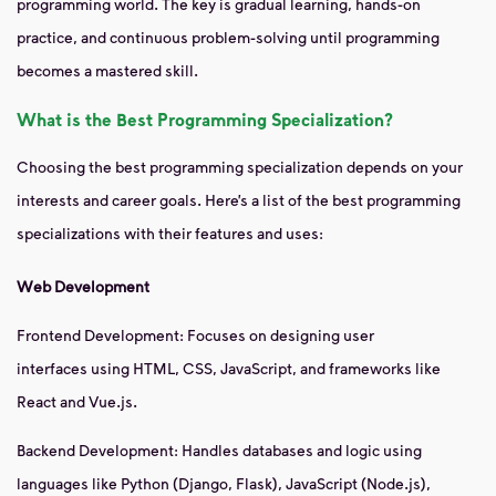
programming world. The key is gradual learning, hands-on
practice, and continuous problem-solving until programming
becomes a mastered skill.
What is the Best Programming Specialization?
Choosing the best programming specialization depends on your
interests and career goals. Here’s a list of the best programming
specializations with their features and uses:
Web Development
Frontend Development: Focuses on designing user
interfaces using HTML, CSS, JavaScript, and frameworks like
React and Vue.js.
Backend Development: Handles databases and logic using
languages like Python (Django, Flask), JavaScript (Node.js),