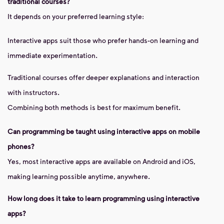
traditional courses?
It depends on your preferred learning style:
Interactive apps suit those who prefer hands-on learning and
immediate experimentation.
Traditional courses offer deeper explanations and interaction
with instructors.
Combining both methods is best for maximum benefit.
Can programming be taught using interactive apps on mobile
phones?
Yes, most interactive apps are available on Android and iOS,
making learning possible anytime, anywhere.
How long does it take to learn programming using interactive
apps?