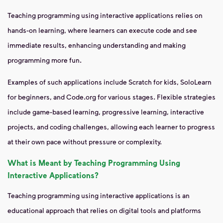
Teaching programming using interactive applications relies on
hands-on learning, where learners can execute code and see
immediate results, enhancing understanding and making
programming more fun.
Examples of such applications include Scratch for kids, SoloLearn
for beginners, and Code.org for various stages. Flexible strategies
include game-based learning, progressive learning, interactive
projects, and coding challenges, allowing each learner to progress
at their own pace without pressure or complexity.
What is Meant by Teaching Programming Using
Interactive Applications?
Teaching programming using interactive applications is an
educational approach that relies on digital tools and platforms