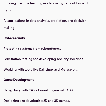
Building machine learning models using TensorFlow and
PyTorch.
AI applications in data analysis, prediction, and decision-
making.
Cybersecurity
Protecting systems from cyberattacks.
Penetration testing and developing security solutions.
Working with tools like Kali Linux and Metasploit.
Game Development
Using Unity with C# or Unreal Engine with C++.
Designing and developing 2D and 3D games.