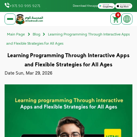
Download on the Apple App Store
Get it on Google Play
+971 50 995 9271
Download the app
0
elmadrasah.com home
Main Page
Blog
Learning Programming Through Interactive Apps
and Flexible Strategies for All Ages
Learning Programming Through Interactive Apps
and Flexible Strategies for All Ages
Date
Sun, Mar 29, 2026