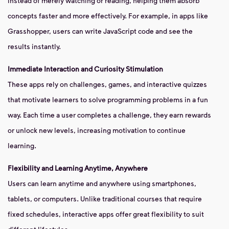
instead of merely watching or reading, helping them absorb
concepts faster and more effectively. For example, in apps like
Grasshopper, users can write JavaScript code and see the
results instantly.
Immediate Interaction and Curiosity Stimulation
These apps rely on challenges, games, and interactive quizzes
that motivate learners to solve programming problems in a fun
way. Each time a user completes a challenge, they earn rewards
or unlock new levels, increasing motivation to continue
learning.
Flexibility and Learning Anytime, Anywhere
Users can learn anytime and anywhere using smartphones,
tablets, or computers. Unlike traditional courses that require
fixed schedules, interactive apps offer great flexibility to suit