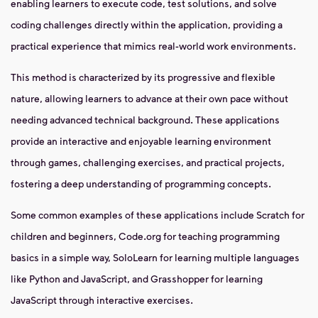
enabling learners to execute code, test solutions, and solve
coding challenges directly within the application, providing a
practical experience that mimics real-world work environments.
This method is characterized by its progressive and flexible
nature, allowing learners to advance at their own pace without
needing advanced technical background. These applications
provide an interactive and enjoyable learning environment
through games, challenging exercises, and practical projects,
fostering a deep understanding of programming concepts.
Some common examples of these applications include Scratch for
children and beginners, Code.org for teaching programming
basics in a simple way, SoloLearn for learning multiple languages
like Python and JavaScript, and Grasshopper for learning
JavaScript through interactive exercises.