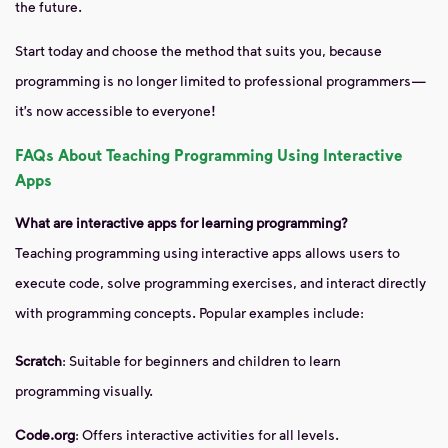
the future.
Start today and choose the method that suits you, because
programming is no longer limited to professional programmers—
it’s now accessible to everyone!
FAQs About Teaching Programming Using Interactive
Apps
What are interactive apps for learning programming?
Teaching programming using interactive apps allows users to
execute code, solve programming exercises, and interact directly
with programming concepts. Popular examples include:
Scratch
: Suitable for beginners and children to learn
programming visually.
Code.org
: Offers interactive activities for all levels.