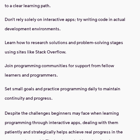
to a clear learning path.
Don’t rely solely on interactive apps; try writing code in actual
development environments.
Learn how to research solutions and problem-solving stages
using sites like Stack Overflow.
Join programming communities for support from fellow
learners and programmers.
Set small goals and practice programming daily to maintain
continuity and progress.
Despite the challenges beginners may face when learning
programming through interactive apps, dealing with them
patiently and strategically helps achieve real progress in the