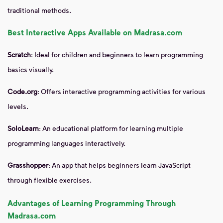
traditional methods.
Best Interactive Apps Available on Madrasa.com
Scratch
: Ideal for children and beginners to learn programming
basics visually.
Code.org
: Offers interactive programming activities for various
levels.
SoloLearn
: An educational platform for learning multiple
programming languages interactively.
Grasshopper
: An app that helps beginners learn JavaScript
through flexible exercises.
Advantages of Learning Programming Through
Madrasa.com