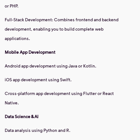
or PHP.
Full-Stack Development: Combines frontend and backend
development, enabling you to build complete web
applications.
Mobile App Development
Android app development using Java or Kotlin.
iOS app development using Swift.
Cross-platform app development using Flutter or React
Native.
Data Science & AI
Data analysis using Python and R.