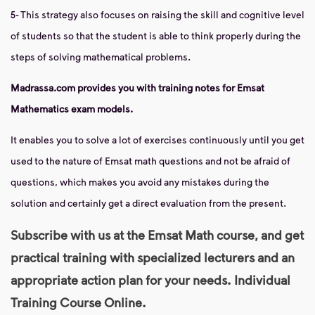
5- This strategy also focuses on raising the skill and cognitive level
of students so that the student is able to think properly during the
steps of solving mathematical problems.
Madrassa.com provides you with training notes for Emsat
Mathematics exam models.
It enables you to solve a lot of exercises continuously until you get
used to the nature of Emsat math questions and not be afraid of
questions, which makes you avoid any mistakes during the
solution and certainly get a direct evaluation from the present.
Subscribe with us at the Emsat Math course, and get
practical training with specialized lecturers and an
appropriate action plan for your needs. Individual
Training Course Online.