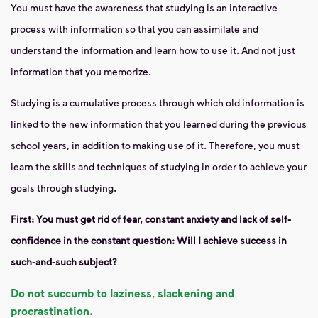
You must have the awareness that studying is an interactive
process with information so that you can assimilate and
understand the information and learn how to use it. And not just
information that you memorize.
Studying is a cumulative process through which old information is
linked to the new information that you learned during the previous
school years, in addition to making use of it. Therefore, you must
learn the skills and techniques of studying in order to achieve your
goals through studying.
First: You must get rid of fear, constant anxiety and lack of self-
confidence in the constant question: Will I achieve success in
such-and-such subject?
Do not succumb to laziness, slackening and
procrastination.