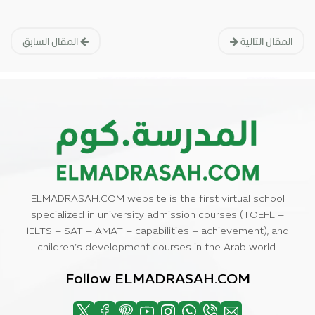
المقال السابق
المقال التالية
ELMADRASAH.COM website is the first virtual school
specialized in university admission courses (TOEFL –
IELTS – SAT – AMAT – capabilities – achievement), and
children’s development courses in the Arab world.
Follow ELMADRASAH.COM