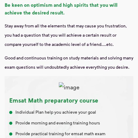
Be keen on optimism and high spirits that you will
achieve the desired result.
Stay away from all the elements that may cause you frustration,
you had a question that you will achieve a certain result or
compare yourself to the academic level of a friend....etc.
Good and continuous training on study materials and solving many
exam questions will undoubtedly achieve everything you desire.
Emsat Math preparatory course
Individual Plan help you achieve your goal
Provide morning and evening training hours
Provide practical training for emsat math exam