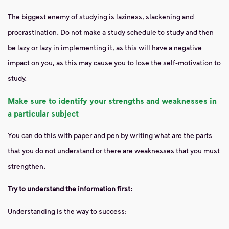
The biggest enemy of studying is laziness, slackening and
procrastination. Do not make a study schedule to study and then
be lazy or lazy in implementing it, as this will have a negative
impact on you, as this may cause you to lose the self-motivation to
study.
Make sure to identify your strengths and weaknesses in
a particular subject
You can do this with paper and pen by writing what are the parts
that you do not understand or there are weaknesses that you must
strengthen.
Try to understand the information first:
Understanding is the way to success;