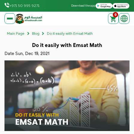
Download on the Apple App Store
Get it on Google Play
+971 50 995 9271
Download the app
0
elmadrasah.com home
Main Page
Blog
Do it easily with Emsat Math
Do it easily with Emsat Math
Date
Sun, Dec 19, 2021