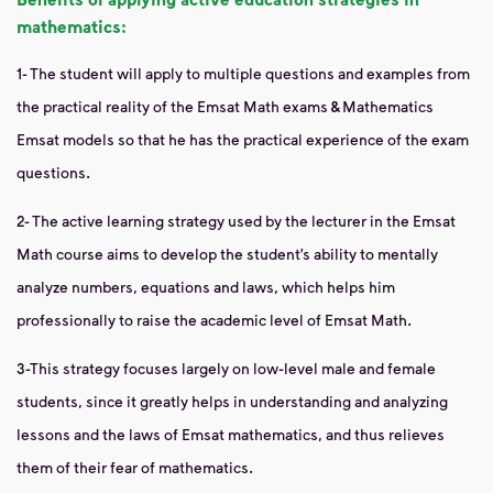
mathematics:
1- The student will apply to multiple questions and examples from
the practical reality of the Emsat Math exams & Mathematics
Emsat models so that he has the practical experience of the exam
questions.
2- The active learning strategy used by the lecturer in the Emsat
Math course aims to develop the student’s ability to mentally
analyze numbers, equations and laws, which helps him
professionally to raise the academic level of Emsat Math.
3-This strategy focuses largely on low-level male and female
students, since it greatly helps in understanding and analyzing
lessons and the laws of Emsat mathematics, and thus relieves
them of their fear of mathematics.