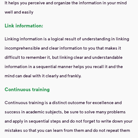
It helps you perceive and organize the information in your mind
well and easily
Link information:
Linking information is a logical result of understanding in linking
incomprehensible and clear information to you that makes it
difficult to remember it, but linking clear and understandable
information in a sequential manner helps you recall it and the
mind can deal with it clearly and frankly.
Continuous training
Continuous training is a distinct outcome for excellence and
success in academic subjects, be sure to solve many problems
and apply in sequential steps and do not forget to write down your
mistakes so that you can learn from them and do not repeat them