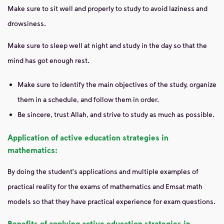
Make sure to sit well and properly to study to avoid laziness and
drowsiness.
Make sure to sleep well at night and study in the day so that the
mind has got enough rest.
Make sure to identify the main objectives of the study, organize
them in a schedule, and follow them in order.
Be sincere, trust Allah, and strive to study as much as possible.
Application of active education strategies in
mathematics:
By doing the student's applications and multiple examples of
practical reality for the exams of mathematics and Emsat math
models so that they have practical experience for exam questions.
Benefits of applying active education strategies in