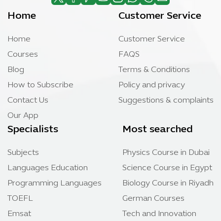
Home
Customer Service
Home
Customer Service
Courses
FAQS
Blog
Terms & Conditions
How to Subscribe
Policy and privacy
Contact Us
Suggestions & complaints
Our App
Specialists
Most searched
Subjects
Physics Course in Dubai
Languages Education
Science Course in Egypt
Programming Languages
Biology Course in Riyadh
TOEFL
German Courses
Emsat
Tech and Innovation