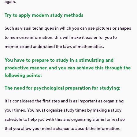
again.
Try to apply modern study methods
Such as visual techniques in which you can use pictures or shapes
to memorize information, this will make it easier for you to
memorize and understand the laws of mathematics.
You have to prepare to study in a stimulating and
productive manner, and you can achieve this through the
following points:
The need for psychological preparation for studying;
It is considered the first step and is as important as organizing
your times. You must organize study times by making a study
schedule to help you with this and organizing a time for rest so
that you allow your mind a chance to absorb the information.