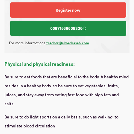
Register now
00971566608336
For more informations
teacher@elmadrasah.com
Physical and physical readiness:
Be sure to eat foods that are beneficial to the body. A healthy mind
resides in a healthy body, so be sure to eat vegetables, fruits,
juices, and stay away from eating fast food with high fats and
salts.
Be sure to do light sports on a daily basis, such as walking, to
stimulate blood circulation