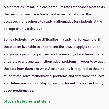
Mathematics Emsat: It is one of the Emirates standard emsat tests
that aims to measure achievement in mathematics so that it
assesses the readiness to study mathematics for students at the
college or university level.
Some students may face difficulties in studying, for example, if
the student is unable to understand the laws to apply a solution
and prove a particular problem - or the inability of mathematics to
understand and analyze mathematical problems in order to extract
the data from them and what Accountability is required so that the
student can solve mathematical problems and determine the laws
and determine Solution steps, causing students to fear and worry
about mathematics.
Study strategies and skills: