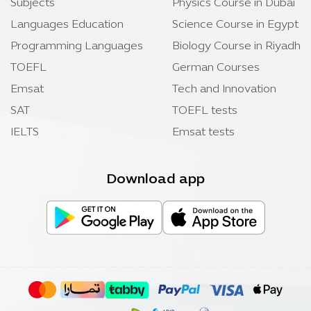
Subjects
Physics Course in Dubai
Languages Education
Science Course in Egypt
Programming Languages
Biology Course in Riyadh
TOEFL
German Courses
Emsat
Tech and Innovation
SAT
TOEFL tests
IELTS
Emsat tests
Download app