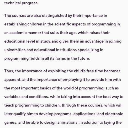
technical progress.
The courses are also distinguished by their importance in
establishing children in the scientific aspects of programming in
an academic manner that suits their age, which raises their
educational level in study, and gives them an advantage in joining
universities and educational institutions specializing in
programming fields in all its forms in the future.
Thus, the importance of exploiting the child's free time becomes
apparent, and the importance of employing it to provide him with
the most important basics of the world of programming, such as
variables and conditions, while taking into account the best way to
teach programming to children, through these courses, which will
later qualify him to develop programs, applications, and electronic
games, and be able to design animations, in addition to laying the