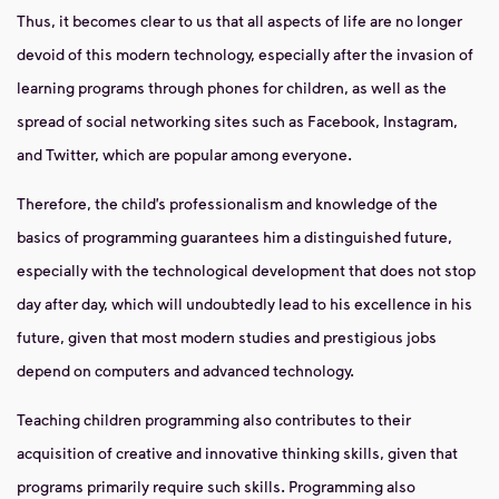
Thus, it becomes clear to us that all aspects of life are no longer
devoid of this modern technology, especially after the invasion of
learning programs through phones for children, as well as the
spread of social networking sites such as Facebook, Instagram,
and Twitter, which are popular among everyone.
Therefore, the child’s professionalism and knowledge of the
basics of programming guarantees him a distinguished future,
especially with the technological development that does not stop
day after day, which will undoubtedly lead to his excellence in his
future, given that most modern studies and prestigious jobs
depend on computers and advanced technology.
Teaching children programming also contributes to their
acquisition of creative and innovative thinking skills, given that
programs primarily require such skills. Programming also