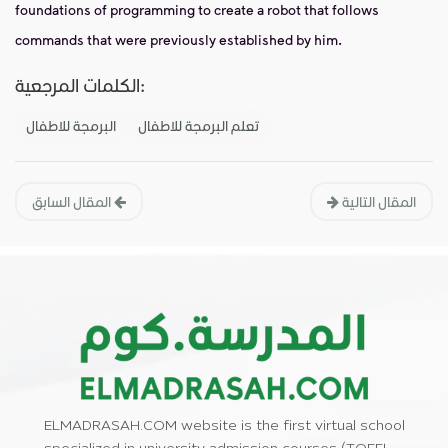
foundations of programming to create a robot that follows
commands that were previously established by him.
الكلمات المرجعية:
البرمجة للاطفال
تعلم البرمجة للاطفال
المقال السابق
المقال التالية
ELMADRASAH.COM website is the first virtual school