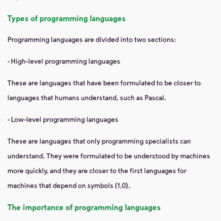
Types of programming languages
Programming languages ​​are divided into two sections:
- High-level programming languages
These are languages ​​that have been formulated to be closer to
languages ​​that humans understand, such as Pascal.
- Low-level programming languages
These are languages ​​that only programming specialists can
understand. They were formulated to be understood by machines
more quickly, and they are closer to the first languages ​​for
machines that depend on symbols (1,0).
The importance of programming languages