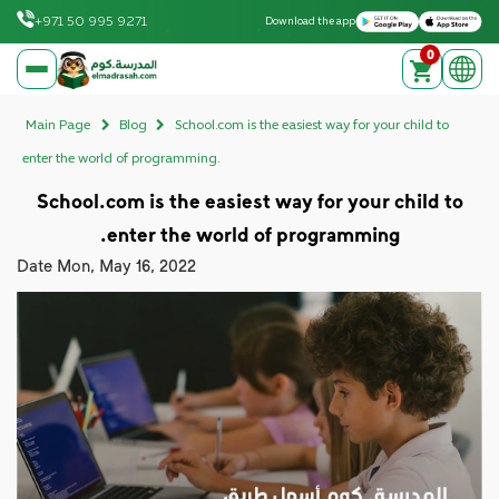
Download on the Apple App Store
Get it on Google Play
+971 50 995 9271
Download the app
0
elmadrasah.com home
Main Page
Blog
School.com is the easiest way for your child to
enter the world of programming.
School.com is the easiest way for your child to
enter the world of programming.
Date
Mon, May 16, 2022