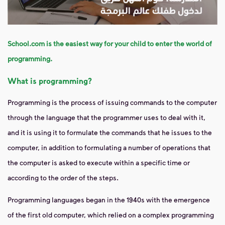
School.com is the easiest way for your child to enter the world of
programming.
What is programming?
Programming is the process of issuing commands to the computer
through the language that the programmer uses to deal with it,
and it is using it to formulate the commands that he issues to the
computer, in addition to formulating a number of operations that
the computer is asked to execute within a specific time or
according to the order of the steps.
Programming languages ​​began in the 1940s with the emergence
of the first old computer, which relied on a complex programming