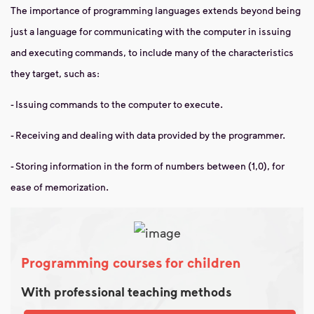
The importance of programming languages ​​extends beyond being
just a language for communicating with the computer in issuing
and executing commands, to include many of the characteristics
they target, such as:
- Issuing commands to the computer to execute.
- Receiving and dealing with data provided by the programmer.
- Storing information in the form of numbers between (1,0), for
ease of memorization.
Programming courses for children
With professional teaching methods