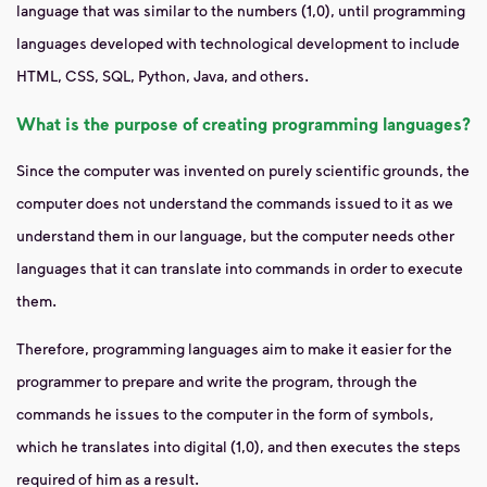
language that was similar to the numbers (1,0), until programming
languages ​​developed with technological development to include
HTML, CSS, SQL, Python, Java, and others.
What is the purpose of creating programming languages?
Since the computer was invented on purely scientific grounds, the
computer does not understand the commands issued to it as we
understand them in our language, but the computer needs other
languages ​​that it can translate into commands in order to execute
them.
Therefore, programming languages ​​aim to make it easier for the
programmer to prepare and write the program, through the
commands he issues to the computer in the form of symbols,
which he translates into digital (1,0), and then executes the steps
required of him as a result.