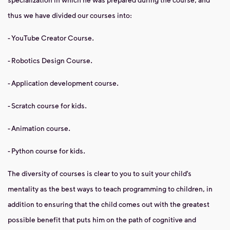
thus we have divided our courses into:
- YouTube Creator Course.
- Robotics Design Course.
- Application development course.
- Scratch course for kids.
- Animation course.
- Python course for kids.
The diversity of courses is clear to you to suit your child’s
mentality as the best ways to teach programming to children, in
addition to ensuring that the child comes out with the greatest
possible benefit that puts him on the path of cognitive and