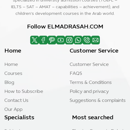
specialized in university admission courses (TOEFL –
IELTS – SAT – AMAT – capabilities – achievement), and
children’s development courses in the Arab world.
Follow ELMADRASAH.COM
Home
Customer Service
Home
Customer Service
Courses
FAQS
Blog
Terms & Conditions
How to Subscribe
Policy and privacy
Contact Us
Suggestions & complaints
Our App
Specialists
Most searched