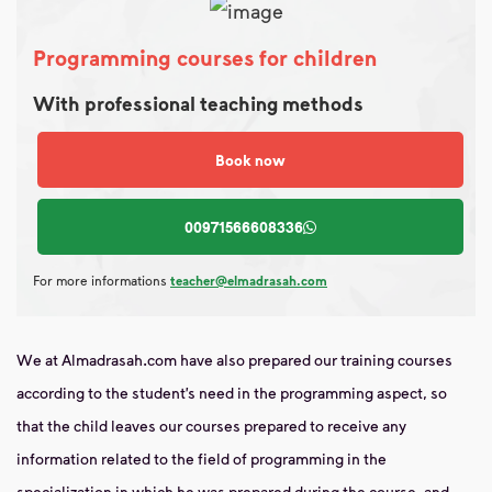
Programming courses for children
With professional teaching methods
Book now
00971566608336
For more informations
teacher@elmadrasah.com
We at Almadrasah.com have also prepared our training courses
according to the student’s need in the programming aspect, so
that the child leaves our courses prepared to receive any
information related to the field of programming in the
specialization in which he was prepared during the course, and