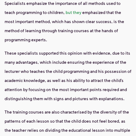
Specialists emphasize the importance of all methods used to
teach programming to children,
but they
emphasized that the
most important method, which has shown clear success, is the
method of learning through training courses at the hands of
programming experts.
These specialists supported this opinion with evidence, due to its
many advantages, which include ensuring the experience of the
lecturer who teaches the child programming and his possession of
academic knowledge, as well as his ability to attract the child’s
attention by focusing on the most important points required and
distinguishing them with signs and pictures with explanations.
The training courses are also characterised by the diversity of the
patterns of each lesson so that the child does not feel bored, as
the teacher relies on dividing the educational lesson into multiple