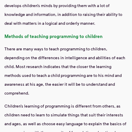
develops children’s minds by providing them with a lot of
knowledge and information, in addition to raising their ability to
deal with matters in a logical and orderly manner.
Methods of teaching programming to children
There are many ways to teach programming to children,
depending on the differences in intelligence and abilities of each
child. Most research indicates that the closer the learning
methods used to teach a child programming are to his mind and
awareness at his age, the easier it will be to understand and
comprehend.
Children’s learning of programming is different from others, as
children need to learn to simulate things that suit their interests
and ages, as well as choose easy language to explain the basics of