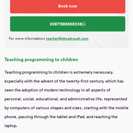
Book now
00971566608336
For more informations
teacher@elmadrasah.com
Teaching programming to children
Teaching programming to children is extremely necessary,
especially with the advent of the twenty-first century, which has
seen the adoption of modern technology in all aspects of
personal, social, educational, and administrative life, represented
by computers of various shapes and sizes, starting with the mobile
phone, passing through the tablet and iPad, and reaching the
laptop.