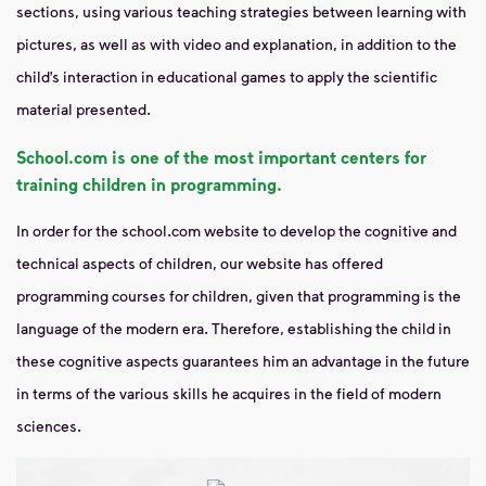
sections, using various teaching strategies between learning with
pictures, as well as with video and explanation, in addition to the
child’s interaction in educational games to apply the scientific
material presented.
School.com is one of the most important centers for
training children in programming.
In order for the school.com website to develop the cognitive and
technical aspects of children, our website has offered
programming courses for children, given that programming is the
language of the modern era. Therefore, establishing the child in
these cognitive aspects guarantees him an advantage in the future
in terms of the various skills he acquires in the field of modern
sciences.