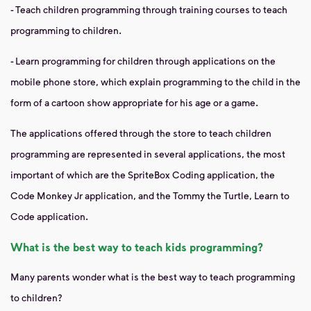
- Teach children programming through training courses to teach
programming to children.
- Learn programming for children through applications on the
mobile phone store, which explain programming to the child in the
form of a cartoon show appropriate for his age or a game.
The applications offered through the store to teach children
programming are represented in several applications, the most
important of which are the SpriteBox Coding application, the
Code Monkey Jr application, and the Tommy the Turtle, Learn to
Code application.
What is the best way to teach kids programming?
Many parents wonder what is the best way to teach programming
to children?