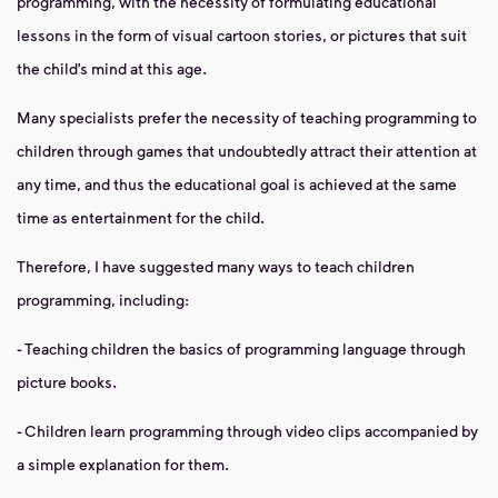
programming, with the necessity of formulating educational
lessons in the form of visual cartoon stories, or pictures that suit
the child’s mind at this age.
Many specialists prefer the necessity of teaching programming to
children through games that undoubtedly attract their attention at
any time, and thus the educational goal is achieved at the same
time as entertainment for the child.
Therefore, I have suggested many ways to teach children
programming, including:
- Teaching children the basics of programming language through
picture books.
- Children learn programming through video clips accompanied by
a simple explanation for them.