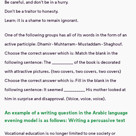
Be careful, and don't be in a hurry.
Don't be a traitor to honesty.
Learn; it is a shame to remain ignorant.
One of the following groups has all of its words in the form of an
active participle: Dhamir - Muhtarram - Mustaddam - Shaghouf.
Choose the correct answer which is:
Match the blank in the
following sentence: The __________ of the book is decorated
with attractive pictures. (two covers, two covers, two covers)
Choose the correct answer which is:
Fill in the blank in the
following sentence: It seemed __________
His mother looked at
him in surprise and disapproval. (Voice, voice, voice).
An example of a writing question in the Arabic language
evening model is as follows: Writing
a persuasive text
Vocational education
is no longer
limited to one society or