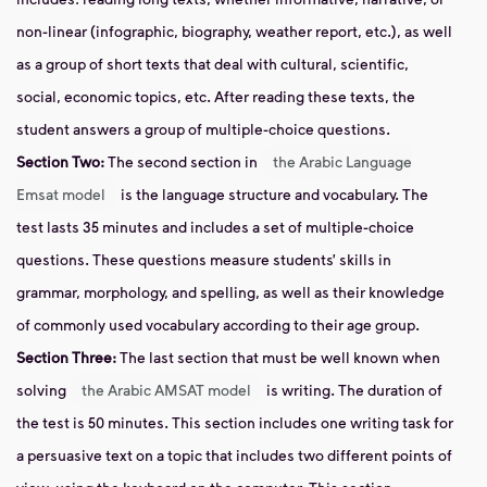
non-linear (infographic, biography, weather report, etc.), as well
as a group of short texts that deal with cultural, scientific,
social, economic topics, etc. After reading these texts, the
student answers a group of multiple-choice questions.
Section
Two:
The second section in
the Arabic Language
Emsat model
is the language structure and vocabulary. The
test lasts 35 minutes and includes a set of multiple-choice
questions. These questions measure students’ skills in
grammar, morphology, and spelling, as well as their knowledge
of commonly used vocabulary according to their age group.
Section
Three:
The last section that must be well known when
solving
the Arabic AMSAT model
is writing. The duration of
the test is 50 minutes. This section includes
one writing
task
for
a persuasive text on a topic that includes two different points of