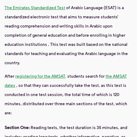
The Emirates Standardized Test
of
Arabic Language (ESAT) is a
standardized electronic test that aims to measure students’
reading comprehension and writing skills in Arabic upon
completion of
general education and before enrolling
in
higher
education
institutions
.
This test was built based on the national
standards for teaching and evaluating the Arabic language in
the
country.
After
registering for the AMSAT,
students search for
the AMSAT
dates
, so that they can successfully take the test, as this test is
conducted in
one test session, the total time of which is 120
minutes, distributed over three main sections of the test, which
are:
Section One:
Reading
texts, the test duration is 35 minutes, and
includes: reading long texts,
whether informative,
narrative, or