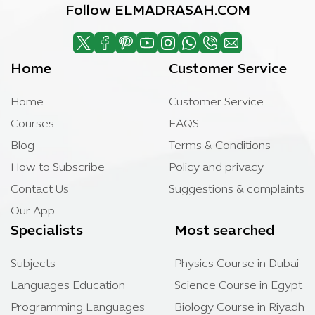
Follow ELMADRASAH.COM
Home
Customer Service
Home
Customer Service
Courses
FAQS
Blog
Terms & Conditions
How to Subscribe
Policy and privacy
Contact Us
Suggestions & complaints
Our App
Specialists
Most searched
Subjects
Physics Course in Dubai
Languages Education
Science Course in Egypt
Programming Languages
Biology Course in Riyadh