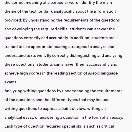
the correct meaning of a particular word, identify the main
theme of the text, or think analytically about the information
provided. By understanding the requirements of the questions
and developing the required skills, students can answer the
questions correctly and accurately. In addition, students are
trained to use appropriate reading strategies to analyze and
understand texts well. By correctly distinguishing and analyzing
these questions, students can answer them successfully and
achieve high scores in the reading section of Arabic language
exams.
Analyzing writing questions by understanding the requirements
of the questions and the different types that may include
writing questions to express a point of view, writing an
analytical essay, or answering a question in the form of an essay.
Each type of question requires special skills such as critical