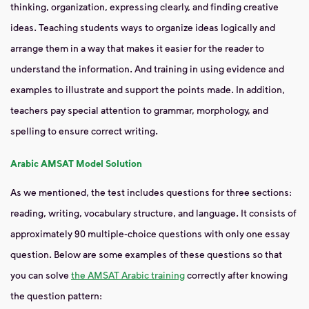
thinking, organization, expressing clearly, and finding creative
ideas. Teaching students ways to organize ideas logically and
arrange them in a way that makes it easier for the reader to
understand the information. And training in using evidence and
examples to illustrate and support the points made. In addition,
teachers pay special attention to grammar, morphology, and
spelling to ensure correct writing.
Arabic AMSAT Model Solution
As we mentioned, the test includes questions for three sections:
reading, writing, vocabulary structure, and language. It consists of
approximately 90 multiple-choice questions with only one essay
question. Below are some examples of these questions so that
you can solve
the AMSAT Arabic training
correctly after knowing
the question pattern: