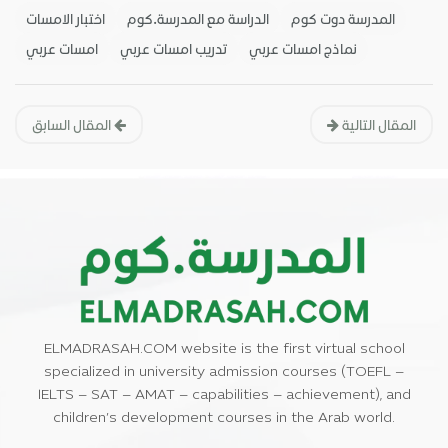
اختبار الامسات
الدراسة مع المدرسة.كوم
المدرسة دوت كوم
امسات عربي
تدريب امسات عربي
نماذج امسات عربي
المقال السابق
المقال التالية
ELMADRASAH.COM website is the first virtual school
specialized in university admission courses (TOEFL –
IELTS – SAT – AMAT – capabilities – achievement), and
children’s development courses in the Arab world.