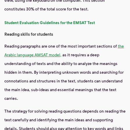
view, using the keyboard on the computer. This section
constitutes 30% of
the total score for the test.
Student Evaluation Guidelines for the EMSAT Test
Reading skills for students
Reading paragraphs are one of the most important sections of
the
Arabic language AMSAT model,
as it requires a deep
understanding of texts and the ability to analyze the meanings
hidden in them. By interpreting unknown words and searching for
connotations and structures in the text, students can understand
the main idea, sub-ideas and essential meanings that the text
carries.
The strategy for solving reading questions depends on reading the
text carefully and identifying the main ideas and supporting
details. Students should also pay attention to key words and links