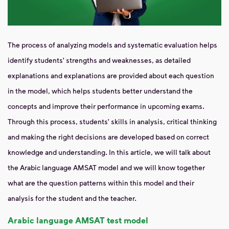
The process of analyzing models and systematic evaluation helps
identify students' strengths and weaknesses, as detailed
explanations and explanations are provided about each question
in the model, which helps students better understand the
concepts and improve their performance in upcoming exams.
Through this process, students' skills in analysis, critical thinking
and making the right decisions are developed based on correct
knowledge and understanding. In this article, we will talk about
the Arabic language AMSAT model and we will know together
what are the question patterns within this model and their
analysis for the student and the teacher.
Arabic language AMSAT test model