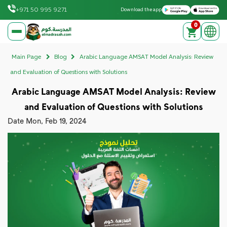
Download on the Apple App Store
Get it on Google Play
+971 50 995 9271
Download the app
0
elmadrasah.com home
Main Page
Blog
Arabic Language AMSAT Model Analysis: Review
and Evaluation of Questions with Solutions
Arabic Language AMSAT Model Analysis: Review
and Evaluation of Questions with Solutions
Date
Mon, Feb 19, 2024