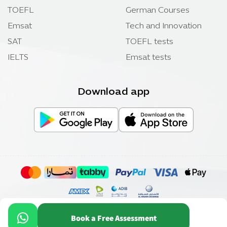
TOEFL
German Courses
Emsat
Tech and Innovation
SAT
TOEFL tests
IELTS
Emsat tests
Download app
Copyright ©
Elmadrasah.com
2026 .
Book a Free Assessment