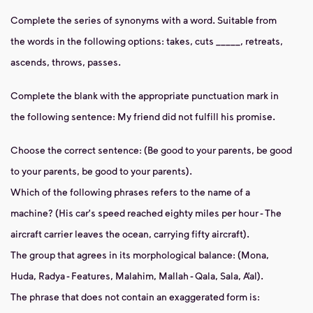
Complete the series of synonyms with a word.
Suitable from
the words in the following options: takes, cuts _____, retreats,
ascends, throws, passes.
Complete the blank with the appropriate punctuation mark in
the following sentence: My friend did not fulfill his promise.
Choose the correct sentence: (Be good to your parents, be good
to
your parents, be good to your parents).
Which of the following phrases refers to the name of a
machine? (His car's speed reached eighty miles per
hour - The
aircraft carrier leaves the ocean, carrying fifty aircraft).
The group that agrees in its
morphological balance: (Mona,
Huda, Radya - Features, Malahim, Mallah - Qala, Sala, A’al).
The phrase that does not contain an exaggerated form is: