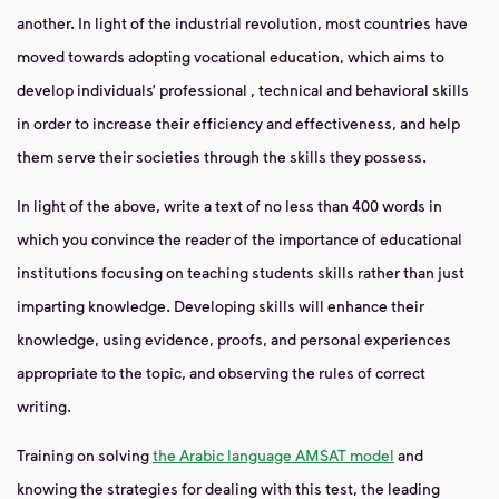
another. In light of the
industrial revolution, most countries have
moved towards adopting
vocational education, which aims to
develop individuals’ professional
, technical
and behavioral
skills
in order to increase their efficiency and effectiveness, and help
them serve their societies through the skills they possess.
In light of the above, write a text of no less than 400 words in
which you convince the reader
of the importance of educational
institutions
focusing
on teaching students skills rather than just
imparting knowledge. Developing skills will enhance their
knowledge,
using evidence, proofs, and
personal experiences
appropriate to the topic, and observing the rules of correct
writing.
Training on solving
the Arabic language AMSAT model
and
knowing the strategies for dealing with this test, the leading