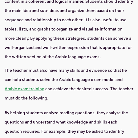
content in a coherent and logical manner. Students should identify
the main idea and sub-ideas and organize them based on their
sequence and relationship to each other. It is also useful to use
tables, lists, and graphs to organize and visualize information
more clearly. By applying these strategies, students can achieve a
well-organized and well-written expression that is appropriate for
the written section of the Arabic language exams.
The teacher must also have many skills and evidence so that he
can help students solve the Arabic language exam model and
Arabic exam training
and achieve the desired success. The teacher
must do the following:
By helping students analyze reading questions, they analyze the
questions and understand what knowledge and skills each
question requires. For example, they may be asked to identify