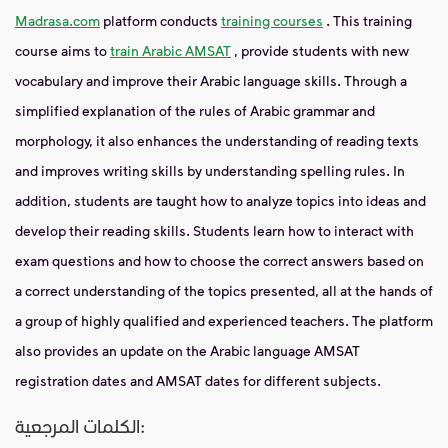
Madrasa.com
platform conducts
training courses
. This training
course aims to
train Arabic AMSAT
, provide students with new
vocabulary and improve their Arabic language skills. Through a
simplified explanation of the rules of Arabic grammar and
morphology, it also enhances the understanding of reading texts
and improves writing skills by understanding spelling rules. In
addition, students are taught how to analyze topics into ideas and
develop their reading skills. Students learn how to interact with
exam questions and how to choose the correct answers based on
a correct understanding of the topics presented, all at the hands of
a group of highly qualified and experienced teachers. The platform
also provides an update on the Arabic language AMSAT
registration dates and AMSAT dates for different subjects.
الكلمات المرجعية: