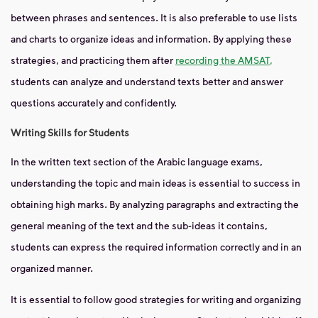
between phrases and sentences. It is also preferable to use lists
and charts to organize ideas and information. By applying these
strategies, and practicing them after
recording the AMSAT,
students can analyze and understand texts better and answer
questions accurately and confidently.
Writing Skills for Students
In the written text section of the Arabic language exams,
understanding the topic and main ideas is essential to success in
obtaining high marks. By analyzing paragraphs and extracting the
general meaning of the text and the sub-ideas it contains,
students can express the required information correctly and in an
organized manner.
It is essential to follow good strategies for writing and organizing