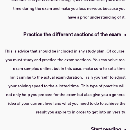
time during the exam and make you less nervous because you
have a prior understanding of it.
Practice the different sections of the exam
This is advice that should be included in any study plan. Of course,
you must study and practice the exam sections. You can solve real
exam samples online, but in this case, make sure to set a time
limit similar to the actual exam duration. Train yourself to adjust
your solving speed to the allotted time. This type of practice will
not only help you prepare for the exam but also give you a general
idea of ​​your current level and what you need to do to achieve the
result you aspire to in order to get into university.
Start reading