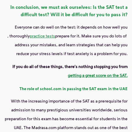
In conclusion, we must ask ourselves: Is the SAT test a
difficult test? Will it be difficult for you to pass it?
Everyone can do well on the test; it depends on how well you
, thoroughly
practice tests
prepare for it. Make sure you do lots of
address your mistakes, and learn strategies that can help you
reduce your stress levels if test anxiety is a problem for you.
If you do all of these things, there's nothing stopping you from
getting a great score on the SAT.
The role of school.com in passing the SAT exam in the UAE
With the increasing importance of the SAT as a prerequisite for
admission to many prestigious universities worldwide, serious
preparation for this exam has become essential for students in the
UAE. The Madrasa.com platform stands out as one of the best