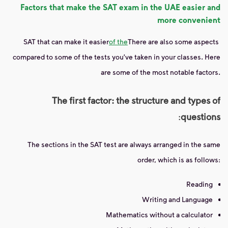
Factors that make the SAT exam in the UAE easier and
more convenient
SAT that can make it easier
of the
There are also some aspects
compared to some of the tests you've taken in your classes. Here
are some of the most notable factors.
The first factor: the structure and types of
:
questions
The sections in the SAT test are always arranged in the same
order, which is as follows:
Reading
Writing and Language
Mathematics without a calculator