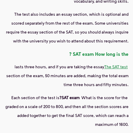
vocabulary, and writing skills.
The test also includes an essay section, which is optional and
scored separately from the rest of the exam. Some universities
require the essay section of the SAT, so you should always inquire
with the university you wish to attend about this requirement.
?
SAT exam
How long is the
lasts three hours, and if you are taking the essay
The SAT test
section of the exam, 50 minutes are added, making the total exam
time three hours and fifty minutes.
Each section of the test is
?
SAT exam
What is the score for the
graded on a scale of 200 to 800, and then all the section scores are
added together to get the final SAT score, which can reach a
maximum of 1600.