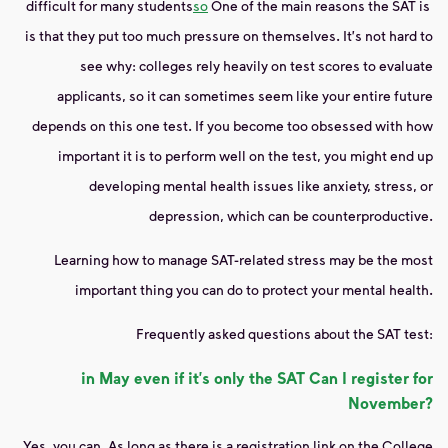
difficult for many students
so
One of the main reasons the SAT is
is that they put too much pressure on themselves. It's not hard to
see why: colleges rely heavily on test scores to evaluate
applicants, so it can sometimes seem like your entire future
depends on this one test. If you become too obsessed with how
important it is to perform well on the test, you might end up
developing mental health issues like anxiety, stress, or
depression, which can be counterproductive.
Learning how to manage SAT-related stress may be the most
important thing you can do to protect your mental health.
Frequently asked questions about the SAT test:
in May even if it's only
the SAT
Can I register for
November?
Yes, you can. As long as there is a registration link on the College