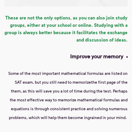
These are not the only options, as you can also join study
groups, either at your school or online. Studying with a
group is always better because it facilitates the exchange
and discussion of ideas.
Improve your memory
Some of the most important mathematical formulas are listed on
SAT exam, but you still need to memorize
the first page of the
them, as this will save you a lot of time during the test. Perhaps
the most effective way to memorize mathematical formulas and
equations is through consistent practice and solving numerous
problems, which will help them become ingrained in your mind.