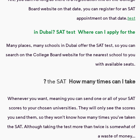
Board website on that date, you can register for an SAT
appointment on that date.
test
in Dubai?
SAT test
Where can I apply for the
Many places, many schools in Dubai offer the SAT test, so you can
search on the College Board website for the nearest school to you
with available seats.
?
the SAT
How many times can I take
Whenever you want, meaning you can send one or all of your SAT
scores to your chosen universities. They will only see the scores
you send them, so they won't know how many times you've taken
the SAT. Although taking the test more than twice is somewhat of
a waste of money...