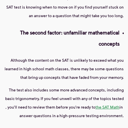
SAT test is knowing when to move on if you find yourself stuck on
an answer to a question that might take you too long.
The second factor: unfamiliar mathematical
concepts
Although the content on the SAT is unlikely to exceed what you
learned in high school math classes, there may be some questions
that bring up concepts that have faded from your memory.
The test also includes some more advanced concepts, including
basic trigonometry. If you feel unwell with any of the topics tested
, you'll need to review them before you're ready to
the SAT Math
in
answer questions in a high-pressure testing environment.