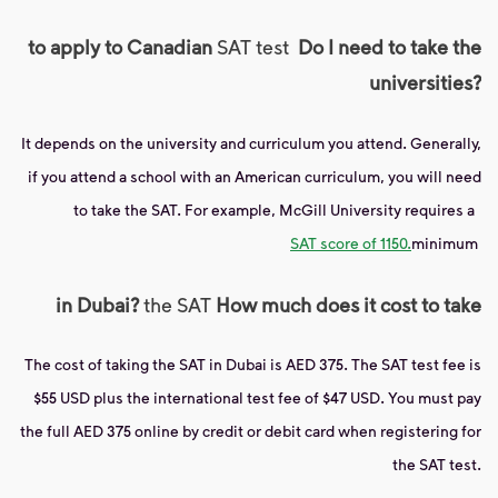
to apply to Canadian
SAT test
Do I need to take the
universities?
It depends on the university and curriculum you attend. Generally,
if you attend a school with an American curriculum, you will need
to take the SAT. For example, McGill University requires a
SAT score of 1150.
minimum
in Dubai?
the SAT
How much does it cost to take
The cost of taking the SAT in Dubai is AED 375. The SAT test fee is
$55 USD plus the international test fee of $47 USD. You must pay
the full AED 375 online by credit or debit card when registering for
the SAT test.