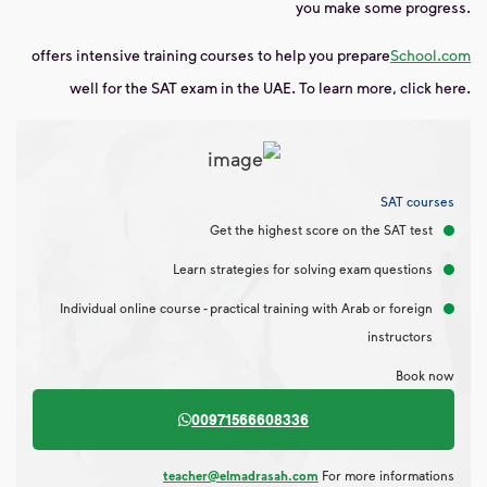
you make some progress.
offers
intensive training courses to help you prepare
School.com
well for the SAT exam in the UAE. To learn more, click here.
SAT courses
Get the highest score on the SAT test
Learn strategies for solving exam questions
Individual online course - practical training with Arab or foreign
instructors
Book now
00971566608336
teacher@elmadrasah.com
For more informations