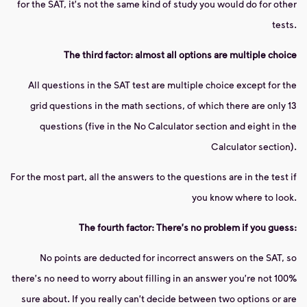
for the SAT, it's not the same kind of study you would do for other
tests.
The third factor: almost all options are multiple choice
All questions in the SAT test are multiple choice except for the
grid questions in the math sections, of which there are only 13
questions (five in the No Calculator section and eight in the
Calculator section).
For the most part, all the answers to the questions are in the test if
you know where to look.
The fourth factor: There's no problem if you guess:
No points are deducted for incorrect answers on the SAT, so
there's no need to worry about filling in an answer you're not 100%
sure about. If you really can't decide between two options or are