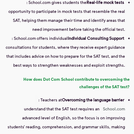
: School.com gives students the
Real-life mock tests
opportunity to participate in mock tests that resemble the real
SAT, helping them manage their time and identify areas that
need improvement before taking the official test.
: School.com offers individual
Individual Consulting Support
consultations for students, where they receive expert guidance
that includes advice on how to prepare for the SAT test, and the
best ways to strengthen weaknesses and exploit strengths.
How does Dot Com School contribute to overcoming the
challenges of the SAT test?
: Teachers at
Overcoming the language barrier
understand that the SAT test requires an
School.com
advanced level of English, so the focus is on improving
students’ reading, comprehension, and grammar skills, making