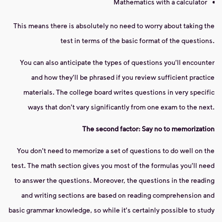
Mathematics with a calculator
This means there is absolutely no need to worry about taking the
test in terms of the basic format of the questions.
You can also anticipate the types of questions you'll encounter
and how they'll be phrased if you review sufficient practice
materials. The college board writes questions in very specific
ways that don't vary significantly from one exam to the next.
The second factor: Say no to memorization
You don't need to memorize a set of questions to do well on the
test. The math section gives you most of the formulas you'll need
to answer the questions. Moreover, the questions in the reading
and writing sections are based on reading comprehension and
basic grammar knowledge, so while it's certainly possible to study