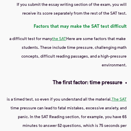
If you submit the essay writing section of the exam, you will
receive its score separately from the rest of the SAT test.
Factors that may make the SAT test difficult
a difficult test for many
the SAT
Here are some factors that make
students. These include time pressure, challenging math
concepts, difficult reading passages, and a high-pressure
environment.
The first factor: time pressure
is a timed test, so even if you understand all the material,
The SAT
time pressure can lead to fatal mistakes, excessive anxiety, and
panic. In the SAT Reading section, for example, you have 65
minutes to answer 52 questions, which is 75 seconds per