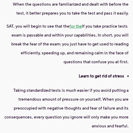
When the questions are familiarized and dealt with before the
test, it better prepares you to take the test and pass it easily.
SAT, you will begin to see that the
for the
If you take practice tests
exam is passable and within your capabilities. In short, you will
break the fear of the exam: you just have to get used to reading
efficiently, speeding up, and remaining calm in the face of
questions that confuse you at first.
Learn to get rid of stress
Taking standardized tests is much easier if you avoid putting a
tremendous amount of pressure on yourself. When you are
preoccupied with negative thoughts and fear of failure and its
consequences, every question you ignore will only make you more
anxious and fearful.