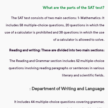
What are the parts of the SAT test?
The SAT test consists of two main sections: 1- Mathematics: It
includes 58 multiple-choice questions, 20 questions in which the
use of a calculator is prohibited and 38 questions in which the use
of a calculator is allowed to solve.
Reading and writing: These are divided into two main sections:
The Reading and Grammar section includes 52 multiple-choice
questions involving reading paragraphs or sentences in various
literary and scientific fields.
:
Department of Writing and Language
It includes 44 multiple-choice questions covering grammar,