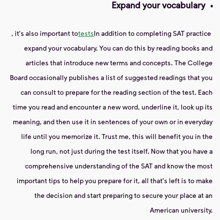
Expand your vocabulary
, it's also important to
tests
In addition to completing SAT practice
expand your vocabulary. You can do this by reading books and
articles that introduce new terms and concepts. The College
Board occasionally publishes a list of suggested readings that you
can consult to prepare for the reading section of the test. Each
time you read and encounter a new word, underline it, look up its
meaning, and then use it in sentences of your own or in everyday
life until you memorize it. Trust me, this will benefit you in the
long run, not just during the test itself. Now that you have a
comprehensive understanding of the SAT and know the most
important tips to help you prepare for it, all that's left is to make
the decision and start preparing to secure your place at an
American university.