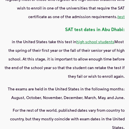
wish to enroll in one of the universities that require the SAT
certificate as one of the admission requirements.
test
SAT test dates in Abu Dhabi:
in the United States take this test in
high school students
Most
the spring of their first year or the fall of their senior year of high
school. At this stage, it is important to allow enough time before
the end of the school year so that the student can retake the test if
they fail or wish to enroll again.
The exams are held in the United States in the following months:
August, October, November, December, March, May, and June.
For the rest of the world, published dates vary from country to
country, but they mostly coincide with exam dates in the United
States.