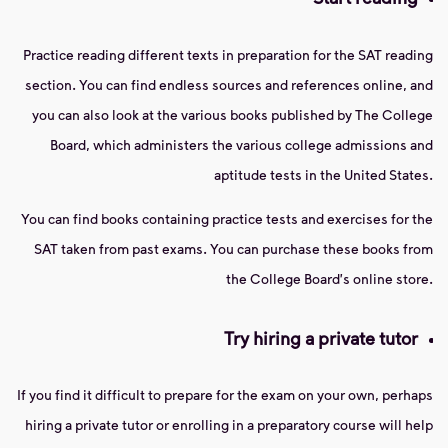
Practice reading different texts in preparation for the SAT reading
section. You can find endless sources and references online, and
you can also look at the various books published by The College
Board, which administers the various college admissions and
aptitude tests in the United States.
You can find books containing practice tests and exercises for the
SAT taken from past exams. You can purchase these books from
the College Board's online store.
Try hiring a private tutor
If you find it difficult to prepare for the exam on your own, perhaps
hiring a private tutor or enrolling in a preparatory course will help