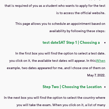
that is required of you as a student who wants to apply for the test
is to access the official website.
This page allows you to schedule an appointment based on
availability by following these steps:
test date
SAT
Step 1 | Choosing a
In the first box you will find the option to select a test date.
you click on it, the available test dates will appear. In this
When
example, two dates appeared for me, and I chose one of them on
May 7, 2022.
Step Two | Choosing the Location
In the next box you will find the option to select the country where
you will take the exam. When you click on it, a list of many