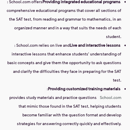
: School.com offers
Providing integrated educational programs
comprehensive educational programs that cover all sections of
the SAT test, from reading and grammar to mathematics, in an
organized manner and in a way that suits the needs of each
student.
: School.com relies on live and
Live and interactive lessons
interactive lessons that enhance students' understanding of
basic concepts and give them the opportunity to ask questions
and clarify the difficulties they face in preparing for the SAT
test.
:
Providing customized training materials
provides study materials and practice questions
School.com
that mimic those found in the SAT test, helping students
become familiar with the question format and develop
strategies for answering correctly quickly and effectively.