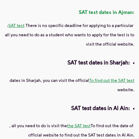
SAT test dates in Ajman:
;
SAT test
There is no specific deadline for applying to a particular
all you need to do as a student who wants to apply for the test is to
visit the official website.
SAT test dates in Sharjah:
dates
in Sharjah, you can visit the official
To find out the SAT test
website.
SAT test dates in Al Ain:
, all you need to do is visit the
the SAT test
To find out the date of
official website to find out the SAT test dates in Al Ain.