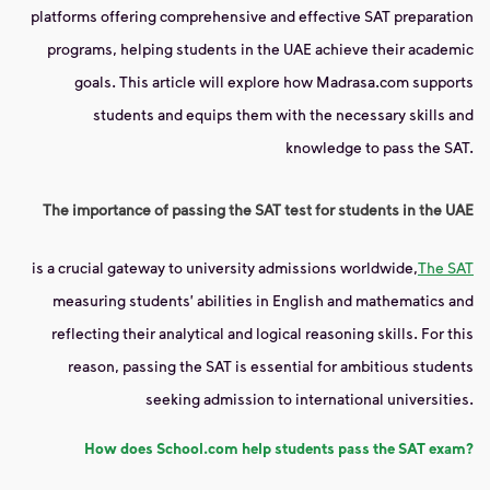
platforms offering comprehensive and effective SAT preparation
programs, helping students in the UAE achieve their academic
goals. This article will explore how Madrasa.com supports
students and equips them with the necessary skills and
knowledge to pass the SAT.
The importance of passing the SAT test for students in the UAE
is a crucial gateway to university admissions worldwide,
The SAT
measuring students' abilities in English and mathematics and
reflecting their analytical and logical reasoning skills. For this
reason, passing the SAT is essential for ambitious students
seeking admission to international universities.
How does School.com help students pass the SAT exam?