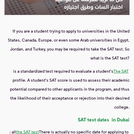
If you are a student trying to apply to universities in the United
States, Canada, Europe, or even some Arab universities in Egypt,
Jordan, and Turkey, you may be required to take the SAT test. So
what is the SAT test?
is a standardized test required to evaluate a student's
The SAT
profile. A student's SAT score is used to assess their academic
potential compared to other applicants in the program, and thus
the likelihood of their acceptance or rejection into their desired
college.
SAT test
dates
in Dubai
; all
the SAT test
There is actually no specific date for applying to