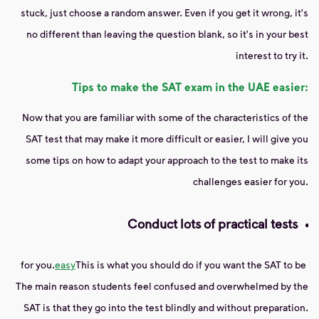
stuck, just choose a random answer. Even if you get it wrong, it's
no different than leaving the question blank, so it's in your best
interest to try it.
Tips to make the SAT exam in the UAE easier:
Now that you are familiar with some of the characteristics of the
SAT test that may make it more difficult or easier, I will give you
some tips on how to adapt your approach to the test to make its
challenges easier for you.
Conduct lots of practical tests
for you.
easy
This is what you should do if you want the SAT to be
The main reason students feel confused and overwhelmed by the
SAT is that they go into the test blindly and without preparation.