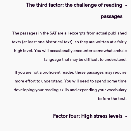
The third factor: the challenge of reading
passages
The passages in the SAT are all excerpts from actual published
texts (at least one historical text), so they are written at a fairly
high level. You will occasionally encounter somewhat archaic
language that may be difficult to understand.
If you are not a proficient reader, these passages may require
more effort to understand. You will need to spend some time
developing your reading skills and expanding your vocabulary
before the test.
Factor four: High stress levels