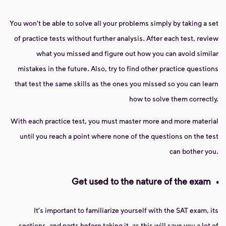
You won't be able to solve all your problems simply by taking a set
of practice tests without further analysis. After each test, review
what you missed and figure out how you can avoid similar
mistakes in the future. Also, try to find other practice questions
that test the same skills as the ones you missed so you can learn
how to solve them correctly.
With each practice test, you must master more and more material
until you reach a point where none of the questions on the test
can bother you.
Get used to the nature of the exam
It's important to familiarize yourself with the SAT exam, its
sections, and parts before taking it, as this will save you a lot of