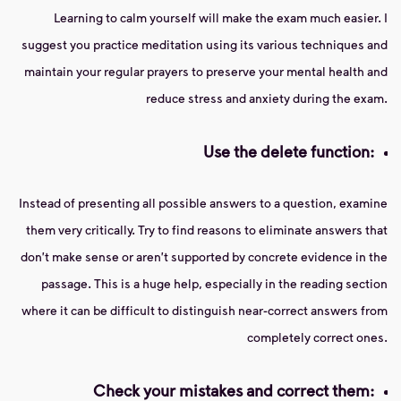
Learning to calm yourself will make the exam much easier. I
suggest you practice meditation using its various techniques and
maintain your regular prayers to preserve your mental health and
reduce stress and anxiety during the exam.
Use the delete function:
Instead of presenting all possible answers to a question, examine
them very critically. Try to find reasons to eliminate answers that
don't make sense or aren't supported by concrete evidence in the
passage. This is a huge help, especially in the reading section
where it can be difficult to distinguish near-correct answers from
completely correct ones.
Check your mistakes and correct them: