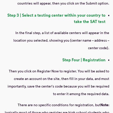
countries will appear, then you click on the Submit option.
Step 3 | Select a testing center within your country to
take the SAT test
In the final step, a list of available centers will appear in the
location you selected, showing you (center name – address –
center code).
Step Four | Registration
Then you click on Register Now to register. You will be asked to
create an account on the site, then fill in your data, and most
importantly, save the center's code because you will be required
to enter it among the required data.
There are no specific conditions for registration, but
Note:
logically most of those who register are high school students who