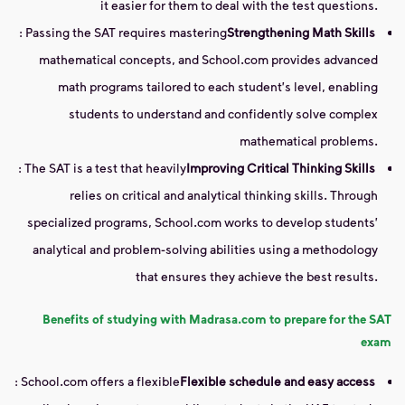
it easier for them to deal with the test questions.
: Passing the SAT requires mastering
Strengthening Math Skills
mathematical concepts, and School.com provides advanced
math programs tailored to each student's level, enabling
students to understand and confidently solve complex
mathematical problems.
: The SAT is a test that heavily
Improving Critical Thinking Skills
relies on critical and analytical thinking skills. Through
specialized programs, School.com works to develop students'
analytical and problem-solving abilities using a methodology
that ensures they achieve the best results.
Benefits of studying with Madrasa.com to prepare for the SAT
exam
: School.com offers a flexible
Flexible schedule and easy access