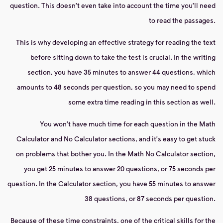
question. This doesn't even take into account the time you'll need
to read the passages.
This is why developing an effective strategy for reading the text
before sitting down to take the test is crucial. In the writing
section, you have 35 minutes to answer 44 questions, which
amounts to 48 seconds per question, so you may need to spend
some extra time reading in this section as well.
You won't have much time for each question in the Math
Calculator and No Calculator sections, and it's easy to get stuck
on problems that bother you. In the Math No Calculator section,
you get 25 minutes to answer 20 questions, or 75 seconds per
question. In the Calculator section, you have 55 minutes to answer
38 questions, or 87 seconds per question.
Because of these time constraints, one of the critical skills for the